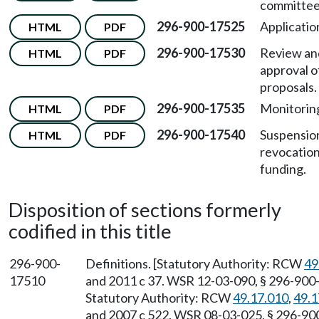
committee
296-900-17525
Applicatio
HTML
PDF
296-900-17530
Review an
HTML
PDF
approval o
proposals.
296-900-17535
Monitorin
HTML
PDF
296-900-17540
Suspensio
HTML
PDF
revocation
funding.
Disposition of sections formerly
codified in this title
296-900-
Definitions. [Statutory Authority: RCW
49
17510
and 2011 c 37. WSR 12-03-090, § 296-900-1
Statutory Authority: RCW
49.17.010
,
49.1
and 2007 c 522. WSR 08-03-025, § 296-900-