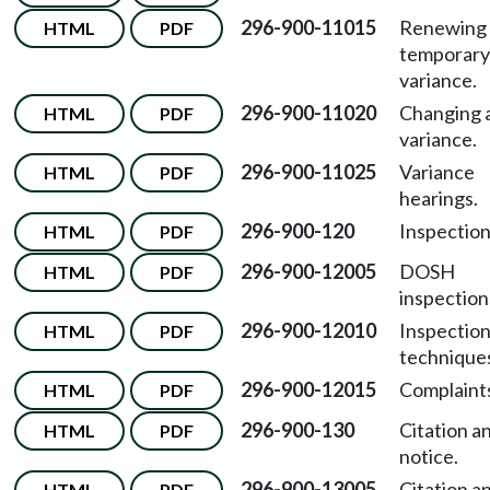
296-900-11015
Renewing 
HTML
PDF
temporary
variance.
296-900-11020
Changing 
HTML
PDF
variance.
296-900-11025
Variance
HTML
PDF
hearings.
296-900-120
Inspection
HTML
PDF
296-900-12005
DOSH
HTML
PDF
inspection
296-900-12010
Inspectio
HTML
PDF
technique
296-900-12015
Complaint
HTML
PDF
296-900-130
Citation a
HTML
PDF
notice.
296-900-13005
Citation a
HTML
PDF