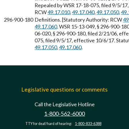
Repealed by WSR 17-18-075, filed 9/5/17, 
RCW
49.17.010
,
49.17.040
,
49.17.050
,
49.
296-900-180
Definitions. [Statutory Authority: RCW
49
49.17.060
. WSR 15-13-049, § 296-900-180,
06-020, § 296-900-180, filed 2/21/06, eff
075, filed 9/5/17, effective 10/6/17. Sta
49.17.050
,
49.17.060
.
Legislative questions or comments
Call the Legislative Hotline
1-800-562-6000
TTY for deaf/hard of hearing:
1-800-833-6388