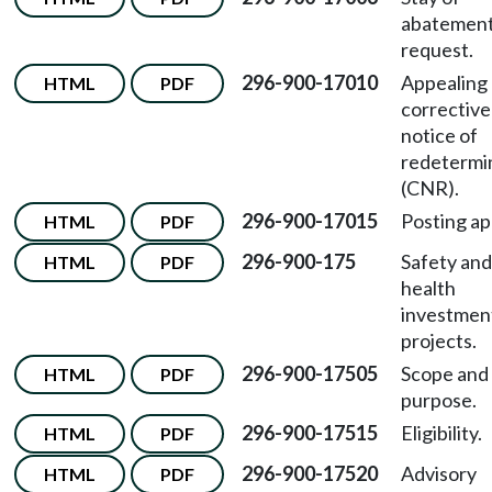
abatement
request.
296-900-17010
Appealing 
HTML
PDF
corrective
notice of
redetermi
(CNR).
296-900-17015
Posting ap
HTML
PDF
296-900-175
Safety and
HTML
PDF
health
investmen
projects.
296-900-17505
Scope and
HTML
PDF
purpose.
296-900-17515
Eligibility.
HTML
PDF
296-900-17520
Advisory
HTML
PDF