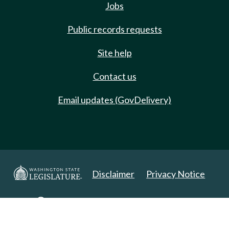
Jobs
Public records requests
Site help
Contact us
Email updates (GovDelivery)
Disclaimer
Privacy Notice
Copyright 2025. All Rights Reserved.