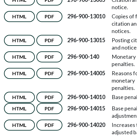
notice.
296-900-13010
Copies of 
HTML
PDF
citation a
notices.
296-900-13015
Posting ci
HTML
PDF
and notice
296-900-140
Monetary
HTML
PDF
penalties.
296-900-14005
Reasons f
HTML
PDF
monetary
penalties.
296-900-14010
Base penal
HTML
PDF
296-900-14015
Base pena
HTML
PDF
adjustmen
296-900-14020
Increases 
HTML
PDF
adjusted 