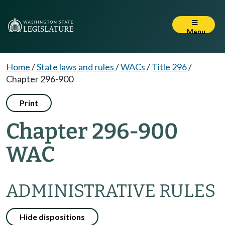
Menu
Home
/
State laws and rules
/
WACs
/
Title 296
/
Chapter 296-900
Print
Chapter 296-900
WAC
ADMINISTRATIVE RULES
Hide dispositions