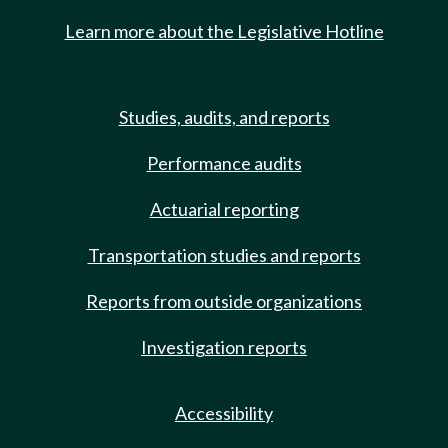
Learn more about the Legislative Hotline
Studies, audits, and reports
Performance audits
Actuarial reporting
Transportation studies and reports
Reports from outside organizations
Investigation reports
Accessibility