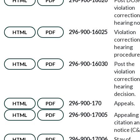
296-900-16020
Post DOS
HTML
PDF
violation
correction
hearing no
296-900-16025
Violation
HTML
PDF
correction
hearing
procedure
296-900-16030
Post the
HTML
PDF
violation
correction
hearing
decision.
296-900-170
Appeals.
HTML
PDF
296-900-17005
Appealing 
HTML
PDF
citation a
notice (C&
296-900-17006
Stay of
HTML
PDF