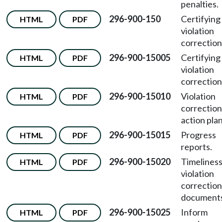
penalties.
296-900-150
Certifying
HTML
PDF
violation
correction
296-900-15005
Certifying
HTML
PDF
violation
correction
296-900-15010
Violation
HTML
PDF
correction
action plan
296-900-15015
Progress
HTML
PDF
reports.
296-900-15020
Timeliness
HTML
PDF
violation
correction
documents
296-900-15025
Inform
HTML
PDF