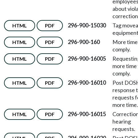
employee
about viol
correction
296-900-15030
Tag movea
HTML
PDF
equipment
296-900-160
More time
HTML
PDF
comply.
296-900-16005
Requestin
HTML
PDF
more time 
comply.
296-900-16010
Post DOS
HTML
PDF
response 
requests f
more time.
296-900-16015
Correctio
HTML
PDF
hearing
requests.