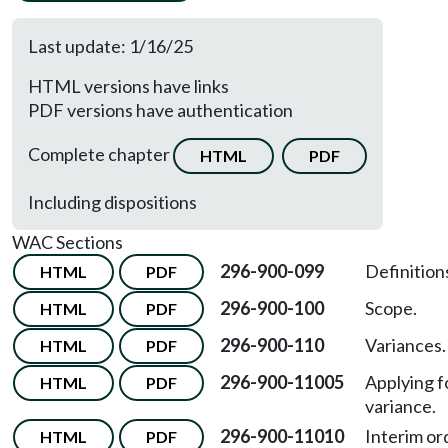
Last update: 1/16/25
HTML versions have links
PDF versions have authentication
Complete chapter
HTML
PDF
Including dispositions
WAC Sections
296-900-099
Definition
HTML
PDF
296-900-100
Scope.
HTML
PDF
296-900-110
Variances.
HTML
PDF
296-900-11005
Applying f
HTML
PDF
variance.
296-900-11010
Interim or
HTML
PDF