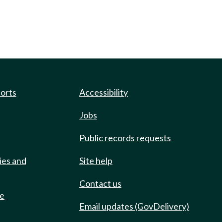
ports
Accessibility
Jobs
Public records requests
ies and
Site help
Contact us
de
Email updates (GovDelivery)