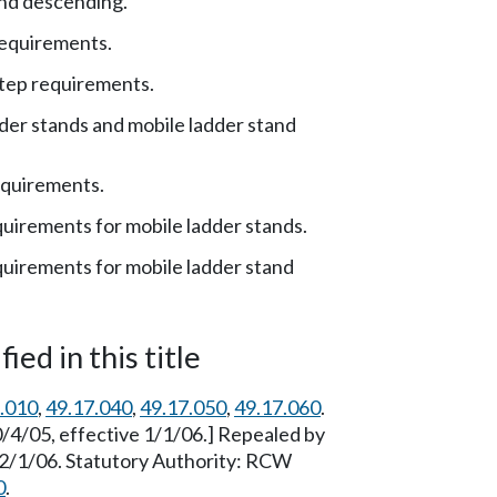
nd descending.
requirements.
tep requirements.
der stands and mobile ladder stand
equirements.
uirements for mobile ladder stands.
uirements for mobile ladder stand
ied in this title
.010
,
49.17.040
,
49.17.050
,
49.17.060
.
/4/05, effective 1/1/06.] Repealed by
12/1/06. Statutory Authority: RCW
0
.