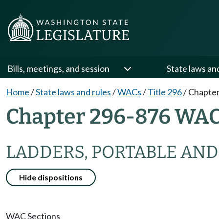
Bills, meetings, and session
State laws an
Home
/
State laws and rules
/
WACs
/
Title 296
/
Chapter
Chapter 296-876 WA
LADDERS, PORTABLE AND
Hide dispositions
WAC Sections