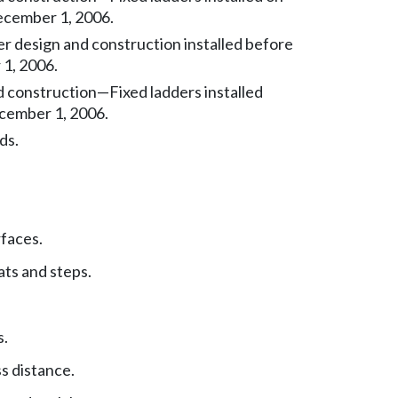
ecember 1, 2006.
er design and construction installed before
1, 2006.
 construction—Fixed ladders installed
cember 1, 2006.
ds.
faces.
ats and steps.
s.
s distance.