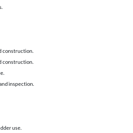
s.
 construction.
 construction.
e.
and inspection.
adder use.