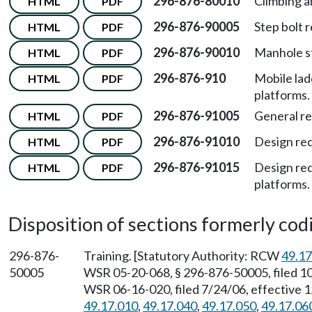
296-876-80010
Climbing a
HTML
PDF
296-876-90005
Step bolt 
HTML
PDF
296-876-90010
Manhole s
HTML
PDF
296-876-910
Mobile lad
HTML
PDF
platforms.
296-876-91005
General r
HTML
PDF
296-876-91010
Design req
HTML
PDF
296-876-91015
Design req
HTML
PDF
platforms.
Disposition of sections formerly codif
296-876-
Training. [Statutory Authority: RCW
49.17
50005
WSR 05-20-068, § 296-876-50005, filed 10
WSR 06-16-020, filed 7/24/06, effective 
49.17.010
,
49.17.040
,
49.17.050
,
49.17.06