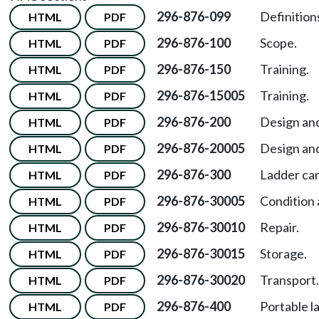
296-876-099
Definition
HTML
PDF
296-876-100
Scope.
HTML
PDF
296-876-150
Training.
HTML
PDF
296-876-15005
Training.
HTML
PDF
296-876-200
Design and
HTML
PDF
296-876-20005
Design and
HTML
PDF
296-876-300
Ladder car
HTML
PDF
296-876-30005
Condition 
HTML
PDF
296-876-30010
Repair.
HTML
PDF
296-876-30015
Storage.
HTML
PDF
296-876-30020
Transport.
HTML
PDF
296-876-400
Portable l
HTML
PDF