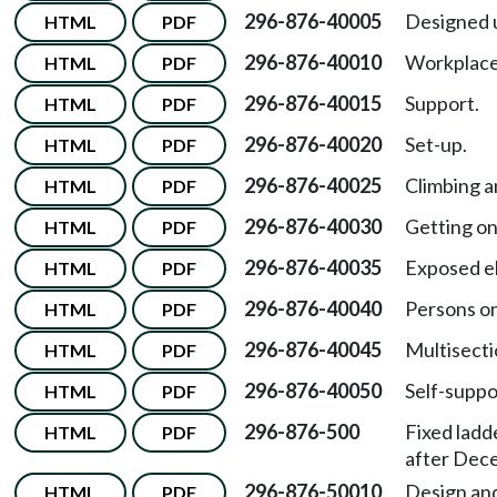
296-876-40005
Designed 
HTML
PDF
296-876-40010
Workplace a
HTML
PDF
296-876-40015
Support.
HTML
PDF
296-876-40020
Set-up.
HTML
PDF
296-876-40025
Climbing a
HTML
PDF
296-876-40030
Getting on
HTML
PDF
296-876-40035
Exposed el
HTML
PDF
296-876-40040
Persons on
HTML
PDF
296-876-40045
Multisecti
HTML
PDF
296-876-40050
Self-suppo
HTML
PDF
296-876-500
Fixed ladd
HTML
PDF
after Dec
296-876-50010
Design and
HTML
PDF