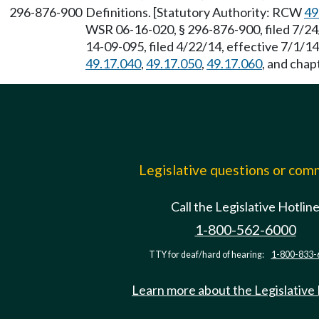
296-876-900
Definitions. [Statutory Authority: RCW
49
WSR 06-16-020, § 296-876-900, filed 7/24
14-09-095, filed 4/22/14, effective 7/1/1
49.17.040
,
49.17.050
,
49.17.060
, and chap
Legislative questions or co
Call the Legislative Hotlin
1-800-562-6000
TTY for deaf/hard of hearing:
1-800-833-
Learn more about the Legislative