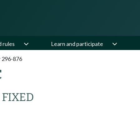
d rules
Learn and participate
 296-876
C
 FIXED