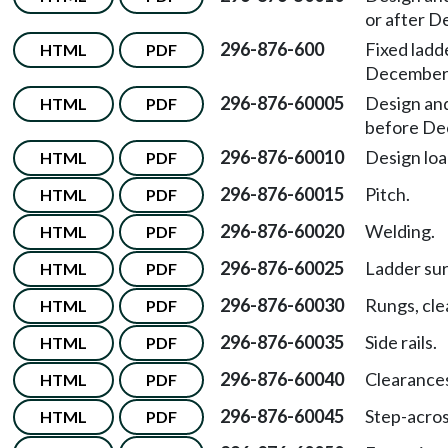
or after D
296-876-600
Fixed ladd
HTML
PDF
December 
296-876-60005
Design and
HTML
PDF
before De
296-876-60010
Design loa
HTML
PDF
296-876-60015
Pitch.
HTML
PDF
296-876-60020
Welding.
HTML
PDF
296-876-60025
Ladder sur
HTML
PDF
296-876-60030
Rungs, cle
HTML
PDF
296-876-60035
Side rails.
HTML
PDF
296-876-60040
Clearance
HTML
PDF
296-876-60045
Step-acros
HTML
PDF