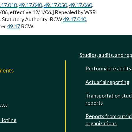
.17.010
,
49.17.040
,
49.17.050
,
49.17.060
.
/06, effective 12/1/06.] Repealed by WSR
4. Statutory Authority: RCW
49.17.010
,
ter
49.17
RCW.
Studies, audits, and re
Performance audits
mments
Actuarial reporting
e
Transportation stud
reports
6388
Reports from outsi
 Hotline
organizations