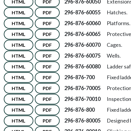
296-876-60050
Extensions
HTML
PDF
296-876-60055
Hatches.
HTML
PDF
296-876-60060
Platforms.
HTML
PDF
296-876-60065
Protective
HTML
PDF
296-876-60070
Cages.
HTML
PDF
296-876-60075
Wells.
HTML
PDF
296-876-60080
Ladder saf
HTML
PDF
296-876-700
Fixed ladd
HTML
PDF
296-876-70005
Protection
HTML
PDF
296-876-70010
Inspection
HTML
PDF
296-876-800
Fixed ladd
HTML
PDF
296-876-80005
Designed l
HTML
PDF