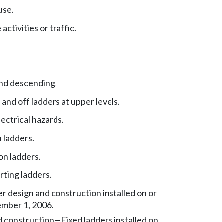
use.
ctivities or traffic.
nd descending.
 and off ladders at upper levels.
ectrical hazards.
 ladders.
on ladders.
rting ladders.
er design and construction installed on or
ember 1, 2006.
 construction—Fixed ladders installed on