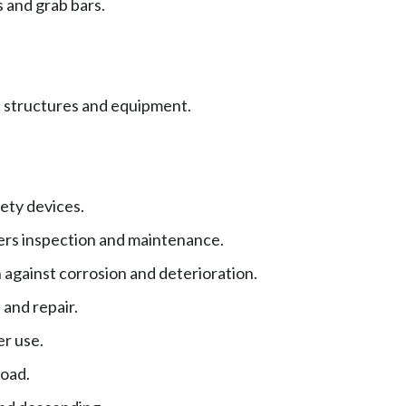
 and grab bars.
 structures and equipment.
ety devices.
ers inspection and maintenance.
 against corrosion and deterioration.
 and repair.
er use.
oad.