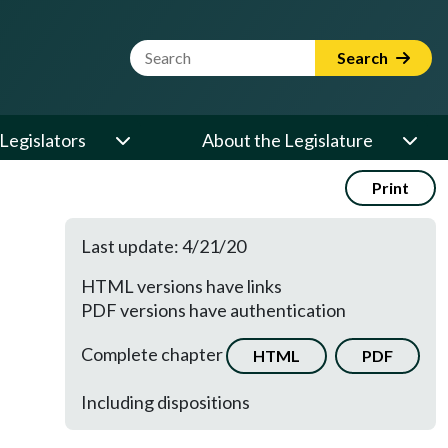
Website Search Term
Search
Legislators
About the Legislature
Print
Last update: 4/21/20
HTML versions have links
PDF versions have authentication
Complete chapter
HTML
PDF
Including dispositions