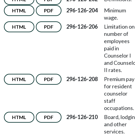
296-126-204
Minimum
HTML
PDF
wage.
296-126-206
Limitation on
HTML
PDF
number of
employees
paid in
Counselor I
and Counsel
II rates.
296-126-208
Premium pay
HTML
PDF
for resident
counselor
staff
occupations.
296-126-210
Board, lodgin
HTML
PDF
and other
services.