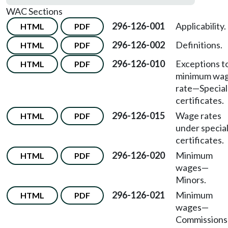
WAC Sections
296-126-001
Applicability.
HTML
PDF
296-126-002
Definitions.
HTML
PDF
296-126-010
Exceptions t
HTML
PDF
minimum wa
rate—Special
certificates.
296-126-015
Wage rates
HTML
PDF
under specia
certificates.
296-126-020
Minimum
HTML
PDF
wages—
Minors.
296-126-021
Minimum
HTML
PDF
wages—
Commissions