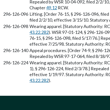
Repealed by WSR 10-04-092, filed 2/2/10, 
Chapter
49.12
RCW.
296-126-096
Lifting. [Order 76-15, § 296-126-096, fil
filed 2/2/10, effective 3/15/10. Statutory
296-126-098
Wearing apparel. [Statutory Authority: 
43.22.282
). WSR 97-01-124, § 296-126-098
76-15, § 296-126-098, filed 5/17/76.] Rep
effective 7/25/98. Statutory Authority:
296-126-140
Appeal procedures. [Order 74-9, § 296-126
Repealed by WSR 97-17-064, filed 8/18/97
296-126-224
Wearing apparel. [Statutory Authority: 
1), § 296-126-224, filed 2/3/78.] Repeale
effective 1/19/97. Statutory Authority:
43.22.282
).