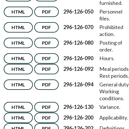
furnished.
296-126-050
Personnel
HTML
PDF
files.
296-126-070
Prohibited
HTML
PDF
action.
296-126-080
Posting of
HTML
PDF
order.
296-126-090
Hours.
HTML
PDF
296-126-092
Meal period
HTML
PDF
Rest periods.
296-126-094
General dut
HTML
PDF
Working
conditions.
296-126-130
Variance.
HTML
PDF
296-126-200
Applicability.
HTML
PDF
296-126-202
Definitions.
HTML
PDF