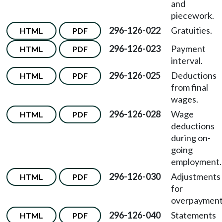
and
piecework.
296-126-022
Gratuities.
HTML
PDF
296-126-023
Payment
HTML
PDF
interval.
296-126-025
Deductions
HTML
PDF
from final
wages.
296-126-028
Wage
HTML
PDF
deductions
during on-
going
employment.
296-126-030
Adjustments
HTML
PDF
for
overpayment
296-126-040
Statements
HTML
PDF