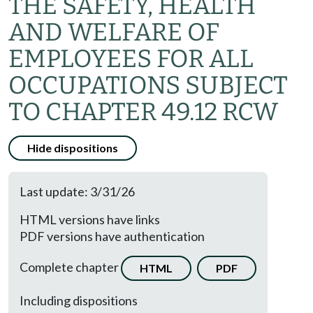
THE SAFETY, HEALTH
AND WELFARE OF
EMPLOYEES FOR ALL
OCCUPATIONS SUBJECT
TO CHAPTER 49.12 RCW
Hide dispositions
Last update: 3/31/26
HTML versions have links
PDF versions have authentication
Complete chapter
HTML
PDF
Including dispositions