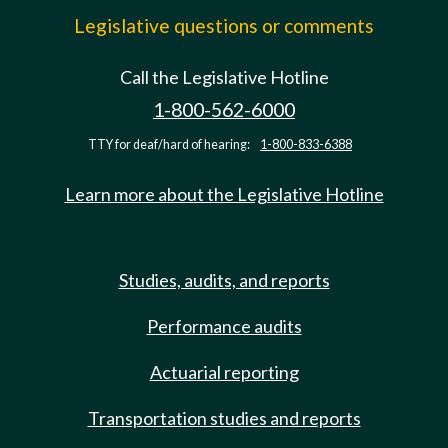
Legislative questions or comments
Call the Legislative Hotline
1-800-562-6000
TTY for deaf/hard of hearing:
1-800-833-6388
Learn more about the Legislative Hotline
Studies, audits, and reports
Performance audits
Actuarial reporting
Transportation studies and reports