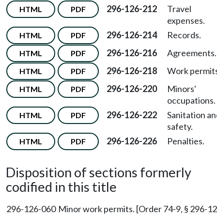
296-126-212
Travel
HTML
PDF
expenses.
296-126-214
Records.
HTML
PDF
296-126-216
Agreements.
HTML
PDF
296-126-218
Work permits
HTML
PDF
296-126-220
Minors'
HTML
PDF
occupations.
296-126-222
Sanitation a
HTML
PDF
safety.
296-126-226
Penalties.
HTML
PDF
Disposition of sections formerly
codified in this title
296-126-060
Minor work permits. [Order 74-9, § 296-126