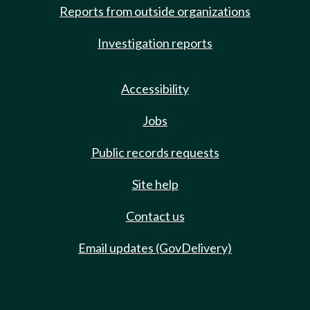
Reports from outside organizations
Investigation reports
Accessibility
Jobs
Public records requests
Site help
Contact us
Email updates (GovDelivery)