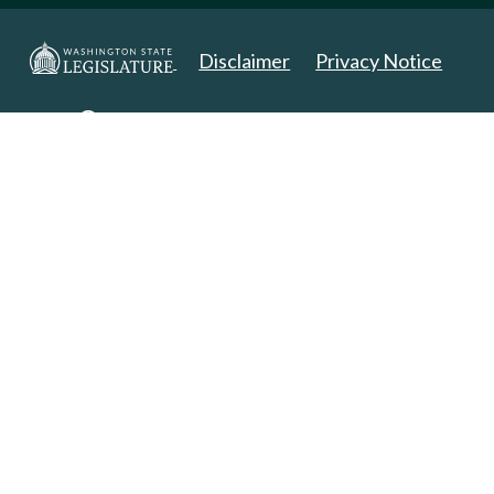
Disclaimer
Privacy Notice
Copyright 2025. All Rights Reserved.