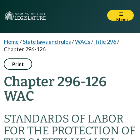
Menu
Home
/
State laws and rules
/
WACs
/
Title 296
/
Chapter 296-126
Print
Chapter 296-126
WAC
STANDARDS OF LABOR
FOR THE PROTECTION OF