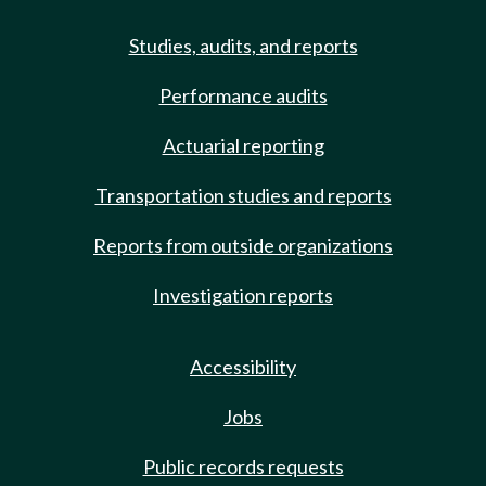
Studies, audits, and reports
Performance audits
Actuarial reporting
Transportation studies and reports
Reports from outside organizations
Investigation reports
Accessibility
Jobs
Public records requests