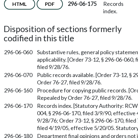
296-06-175
Records
HTML
PDF
index.
Disposition of sections formerly
codified in this title
296-06-060
Substantive rules, general policy statemen
applicability. [Order 73-12, § 296-06-060,
filed 9/28/76.
296-06-070
Public records available. [Order 73-12, § 
Order 76-27, filed 9/28/76.
296-06-160
Procedure for copying public records. [Ord
Repealed by Order 76-27, filed 9/28/76.
296-06-170
Records index. [Statutory Authority: RC
004, § 296-06-170, filed 3/9/90, effective
9/28/76; Order 73-12, § 296-06-170, file
filed 4/19/05, effective 5/20/05. Statuto
296-06-180
Department final opinions and orders not i