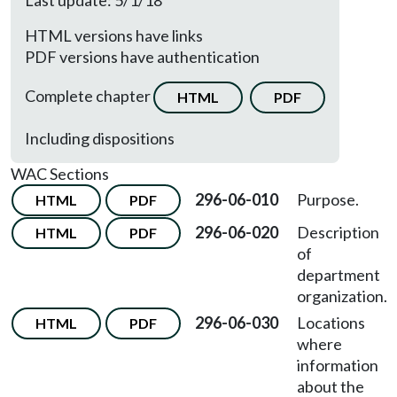
Last update: 5/1/18
HTML versions have links
PDF versions have authentication
Complete chapter
HTML
PDF
Including dispositions
WAC Sections
296-06-010
Purpose.
HTML
PDF
296-06-020
Description
HTML
PDF
of
department
organization.
296-06-030
Locations
HTML
PDF
where
information
about the