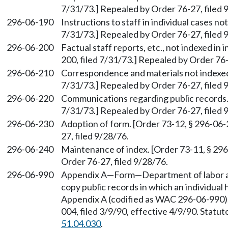
7/31/73.] Repealed by Order 76-27, filed 
296-06-190
Instructions to staff in individual cases no
7/31/73.] Repealed by Order 76-27, filed 
296-06-200
Factual staff reports, etc., not indexed in 
200, filed 7/31/73.] Repealed by Order 76-
296-06-210
Correspondence and materials not indexed.
7/31/73.] Repealed by Order 76-27, filed 
296-06-220
Communications regarding public records. 
7/31/73.] Repealed by Order 76-27, filed 
296-06-230
Adoption of form. [Order 73-12, § 296-06-
27, filed 9/28/76.
296-06-240
Maintenance of index. [Order 73-11, § 296
Order 76-27, filed 9/28/76.
296-06-990
Appendix A—Form—Department of labor and
copy public records in which an individual h
Appendix A (codified as WAC 296-06-990),
004, filed 3/9/90, effective 4/9/90. Stat
51.04.030
.