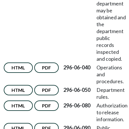
department
may be
obtained and
the
department
public
records
inspected
and copied.
296-06-040
Operations
HTML
PDF
and
procedures.
296-06-050
Department
HTML
PDF
rules.
296-06-080
Authorization
HTML
PDF
to release
information.
296-06-090
Public
HTML
PDF