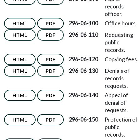
records
officer.
296-06-100
Office hours.
HTML
PDF
296-06-110
Requesting
HTML
PDF
public
records.
296-06-120
Copying fees.
HTML
PDF
296-06-130
Denials of
HTML
PDF
records
requests.
296-06-140
Appeal of
HTML
PDF
denial of
requests.
296-06-150
Protection of
HTML
PDF
public
records.