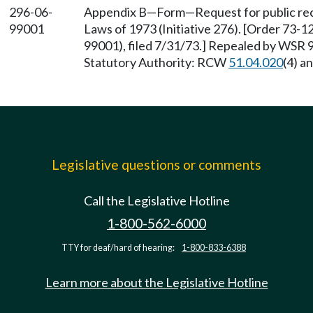
296-06-
Appendix B—Form—Request for public reco
99001
Laws of 1973 (Initiative 276). [Order 73-
99001), filed 7/31/73.] Repealed by WSR 9
Statutory Authority: RCW
51.04.020
(4) a
Legislative questions or comments
Call the Legislative Hotline
1-800-562-6000
TTY for deaf/hard of hearing:
1-800-833-6388
Learn more about the Legislative Hotline