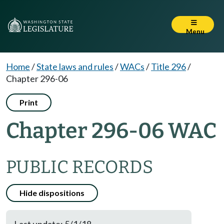
Menu
Home
/
State laws and rules
/
WACs
/
Title 296
/
Chapter 296-06
Print
Chapter 296-06 WAC
PUBLIC RECORDS
Hide dispositions