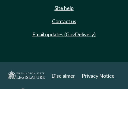
Site help
Contact us
Email updates (GovDelivery)
Disclaimer
Privacy Notice
Copyright 2025. All Rights Reserved.