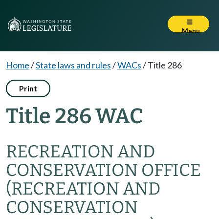
Menu
Home
/
State laws and rules
/
WACs
/
Title 286
Print
Title 286 WAC
RECREATION AND
CONSERVATION OFFICE
(RECREATION AND
CONSERVATION