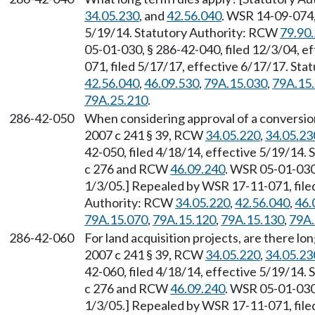
34.05.230
, and
42.56.040
. WSR 14-09-074,
5/19/14. Statutory Authority: RCW
79.90
05-01-030, § 286-42-040, filed 12/3/04, e
071, filed 5/17/17, effective 6/17/17. St
42.56.040
,
46.09.530
,
79A.15.030
,
79A.15
79A.25.210
.
286-42-050
When considering approval of a conversion
2007 c 241 § 39, RCW
34.05.220
,
34.05.23
42-050, filed 4/18/14, effective 5/19/14.
c 276 and RCW
46.09.240
. WSR 05-01-030,
1/3/05.] Repealed by WSR 17-11-071, filed
Authority: RCW
34.05.220
,
42.56.040
,
46.
79A.15.070
,
79A.15.120
,
79A.15.130
,
79A.
286-42-060
For land acquisition projects, are there lo
2007 c 241 § 39, RCW
34.05.220
,
34.05.23
42-060, filed 4/18/14, effective 5/19/14.
c 276 and RCW
46.09.240
. WSR 05-01-030,
1/3/05.] Repealed by WSR 17-11-071, filed