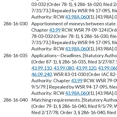
03-032 (Order 78-1), § 286-16-020, filed 2
7/31/73.] Repealed by WSR 94-17-095, file
Authority: RCW
43.98A.060
(1), [43.98A].
286-16-030
Apportionment of moneys between state an
Chapter
43.99
RCW. WSR 79-09-124 (Order
78-03-032 (Order 78-1), § 286-16-030, file
7/31/73.] Repealed by WSR 94-17-095, file
Authority: RCW
43.98A.060
(1), [43.98A].
286-16-035
Applications
—
Deadlines. [Statutory Autho
(Order 87-1), § 286-16-035, filed 3/27/87
43.99.110
,
43.99.080
,
43.99.120
,
43.99.06
46.09.240
. WSR 83-01-030 (Order IAC 82-1
Authority: Chapter
43.99
RCW. WSR 79-09-1
9/5/79.] Repealed by WSR 94-17-095, filed
Authority: RCW
43.98A.060
(1), [43.98A].
286-16-040
Matching requirements. [Statutory Autho
(Order 79-1), § 286-16-040, filed 9/5/79;
filed 2/17/78; Order 3, § 286-16-040, fil