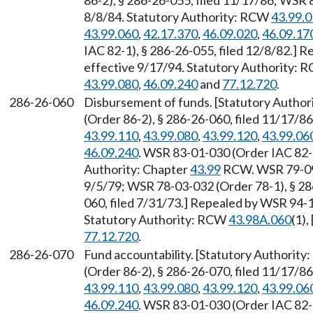
86-2), § 286-26-055, filed 11/17/86; WSR 
8/8/84. Statutory Authority: RCW
43.99.
43.99.060
,
42.17.370
,
46.09.020
,
46.09.17
IAC 82-1), § 286-26-055, filed 12/8/82.] 
effective 9/17/94. Statutory Authority:
43.99.080
,
46.09.240
and
77.12.720
.
286-26-060
Disbursement of funds. [Statutory Author
(Order 86-2), § 286-26-060, filed 11/17/8
43.99.110
,
43.99.080
,
43.99.120
,
43.99.06
46.09.240
. WSR 83-01-030 (Order IAC 82-1
Authority: Chapter
43.99
RCW. WSR 79-09-1
9/5/79; WSR 78-03-032 (Order 78-1), § 286
060, filed 7/31/73.] Repealed by WSR 94-1
Statutory Authority: RCW
43.98A.060
(1),
77.12.720
.
286-26-070
Fund accountability. [Statutory Authority
(Order 86-2), § 286-26-070, filed 11/17/8
43.99.110
,
43.99.080
,
43.99.120
,
43.99.06
46.09.240
. WSR 83-01-030 (Order IAC 82-1