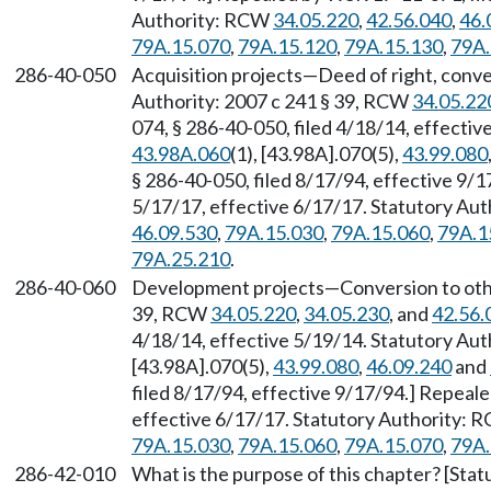
Authority: RCW
34.05.220
,
42.56.040
,
46.
79A.15.070
,
79A.15.120
,
79A.15.130
,
79A.
286-40-050
Acquisition projects—Deed of right, conve
Authority: 2007 c 241 § 39, RCW
34.05.22
074, § 286-40-050, filed 4/18/14, effecti
43.98A.060
(1), [43.98A].070(5),
43.99.080
§ 286-40-050, filed 8/17/94, effective 9/
5/17/17, effective 6/17/17. Statutory Au
46.09.530
,
79A.15.030
,
79A.15.060
,
79A.1
79A.25.210
.
286-40-060
Development projects—Conversion to other
39, RCW
34.05.220
,
34.05.230
, and
42.56.
4/18/14, effective 5/19/14. Statutory Au
[43.98A].070(5),
43.99.080
,
46.09.240
and
filed 8/17/94, effective 9/17/94.] Repeal
effective 6/17/17. Statutory Authority:
79A.15.030
,
79A.15.060
,
79A.15.070
,
79A.
286-42-010
What is the purpose of this chapter? [Sta