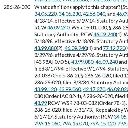
286-26-020
What definitions apply to this chapter? [S
34.05.220
,
34.05.230
,
42.56.040
, and
46.0
4/18/14, effective 5/19/14. Statutory Au
RCW
46.09.240
. WSR 05-01-030, § 286-26-
Statutory Authority: RCW
46.09.240
(1). 
3/18/98, effective 4/18/98. Statutory Au
43.99.080
(2),
46.09.240
(1) and
77.12.720
(
3/29/96, effective 4/29/96. Statutory Au
[43.98A].070(5),
43.99.080
,
46.09.240
and
filed 8/17/94, effective 9/17/94. Statuto
23-038 (Order 86-2), § 286-26-020, filed 
286-26-020, filed 8/8/84. Statutory Auth
43.99.120
,
43.99.060
,
42.17.370
,
46.09.02
030 (Order IAC 82-1), § 286-26-020, filed
43.99
RCW. WSR 78-03-032 (Order 78-1), § 
286-26-020, filed 7/31/73.] Repealed by W
6/17/17. Statutory Authority: RCW
34.05
79A.15.060
,
79A.15.070
,
79A.15.120
,
79A.