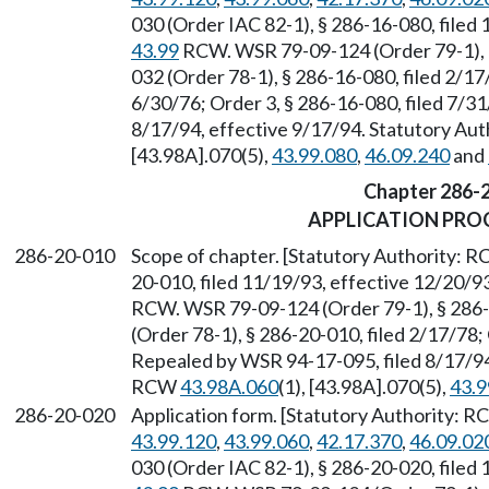
030 (Order IAC 82-1), § 286-16-080, filed
43.99
RCW. WSR 79-09-124 (Order 79-1), §
032 (Order 78-1), § 286-16-080, filed 2/17
6/30/76; Order 3, § 286-16-080, filed 7/3
8/17/94, effective 9/17/94. Statutory Au
[43.98A].070(5),
43.99.080
,
46.09.240
and
Chapter 286-
APPLICATION PRO
286-20-010
Scope of chapter. [Statutory Authority: 
20-010, filed 11/19/93, effective 12/20/9
RCW. WSR 79-09-124 (Order 79-1), § 286-
(Order 78-1), § 286-20-010, filed 2/17/78; 
Repealed by WSR 94-17-095, filed 8/17/94,
RCW
43.98A.060
(1), [43.98A].070(5),
43.9
286-20-020
Application form. [Statutory Authority: 
43.99.120
,
43.99.060
,
42.17.370
,
46.09.02
030 (Order IAC 82-1), § 286-20-020, filed