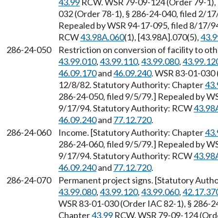
43.99
RCW. WSR 79-09-124 (Order 79-1), §
032 (Order 78-1), § 286-24-040, filed 2/17
Repealed by WSR 94-17-095, filed 8/17/94,
RCW
43.98A.060
(1), [43.98A].070(5),
43.9
286-24-050
Restriction on conversion of facility to o
43.99.010
,
43.99.110
,
43.99.080
,
43.99.12
46.09.170
and
46.09.240
. WSR 83-01-030 (
12/8/82. Statutory Authority: Chapter
43.
286-24-050, filed 9/5/79.] Repealed by WS
9/17/94. Statutory Authority: RCW
43.98
46.09.240
and
77.12.720
.
286-24-060
Income. [Statutory Authority: Chapter
43.
286-24-060, filed 9/5/79.] Repealed by WS
9/17/94. Statutory Authority: RCW
43.98
46.09.240
and
77.12.720
.
286-24-070
Permanent project signs. [Statutory Auth
43.99.080
,
43.99.120
,
43.99.060
,
42.17.37
WSR 83-01-030 (Order IAC 82-1), § 286-24-
Chapter
43.99
RCW. WSR 79-09-124 (Order 