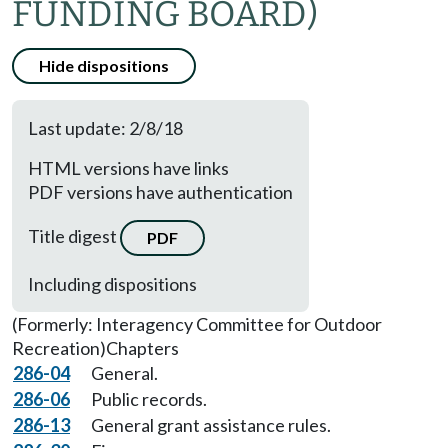
FUNDING BOARD)
Hide dispositions
Last update: 2/8/18
HTML versions have links
PDF versions have authentication
Title digest
PDF
Including dispositions
(Formerly: Interagency Committee for Outdoor
Recreation)
Chapters
286-04
General.
286-06
Public records.
286-13
General grant assistance rules.