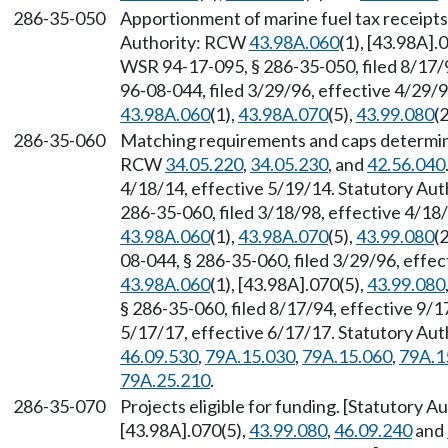
286-35-050
Apportionment of marine fuel tax receipts,
Authority: RCW
43.98A.060
(1), [43.98A].
WSR 94-17-095, § 286-35-050, filed 8/17/
96-08-044, filed 3/29/96, effective 4/29/
43.98A.060
(1),
43.98A.070
(5),
43.99.080
(2
286-35-060
Matching requirements and caps determine
RCW
34.05.220
,
34.05.230
, and
42.56.040
4/18/14, effective 5/19/14. Statutory Au
286-35-060, filed 3/18/98, effective 4/18
43.98A.060
(1),
43.98A.070
(5),
43.99.080
(2
08-044, § 286-35-060, filed 3/29/96, effe
43.98A.060
(1), [43.98A].070(5),
43.99.080
§ 286-35-060, filed 8/17/94, effective 9/
5/17/17, effective 6/17/17. Statutory Au
46.09.530
,
79A.15.030
,
79A.15.060
,
79A.1
79A.25.210
.
286-35-070
Projects eligible for funding. [Statutory 
[43.98A].070(5),
43.99.080
,
46.09.240
and