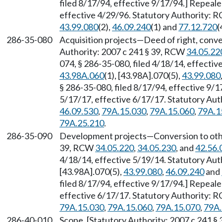
filed 8/17/94, effective 9/17/94.] Repeal
effective 4/29/96. Statutory Authority:
43.99.080
(2),
46.09.240
(1) and
77.12.720
(
286-35-080
Acquisition projects—Deed of right, conve
Authority: 2007 c 241 § 39, RCW
34.05.22
074, § 286-35-080, filed 4/18/14, effecti
43.98A.060
(1), [43.98A].070(5),
43.99.080
§ 286-35-080, filed 8/17/94, effective 9/
5/17/17, effective 6/17/17. Statutory Au
46.09.530
,
79A.15.030
,
79A.15.060
,
79A.1
79A.25.210
.
286-35-090
Development projects—Conversion to other
39, RCW
34.05.220
,
34.05.230
, and
42.56.
4/18/14, effective 5/19/14. Statutory Au
[43.98A].070(5),
43.99.080
,
46.09.240
and
filed 8/17/94, effective 9/17/94.] Repeal
effective 6/17/17. Statutory Authority:
79A.15.030
,
79A.15.060
,
79A.15.070
,
79A.
286-40-010
Scope. [Statutory Authority: 2007 c 241 