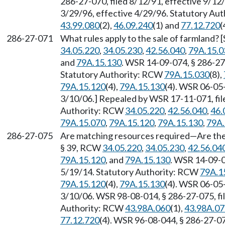
286-27-070, filed 8/12/91, effective 9/12
3/29/96, effective 4/29/96. Statutory Au
43.99.080
(2),
46.09.240
(1) and
77.12.720
(
286-27-071
What rules apply to the sale of farmland? 
34.05.220
,
34.05.230
,
42.56.040
,
79A.15.0
and
79A.15.130
. WSR 14-09-074, § 286-27-
Statutory Authority: RCW
79A.15.030
(8),
79A.15.120
(4),
79A.15.130
(4). WSR 06-05-
3/10/06.] Repealed by WSR 17-11-071, file
Authority: RCW
34.05.220
,
42.56.040
,
46.
79A.15.070
,
79A.15.120
,
79A.15.130
,
79A.
286-27-075
Are matching resources required—Are ther
§ 39, RCW
34.05.220
,
34.05.230
,
42.56.04
79A.15.120
, and
79A.15.130
. WSR 14-09-0
5/19/14. Statutory Authority: RCW
79A.1
79A.15.120
(4),
79A.15.130
(4). WSR 06-05-
3/10/06. WSR 98-08-014, § 286-27-075, fil
Authority: RCW
43.98A.060
(1),
43.98A.07
77.12.720
(4). WSR 96-08-044, § 286-27-075