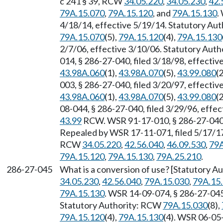
c 241 § 39, RCW
34.05.220
,
34.05.230
,
42.
79A.15.070
,
79A.15.120
, and
79A.15.130
.
4/18/14, effective 5/19/14. Statutory Au
79A.15.070
(5),
79A.15.120
(4),
79A.15.130
2/7/06, effective 3/10/06. Statutory Aut
014, § 286-27-040, filed 3/18/98, effecti
43.98A.060
(1),
43.98A.070
(5),
43.99.080
(2
003, § 286-27-040, filed 3/20/97, effecti
43.98A.060
(1),
43.98A.070
(5),
43.99.080
(2
08-044, § 286-27-040, filed 3/29/96, effe
43.99
RCW. WSR 91-17-010, § 286-27-040, 
Repealed by WSR 17-11-071, filed 5/17/17,
RCW
34.05.220
,
42.56.040
,
46.09.530
,
79A
79A.15.120
,
79A.15.130
,
79A.25.210
.
286-27-045
What is a conversion of use? [Statutory A
34.05.230
,
42.56.040
,
79A.15.030
,
79A.15
79A.15.130
. WSR 14-09-074, § 286-27-045,
Statutory Authority: RCW
79A.15.030
(8),
79A.15.120
(4),
79A.15.130
(4). WSR 06-05-