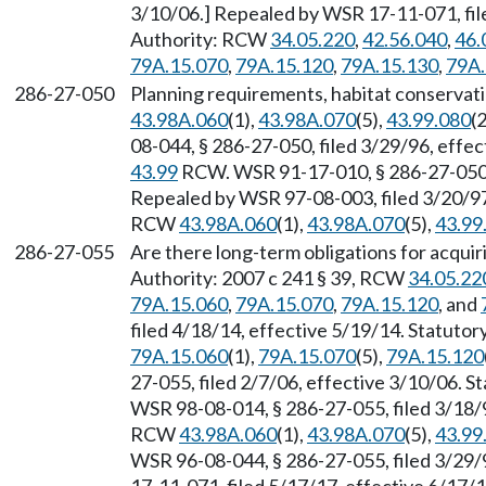
3/10/06.] Repealed by WSR 17-11-071, file
Authority: RCW
34.05.220
,
42.56.040
,
46.
79A.15.070
,
79A.15.120
,
79A.15.130
,
79A.
286-27-050
Planning requirements, habitat conservat
43.98A.060
(1),
43.98A.070
(5),
43.99.080
(2
08-044, § 286-27-050, filed 3/29/96, effe
43.99
RCW. WSR 91-17-010, § 286-27-050, 
Repealed by WSR 97-08-003, filed 3/20/97,
RCW
43.98A.060
(1),
43.98A.070
(5),
43.99
286-27-055
Are there long-term obligations for acquiri
Authority: 2007 c 241 § 39, RCW
34.05.22
79A.15.060
,
79A.15.070
,
79A.15.120
, and
filed 4/18/14, effective 5/19/14. Statuto
79A.15.060
(1),
79A.15.070
(5),
79A.15.120
27-055, filed 2/7/06, effective 3/10/06. 
WSR 98-08-014, § 286-27-055, filed 3/18/9
RCW
43.98A.060
(1),
43.98A.070
(5),
43.99
WSR 96-08-044, § 286-27-055, filed 3/29/