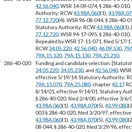
42.56.040
. WSR 14-09-074, § 286-40-010, 
Authority: RCW
43.98A.060
(1),
43.98A.07
77.12.720
(4). WSR 96-08-044, § 286-40-010
Statutory Authority: RCW
43.98A.060
(1),
77.12.720
. WSR 94-17-095, § 286-40-010, 
Repealed by WSR 17-11-071, filed 5/17/17,
RCW
34.05.220
,
42.56.040
,
46.09.530
,
79A
79A.15.120
,
79A.15.130
,
79A.25.210
.
286-40-020
Funding and candidate selection. [Statuto
34.05.220
,
34.05.230
, and
42.56.040
. WSR 
effective 5/19/14. Statutory Authority:
79A.15.070
,
79A.25.080
, chapter
42.17
RC
8/14/01, effective 9/14/01. Statutory Au
§ 286-40-020, filed 2/4/00, effective 3/6
43.98A.060
(1),
43.98A.070
(5),
43.99.080
(2
003 § 286-40-020, filed 3/20/97, effectiv
43.98A.060
(1),
43.98A.070
(5),
43.99.080
(2
08-044, § 286-40-020, filed 3/29/96, effe