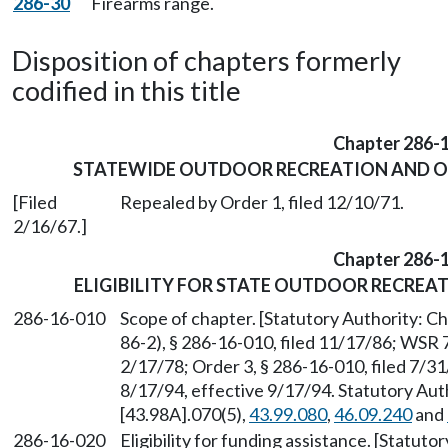
286-30
Firearms range.
Disposition of chapters formerly
codified in this title
Chapter 286-
STATEWIDE OUTDOOR RECREATION AND OP
[Filed
Repealed by Order 1, filed 12/10/71.
2/16/67.]
Chapter 286-
ELIGIBILITY FOR STATE OUTDOOR RECREA
286-16-010
Scope of chapter. [Statutory Authority: C
86-2), § 286-16-010, filed 11/17/86; WSR 
2/17/78; Order 3, § 286-16-010, filed 7/3
8/17/94, effective 9/17/94. Statutory Au
[43.98A].070(5),
43.99.080
,
46.09.240
and
286-16-020
Eligibility for funding assistance. [Statut