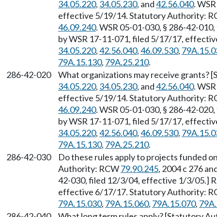
34.05.220
,
34.05.230
, and
42.56.040
. WSR 
effective 5/19/14. Statutory Authority:
46.09.240
. WSR 05-01-030, § 286-42-010, 
by WSR 17-11-071, filed 5/17/17, effecti
34.05.220
,
42.56.040
,
46.09.530
,
79A.15.0
79A.15.130
,
79A.25.210
.
286-42-020
What organizations may receive grants? [
34.05.220
,
34.05.230
, and
42.56.040
. WSR 
effective 5/19/14. Statutory Authority:
46.09.240
. WSR 05-01-030, § 286-42-020, 
by WSR 17-11-071, filed 5/17/17, effecti
34.05.220
,
42.56.040
,
46.09.530
,
79A.15.0
79A.15.130
,
79A.25.210
.
286-42-030
Do these rules apply to projects funded on
Authority: RCW
79.90.245
, 2004 c 276 a
42-030, filed 12/3/04, effective 1/3/05.]
effective 6/17/17. Statutory Authority:
79A.15.030
,
79A.15.060
,
79A.15.070
,
79A.
286-42-040
What long term rules apply? [Statutory Au