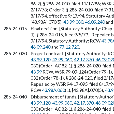
86-2), § 286-24-010, filed 11/17/86; WSR 
2/17/78; Order 3, § 286-24-010, filed 7/3
8/17/94, effective 9/17/94. Statutory Au
[43.98A].070(5),
43.99.080
,
46.09.240
and
286-24-015
Final decision. [Statutory Authority: Chap
1), § 286-24-015, filed 9/5/79.] Repealed 
9/17/94. Statutory Authority: RCW
43.98
46.09.240
and
77.12.720
.
286-24-020
Project contract. [Statutory Authority: 
43.99.120
,
43.99.060
,
42.17.370
,
46.09.02
030 (Order IAC 82-1), § 286-24-020, filed
43.99
RCW. WSR 79-09-124 (Order 79-1), §
032 (Order 78-1), § 286-24-020, filed 2/17
Repealed by WSR 94-17-095, filed 8/17/94,
RCW
43.98A.060
(1), [43.98A].070(5),
43.9
286-24-040
Disbursement of funds. [Statutory Autho
43.99.120
,
43.99.060
,
42.17.370
,
46.09.02
030 (Order IAC 82-1), § 286-24-040, filed