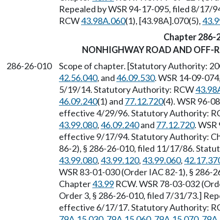
Repealed by WSR 94-17-095, filed 8/17/94,
RCW
43.98A.060
(1), [43.98A].070(5),
43.9
Chapter 286-
NONHIGHWAY ROAD AND OFF-R
286-26-010
Scope of chapter. [Statutory Authority: 2
42.56.040
, and
46.09.530
. WSR 14-09-074,
5/19/14. Statutory Authority: RCW
43.98
46.09.240
(1) and
77.12.720
(4). WSR 96-08
effective 4/29/96. Statutory Authority:
43.99.080
,
46.09.240
and
77.12.720
. WSR 
effective 9/17/94. Statutory Authority: 
86-2), § 286-26-010, filed 11/17/86. Stat
43.99.080
,
43.99.120
,
43.99.060
,
42.17.37
WSR 83-01-030 (Order IAC 82-1), § 286-26-
Chapter
43.99
RCW. WSR 78-03-032 (Order 
Order 3, § 286-26-010, filed 7/31/73.] Re
effective 6/17/17. Statutory Authority:
79A.15.030
,
79A.15.060
,
79A.15.070
,
79A.