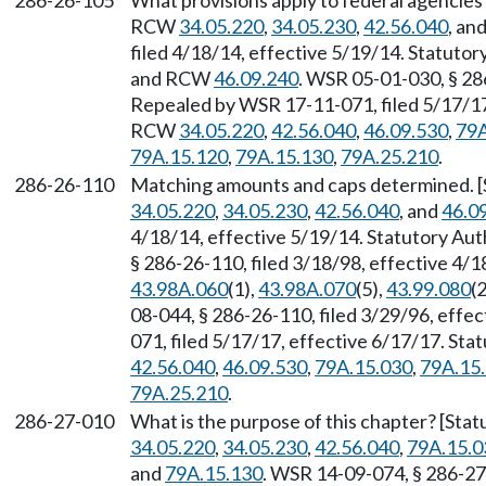
286-26-105
What provisions apply to federal agencies?
RCW
34.05.220
,
34.05.230
,
42.56.040
, an
filed 4/18/14, effective 5/19/14. Statuto
and RCW
46.09.240
. WSR 05-01-030, § 286
Repealed by WSR 17-11-071, filed 5/17/17,
RCW
34.05.220
,
42.56.040
,
46.09.530
,
79A
79A.15.120
,
79A.15.130
,
79A.25.210
.
286-26-110
Matching amounts and caps determined. [S
34.05.220
,
34.05.230
,
42.56.040
, and
46.0
4/18/14, effective 5/19/14. Statutory Au
§ 286-26-110, filed 3/18/98, effective 4/
43.98A.060
(1),
43.98A.070
(5),
43.99.080
(2
08-044, § 286-26-110, filed 3/29/96, effe
071, filed 5/17/17, effective 6/17/17. St
42.56.040
,
46.09.530
,
79A.15.030
,
79A.15
79A.25.210
.
286-27-010
What is the purpose of this chapter? [Sta
34.05.220
,
34.05.230
,
42.56.040
,
79A.15.0
and
79A.15.130
. WSR 14-09-074, § 286-27-