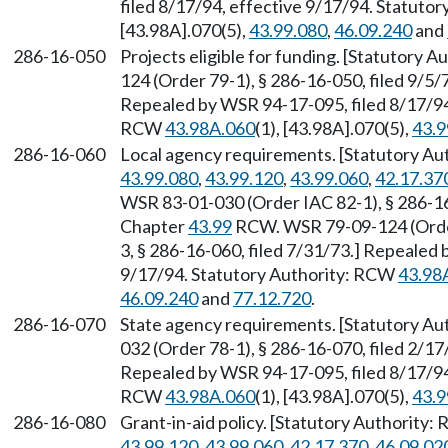
filed 8/17/94, effective 9/17/94. Statuto
[43.98A].070(5),
43.99.080
,
46.09.240
and
286-16-050
Projects eligible for funding. [Statutory 
124 (Order 79-1), § 286-16-050, filed 9/5/7
Repealed by WSR 94-17-095, filed 8/17/94,
RCW
43.98A.060
(1), [43.98A].070(5),
43.9
286-16-060
Local agency requirements. [Statutory A
43.99.080
,
43.99.120
,
43.99.060
,
42.17.37
WSR 83-01-030 (Order IAC 82-1), § 286-16-
Chapter
43.99
RCW. WSR 79-09-124 (Order 
3, § 286-16-060, filed 7/31/73.] Repealed 
9/17/94. Statutory Authority: RCW
43.98
46.09.240
and
77.12.720
.
286-16-070
State agency requirements. [Statutory Au
032 (Order 78-1), § 286-16-070, filed 2/17
Repealed by WSR 94-17-095, filed 8/17/94,
RCW
43.98A.060
(1), [43.98A].070(5),
43.9
286-16-080
Grant-in-aid policy. [Statutory Authority
43.99.120
,
43.99.060
,
42.17.370
,
46.09.02