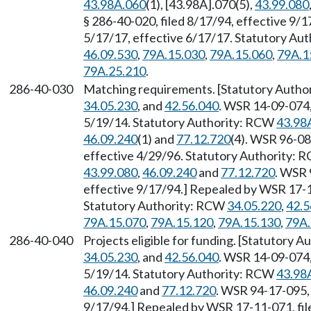
43.98A.060
(1), [43.98A].070(5),
43.99.080
§ 286-40-020, filed 8/17/94, effective 9/
5/17/17, effective 6/17/17. Statutory Au
46.09.530
,
79A.15.030
,
79A.15.060
,
79A.1
79A.25.210
.
286-40-030
Matching requirements. [Statutory Author
34.05.230
, and
42.56.040
. WSR 14-09-074,
5/19/14. Statutory Authority: RCW
43.98
46.09.240
(1) and
77.12.720
(4). WSR 96-08
effective 4/29/96. Statutory Authority:
43.99.080
,
46.09.240
and
77.12.720
. WSR 
effective 9/17/94.] Repealed by WSR 17-11
Statutory Authority: RCW
34.05.220
,
42.5
79A.15.070
,
79A.15.120
,
79A.15.130
,
79A.
286-40-040
Projects eligible for funding. [Statutory 
34.05.230
, and
42.56.040
. WSR 14-09-074,
5/19/14. Statutory Authority: RCW
43.98
46.09.240
and
77.12.720
. WSR 94-17-095, 
9/17/94.] Repealed by WSR 17-11-071, file