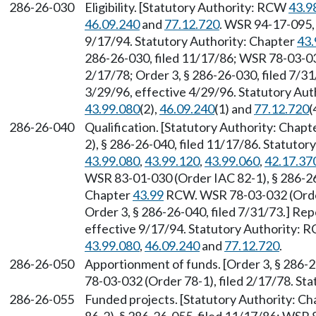
286-26-030
Eligibility. [Statutory Authority: RCW
43.9
46.09.240
and
77.12.720
. WSR 94-17-095, 
9/17/94. Statutory Authority: Chapter
43.
286-26-030, filed 11/17/86; WSR 78-03-032
2/17/78; Order 3, § 286-26-030, filed 7/3
3/29/96, effective 4/29/96. Statutory Au
43.99.080
(2),
46.09.240
(1) and
77.12.720
(
286-26-040
Qualification. [Statutory Authority: Chapt
2), § 286-26-040, filed 11/17/86. Statuto
43.99.080
,
43.99.120
,
43.99.060
,
42.17.37
WSR 83-01-030 (Order IAC 82-1), § 286-26-
Chapter
43.99
RCW. WSR 78-03-032 (Order 
Order 3, § 286-26-040, filed 7/31/73.] Re
effective 9/17/94. Statutory Authority:
43.99.080
,
46.09.240
and
77.12.720
.
286-26-050
Apportionment of funds. [Order 3, § 286-
78-03-032 (Order 78-1), filed 2/17/78. St
286-26-055
Funded projects. [Statutory Authority: C