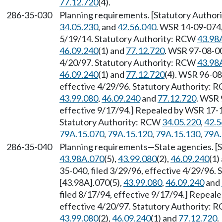
77.12.720
(4).
286-35-030
Planning requirements. [Statutory Author
34.05.230
, and
42.56.040
. WSR 14-09-074,
5/19/14. Statutory Authority: RCW
43.98
46.09.240
(1) and
77.12.720
. WSR 97-08-00
4/20/97. Statutory Authority: RCW
43.98
46.09.240
(1) and
77.12.720
(4). WSR 96-08
effective 4/29/96. Statutory Authority:
43.99.080
,
46.09.240
and
77.12.720
. WSR 
effective 9/17/94.] Repealed by WSR 17-11
Statutory Authority: RCW
34.05.220
,
42.5
79A.15.070
,
79A.15.120
,
79A.15.130
,
79A.
286-35-040
Planning requirements—State agencies. [
43.98A.070
(5),
43.99.080
(2),
46.09.240
(1)
35-040, filed 3/29/96, effective 4/29/96.
[43.98A].070(5),
43.99.080
,
46.09.240
and
filed 8/17/94, effective 9/17/94.] Repeal
effective 4/20/97. Statutory Authority:
43.99.080
(2),
46.09.240
(1) and
77.12.720
.