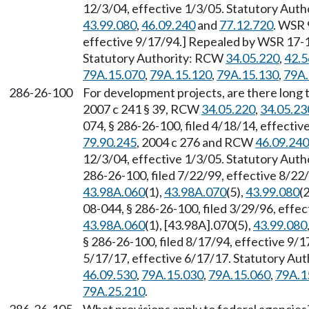
12/3/04, effective 1/3/05. Statutory Aut
43.99.080
,
46.09.240
and
77.12.720
. WSR 
effective 9/17/94.] Repealed by WSR 17-11
Statutory Authority: RCW
34.05.220
,
42.5
79A.15.070
,
79A.15.120
,
79A.15.130
,
79A.
286-26-100
For development projects, are there long t
2007 c 241 § 39, RCW
34.05.220
,
34.05.23
074, § 286-26-100, filed 4/18/14, effecti
79.90.245
, 2004 c 276 and RCW
46.09.240
12/3/04, effective 1/3/05. Statutory Aut
286-26-100, filed 7/22/99, effective 8/22
43.98A.060
(1),
43.98A.070
(5),
43.99.080
(2
08-044, § 286-26-100, filed 3/29/96, effe
43.98A.060
(1), [43.98A].070(5),
43.99.080
§ 286-26-100, filed 8/17/94, effective 9/
5/17/17, effective 6/17/17. Statutory Au
46.09.530
,
79A.15.030
,
79A.15.060
,
79A.1
79A.25.210
.