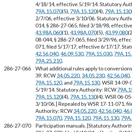
4/18/14, effective 5/19/14. Statutory Au
79A.15.070
(5),
79A.15.120
(4),
79A.15.130
2/7/06, effective 3/10/06. Statutory Aut
014, § 286-27-065, filed 3/18/98, effecti
43.98A.060
(1),
43.98A.070
(5),
43.99.080
(2
08-044, § 286-27-065, filed 3/29/96, effe
071, filed 5/17/17, effective 6/17/17. St
42.56.040
,
46.09.530
,
79A.15.030
,
79A.15
79A.25.210
.
286-27-066
What additional rules apply to conversions
39, RCW
34.05.220
,
34.05.230
,
42.56.040
,
79A.15.120
, and
79A.15.130
. WSR 14-09-0
5/19/14. Statutory Authority: RCW
79A.1
79A.15.120
(4),
79A.15.130
(4). WSR 06-05-
3/10/06.] Repealed by WSR 17-11-071, file
Authority: RCW
34.05.220
,
42.56.040
,
46.
79A.15.070
,
79A.15.120
,
79A.15.130
,
79A.
286-27-070
Participation manuals. [Statutory Authori