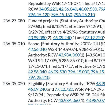
Repealed by WSR 17-11-071, filed 5/17/17,
RCW
34.05.220
,
42.56.040
,
46.09.530
,
79A
79A.15.120
,
79A.15.130
,
79A.25.210
.
286-27-080
Funded projects. [Statutory Authority: C
27-080, filed 8/12/91, effective 9/12/91.
3/29/96, effective 4/29/96. Statutory Au
43.99.080
(2),
46.09.240
(1) and
77.12.720
(
286-35-010
Scope. [Statutory Authority: 2007 c 241 
42.56.040
. WSR 14-09-074, § 286-35-010, 
Authority: RCW
43.98A.060
(1), [43.98A].
WSR 94-17-095, § 286-35-010, filed 8/17/
17-11-071, filed 5/17/17, effective 6/17/
42.56.040
,
46.09.530
,
79A.15.030
,
79A.15
79A.25.210
.
286-35-020
Eligibility. [Statutory Authority: RCW
43.9
46.09.240
and
77.12.720
. WSR 94-17-095, 
9/17/94.] Repealed by WSR 96-08-044, file
Authority: RCW
43.98A.060
(1),
43.98A.07