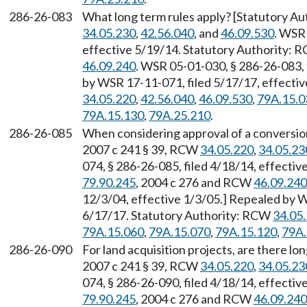
286-26-083
What long term rules apply? [Statutory Au
34.05.230
,
42.56.040
, and
46.09.530
. WSR 
effective 5/19/14. Statutory Authority:
46.09.240
. WSR 05-01-030, § 286-26-083, 
by WSR 17-11-071, filed 5/17/17, effecti
34.05.220
,
42.56.040
,
46.09.530
,
79A.15.0
79A.15.130
,
79A.25.210
.
286-26-085
When considering approval of a conversion
2007 c 241 § 39, RCW
34.05.220
,
34.05.23
074, § 286-26-085, filed 4/18/14, effecti
79.90.245
, 2004 c 276 and RCW
46.09.240
12/3/04, effective 1/3/05.] Repealed by W
6/17/17. Statutory Authority: RCW
34.05
79A.15.060
,
79A.15.070
,
79A.15.120
,
79A.
286-26-090
For land acquisition projects, are there lo
2007 c 241 § 39, RCW
34.05.220
,
34.05.23
074, § 286-26-090, filed 4/18/14, effecti
79.90.245
, 2004 c 276 and RCW
46.09.240