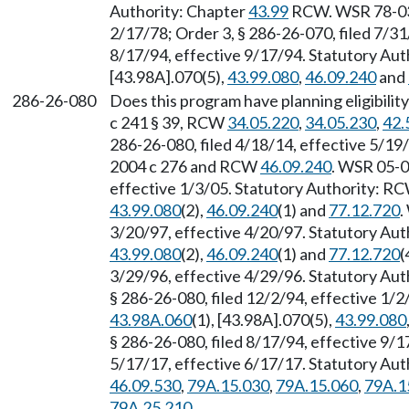
Authority: Chapter
43.99
RCW. WSR 78-03-0
2/17/78; Order 3, § 286-26-070, filed 7/3
8/17/94, effective 9/17/94. Statutory Au
[43.98A].070(5),
43.99.080
,
46.09.240
and
286-26-080
Does this program have planning eligibilit
c 241 § 39, RCW
34.05.220
,
34.05.230
,
42.
286-26-080, filed 4/18/14, effective 5/1
2004 c 276 and RCW
46.09.240
. WSR 05-0
effective 1/3/05. Statutory Authority: R
43.99.080
(2),
46.09.240
(1) and
77.12.720
.
3/20/97, effective 4/20/97. Statutory Au
43.99.080
(2),
46.09.240
(1) and
77.12.720
(
3/29/96, effective 4/29/96. Statutory Au
§ 286-26-080, filed 12/2/94, effective 1/
43.98A.060
(1), [43.98A].070(5),
43.99.080
§ 286-26-080, filed 8/17/94, effective 9/
5/17/17, effective 6/17/17. Statutory Au
46.09.530
,
79A.15.030
,
79A.15.060
,
79A.1
79A.25.210
.