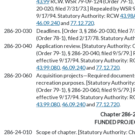
43.99
RCW. WSR 79-09-124 (Order 79-1), § 
20-020, filed 7/31/73.] Repealed by WSR 9
9/17/94. Statutory Authority: RCW
43.98
46.09.240
and
77.12.720
.
286-20-030
Deadlines. [Order 3, § 286-20-030, filed
(Order 78-1), filed 2/17/78. Statutory Aut
286-20-040
Application review. [Statutory Authority:
(Order 79-1), § 286-20-040, filed 9/5/79.
effective 9/17/94. Statutory Authority:
43.99.080
,
46.09.240
and
77.12.720
.
286-20-060
Acquisition projects
—
Required documents a
recreation purposes. [Statutory Authorit
(Order 79-1), § 286-20-060, filed 9/5/79.
effective 9/17/94. Statutory Authority:
43.99.080
,
46.09.240
and
77.12.720
.
Chapter 286-
FUNDED PROJE
286-24-010
Scope of chapter. [Statutory Authority: C