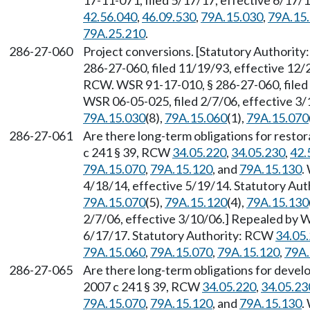
17-11-071, filed 5/17/17, effective 6/17/
42.56.040
,
46.09.530
,
79A.15.030
,
79A.15
79A.25.210
.
286-27-060
Project conversions. [Statutory Authorit
286-27-060, filed 11/19/93, effective 12/
RCW. WSR 91-17-010, § 286-27-060, filed 
WSR 06-05-025, filed 2/7/06, effective 3
79A.15.030
(8),
79A.15.060
(1),
79A.15.070
286-27-061
Are there long-term obligations for restor
c 241 § 39, RCW
34.05.220
,
34.05.230
,
42.
79A.15.070
,
79A.15.120
, and
79A.15.130
.
4/18/14, effective 5/19/14. Statutory Au
79A.15.070
(5),
79A.15.120
(4),
79A.15.130
2/7/06, effective 3/10/06.] Repealed by W
6/17/17. Statutory Authority: RCW
34.05
79A.15.060
,
79A.15.070
,
79A.15.120
,
79A.
286-27-065
Are there long-term obligations for devel
2007 c 241 § 39, RCW
34.05.220
,
34.05.23
79A.15.070
,
79A.15.120
, and
79A.15.130
.