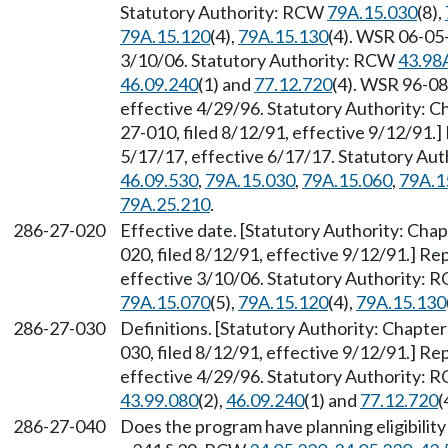
Statutory Authority: RCW
79A.15.030
(8),
79A.15.120
(4),
79A.15.130
(4). WSR 06-05-
3/10/06. Statutory Authority: RCW
43.98
46.09.240
(1) and
77.12.720
(4). WSR 96-08
effective 4/29/96. Statutory Authority: 
27-010, filed 8/12/91, effective 9/12/91.
5/17/17, effective 6/17/17. Statutory Au
46.09.530
,
79A.15.030
,
79A.15.060
,
79A.1
79A.25.210
.
286-27-020
Effective date. [Statutory Authority: Cha
020, filed 8/12/91, effective 9/12/91.] R
effective 3/10/06. Statutory Authority:
79A.15.070
(5),
79A.15.120
(4),
79A.15.130
286-27-030
Definitions. [Statutory Authority: Chapte
030, filed 8/12/91, effective 9/12/91.] R
effective 4/29/96. Statutory Authority:
43.99.080
(2),
46.09.240
(1) and
77.12.720
(
286-27-040
Does the program have planning eligibilit