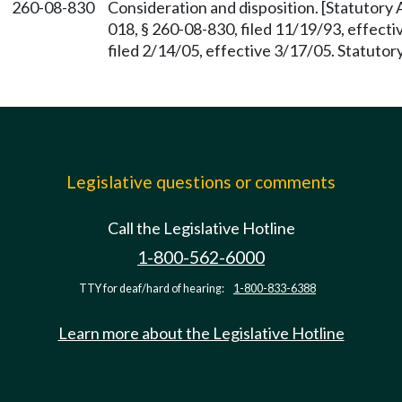
260-08-830
Consideration and disposition. [Statutor
018, § 260-08-830, filed 11/19/93, effec
filed 2/14/05, effective 3/17/05. Statuto
Legislative questions or comments
Call the Legislative Hotline
1-800-562-6000
TTY for deaf/hard of hearing:
1-800-833-6388
Learn more about the Legislative Hotline