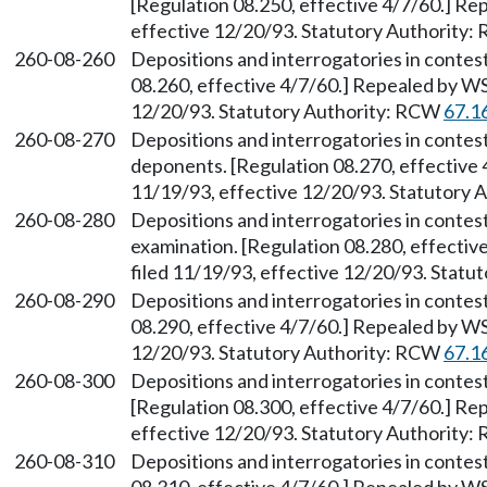
[Regulation 08.250, effective 4/7/60.] Re
effective 12/20/93. Statutory Authority
260-08-260
Depositions and interrogatories in conte
08.260, effective 4/7/60.] Repealed by WS
12/20/93. Statutory Authority: RCW
67.1
260-08-270
Depositions and interrogatories in contes
deponents. [Regulation 08.270, effective 
11/19/93, effective 12/20/93. Statutory
260-08-280
Depositions and interrogatories in conte
examination. [Regulation 08.280, effecti
filed 11/19/93, effective 12/20/93. Stat
260-08-290
Depositions and interrogatories in conte
08.290, effective 4/7/60.] Repealed by WS
12/20/93. Statutory Authority: RCW
67.1
260-08-300
Depositions and interrogatories in contes
[Regulation 08.300, effective 4/7/60.] Re
effective 12/20/93. Statutory Authority
260-08-310
Depositions and interrogatories in conte