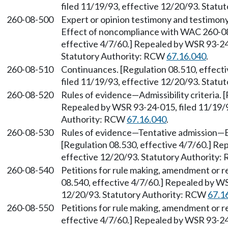
filed 11/19/93, effective 12/20/93. Stat
260-08-500
Expert or opinion testimony and testimony
Effect of noncompliance with WAC 260-08
effective 4/7/60.] Repealed by WSR 93-24-
Statutory Authority: RCW
67.16.040
.
260-08-510
Continuances. [Regulation 08.510, effect
filed 11/19/93, effective 12/20/93. Stat
260-08-520
Rules of evidence—Admissibility criteria. 
Repealed by WSR 93-24-015, filed 11/19/9
Authority: RCW
67.16.040
.
260-08-530
Rules of evidence—Tentative admission—
[Regulation 08.530, effective 4/7/60.] Re
effective 12/20/93. Statutory Authority
260-08-540
Petitions for rule making, amendment or 
08.540, effective 4/7/60.] Repealed by WS
12/20/93. Statutory Authority: RCW
67.1
260-08-550
Petitions for rule making, amendment or r
effective 4/7/60.] Repealed by WSR 93-24-