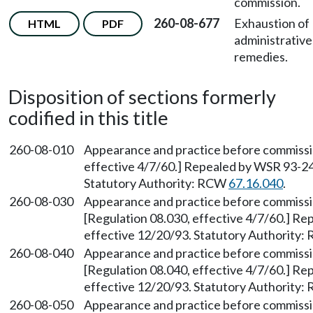
commission.
260-08-677
Exhaustion of
HTML
PDF
administrative
remedies.
Disposition of sections formerly
codified in this title
260-08-010
Appearance and practice before commiss
effective 4/7/60.] Repealed by WSR 93-24-
Statutory Authority: RCW
67.16.040
.
260-08-030
Appearance and practice before commissio
[Regulation 08.030, effective 4/7/60.] Re
effective 12/20/93. Statutory Authority
260-08-040
Appearance and practice before commissi
[Regulation 08.040, effective 4/7/60.] Re
effective 12/20/93. Statutory Authority
260-08-050
Appearance and practice before commiss