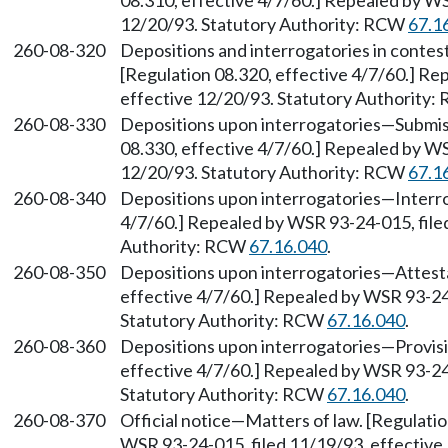
08.310, effective 4/7/60.] Repealed by WS
12/20/93. Statutory Authority: RCW
67.1
260-08-320
Depositions and interrogatories in conte
[Regulation 08.320, effective 4/7/60.] Re
effective 12/20/93. Statutory Authority
260-08-330
Depositions upon interrogatories—Submiss
08.330, effective 4/7/60.] Repealed by WS
12/20/93. Statutory Authority: RCW
67.1
260-08-340
Depositions upon interrogatories—Interro
4/7/60.] Repealed by WSR 93-24-015, file
Authority: RCW
67.16.040
.
260-08-350
Depositions upon interrogatories—Attesta
effective 4/7/60.] Repealed by WSR 93-24-
Statutory Authority: RCW
67.16.040
.
260-08-360
Depositions upon interrogatories—Provisio
effective 4/7/60.] Repealed by WSR 93-24-
Statutory Authority: RCW
67.16.040
.
260-08-370
Official notice—Matters of law. [Regulati
WSR 93-24-015, filed 11/19/93, effective