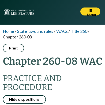
Menu
Home
/
State laws and rules
/
WACs
/
Title 260
/
Chapter 260-08
Print
Chapter 260-08 WAC
PRACTICE AND
PROCEDURE
Hide dispositions