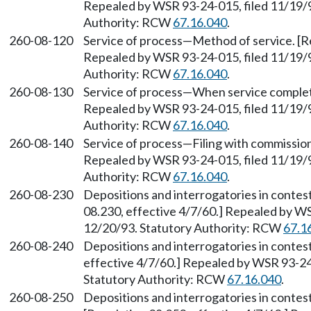
Repealed by WSR 93-24-015, filed 11/19/9
Authority: RCW
67.16.040
.
260-08-120
Service of process—Method of service. [Re
Repealed by WSR 93-24-015, filed 11/19/9
Authority: RCW
67.16.040
.
260-08-130
Service of process—When service complete
Repealed by WSR 93-24-015, filed 11/19/9
Authority: RCW
67.16.040
.
260-08-140
Service of process—Filing with commission
Repealed by WSR 93-24-015, filed 11/19/9
Authority: RCW
67.16.040
.
260-08-230
Depositions and interrogatories in contes
08.230, effective 4/7/60.] Repealed by WS
12/20/93. Statutory Authority: RCW
67.1
260-08-240
Depositions and interrogatories in conte
effective 4/7/60.] Repealed by WSR 93-24-
Statutory Authority: RCW
67.16.040
.
260-08-250
Depositions and interrogatories in conte