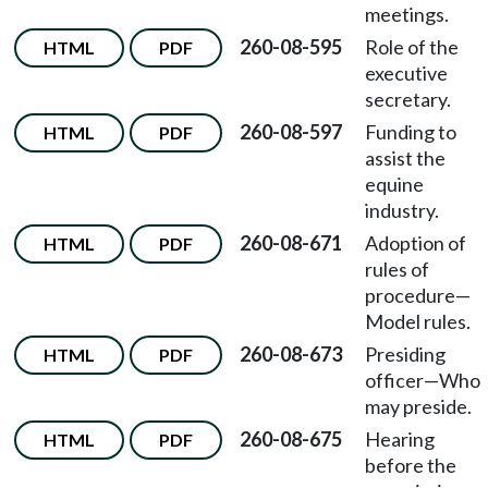
meetings.
260-08-595
Role of the
HTML
PDF
executive
secretary.
260-08-597
Funding to
HTML
PDF
assist the
equine
industry.
260-08-671
Adoption of
HTML
PDF
rules of
procedure—
Model rules.
260-08-673
Presiding
HTML
PDF
officer—Who
may preside.
260-08-675
Hearing
HTML
PDF
before the