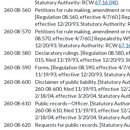
Statutory Authority: RCW
67.16.040
.
260-08-560
Petitions for rule making, amendment or 
[Regulation 08.560, effective 4/7/60.] Re
effective 12/20/93. Statutory Authority
260-08-570
Petitions for rule making, amendment or r
08.570, effective 4/7/60.] Repealed by WS
12/20/93. Statutory Authority: RCW
67.1
260-08-580
Declaratory rulings. [Regulation 08.580, 
015, filed 11/19/93, effective 12/20/93. 
260-08-590
Forms. [Regulation 08.590, effective 4/7/
11/19/93, effective 12/20/93. Statutory
260-08-600
Disclaimer of public liability. [Statutory 
260-08-600, filed 11/19/93, effective 12/
2/18/04, effective 3/20/04. Statutory Au
260-08-610
Public records—Officer. [Statutory Auth
260-08-610, filed 11/19/93, effective 12/
2/18/04, effective 3/20/04. Statutory Au
260-08-620
Requests for public records. [Statutory 