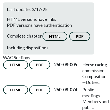
Last update: 3/17/25
HTML versions have links
PDF versions have authentication
Complete chapter
HTML
PDF
Including dispositions
WAC Sections
260-08-005
Horse racing
HTML
PDF
commission—
Composition
—Duties.
260-08-074
Public
HTML
PDF
meetings
—
Members and
public