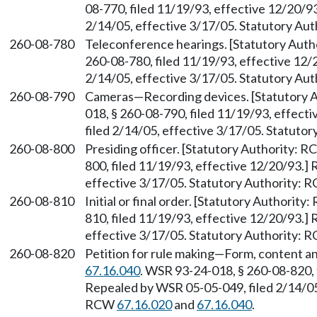
08-770, filed 11/19/93, effective 12/20/9
2/14/05, effective 3/17/05. Statutory Au
260-08-780
Teleconference hearings. [Statutory Aut
260-08-780, filed 11/19/93, effective 12/
2/14/05, effective 3/17/05. Statutory Au
260-08-790
Cameras—Recording devices. [Statutory 
018, § 260-08-790, filed 11/19/93, effec
filed 2/14/05, effective 3/17/05. Statuto
260-08-800
Presiding officer. [Statutory Authority: 
800, filed 11/19/93, effective 12/20/93.]
effective 3/17/05. Statutory Authority:
260-08-810
Initial or final order. [Statutory Authorit
810, filed 11/19/93, effective 12/20/93.]
effective 3/17/05. Statutory Authority:
260-08-820
Petition for rule making—Form, content an
67.16.040
. WSR 93-24-018, § 260-08-820, 
Repealed by WSR 05-05-049, filed 2/14/05,
RCW
67.16.020
and
67.16.040
.