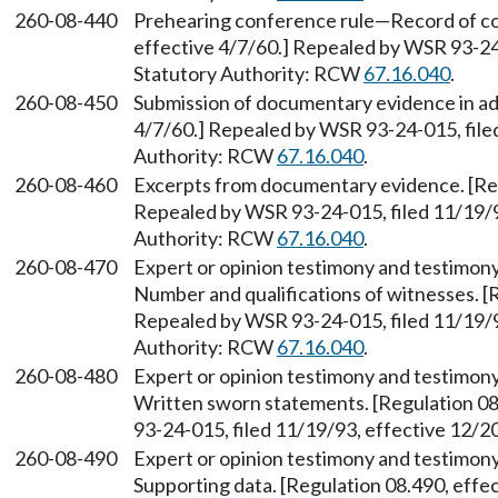
260-08-440
Prehearing conference rule—Record of con
effective 4/7/60.] Repealed by WSR 93-24-
Statutory Authority: RCW
67.16.040
.
260-08-450
Submission of documentary evidence in ad
4/7/60.] Repealed by WSR 93-24-015, file
Authority: RCW
67.16.040
.
260-08-460
Excerpts from documentary evidence. [Reg
Repealed by WSR 93-24-015, filed 11/19/9
Authority: RCW
67.16.040
.
260-08-470
Expert or opinion testimony and testimony
Number and qualifications of witnesses. [R
Repealed by WSR 93-24-015, filed 11/19/9
Authority: RCW
67.16.040
.
260-08-480
Expert or opinion testimony and testimony
Written sworn statements. [Regulation 08
93-24-015, filed 11/19/93, effective 12/
260-08-490
Expert or opinion testimony and testimony
Supporting data. [Regulation 08.490, eff