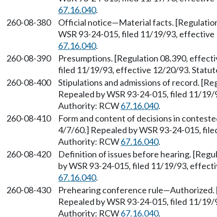
67.16.040
.
260-08-380
Official notice—Material facts. [Regulatio
WSR 93-24-015, filed 11/19/93, effective
67.16.040
.
260-08-390
Presumptions. [Regulation 08.390, effect
filed 11/19/93, effective 12/20/93. Stat
260-08-400
Stipulations and admissions of record. [Re
Repealed by WSR 93-24-015, filed 11/19/9
Authority: RCW
67.16.040
.
260-08-410
Form and content of decisions in conteste
4/7/60.] Repealed by WSR 93-24-015, file
Authority: RCW
67.16.040
.
260-08-420
Definition of issues before hearing. [Regu
by WSR 93-24-015, filed 11/19/93, effect
67.16.040
.
260-08-430
Prehearing conference rule—Authorized. [
Repealed by WSR 93-24-015, filed 11/19/9
Authority: RCW
67.16.040
.