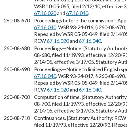
WSR 10-05-065, filed 2/12/10, effective 
67.16.020
and
67.16.040
.
260-08-670
Proceedings before the commission—Appli
67.16.040
. WSR 93-24-016, § 260-08-670, 
Repealed by WSR 05-05-049, filed 2/14/05,
RCW
67.16.020
and
67.16.040
.
260-08-680
Proceedings—Notice. [Statutory Authori
08-680, filed 11/19/93, effective 12/20/9
2/14/05, effective 3/17/05. Statutory Au
260-08-690
Proceedings—Notice to limited English sp
67.16.040
. WSR 93-24-017, § 260-08-690, 
Repealed by WSR 05-05-049, filed 2/14/05,
RCW
67.16.020
and
67.16.040
.
260-08-700
Computation of time. [Statutory Authori
08-700, filed 11/19/93, effective 12/20/9
2/14/05, effective 3/17/05. Statutory Au
260-08-710
Continuances. [Statutory Authority: RCW
filed 11/19/93, effective 12/20/93.] Repe