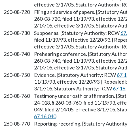
effective 3/17/05. Statutory Authority:
260-08-720
Filing and service of papers. [Statutory 
260-08-720, filed 11/19/93, effective 12/
2/14/05, effective 3/17/05. Statutory Au
260-08-730
Subpoenas. [Statutory Authority: RCW
67
filed 11/19/93, effective 12/20/93.] Repe
effective 3/17/05. Statutory Authority:
260-08-740
Prehearing conference. [Statutory Autho
260-08-740, filed 11/19/93, effective 12/
2/14/05, effective 3/17/05. Statutory Au
260-08-750
Evidence. [Statutory Authority: RCW
67.1
11/19/93, effective 12/20/93.] Repealed 
3/17/05. Statutory Authority: RCW
67.16
260-08-760
Testimony under oath or affirmation. [St
24-018, § 260-08-760, filed 11/19/93, ef
049, filed 2/14/05, effective 3/17/05. St
67.16.040
.
260-08-770
Reporting-recording. [Statutory Authori