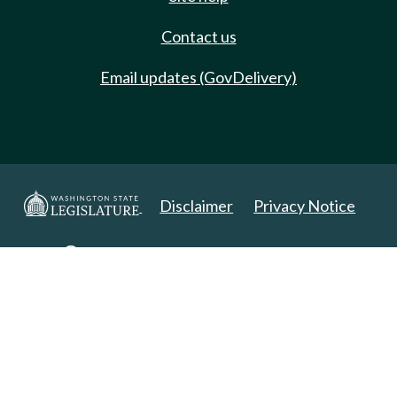
Contact us
Email updates (GovDelivery)
Disclaimer
Privacy Notice
Copyright 2025. All Rights Reserved.