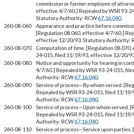
commission or former employee of attorney
effective 4/7/60.] Repealed by WSR 93-24-
Statutory Authority: RCW
67.16.040
.
260-08-060
Appearance and practice before commiss
[Regulation 08.060, effective 4/7/60.] Re
effective 12/20/93. Statutory Authority
260-08-070
Computation of time. [Regulation 08.070,
24-015, filed 11/19/93, effective 12/20/
260-08-080
Notice and opportunity for hearing in cont
4/7/60.] Repealed by WSR 93-24-015, file
Authority: RCW
67.16.040
.
260-08-090
Service of process—By whom served. [Regu
Repealed by WSR 93-24-015, filed 11/19/9
Authority: RCW
67.16.040
.
260-08-100
Service of process—Upon whom served. [Re
Repealed by WSR 93-24-015, filed 11/19/9
Authority: RCW
67.16.040
.
260-08-110
Service of process—Service upon parties. 