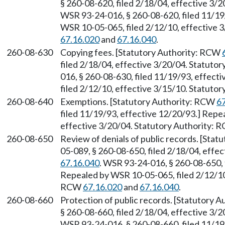
§ 260-08-620, filed 2/18/04, effective 3/
WSR 93-24-016, § 260-08-620, filed 11/19
WSR 10-05-065, filed 2/12/10, effective 
67.16.020
and
67.16.040
.
260-08-630
Copying fees. [Statutory Authority: RCW
filed 2/18/04, effective 3/20/04. Statuto
016, § 260-08-630, filed 11/19/93, effec
filed 2/12/10, effective 3/15/10. Statuto
260-08-640
Exemptions. [Statutory Authority: RCW
6
filed 11/19/93, effective 12/20/93.] Repe
effective 3/20/04. Statutory Authority:
260-08-650
Review of denials of public records. [Sta
05-089, § 260-08-650, filed 2/18/04, effe
67.16.040
. WSR 93-24-016, § 260-08-650, 
Repealed by WSR 10-05-065, filed 2/12/10,
RCW
67.16.020
and
67.16.040
.
260-08-660
Protection of public records. [Statutory 
§ 260-08-660, filed 2/18/04, effective 3/
WSR 93-24-016, § 260-08-660, filed 11/19