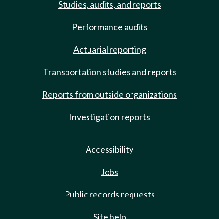
Studies, audits, and reports
Performance audits
Actuarial reporting
Transportation studies and reports
Reports from outside organizations
Investigation reports
Accessibility
Jobs
Public records requests
Site help