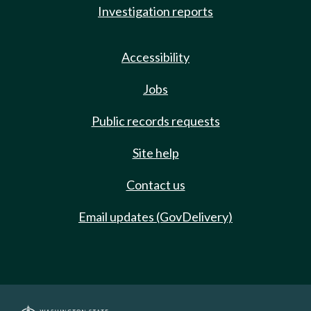
Investigation reports
Accessibility
Jobs
Public records requests
Site help
Contact us
Email updates (GovDelivery)