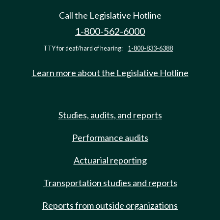
Call the Legislative Hotline
1-800-562-6000
TTY for deaf/hard of hearing:
1-800-833-6388
Learn more about the Legislative Hotline
Studies, audits, and reports
Performance audits
Actuarial reporting
Transportation studies and reports
Reports from outside organizations