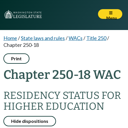
Menu
Home
/
State laws and rules
/
WACs
/
Title 250
/
Chapter 250-18
Print
Chapter 250-18 WAC
RESIDENCY STATUS FOR
HIGHER EDUCATION
Hide dispositions