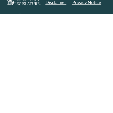
Disclaimer
Privacy Notice
Copyright 2025. All Rights Reserved.