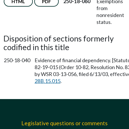
250-18-060
Exemptions
HTML
PDF
from
nonresident
status.
Disposition of sections formerly
codified in this title
250-18-040
Evidence of financial dependency. [Statuto
82-19-015 (Order 10-82, Resolution No. 83
by WSR 03-13-056, filed 6/13/03, effecti
28B.15.015
.
Legislative questions or comments