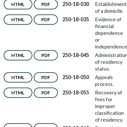
250-18-030
Establishment
HTML
PDF
of a domicile.
250-18-035
Evidence of
HTML
PDF
financial
dependence
or
independence
250-18-045
Administratio
HTML
PDF
of residency
status.
250-18-050
Appeals
HTML
PDF
process.
250-18-055
Recovery of
HTML
PDF
fees for
improper
classification
of residency.