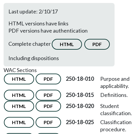
Last update: 2/10/17
HTML versions have links
PDF versions have authentication
Complete chapter
HTML
PDF
Including dispositions
WAC Sections
250-18-010
Purpose and
HTML
PDF
applicability.
250-18-015
Definitions.
HTML
PDF
250-18-020
Student
HTML
PDF
classification.
250-18-025
Classification
HTML
PDF
procedure.