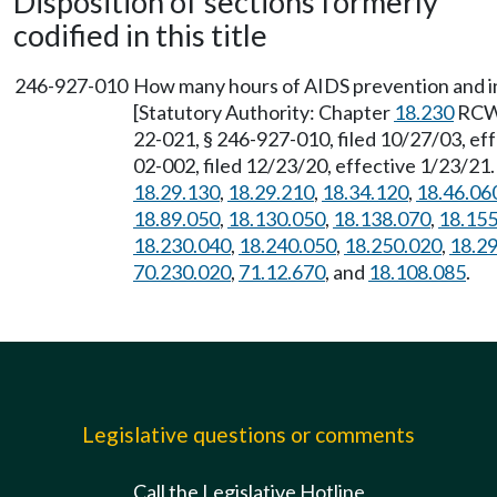
Disposition of sections formerly
codified in this title
246-927-010
How many hours of AIDS prevention and i
[Statutory Authority: Chapter
18.230
RCW
22-021, § 246-927-010, filed 10/27/03, e
02-002, filed 12/23/20, effective 1/23/21
18.29.130
,
18.29.210
,
18.34.120
,
18.46.06
18.89.050
,
18.130.050
,
18.138.070
,
18.155
18.230.040
,
18.240.050
,
18.250.020
,
18.2
70.230.020
,
71.12.670
, and
18.108.085
.
Legislative questions or comments
Call the Legislative Hotline