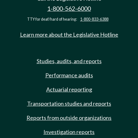
1-800-562-6000
TTY for deaf/hard of hearing:
1-800-833-6388
Learn more about the Legislative Hotline
Studies, audits, and reports
Performance audits
Actuarial reporting
Transportation studies and reports
Reports from outside organizations
Investigation reports