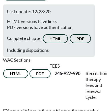
Last update: 12/23/20
HTML versions have links
PDF versions have authentication
Complete chapter
HTML
PDF
Including dispositions
WAC Sections
FEES
246-927-990
Recreation
HTML
PDF
therapy
fees and
renewal
cycle.