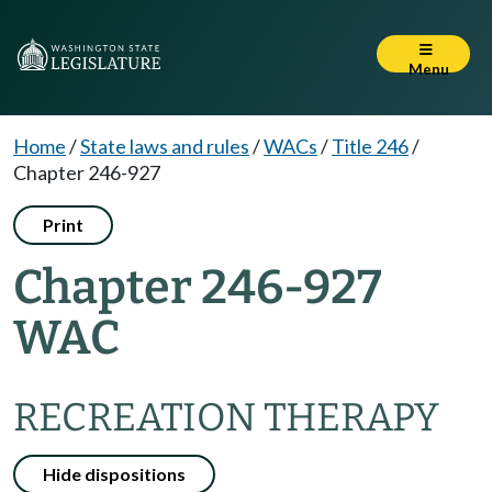
Menu
Home
/
State laws and rules
/
WACs
/
Title 246
/
Chapter 246-927
Print
Chapter 246-927
WAC
RECREATION THERAPY
Hide dispositions