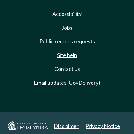
Accessibility
Jobs
Public records requests
Site help
Contact us
Email updates (GovDelivery)
Disclaimer
Privacy Notice