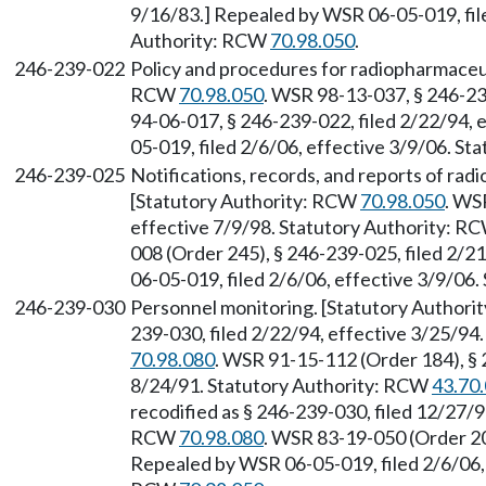
9/16/83.] Repealed by WSR 06-05-019, file
Authority: RCW
70.98.050
.
246-239-022
Policy and procedures for radiopharmaceut
RCW
70.98.050
. WSR 98-13-037, § 246-23
94-06-017, § 246-239-022, filed 2/22/94, 
05-019, filed 2/6/06, effective 3/9/06. S
246-239-025
Notifications, records, and reports of rad
[Statutory Authority: RCW
70.98.050
. WS
effective 7/9/98. Statutory Authority: R
008 (Order 245), § 246-239-025, filed 2/2
06-05-019, filed 2/6/06, effective 3/9/06
246-239-030
Personnel monitoring. [Statutory Author
239-030, filed 2/22/94, effective 3/25/94
70.98.080
. WSR 91-15-112 (Order 184), § 
8/24/91. Statutory Authority: RCW
43.70
recodified as § 246-239-030, filed 12/27/9
RCW
70.98.080
. WSR 83-19-050 (Order 20
Repealed by WSR 06-05-019, filed 2/6/06, 