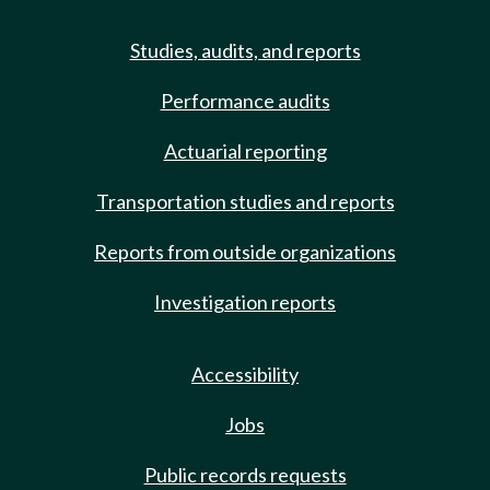
Studies, audits, and reports
Performance audits
Actuarial reporting
Transportation studies and reports
Reports from outside organizations
Investigation reports
Accessibility
Jobs
Public records requests