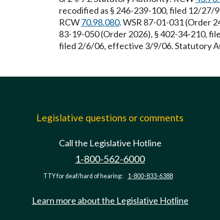
recodified as § 246-239-100, filed 12/27/9
RCW
70.98.080
. WSR 87-01-031 (Order 24
83-19-050 (Order 2026), § 402-34-210, fi
filed 2/6/06, effective 3/9/06. Statutory
Legislative questions or comments
Call the Legislative Hotline
1-800-562-6000
TTY for deaf/hard of hearing:
1-800-833-6388
Learn more about the Legislative Hotline