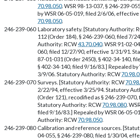
70.98.050
. WSR 98-13-037, § 246-239-055,
by WSR 06-05-019, filed 2/6/06, effectiv
70.98.050
.
246-239-060
Laboratory safety. [Statutory Authority:
112 (Order 184), § 246-239-060, filed 7/24
Authority: RCW
43.70.040
. WSR 91-02-049
060, filed 12/27/90, effective 1/31/91. S
87-01-031 (Order 2450), § 402-34-140, fi
§ 402-34-140, filed 9/16/83.] Repealed by
3/9/06. Statutory Authority: RCW
70.98.
246-239-070
Surveys. [Statutory Authority: RCW
70.98
2/22/94, effective 3/25/94. Statutory Au
(Order 121), recodified as § 246-239-070, 
Statutory Authority: RCW
70.98.080
. WSR
filed 9/16/83.] Repealed by WSR 06-05-019
Authority: RCW
70.98.050
.
246-239-080
Calibration and reference sources. [Stat
04-055, § 246-239-080, filed 1/30/04, eff