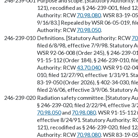
246-239-001
Purpose and scope. [Statutory Authority
121), recodified as § 246-239-001, filed 1
Authority: RCW
70.98.080
. WSR 83-19-050
9/16/83.] Repealed by WSR 06-05-019, file
Authority: RCW
70.98.050
.
246-239-010
Definitions. [Statutory Authority: RCW
70
filed 6/8/98, effective 7/9/98. Statutory
WSR 92-06-008 (Order 245), § 246-239-010
91-15-112 (Order 184), § 246-239-010, fil
Authority: RCW
43.70.040
. WSR 91-02-049
010, filed 12/27/90, effective 1/31/91. S
83-19-050 (Order 2026), § 402-34-030, fi
filed 2/6/06, effective 3/9/06. Statutory
246-239-020
Radiation safety committee. [Statutory 
§ 246-239-020, filed 2/22/94, effective 3
70.98.050
and
70.98.080
. WSR 91-15-112 (
effective 8/24/91. Statutory Authority:
121), recodified as § 246-239-020, filed 1
Authority: RCW
70.98.080
. WSR 83-19-050