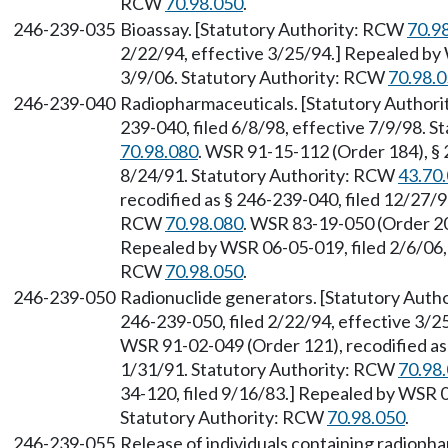
RCW
70.98.050
.
246-239-035
Bioassay. [Statutory Authority: RCW
70.9
2/22/94, effective 3/25/94.] Repealed by 
3/9/06. Statutory Authority: RCW
70.98.
246-239-040
Radiopharmaceuticals. [Statutory Author
239-040, filed 6/8/98, effective 7/9/98. 
70.98.080
. WSR 91-15-112 (Order 184), § 
8/24/91. Statutory Authority: RCW
43.70
recodified as § 246-239-040, filed 12/27/9
RCW
70.98.080
. WSR 83-19-050 (Order 20
Repealed by WSR 06-05-019, filed 2/6/06, 
RCW
70.98.050
.
246-239-050
Radionuclide generators. [Statutory Aut
246-239-050, filed 2/22/94, effective 3/
WSR 91-02-049 (Order 121), recodified as 
1/31/91. Statutory Authority: RCW
70.98
34-120, filed 9/16/83.] Repealed by WSR 0
Statutory Authority: RCW
70.98.050
.
246-239-055
Release of individuals containing radioph