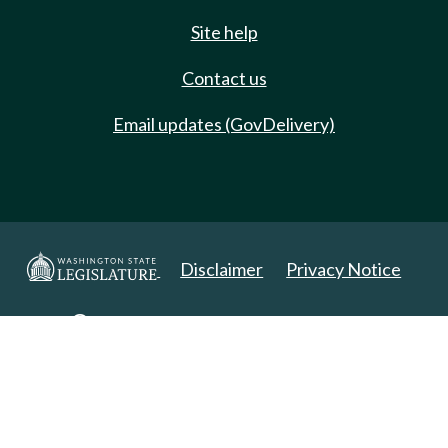
Site help
Contact us
Email updates (GovDelivery)
Disclaimer
Privacy Notice
Copyright 2025. All Rights Reserved.