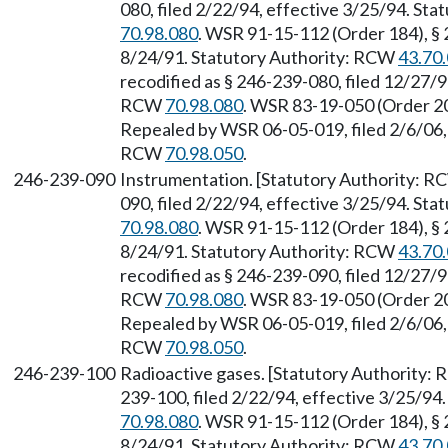
080, filed 2/22/94, effective 3/25/94. St
70.98.080
. WSR 91-15-112 (Order 184), § 
8/24/91. Statutory Authority: RCW
43.70
recodified as § 246-239-080, filed 12/27/9
RCW
70.98.080
. WSR 83-19-050 (Order 20
Repealed by WSR 06-05-019, filed 2/6/06, 
RCW
70.98.050
.
246-239-090
Instrumentation. [Statutory Authority: 
090, filed 2/22/94, effective 3/25/94. St
70.98.080
. WSR 91-15-112 (Order 184), § 
8/24/91. Statutory Authority: RCW
43.70
recodified as § 246-239-090, filed 12/27/9
RCW
70.98.080
. WSR 83-19-050 (Order 20
Repealed by WSR 06-05-019, filed 2/6/06, 
RCW
70.98.050
.
246-239-100
Radioactive gases. [Statutory Authority:
239-100, filed 2/22/94, effective 3/25/94
70.98.080
. WSR 91-15-112 (Order 184), § 
8/24/91. Statutory Authority: RCW
43.70