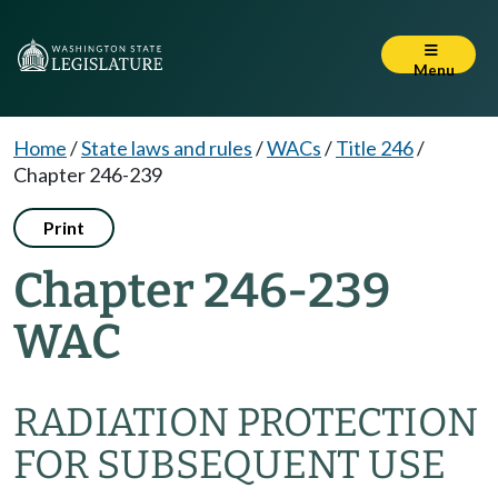
Menu
Home
/
State laws and rules
/
WACs
/
Title 246
/
Chapter 246-239
Print
Chapter 246-239
WAC
RADIATION PROTECTION
FOR SUBSEQUENT USE