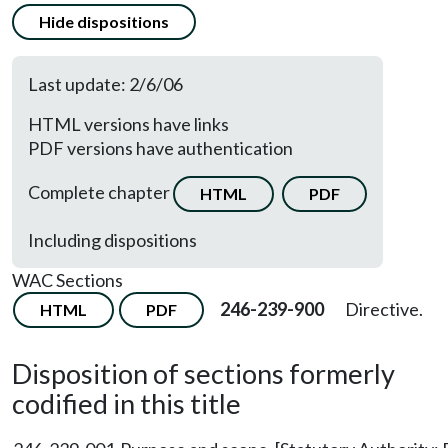
Hide dispositions
Last update: 2/6/06
HTML versions have links
PDF versions have authentication
Complete chapter
HTML
PDF
Including dispositions
WAC Sections
246-239-900
Directive.
HTML
PDF
Disposition of sections formerly
codified in this title