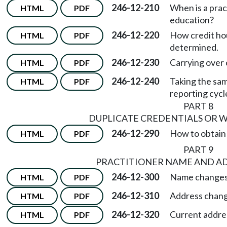
246-12-210
When is a prac
HTML
PDF
education?
246-12-220
How credit hou
HTML
PDF
determined.
246-12-230
Carrying over 
HTML
PDF
246-12-240
Taking the sa
HTML
PDF
reporting cycl
PART 8
DUPLICATE CREDENTIALS OR W
246-12-290
How to obtain a
HTML
PDF
PART 9
PRACTITIONER NAME AND A
246-12-300
Name changes
HTML
PDF
246-12-310
Address chang
HTML
PDF
246-12-320
Current addre
HTML
PDF