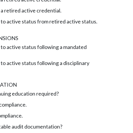
 retired active credential.
to active status from retired active status.
NSIONS
to active status following a mandated
o active status following a disciplinary
ATION
nuing education required?
compliance.
ompliance.
table audit documentation?