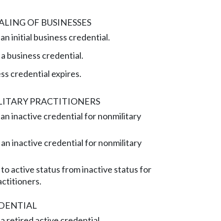
LING OF BUSINESSES
n initial business credential.
 business credential.
s credential expires.
LITARY PRACTITIONERS
an inactive credential for nonmilitary
n inactive credential for nonmilitary
to active status from inactive status for
actitioners.
EDENTIAL
a retired active credential.