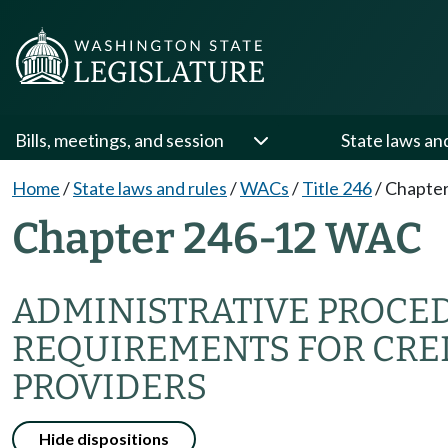
Bills, meetings, and session
State laws an
Home
/
State laws and rules
/
WACs
/
Title 246
/
Chapter
Chapter 246-12 WAC
ADMINISTRATIVE PROCE
REQUIREMENTS FOR CRE
PROVIDERS
Hide dispositions