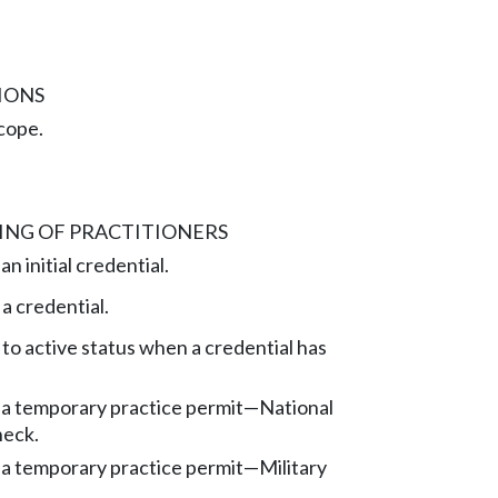
IONS
cope.
ING OF PRACTITIONERS
n initial credential.
a credential.
to active status when a credential has
 a temporary practice permit—National
heck.
 a temporary practice permit—Military