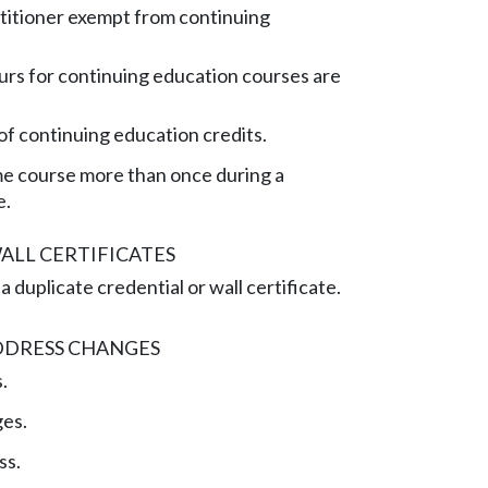
titioner exempt from continuing
rs for continuing education courses are
of continuing education credits.
me course more than once during a
e.
ALL CERTIFICATES
 duplicate credential or wall certificate.
DDRESS CHANGES
.
es.
ss.