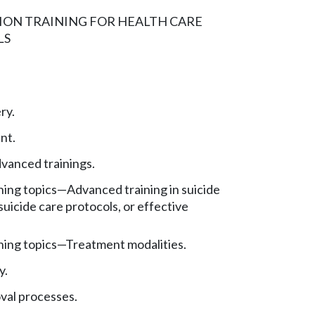
ION TRAINING FOR HEALTH CARE
LS
ry.
nt.
vanced trainings.
ning topics
—
Advanced training in suicide
icide care protocols, or effective
ning topics
—
Treatment modalities.
y.
val processes.