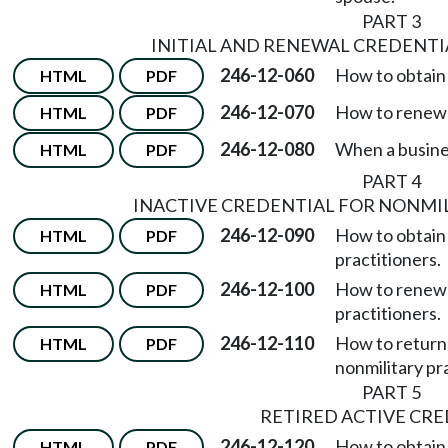
PART 3
INITIAL AND RENEWAL CREDENTIA
246-12-060
How to obtain a
HTML
PDF
246-12-070
How to renew a
HTML
PDF
246-12-080
When a busines
HTML
PDF
PART 4
INACTIVE CREDENTIAL FOR NONMI
246-12-090
How to obtain 
HTML
PDF
practitioners.
246-12-100
How to renew a
HTML
PDF
practitioners.
246-12-110
How to return 
HTML
PDF
nonmilitary pr
PART 5
RETIRED ACTIVE CR
246-12-120
How to obtain 
HTML
PDF