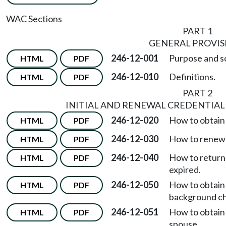
WAC Sections
PART 1
GENERAL PROVIS
246-12-001
Purpose and s
HTML
PDF
246-12-010
Definitions.
HTML
PDF
PART 2
INITIAL AND RENEWAL CREDENTIAL
246-12-020
How to obtain a
HTML
PDF
246-12-030
How to renew 
HTML
PDF
246-12-040
How to return 
HTML
PDF
expired.
246-12-050
How to obtain
HTML
PDF
background c
246-12-051
How to obtain
HTML
PDF
spouse.