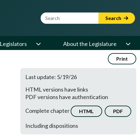
Website Search Term
Search
Legislators
About the Legislature
Print
Last update: 5/19/26
HTML versions have links
PDF versions have authentication
Complete chapter
HTML
PDF
Including dispositions