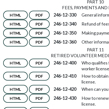
PART 10
FEES, PAYMENTS AND
246-12-330
General infor
HTML
PDF
246-12-340
Refund of fees
HTML
PDF
246-12-350
Making payme
HTML
PDF
246-12-360
Other informa
HTML
PDF
PART 11
RETIRED VOLUNTEER MED
246-12-400
Who qualifies f
HTML
PDF
worker licens
246-12-410
How to obtain 
HTML
PDF
license.
246-12-420
When can you 
HTML
PDF
246-12-430
How to renew 
HTML
PDF
license.