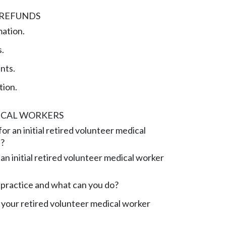
 REFUNDS
mation.
.
nts.
tion.
ICAL WORKERS
or an initial retired volunteer medical
e?
an initial retired volunteer medical worker
practice and what can you do?
your retired volunteer medical worker