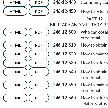
246-12-440
Continuing co
HTML
PDF
246-12-450
How to return 
HTML
PDF
PART 12
MILITARY AND MILITARY-R
246-12-500
Who can obtain 
HTML
PDF
credential.
246-12-510
How to obtain a
HTML
PDF
246-12-520
How to maintai
HTML
PDF
246-12-530
How to return 
HTML
PDF
246-12-540
How to obtain 
HTML
PDF
credential.
246-12-550
How to maintai
HTML
PDF
credential.
246-12-560
How to return 
HTML
PDF
related status.