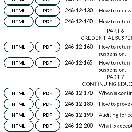
246-12-130
How to renew a
HTML
PDF
246-12-140
How to return 
HTML
PDF
PART 6
CREDENTIAL SUSPE
246-12-160
How to return 
HTML
PDF
suspension.
246-12-165
How to return t
HTML
PDF
suspension.
PART 7
CONTINUING EDUC
246-12-170
When is conti
HTML
PDF
246-12-180
How to prove 
HTML
PDF
246-12-190
Auditing for c
HTML
PDF
246-12-200
What is accep
HTML
PDF