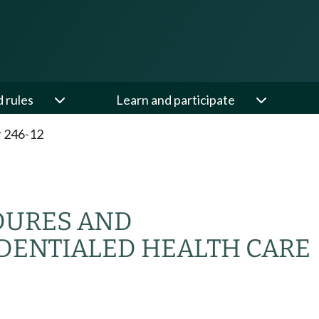
d rules
Learn and participate
 246-12
DURES AND
DENTIALED HEALTH CARE