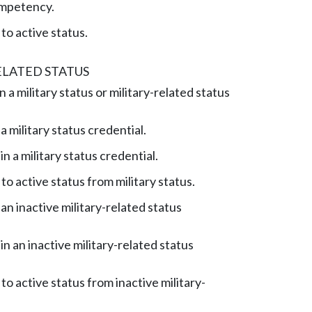
mpetency.
to active status.
ELATED STATUS
a military status or military-related status
 military status credential.
n a military status credential.
to active status from military status.
an inactive military-related status
n an inactive military-related status
to active status from inactive military-