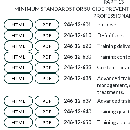
PART 13
MINIMUM STANDARDS FOR SUICIDE PREVENT
PROFESSIONA
246-12-601
Purpose.
HTML
PDF
246-12-610
Definitions.
HTML
PDF
246-12-620
Training delive
HTML
PDF
246-12-630
Training conte
HTML
PDF
246-12-633
Content for ad
HTML
PDF
246-12-635
Advanced trai
HTML
PDF
management, su
treatments.
246-12-637
Advanced trai
HTML
PDF
246-12-640
Training qualit
HTML
PDF
246-12-650
Training appro
HTML
PDF