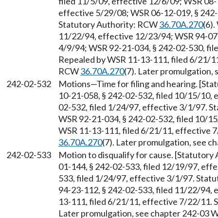
filed 11/5/09, effective 12/6/09; WSR 08-
effective 5/29/08; WSR 06-12-019, § 242-0
Statutory Authority: RCW
36.70A.270
(6)
11/22/94, effective 12/23/94; WSR 94-07-0
4/9/94; WSR 92-21-034, § 242-02-530, file
Repealed by WSR 11-13-111, filed 6/21/11,
RCW
36.70A.270
(7). Later promulgation,
242-02-532
Motions
—
Time for filing and hearing. [S
10-21-058, § 242-02-532, filed 10/15/10, 
02-532, filed 1/24/97, effective 3/1/97. 
WSR 92-21-034, § 242-02-532, filed 10/15
WSR 11-13-111, filed 6/21/11, effective 
36.70A.270
(7). Later promulgation, see 
242-02-533
Motion to disqualify for cause. [Statutor
01-144, § 242-02-533, filed 12/19/97, eff
533, filed 1/24/97, effective 3/1/97. Sta
94-23-112, § 242-02-533, filed 11/22/94,
13-111, filed 6/21/11, effective 7/22/11.
Later promulgation, see chapter 242-03 