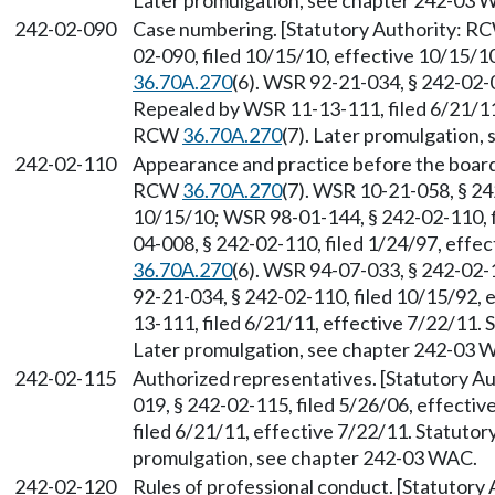
Later promulgation, see chapter 242-03 
242-02-090
Case numbering. [Statutory Authority: 
02-090, filed 10/15/10, effective 10/15/1
36.70A.270
(6). WSR 92-21-034, § 242-02-0
Repealed by WSR 11-13-111, filed 6/21/11,
RCW
36.70A.270
(7). Later promulgation,
242-02-110
Appearance and practice before the boar
RCW
36.70A.270
(7). WSR 10-21-058, § 24
10/15/10; WSR 98-01-144, § 242-02-110, f
04-008, § 242-02-110, filed 1/24/97, effe
36.70A.270
(6). WSR 94-07-033, § 242-02-1
92-21-034, § 242-02-110, filed 10/15/92,
13-111, filed 6/21/11, effective 7/22/11.
Later promulgation, see chapter 242-03 
242-02-115
Authorized representatives. [Statutory 
019, § 242-02-115, filed 5/26/06, effecti
filed 6/21/11, effective 7/22/11. Statuto
promulgation, see chapter 242-03 WAC.
242-02-120
Rules of professional conduct. [Statutor