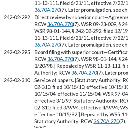
11-13-111, filed 6/21/11, effective 7/22/
36.70A.270
(7). Later promulgation, see 
242-02-292
Direct review by superior court
—
Agreemen
RCW
36.70A.270
(7). WSR 09-23-009, § 24
WSR 98-01-144, § 242-02-292, filed 12/19
11-13-111, filed 6/21/11, effective 7/22/
36.70A.270
(7). Later promulgation, see 
242-02-295
Board filing with superior court
—
Certifica
RCW
36.70A.270
(7). WSR 98-01-144, § 24
1/20/98.] Repealed by WSR 11-13-111, file
Authority: RCW
36.70A.270
(7). Later pr
242-02-310
Service of papers. [Statutory Authority:
02-310, filed 10/15/10, effective 10/15/1
10/15/04, effective 11/15/04; WSR 97-04-
effective 3/1/97. Statutory Authority: R
02-310, filed 3/9/94, effective 4/9/94; W
effective 10/15/92.] Repealed by WSR 11-1
Statutory Authority: RCW
36.70A.270
(7)