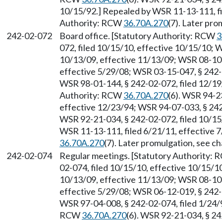
10/15/92.] Repealed by WSR 11-13-111, fi
Authority: RCW
36.70A.270
(7). Later pr
242-02-072
Board office. [Statutory Authority: RCW
3
072, filed 10/15/10, effective 10/15/10; 
10/13/09, effective 11/13/09; WSR 08-10-
effective 5/29/08; WSR 03-15-047, § 242-0
WSR 98-01-144, § 242-02-072, filed 12/19/
Authority: RCW
36.70A.270
(6). WSR 94-2
effective 12/23/94; WSR 94-07-033, § 242-
WSR 92-21-034, § 242-02-072, filed 10/15
WSR 11-13-111, filed 6/21/11, effective 
36.70A.270
(7). Later promulgation, see 
242-02-074
Regular meetings. [Statutory Authority:
02-074, filed 10/15/10, effective 10/15/1
10/13/09, effective 11/13/09; WSR 08-10-
effective 5/29/08; WSR 06-12-019, § 242-0
WSR 97-04-008, § 242-02-074, filed 1/24/9
RCW
36.70A.270
(6). WSR 92-21-034, § 24