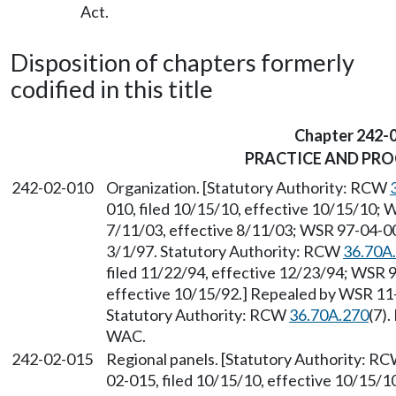
Act.
Disposition of chapters formerly
codified in this title
Chapter 242-
PRACTICE AND PR
242-02-010
Organization. [Statutory Authority: RCW
010, filed 10/15/10, effective 10/15/10; 
7/11/03, effective 8/11/03; WSR 97-04-008
3/1/97. Statutory Authority: RCW
36.70A
filed 11/22/94, effective 12/23/94; WSR 9
effective 10/15/92.] Repealed by WSR 11-1
Statutory Authority: RCW
36.70A.270
(7)
WAC.
242-02-015
Regional panels. [Statutory Authority: R
02-015, filed 10/15/10, effective 10/15/1