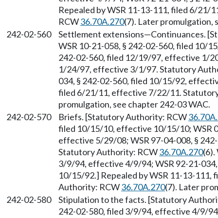
Repealed by WSR 11-13-111, filed 6/21/11,
RCW
36.70A.270
(7). Later promulgation,
242-02-560
Settlement extensions
—
Continuances. [S
WSR 10-21-058, § 242-02-560, filed 10/15
242-02-560, filed 12/19/97, effective 1/2
1/24/97, effective 3/1/97. Statutory Aut
034, § 242-02-560, filed 10/15/92, effec
filed 6/21/11, effective 7/22/11. Statuto
promulgation, see chapter 242-03 WAC.
242-02-570
Briefs. [Statutory Authority: RCW
36.70A
filed 10/15/10, effective 10/15/10; WSR 0
effective 5/29/08; WSR 97-04-008, § 242-0
Statutory Authority: RCW
36.70A.270
(6)
3/9/94, effective 4/9/94; WSR 92-21-034, 
10/15/92.] Repealed by WSR 11-13-111, fi
Authority: RCW
36.70A.270
(7). Later pr
242-02-580
Stipulation to the facts. [Statutory Autho
242-02-580, filed 3/9/94, effective 4/9/9