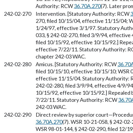
Authority: RCW
36.70A.270
(7). Later pr
242-02-270
Intervention. [Statutory Authority: RCW
3
270, filed 10/15/04, effective 11/15/04; 
1/24/97, effective 3/1/97. Statutory Aut
033, § 242-02-270, filed 3/9/94, effectiv
filed 10/15/92, effective 10/15/92.] Repe
effective 7/22/11. Statutory Authority:
chapter 242-03 WAC.
242-02-280
Amicus. [Statutory Authority: RCW
36.70
filed 10/15/10, effective 10/15/10; WSR 0
effective 11/15/04. Statutory Authority
242-02-280, filed 3/9/94, effective 4/9/9
10/15/92, effective 10/15/92.] Repealed 
7/22/11. Statutory Authority: RCW
36.70
242-03 WAC.
242-02-290
Direct review by superior court
—
Procedur
36.70A.270
(7). WSR 10-21-058, § 242-02-2
WSR 98-01-144, § 242-02-290, filed 12/19