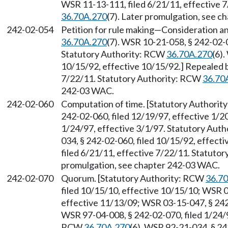
WSR 11-13-111, filed 6/21/11, effective 
36.70A.270
(7). Later promulgation, see 
242-02-054
Petition for rule making
—
Consideration an
36.70A.270
(7). WSR 10-21-058, § 242-02-0
Statutory Authority: RCW
36.70A.270
(6)
10/15/92, effective 10/15/92.] Repealed 
7/22/11. Statutory Authority: RCW
36.70
242-03 WAC.
242-02-060
Computation of time. [Statutory Authori
242-02-060, filed 12/19/97, effective 1/2
1/24/97, effective 3/1/97. Statutory Aut
034, § 242-02-060, filed 10/15/92, effec
filed 6/21/11, effective 7/22/11. Statuto
promulgation, see chapter 242-03 WAC.
242-02-070
Quorum. [Statutory Authority: RCW
36.7
filed 10/15/10, effective 10/15/10; WSR 0
effective 11/13/09; WSR 03-15-047, § 242-
WSR 97-04-008, § 242-02-070, filed 1/24/9
RCW
36.70A.270
(6). WSR 92-21-034, § 24