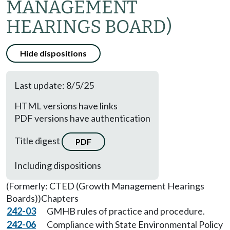
MANAGEMENT
HEARINGS BOARD)
Hide dispositions
Last update: 8/5/25
HTML versions have links
PDF versions have authentication
Title digest
PDF
Including dispositions
(Formerly: CTED (Growth Management Hearings
Boards))
Chapters
242-03
GMHB rules of practice and procedure.
242-06
Compliance with State Environmental Policy