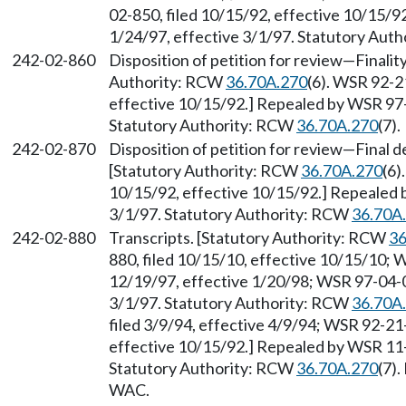
02-850, filed 10/15/92, effective 10/15/9
1/24/97, effective 3/1/97. Statutory Aut
242-02-860
Disposition of petition for review
—
Finalit
Authority: RCW
36.70A.270
(6). WSR 92-2
effective 10/15/92.] Repealed by WSR 97-0
Statutory Authority: RCW
36.70A.270
(7).
242-02-870
Disposition of petition for review
—
Final d
[Statutory Authority: RCW
36.70A.270
(6)
10/15/92, effective 10/15/92.] Repealed 
3/1/97. Statutory Authority: RCW
36.70A
242-02-880
Transcripts. [Statutory Authority: RCW
36
880, filed 10/15/10, effective 10/15/10; 
12/19/97, effective 1/20/98; WSR 97-04-00
3/1/97. Statutory Authority: RCW
36.70A
filed 3/9/94, effective 4/9/94; WSR 92-21
effective 10/15/92.] Repealed by WSR 11-1
Statutory Authority: RCW
36.70A.270
(7)
WAC.