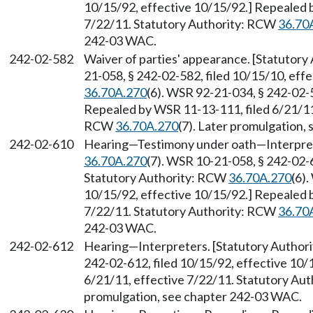
10/15/92, effective 10/15/92.] Repealed 
7/22/11. Statutory Authority: RCW
36.70
242-03 WAC.
242-02-582
Waiver of parties' appearance. [Statutor
21-058, § 242-02-582, filed 10/15/10, eff
36.70A.270
(6). WSR 92-21-034, § 242-02-5
Repealed by WSR 11-13-111, filed 6/21/11,
RCW
36.70A.270
(7). Later promulgation,
242-02-610
Hearing
—
Testimony under oath
—
Interpre
36.70A.270
(7). WSR 10-21-058, § 242-02-6
Statutory Authority: RCW
36.70A.270
(6)
10/15/92, effective 10/15/92.] Repealed 
7/22/11. Statutory Authority: RCW
36.70
242-03 WAC.
242-02-612
Hearing
—
Interpreters. [Statutory Autho
242-02-612, filed 10/15/92, effective 10/
6/21/11, effective 7/22/11. Statutory Au
promulgation, see chapter 242-03 WAC.