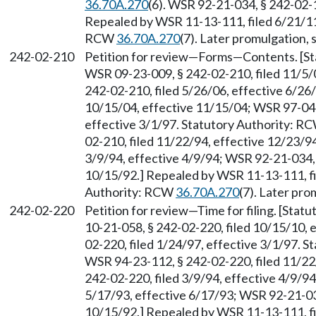
36.70A.270
(6). WSR 92-21-034, § 242-02-1
Repealed by WSR 11-13-111, filed 6/21/11,
RCW
36.70A.270
(7). Later promulgation,
242-02-210
Petition for review
—
Forms
—
Contents. [S
WSR 09-23-009, § 242-02-210, filed 11/5/
242-02-210, filed 5/26/06, effective 6/26
10/15/04, effective 11/15/04; WSR 97-04-
effective 3/1/97. Statutory Authority: R
02-210, filed 11/22/94, effective 12/23/9
3/9/94, effective 4/9/94; WSR 92-21-034, 
10/15/92.] Repealed by WSR 11-13-111, fi
Authority: RCW
36.70A.270
(7). Later pr
242-02-220
Petition for review
—
Time for filing. [Sta
10-21-058, § 242-02-220, filed 10/15/10, 
02-220, filed 1/24/97, effective 3/1/97. 
WSR 94-23-112, § 242-02-220, filed 11/22
242-02-220, filed 3/9/94, effective 4/9/9
5/17/93, effective 6/17/93; WSR 92-21-034
10/15/92.] Repealed by WSR 11-13-111, fi