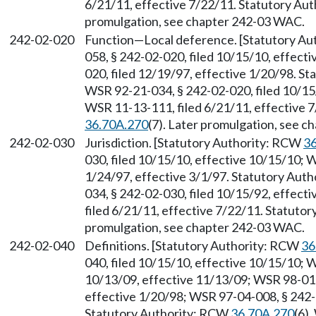
6/21/11, effective 7/22/11. Statutory Au
promulgation, see chapter 242-03 WAC.
242-02-020
Function
—
Local deference. [Statutory A
058, § 242-02-020, filed 10/15/10, effect
020, filed 12/19/97, effective 1/20/98. S
WSR 92-21-034, § 242-02-020, filed 10/15
WSR 11-13-111, filed 6/21/11, effective 
36.70A.270
(7). Later promulgation, see 
242-02-030
Jurisdiction. [Statutory Authority: RCW
36
030, filed 10/15/10, effective 10/15/10; 
1/24/97, effective 3/1/97. Statutory Aut
034, § 242-02-030, filed 10/15/92, effec
filed 6/21/11, effective 7/22/11. Statuto
promulgation, see chapter 242-03 WAC.
242-02-040
Definitions. [Statutory Authority: RCW
36
040, filed 10/15/10, effective 10/15/10; 
10/13/09, effective 11/13/09; WSR 98-01-
effective 1/20/98; WSR 97-04-008, § 242-0
Statutory Authority: RCW
36.70A.270
(6)