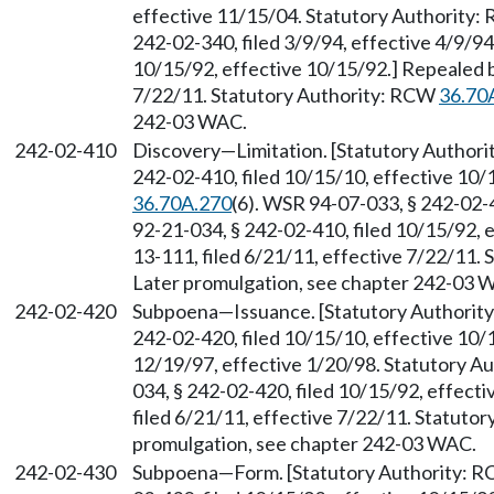
effective 11/15/04. Statutory Authority
242-02-340, filed 3/9/94, effective 4/9/9
10/15/92, effective 10/15/92.] Repealed 
7/22/11. Statutory Authority: RCW
36.70
242-03 WAC.
242-02-410
Discovery
—
Limitation. [Statutory Author
242-02-410, filed 10/15/10, effective 10
36.70A.270
(6). WSR 94-07-033, § 242-02-4
92-21-034, § 242-02-410, filed 10/15/92,
13-111, filed 6/21/11, effective 7/22/11.
Later promulgation, see chapter 242-03 
242-02-420
Subpoena
—
Issuance. [Statutory Authori
242-02-420, filed 10/15/10, effective 10/
12/19/97, effective 1/20/98. Statutory 
034, § 242-02-420, filed 10/15/92, effec
filed 6/21/11, effective 7/22/11. Statuto
promulgation, see chapter 242-03 WAC.
242-02-430
Subpoena
—
Form. [Statutory Authority: 