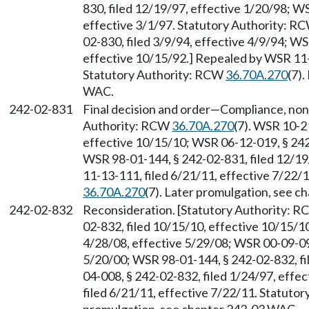
830, filed 12/19/97, effective 1/20/98; W
effective 3/1/97. Statutory Authority: R
02-830, filed 3/9/94, effective 4/9/94; W
effective 10/15/92.] Repealed by WSR 11-1
Statutory Authority: RCW
36.70A.270
(7)
WAC.
242-02-831
Final decision and order
—
Compliance, nonc
Authority: RCW
36.70A.270
(7). WSR 10-2
effective 10/15/10; WSR 06-12-019, § 242-
WSR 98-01-144, § 242-02-831, filed 12/19
11-13-111, filed 6/21/11, effective 7/22/
36.70A.270
(7). Later promulgation, see 
242-02-832
Reconsideration. [Statutory Authority: 
02-832, filed 10/15/10, effective 10/15/1
4/28/08, effective 5/29/08; WSR 00-09-094
5/20/00; WSR 98-01-144, § 242-02-832, fi
04-008, § 242-02-832, filed 1/24/97, effe
filed 6/21/11, effective 7/22/11. Statuto