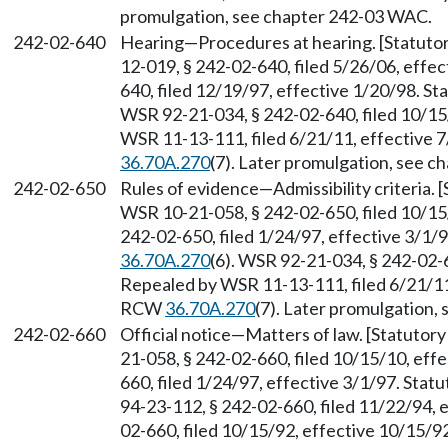
promulgation, see chapter 242-03 WAC.
242-02-640
Hearing
—
Procedures at hearing. [Statut
12-019, § 242-02-640, filed 5/26/06, effe
640, filed 12/19/97, effective 1/20/98. S
WSR 92-21-034, § 242-02-640, filed 10/15
WSR 11-13-111, filed 6/21/11, effective 
36.70A.270
(7). Later promulgation, see 
242-02-650
Rules of evidence
—
Admissibility criteria
WSR 10-21-058, § 242-02-650, filed 10/15
242-02-650, filed 1/24/97, effective 3/1/
36.70A.270
(6). WSR 92-21-034, § 242-02-6
Repealed by WSR 11-13-111, filed 6/21/11,
RCW
36.70A.270
(7). Later promulgation,
242-02-660
Official notice
—
Matters of law. [Statuto
21-058, § 242-02-660, filed 10/15/10, eff
660, filed 1/24/97, effective 3/1/97. Sta
94-23-112, § 242-02-660, filed 11/22/94, 
02-660, filed 10/15/92, effective 10/15/9