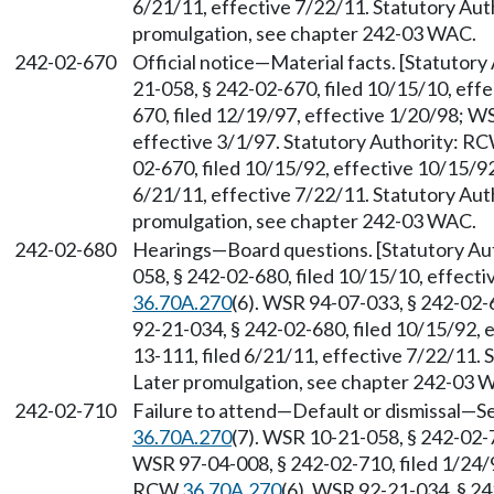
6/21/11, effective 7/22/11. Statutory Au
promulgation, see chapter 242-03 WAC.
242-02-670
Official notice
—
Material facts. [Statutor
21-058, § 242-02-670, filed 10/15/10, eff
670, filed 12/19/97, effective 1/20/98; W
effective 3/1/97. Statutory Authority: R
02-670, filed 10/15/92, effective 10/15/9
6/21/11, effective 7/22/11. Statutory Au
promulgation, see chapter 242-03 WAC.
242-02-680
Hearings
—
Board questions. [Statutory A
058, § 242-02-680, filed 10/15/10, effect
36.70A.270
(6). WSR 94-07-033, § 242-02-6
92-21-034, § 242-02-680, filed 10/15/92,
13-111, filed 6/21/11, effective 7/22/11.
Later promulgation, see chapter 242-03 
242-02-710
Failure to attend
—
Default or dismissal
—
Se
36.70A.270
(7). WSR 10-21-058, § 242-02-7
WSR 97-04-008, § 242-02-710, filed 1/24/9
RCW
36.70A.270
(6). WSR 92-21-034, § 24