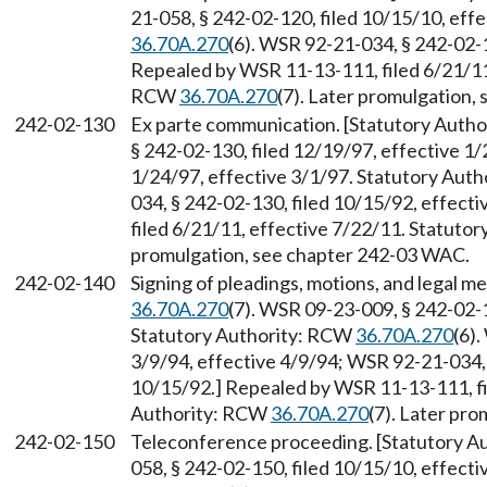
21-058, § 242-02-120, filed 10/15/10, eff
36.70A.270
(6). WSR 92-21-034, § 242-02-1
Repealed by WSR 11-13-111, filed 6/21/11,
RCW
36.70A.270
(7). Later promulgation,
242-02-130
Ex parte communication. [Statutory Auth
§ 242-02-130, filed 12/19/97, effective 1
1/24/97, effective 3/1/97. Statutory Aut
034, § 242-02-130, filed 10/15/92, effec
filed 6/21/11, effective 7/22/11. Statuto
promulgation, see chapter 242-03 WAC.
242-02-140
Signing of pleadings, motions, and legal 
36.70A.270
(7). WSR 09-23-009, § 242-02-1
Statutory Authority: RCW
36.70A.270
(6)
3/9/94, effective 4/9/94; WSR 92-21-034, 
10/15/92.] Repealed by WSR 11-13-111, fi
Authority: RCW
36.70A.270
(7). Later pr
242-02-150
Teleconference proceeding. [Statutory 
058, § 242-02-150, filed 10/15/10, effect