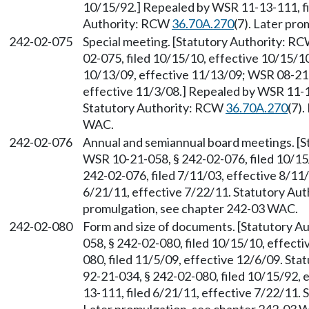
10/15/92.] Repealed by WSR 11-13-111, fi
Authority: RCW
36.70A.270
(7). Later pr
242-02-075
Special meeting. [Statutory Authority: R
02-075, filed 10/15/10, effective 10/15/1
10/13/09, effective 11/13/09; WSR 08-21-
effective 11/3/08.] Repealed by WSR 11-13
Statutory Authority: RCW
36.70A.270
(7)
WAC.
242-02-076
Annual and semiannual board meetings. [
WSR 10-21-058, § 242-02-076, filed 10/15
242-02-076, filed 7/11/03, effective 8/11
6/21/11, effective 7/22/11. Statutory Au
promulgation, see chapter 242-03 WAC.
242-02-080
Form and size of documents. [Statutory 
058, § 242-02-080, filed 10/15/10, effect
080, filed 11/5/09, effective 12/6/09. St
92-21-034, § 242-02-080, filed 10/15/92,
13-111, filed 6/21/11, effective 7/22/11.