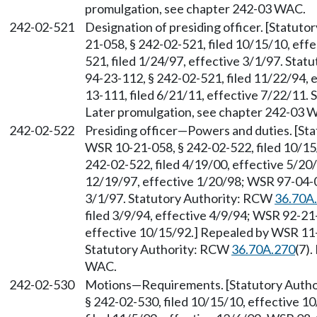
promulgation, see chapter 242-03 WAC.
242-02-521
Designation of presiding officer. [Statut
21-058, § 242-02-521, filed 10/15/10, eff
521, filed 1/24/97, effective 3/1/97. Sta
94-23-112, § 242-02-521, filed 11/22/94,
13-111, filed 6/21/11, effective 7/22/11.
Later promulgation, see chapter 242-03 
242-02-522
Presiding officer
—
Powers and duties. [St
WSR 10-21-058, § 242-02-522, filed 10/15
242-02-522, filed 4/19/00, effective 5/20
12/19/97, effective 1/20/98; WSR 97-04-00
3/1/97. Statutory Authority: RCW
36.70A
filed 3/9/94, effective 4/9/94; WSR 92-21
effective 10/15/92.] Repealed by WSR 11-1
Statutory Authority: RCW
36.70A.270
(7)
WAC.
242-02-530
Motions
—
Requirements. [Statutory Auth
§ 242-02-530, filed 10/15/10, effective 