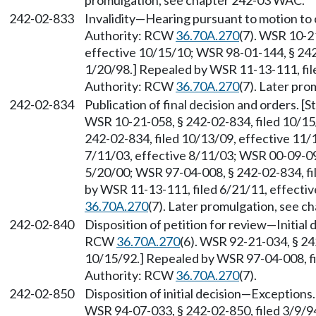
promulgation, see chapter 242-03 WAC.
242-02-833
Invalidity
—
Hearing pursuant to motion to c
Authority: RCW
36.70A.270
(7). WSR 10-2
effective 10/15/10; WSR 98-01-144, § 242-
1/20/98.] Repealed by WSR 11-13-111, file
Authority: RCW
36.70A.270
(7). Later pr
242-02-834
Publication of final decision and orders. 
WSR 10-21-058, § 242-02-834, filed 10/15
242-02-834, filed 10/13/09, effective 11/
7/11/03, effective 8/11/03; WSR 00-09-094
5/20/00; WSR 97-04-008, § 242-02-834, fi
by WSR 11-13-111, filed 6/21/11, effecti
36.70A.270
(7). Later promulgation, see 
242-02-840
Disposition of petition for review
—
Initial
RCW
36.70A.270
(6). WSR 92-21-034, § 24
10/15/92.] Repealed by WSR 97-04-008, fil
Authority: RCW
36.70A.270
(7).
242-02-850
Disposition of initial decision
—
Exceptions.
WSR 94-07-033, § 242-02-850, filed 3/9/9