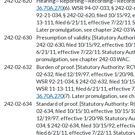
242-02-620
Hearing
—
Reporting
—
Recording
—
Recordi
36.70A.270
(6). WSR 94-07-033, § 242-02-6
92-21-034, § 242-02-620, filed 10/15/92,
13-111, filed 6/21/11, effective 7/22/11.
Later promulgation, see chapter 242-03 
242-02-630
Presumption of validity. [Statutory Autho
242-02-630, filed 10/15/92, effective 10/
6/21/11, effective 7/22/11. Statutory Au
promulgation, see chapter 242-03 WAC.
242-02-632
Burden of proof. [Statutory Authority: R
02-632, filed 12/19/97, effective 1/20/98
WSR 92-21-034, § 242-02-632, filed 10/15
WSR 11-13-111, filed 6/21/11, effective 
36.70A.270
(7). Later promulgation, see 
242-02-634
Standard of proof. [Statutory Authority:
02-634, filed 10/15/10, effective 10/15/1
12/19/97, effective 1/20/98. Statutory 
034, § 242-02-634, filed 10/15/92, effec
filed 6/21/11, effective 7/22/11. Statuto