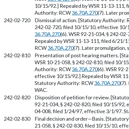
10/15/92.] Repealed by WSR 11-13-111, fi
Authority: RCW
36.70A.270
(7). Later pr
242-02-720
Dismissal of action. [Statutory Authority
242-02-720, filed 10/15/10, effective 10
36.70A.270
(6). WSR 92-21-034, § 242-02-7
Repealed by WSR 11-13-111, filed 6/21/11,
RCW
36.70A.270
(7). Later promulgation,
242-02-810
Presentation of post hearing matters. [S
WSR 10-21-058, § 242-02-810, filed 10/15
Authority: RCW
36.70A.270
(6). WSR 92-2
effective 10/15/92.] Repealed by WSR 11-1
Statutory Authority: RCW
36.70A.270
(7)
WAC.
242-02-820
Disposition of petition for review. [Statu
92-21-034, § 242-02-820, filed 10/15/92,
04-008, filed 1/24/97, effective 3/1/97. 
242-02-830
Final decision and order
—
Basis. [Statuto
21-058, § 242-02-830, filed 10/15/10, eff