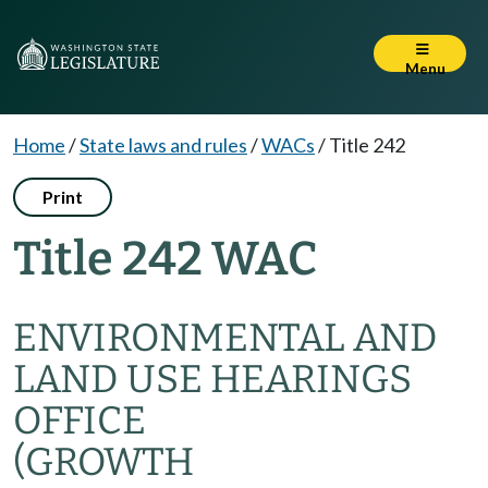
Menu
Home
/
State laws and rules
/
WACs
/
Title 242
Print
Title 242 WAC
ENVIRONMENTAL AND
LAND USE HEARINGS
OFFICE
(GROWTH