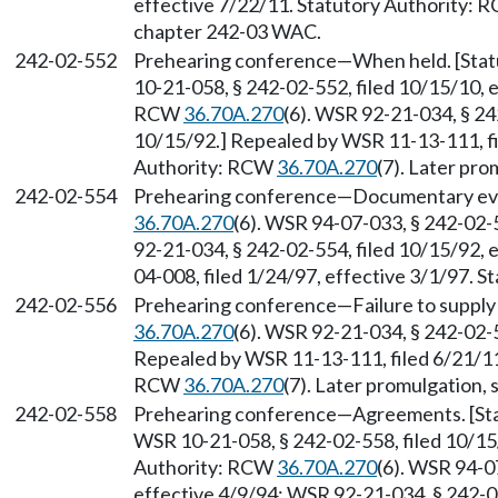
effective 7/22/11. Statutory Authority:
chapter 242-03 WAC.
242-02-552
Prehearing conference
—
When held. [Sta
10-21-058, § 242-02-552, filed 10/15/10, 
RCW
36.70A.270
(6). WSR 92-21-034, § 24
10/15/92.] Repealed by WSR 11-13-111, fi
Authority: RCW
36.70A.270
(7). Later pr
242-02-554
Prehearing conference
—
Documentary evi
36.70A.270
(6). WSR 94-07-033, § 242-02-5
92-21-034, § 242-02-554, filed 10/15/92,
04-008, filed 1/24/97, effective 3/1/97. 
242-02-556
Prehearing conference
—
Failure to suppl
36.70A.270
(6). WSR 92-21-034, § 242-02-5
Repealed by WSR 11-13-111, filed 6/21/11,
RCW
36.70A.270
(7). Later promulgation,
242-02-558
Prehearing conference
—
Agreements. [St
WSR 10-21-058, § 242-02-558, filed 10/15
Authority: RCW
36.70A.270
(6). WSR 94-0
effective 4/9/94; WSR 92-21-034, § 242-02