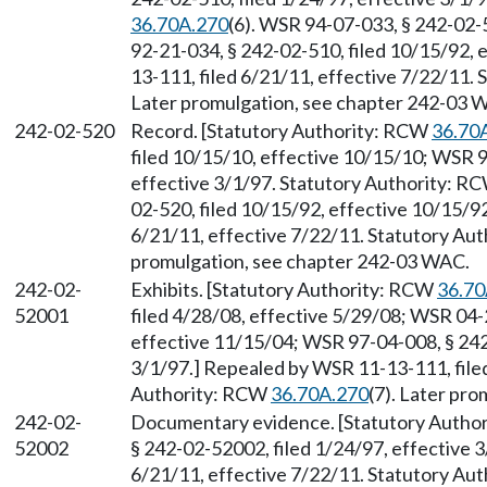
36.70A.270
(6). WSR 94-07-033, § 242-02-5
92-21-034, § 242-02-510, filed 10/15/92,
13-111, filed 6/21/11, effective 7/22/11.
Later promulgation, see chapter 242-03 
242-02-520
Record. [Statutory Authority: RCW
36.70
filed 10/15/10, effective 10/15/10; WSR 9
effective 3/1/97. Statutory Authority: R
02-520, filed 10/15/92, effective 10/15/9
6/21/11, effective 7/22/11. Statutory Au
promulgation, see chapter 242-03 WAC.
242-02-
Exhibits. [Statutory Authority: RCW
36.70
52001
filed 4/28/08, effective 5/29/08; WSR 04-
effective 11/15/04; WSR 97-04-008, § 242
3/1/97.] Repealed by WSR 11-13-111, filed
Authority: RCW
36.70A.270
(7). Later pr
242-02-
Documentary evidence. [Statutory Autho
52002
§ 242-02-52002, filed 1/24/97, effective 
6/21/11, effective 7/22/11. Statutory Au