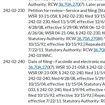
Authority: RCW
36.70A.270
(7). Later pr
242-02-230
Petition for review
—
Service and filing. [
WSR 10-21-058, § 242-02-230, filed 10/15
242-02-230, filed 11/5/09, effective 12/6
4/28/08, effective 5/29/08; WSR 06-12-019
6/26/06; WSR 04-21-046, § 242-02-230, fi
Statutory Authority: RCW
36.70A.270
(6)
10/15/92, effective 10/15/92.] Repealed 
7/22/11. Statutory Authority: RCW
36.70
242-03 WAC.
242-02-240
Date of filing
—
Facsimile and electronic ma
36.70A.270
(7). WSR 10-21-058, § 242-02-2
WSR 09-23-009, § 242-02-240, filed 11/5/
242-02-240, filed 4/28/08, effective 5/29
10/15/04, effective 11/15/04. Statutory
033, § 242-02-240, filed 3/9/94, effectiv
filed 10/15/92, effective 10/15/92.] Repe
effective 7/22/11. Statutory Authority: