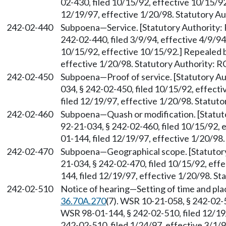
02-430, filed 10/15/92, effective 10/15/9
12/19/97, effective 1/20/98. Statutory 
242-02-440
Subpoena
—
Service. [Statutory Authorit
242-02-440, filed 3/9/94, effective 4/9/9
10/15/92, effective 10/15/92.] Repealed 
effective 1/20/98. Statutory Authority:
242-02-450
Subpoena
—
Proof of service. [Statutory 
034, § 242-02-450, filed 10/15/92, effec
filed 12/19/97, effective 1/20/98. Statu
242-02-460
Subpoena
—
Quash or modification. [Stat
92-21-034, § 242-02-460, filed 10/15/92,
01-144, filed 12/19/97, effective 1/20/98
242-02-470
Subpoena
—
Geographical scope. [Statuto
21-034, § 242-02-470, filed 10/15/92, ef
144, filed 12/19/97, effective 1/20/98. S
242-02-510
Notice of hearing
—
Setting of time and pl
36.70A.270
(7). WSR 10-21-058, § 242-02-5
WSR 98-01-144, § 242-02-510, filed 12/19
242-02-510, filed 1/24/97, effective 3/1/