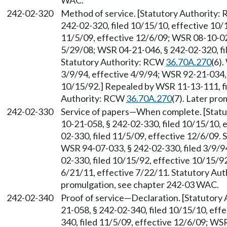
WAC.
242-02-320
Method of service. [Statutory Authority
242-02-320, filed 10/15/10, effective 10/
11/5/09, effective 12/6/09; WSR 08-10-029
5/29/08; WSR 04-21-046, § 242-02-320, fi
Statutory Authority: RCW
36.70A.270
(6)
3/9/94, effective 4/9/94; WSR 92-21-034, 
10/15/92.] Repealed by WSR 11-13-111, fi
Authority: RCW
36.70A.270
(7). Later pr
242-02-330
Service of papers
—
When complete. [Stat
10-21-058, § 242-02-330, filed 10/15/10, 
02-330, filed 11/5/09, effective 12/6/09.
WSR 94-07-033, § 242-02-330, filed 3/9/9
02-330, filed 10/15/92, effective 10/15/9
6/21/11, effective 7/22/11. Statutory Au
promulgation, see chapter 242-03 WAC.
242-02-340
Proof of service
—
Declaration. [Statutory
21-058, § 242-02-340, filed 10/15/10, eff
340, filed 11/5/09, effective 12/6/09; WS