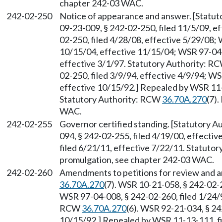
chapter 242-03 WAC.
242-02-250
Notice of appearance and answer. [Statu
09-23-009, § 242-02-250, filed 11/5/09, e
02-250, filed 4/28/08, effective 5/29/08;
10/15/04, effective 11/15/04; WSR 97-04-
effective 3/1/97. Statutory Authority: R
02-250, filed 3/9/94, effective 4/9/94; W
effective 10/15/92.] Repealed by WSR 11-1
Statutory Authority: RCW
36.70A.270
(7)
WAC.
242-02-255
Governor certified standing. [Statutory 
094, § 242-02-255, filed 4/19/00, effecti
filed 6/21/11, effective 7/22/11. Statuto
promulgation, see chapter 242-03 WAC.
242-02-260
Amendments to petitions for review and 
36.70A.270
(7). WSR 10-21-058, § 242-02-2
WSR 97-04-008, § 242-02-260, filed 1/24/9
RCW
36.70A.270
(6). WSR 92-21-034, § 24
10/15/92.] Repealed by WSR 11-13-111, fi