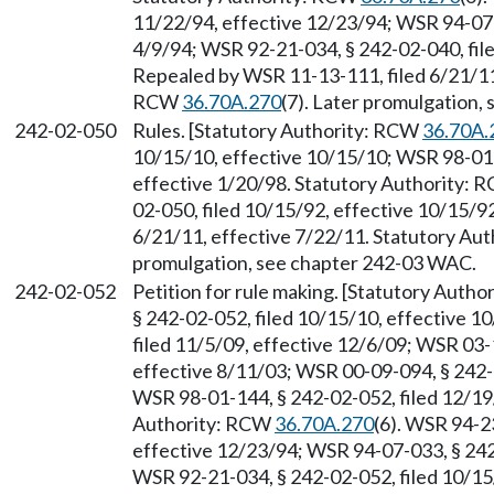
11/22/94, effective 12/23/94; WSR 94-07-0
4/9/94; WSR 92-21-034, § 242-02-040, file
Repealed by WSR 11-13-111, filed 6/21/11,
RCW
36.70A.270
(7). Later promulgation,
242-02-050
Rules. [Statutory Authority: RCW
36.70A.
10/15/10, effective 10/15/10; WSR 98-01-
effective 1/20/98. Statutory Authority:
02-050, filed 10/15/92, effective 10/15/9
6/21/11, effective 7/22/11. Statutory Au
promulgation, see chapter 242-03 WAC.
242-02-052
Petition for rule making. [Statutory Auth
§ 242-02-052, filed 10/15/10, effective 
filed 11/5/09, effective 12/6/09; WSR 03-
effective 8/11/03; WSR 00-09-094, § 242-0
WSR 98-01-144, § 242-02-052, filed 12/19/
Authority: RCW
36.70A.270
(6). WSR 94-2
effective 12/23/94; WSR 94-07-033, § 242-
WSR 92-21-034, § 242-02-052, filed 10/15