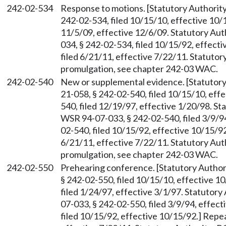
242-02-534
Response to motions. [Statutory Authori
242-02-534, filed 10/15/10, effective 10/
11/5/09, effective 12/6/09. Statutory Au
034, § 242-02-534, filed 10/15/92, effec
filed 6/21/11, effective 7/22/11. Statuto
promulgation, see chapter 242-03 WAC.
242-02-540
New or supplemental evidence. [Statutor
21-058, § 242-02-540, filed 10/15/10, eff
540, filed 12/19/97, effective 1/20/98. S
WSR 94-07-033, § 242-02-540, filed 3/9/9
02-540, filed 10/15/92, effective 10/15/9
6/21/11, effective 7/22/11. Statutory Au
promulgation, see chapter 242-03 WAC.
242-02-550
Prehearing conference. [Statutory Autho
§ 242-02-550, filed 10/15/10, effective 
filed 1/24/97, effective 3/1/97. Statutor
07-033, § 242-02-550, filed 3/9/94, effec
filed 10/15/92, effective 10/15/92.] Repe