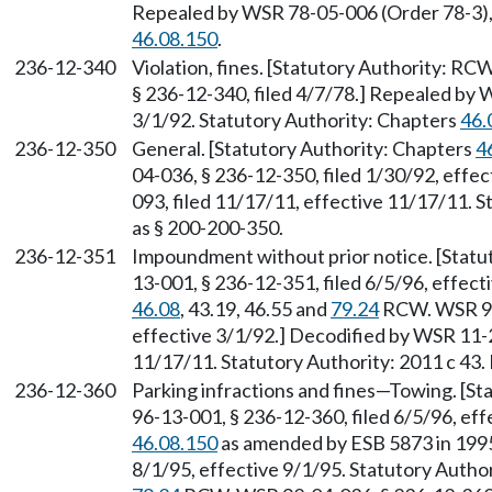
Repealed by WSR 78-05-006 (Order 78-3), 
46.08.150
.
236-12-340
Violation, fines. [Statutory Authority: RC
§ 236-12-340, filed 4/7/78.] Repealed by 
3/1/92. Statutory Authority: Chapters
46.
236-12-350
General. [Statutory Authority: Chapters
4
04-036, § 236-12-350, filed 1/30/92, effe
093, filed 11/17/11, effective 11/17/11. S
as § 200-200-350.
236-12-351
Impoundment without prior notice. [Stat
13-001, § 236-12-351, filed 6/5/96, effect
46.08
, 43.19, 46.55 and
79.24
RCW. WSR 92-
effective 3/1/92.] Decodified by WSR 11-2
11/17/11. Statutory Authority: 2011 c 43.
236-12-360
Parking infractions and fines—Towing. [S
96-13-001, § 236-12-360, filed 6/5/96, ef
46.08.150
as amended by ESB 5873 in 1995
8/1/95, effective 9/1/95. Statutory Autho