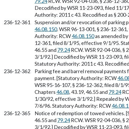
79.24
RCW. WSR 92-04-036, § 236-12-360, f
Decodified by WSR 11-23-093, filed 11/17
Authority: 2011 c 43. Recodified as § 200
236-12-361
Suspension and/or revocation of parking p
46.08.150
. WSR 96-13-001, § 236-12-361, f
Authority: RCW
46.08.150
as amended by 
12-361, filed 8/1/95, effective 9/1/95. St
46.55 and
79.24
RCW. WSR 92-04-036, § 236
3/1/92.] Decodified by WSR 11-23-093, fil
Statutory Authority: 2011 c 43. Recodifie
236-12-362
Parking fee and barrel removal payments
payment. [Statutory Authority: RCW
46.0
WSR 95-16-107, § 236-12-362, filed 8/1/95
Chapters
46.08
, 43.19, 46.55 and
79.24
RCW
1/30/92, effective 3/1/92.] Repealed by W
7/6/96. Statutory Authority: RCW
46.08.
236-12-365
Notice of redemption of towed vehicles. [
46.55 and
79.24
RCW. WSR 92-04-036, § 236
3/1/92.] Decodified by WSR 11-23-093, fil