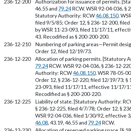
236-12-200
Authorization for issuance of permits. [S
46.55 and
79.24
RCW. WSR 92-04-036, § 236
Statutory Authority: RCW
46.08.150
. WSR
filed 9/5/85; Order 12, § 236-12-200, filed
by WSR 11-23-093, filed 11/17/11, effecti
43. Recodified as § 200-200-200.
236-12-210
Numbering of parking areas—Permit designa
Order 12, filed 12/19/73.
236-12-220
Allocation of parking permits. [Statutory 
79.24
RCW. WSR 92-04-036, § 236-12-220, f
Authority: RCW
46.08.150
. WSR 78-05-006
Order 12, § 236-12-220, filed 12/19/73; § 
23-093, filed 11/17/11, effective 11/17/11
Recodified as § 200-200-220.
236-12-225
Liability of state. [Statutory Authority: 
§ 236-12-225, filed 4/7/78; Order 12, § 23
WSR 92-04-036, filed 1/30/92, effective 3
46.08
, 43.19, 46.55 and
79.24
RCW.
236-12-230
Allocation of reserved parking space. [§ 18