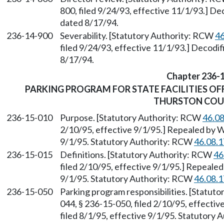
800, filed 9/24/93, effective 11/1/93.] 
dated 8/17/94.
236-14-900
Severability. [Statutory Authority: RCW
46
filed 9/24/93, effective 11/1/93.] Decod
8/17/94.
Chapter 236-
PARKING PROGRAM FOR STATE FACILITIES OF
THURSTON CO
236-15-010
Purpose. [Statutory Authority: RCW
46.0
2/10/95, effective 9/1/95.] Repealed by W
9/1/95. Statutory Authority: RCW
46.08.
236-15-015
Definitions. [Statutory Authority: RCW
46
filed 2/10/95, effective 9/1/95.] Repealed
9/1/95. Statutory Authority: RCW
46.08.
236-15-050
Parking program responsibilities. [Statut
044, § 236-15-050, filed 2/10/95, effecti
filed 8/1/95, effective 9/1/95. Statutory