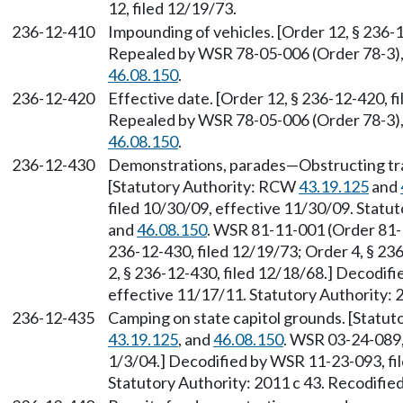
12, filed 12/19/73.
236-12-410
Impounding of vehicles. [Order 12, § 236-12
Repealed by WSR 78-05-006 (Order 78-3), 
46.08.150
.
236-12-420
Effective date. [Order 12, § 236-12-420, fi
Repealed by WSR 78-05-006 (Order 78-3), 
46.08.150
.
236-12-430
Demonstrations, parades—Obstructing traf
[Statutory Authority: RCW
43.19.125
and
filed 10/30/09, effective 11/30/09. Stat
and
46.08.150
. WSR 81-11-001 (Order 81-1)
236-12-430, filed 12/19/73; Order 4, § 2
2, § 236-12-430, filed 12/18/68.] Decodif
effective 11/17/11. Statutory Authority: 
236-12-435
Camping on state capitol grounds. [Statu
43.19.125
, and
46.08.150
. WSR 03-24-089,
1/3/04.] Decodified by WSR 11-23-093, fil
Statutory Authority: 2011 c 43. Recodifie