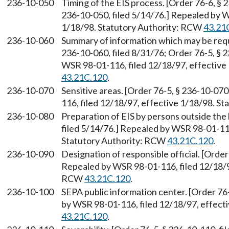
236-10-050
Timing of the EIS process. [Order 76-6, § 
236-10-050, filed 5/14/76.] Repealed by W
1/18/98. Statutory Authority: RCW
43.21
236-10-060
Summary of information which may be requir
236-10-060, filed 8/31/76; Order 76-5, § 
WSR 98-01-116, filed 12/18/97, effective
43.21C.120
.
236-10-070
Sensitive areas. [Order 76-5, § 236-10-07
116, filed 12/18/97, effective 1/18/98. S
236-10-080
Preparation of EIS by persons outside the 
filed 5/14/76.] Repealed by WSR 98-01-116
Statutory Authority: RCW
43.21C.120
.
236-10-090
Designation of responsible official. [Order
Repealed by WSR 98-01-116, filed 12/18/97
RCW
43.21C.120
.
236-10-100
SEPA public information center. [Order 76
by WSR 98-01-116, filed 12/18/97, effect
43.21C.120
.