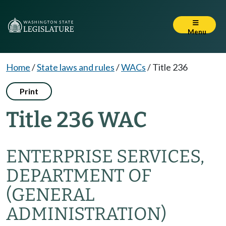
Menu
Home
/
State laws and rules
/
WACs
/
Title 236
Print
Title 236 WAC
ENTERPRISE SERVICES,
DEPARTMENT OF
(GENERAL
ADMINISTRATION)