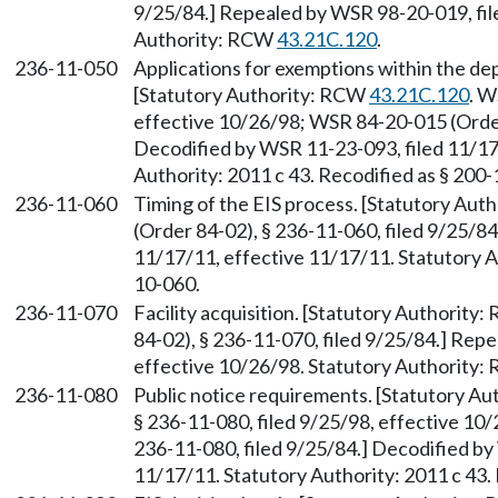
9/25/84.] Repealed by WSR 98-20-019, fil
Authority: RCW
43.21C.120
.
236-11-050
Applications for exemptions within the de
[Statutory Authority: RCW
43.21C.120
. W
effective 10/26/98; WSR 84-20-015 (Order 
Decodified by WSR 11-23-093, filed 11/17
Authority: 2011 c 43. Recodified as § 200
236-11-060
Timing of the EIS process. [Statutory Au
(Order 84-02), § 236-11-060, filed 9/25/8
11/17/11, effective 11/17/11. Statutory Au
10-060.
236-11-070
Facility acquisition. [Statutory Authority
84-02), § 236-11-070, filed 9/25/84.] Rep
effective 10/26/98. Statutory Authority
236-11-080
Public notice requirements. [Statutory A
§ 236-11-080, filed 9/25/98, effective 10
236-11-080, filed 9/25/84.] Decodified by
11/17/11. Statutory Authority: 2011 c 43.