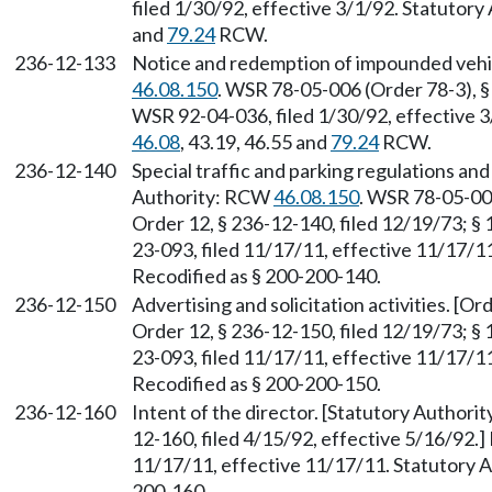
filed 1/30/92, effective 3/1/92. Statutory
and
79.24
RCW.
236-12-133
Notice and redemption of impounded vehic
46.08.150
. WSR 78-05-006 (Order 78-3), §
WSR 92-04-036, filed 1/30/92, effective 3
46.08
, 43.19, 46.55 and
79.24
RCW.
236-12-140
Special traffic and parking regulations and
Authority: RCW
46.08.150
. WSR 78-05-006
Order 12, § 236-12-140, filed 12/19/73; § 
23-093, filed 11/17/11, effective 11/17/11
Recodified as § 200-200-140.
236-12-150
Advertising and solicitation activities. [Or
Order 12, § 236-12-150, filed 12/19/73; § 
23-093, filed 11/17/11, effective 11/17/11
Recodified as § 200-200-150.
236-12-160
Intent of the director. [Statutory Author
12-160, filed 4/15/92, effective 5/16/92.
11/17/11, effective 11/17/11. Statutory Au
200-160.