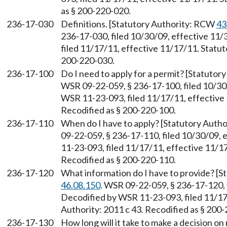
as § 200-220-020.
236-17-030
Definitions. [Statutory Authority: RCW
43
236-17-030, filed 10/30/09, effective 11
filed 11/17/11, effective 11/17/11. Statut
200-220-030.
236-17-100
Do I need to apply for a permit? [Statuto
WSR 09-22-059, § 236-17-100, filed 10/30
WSR 11-23-093, filed 11/17/11, effective 
Recodified as § 200-220-100.
236-17-110
When do I have to apply? [Statutory Auth
09-22-059, § 236-17-110, filed 10/30/09,
11-23-093, filed 11/17/11, effective 11/17
Recodified as § 200-220-110.
236-17-120
What information do I have to provide? [
46.08.150
. WSR 09-22-059, § 236-17-120, 
Decodified by WSR 11-23-093, filed 11/17
Authority: 2011 c 43. Recodified as § 200
236-17-130
How long will it take to make a decision o