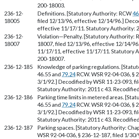
200-18003.
236-12-
Definitions. [Statutory Authority: RCW
46
18005
filed 12/13/96, effective 12/14/96.] Deco
effective 11/17/11. Statutory Authority: 
236-12-
Violation—Penalty. [Statutory Authority
18007
18007, filed 12/13/96, effective 12/14/96
11/17/11, effective 11/17/11. Statutory Au
200-18007.
236-12-185
Knowledge of parking regulations. [Statu
46.55 and
79.24
RCW. WSR 92-04-036, § 236
3/1/92.] Decodified by WSR 11-23-093, fil
Statutory Authority: 2011 c 43. Recodifie
236-12-186
Parking time limits in metered areas. [Sta
46.55 and
79.24
RCW. WSR 92-04-036, § 236
3/1/92.] Decodified by WSR 11-23-093, fil
Statutory Authority: 2011 c 43. Recodifie
236-12-187
Parking spaces. [Statutory Authority: Cha
WSR 92-04-036, § 236-12-187, filed 1/30/