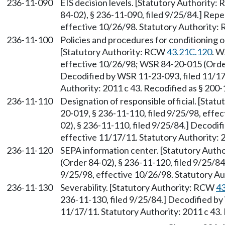
236-11-090
EIS decision levels. [Statutory Authority
84-02), § 236-11-090, filed 9/25/84.] Rep
effective 10/26/98. Statutory Authority
236-11-100
Policies and procedures for conditioning o
[Statutory Authority: RCW
43.21C.120
. W
effective 10/26/98; WSR 84-20-015 (Order 
Decodified by WSR 11-23-093, filed 11/17
Authority: 2011 c 43. Recodified as § 200
236-11-110
Designation of responsible official. [Sta
20-019, § 236-11-110, filed 9/25/98, eff
02), § 236-11-110, filed 9/25/84.] Decodi
effective 11/17/11. Statutory Authority: 
236-11-120
SEPA information center. [Statutory Aut
(Order 84-02), § 236-11-120, filed 9/25/8
9/25/98, effective 10/26/98. Statutory 
236-11-130
Severability. [Statutory Authority: RCW
43
236-11-130, filed 9/25/84.] Decodified by
11/17/11. Statutory Authority: 2011 c 43.