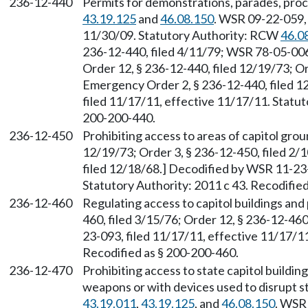
236-12-440
Permits for demonstrations, parades, pro
43.19.125
and
46.08.150
. WSR 09-22-059, 
11/30/09. Statutory Authority: RCW
46.0
236-12-440, filed 4/11/79; WSR 78-05-006 
Order 12, § 236-12-440, filed 12/19/73; Or
Emergency Order 2, § 236-12-440, filed 1
filed 11/17/11, effective 11/17/11. Statut
200-200-440.
236-12-450
Prohibiting access to areas of capitol grou
12/19/73; Order 3, § 236-12-450, filed 2/
filed 12/18/68.] Decodified by WSR 11-23-
Statutory Authority: 2011 c 43. Recodifie
236-12-460
Regulating access to capitol buildings and
460, filed 3/15/76; Order 12, § 236-12-46
23-093, filed 11/17/11, effective 11/17/11
Recodified as § 200-200-460.
236-12-470
Prohibiting access to state capitol build
weapons or with devices used to disrupt s
43.19.011
,
43.19.125
, and
46.08.150
. WSR 