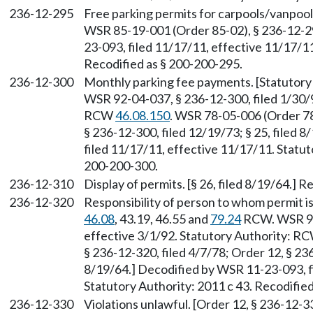
236-12-295
Free parking permits for carpools/vanpoo
WSR 85-19-001 (Order 85-02), § 236-12-29
23-093, filed 11/17/11, effective 11/17/11
Recodified as § 200-200-295.
236-12-300
Monthly parking fee payments. [Statutor
WSR 92-04-037, § 236-12-300, filed 1/30/9
RCW
46.08.150
. WSR 78-05-006 (Order 78-
§ 236-12-300, filed 12/19/73; § 25, filed
filed 11/17/11, effective 11/17/11. Statut
200-200-300.
236-12-310
Display of permits. [§ 26, filed 8/19/64.] 
236-12-320
Responsibility of person to whom permit is
46.08
, 43.19, 46.55 and
79.24
RCW. WSR 92-
effective 3/1/92. Statutory Authority: R
§ 236-12-320, filed 4/7/78; Order 12, § 236
8/19/64.] Decodified by WSR 11-23-093, f
Statutory Authority: 2011 c 43. Recodifie
236-12-330
Violations unlawful. [Order 12, § 236-12-33