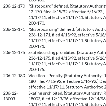
236-12-170
"Skateboard" defined. [Statutory Author
12-170, filed 4/15/92, effective 5/16/92.
11/17/11, effective 11/17/11. Statutory Au
200-170.
236-12-171
"Skateboarding" defined. [Statutory Aut
236-12-171, filed 4/15/92, effective 5/16
11/17/11, effective 11/17/11. Statutory Au
200-171.
236-12-175
Skateboarding prohibited. [Statutory Aut
236-12-175, filed 4/15/92, effective 5/16
11/17/11, effective 11/17/11. Statutory Au
200-175.
236-12-180
Violation—Penalty. [Statutory Authority
180, filed 4/15/92, effective 5/16/92.] D
effective 11/17/11. Statutory Authority: 
236-12-
Skating prohibited. [Statutory Authority
18003
18003, filed 12/13/96, effective 12/14/96
11/17/11, effective 11/17/11. Statutory Au