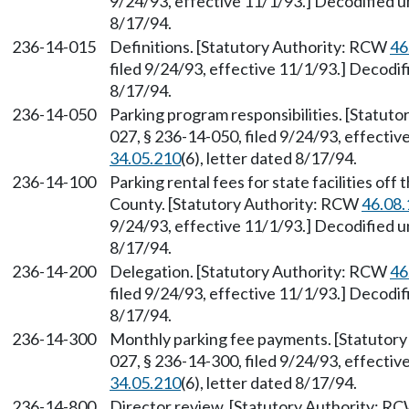
9/24/93, effective 11/1/93.] Decodified
8/17/94.
236-14-015
Definitions. [Statutory Authority: RCW
46
filed 9/24/93, effective 11/1/93.] Decod
8/17/94.
236-14-050
Parking program responsibilities. [Statut
027, § 236-14-050, filed 9/24/93, effect
34.05.210
(6), letter dated 8/17/94.
236-14-100
Parking rental fees for state facilities off
County. [Statutory Authority: RCW
46.08.
9/24/93, effective 11/1/93.] Decodified
8/17/94.
236-14-200
Delegation. [Statutory Authority: RCW
46
filed 9/24/93, effective 11/1/93.] Decod
8/17/94.
236-14-300
Monthly parking fee payments. [Statutor
027, § 236-14-300, filed 9/24/93, effect
34.05.210
(6), letter dated 8/17/94.
236-14-800
Director review. [Statutory Authority: R