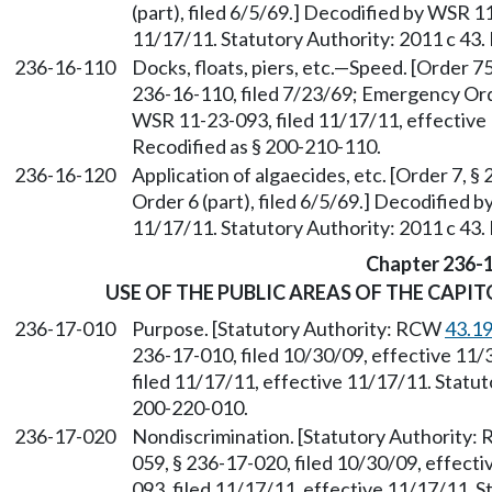
(part), filed 6/5/69.] Decodified by WSR 1
11/17/11. Statutory Authority: 2011 c 43.
236-16-110
Docks, floats, piers, etc.—Speed. [Order 75
236-16-110, filed 7/23/69; Emergency Order
WSR 11-23-093, filed 11/17/11, effective 
Recodified as § 200-210-110.
236-16-120
Application of algaecides, etc. [Order 7, 
Order 6 (part), filed 6/5/69.] Decodified 
11/17/11. Statutory Authority: 2011 c 43.
Chapter 236-
USE OF THE PUBLIC AREAS OF THE CAPI
236-17-010
Purpose. [Statutory Authority: RCW
43.1
236-17-010, filed 10/30/09, effective 11
filed 11/17/11, effective 11/17/11. Statut
200-220-010.
236-17-020
Nondiscrimination. [Statutory Authority
059, § 236-17-020, filed 10/30/09, effect
093, filed 11/17/11, effective 11/17/11. S