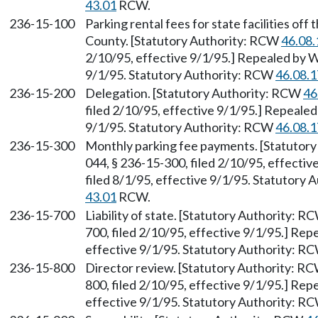
43.01
RCW.
236-15-100
Parking rental fees for state facilities off
County. [Statutory Authority: RCW
46.08.
2/10/95, effective 9/1/95.] Repealed by W
9/1/95. Statutory Authority: RCW
46.08.
236-15-200
Delegation. [Statutory Authority: RCW
46
filed 2/10/95, effective 9/1/95.] Repealed
9/1/95. Statutory Authority: RCW
46.08.
236-15-300
Monthly parking fee payments. [Statutor
044, § 236-15-300, filed 2/10/95, effecti
filed 8/1/95, effective 9/1/95. Statutory
43.01
RCW.
236-15-700
Liability of state. [Statutory Authority: 
700, filed 2/10/95, effective 9/1/95.] Rep
effective 9/1/95. Statutory Authority: R
236-15-800
Director review. [Statutory Authority: R
800, filed 2/10/95, effective 9/1/95.] Rep
effective 9/1/95. Statutory Authority: R