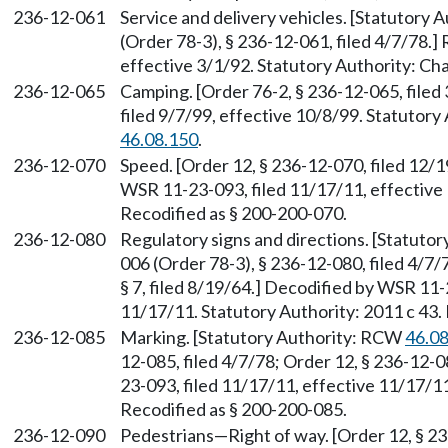
236-12-061
Service and delivery vehicles. [Statutory
(Order 78-3), § 236-12-061, filed 4/7/78.
effective 3/1/92. Statutory Authority: Ch
236-12-065
Camping. [Order 76-2, § 236-12-065, file
filed 9/7/99, effective 10/8/99. Statutor
46.08.150
.
236-12-070
Speed. [Order 12, § 236-12-070, filed 12/19
WSR 11-23-093, filed 11/17/11, effective 
Recodified as § 200-200-070.
236-12-080
Regulatory signs and directions. [Statuto
006 (Order 78-3), § 236-12-080, filed 4/7/
§ 7, filed 8/19/64.] Decodified by WSR 11-
11/17/11. Statutory Authority: 2011 c 43.
236-12-085
Marking. [Statutory Authority: RCW
46.0
12-085, filed 4/7/78; Order 12, § 236-12-
23-093, filed 11/17/11, effective 11/17/11
Recodified as § 200-200-085.
236-12-090
Pedestrians—Right of way. [Order 12, § 236