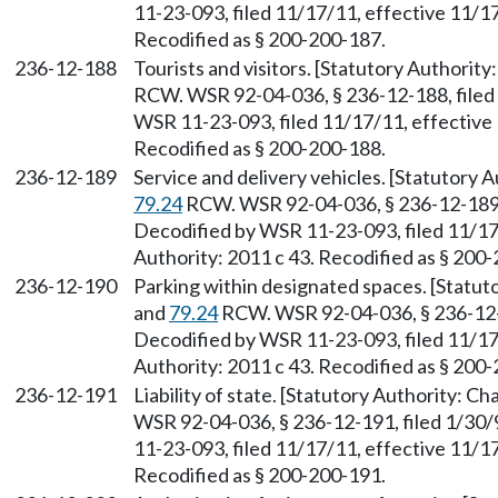
11-23-093, filed 11/17/11, effective 11/17
Recodified as § 200-200-187.
236-12-188
Tourists and visitors. [Statutory Authorit
RCW. WSR 92-04-036, § 236-12-188, filed 
WSR 11-23-093, filed 11/17/11, effective 
Recodified as § 200-200-188.
236-12-189
Service and delivery vehicles. [Statutory 
79.24
RCW. WSR 92-04-036, § 236-12-189, f
Decodified by WSR 11-23-093, filed 11/17
Authority: 2011 c 43. Recodified as § 200
236-12-190
Parking within designated spaces. [Statut
and
79.24
RCW. WSR 92-04-036, § 236-12-19
Decodified by WSR 11-23-093, filed 11/17
Authority: 2011 c 43. Recodified as § 200
236-12-191
Liability of state. [Statutory Authority: C
WSR 92-04-036, § 236-12-191, filed 1/30/
11-23-093, filed 11/17/11, effective 11/17
Recodified as § 200-200-191.