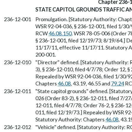
Chapter 236-
STATE CAPITOL GROUNDS TRAFFIC A
236-12-001
Promulgation. [Statutory Authority: Chap
WSR 92-04-036, § 236-12-001, filed 1/30/9
RCW
46.08.150
. WSR 78-05-006 (Order 78-
§ 236-12-001, filed 12/19/73; 8/19/64.] D
11/17/11, effective 11/17/11. Statutory Au
200-001.
236-12-010
"Director" defined. [Statutory Authority
3), § 236-12-010, filed 4/7/78; Order 12, §
Repealed by WSR 92-04-036, filed 1/30/92,
Chapters
46.08
, 43.19, 46.55 and
79.24
RC
236-12-011
"State capitol grounds" defined. [Statuto
026 (Order 83-2), § 236-12-011, filed 7/2
12-011, filed 4/7/78; Order 76-2, § 236-12
011, filed 12/19/73.] Repealed by WSR 92-
Statutory Authority: Chapters
46.08
, 43.1
236-12-012
"Vehicle" defined. [Statutory Authority: