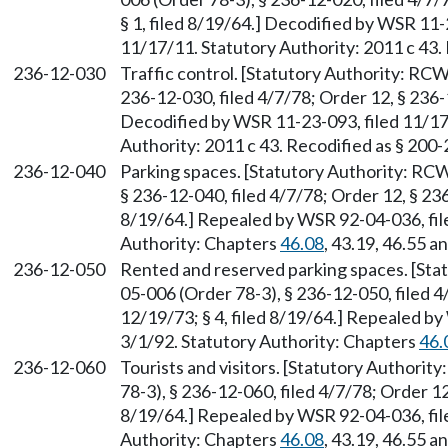
§ 1, filed 8/19/64.] Decodified by WSR 11-
11/17/11. Statutory Authority: 2011 c 43.
236-12-030
Traffic control. [Statutory Authority: RC
236-12-030, filed 4/7/78; Order 12, § 236-1
Decodified by WSR 11-23-093, filed 11/17
Authority: 2011 c 43. Recodified as § 200
236-12-040
Parking spaces. [Statutory Authority: RC
§ 236-12-040, filed 4/7/78; Order 12, § 236
8/19/64.] Repealed by WSR 92-04-036, file
Authority: Chapters
46.08
, 43.19, 46.55 a
236-12-050
Rented and reserved parking spaces. [St
05-006 (Order 78-3), § 236-12-050, filed 4
12/19/73; § 4, filed 8/19/64.] Repealed by
3/1/92. Statutory Authority: Chapters
46.
236-12-060
Tourists and visitors. [Statutory Authori
78-3), § 236-12-060, filed 4/7/78; Order 12,
8/19/64.] Repealed by WSR 92-04-036, file
Authority: Chapters
46.08
, 43.19, 46.55 a