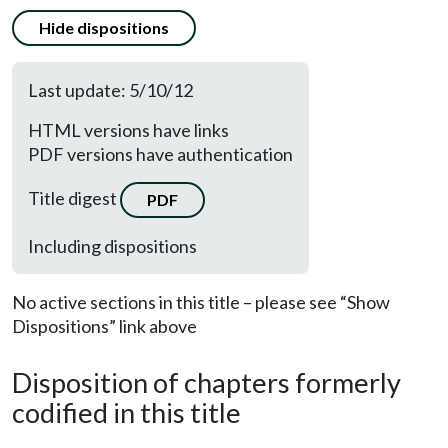
Hide dispositions
Last update: 5/10/12
HTML versions have links
PDF versions have authentication
Title digest
PDF
Including dispositions
No active sections in this title – please see “Show
Dispositions” link above
Disposition of chapters formerly
codified in this title