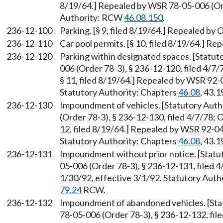
8/19/64.] Repealed by WSR 78-05-006 (Orde
Authority: RCW
46.08.150
.
236-12-100
Parking. [§ 9, filed 8/19/64.] Repealed by 
236-12-110
Car pool permits. [§ 10, filed 8/19/64.] Re
236-12-120
Parking within designated spaces. [Statu
006 (Order 78-3), § 236-12-120, filed 4/7/
§ 11, filed 8/19/64.] Repealed by WSR 92-0
Statutory Authority: Chapters
46.08
, 43.1
236-12-130
Impoundment of vehicles. [Statutory Aut
(Order 78-3), § 236-12-130, filed 4/7/78; 
12, filed 8/19/64.] Repealed by WSR 92-04-
Statutory Authority: Chapters
46.08
, 43.1
236-12-131
Impoundment without prior notice. [Stat
05-006 (Order 78-3), § 236-12-131, filed 
1/30/92, effective 3/1/92. Statutory Auth
79.24
RCW.
236-12-132
Impoundment of abandoned vehicles. [St
78-05-006 (Order 78-3), § 236-12-132, fi