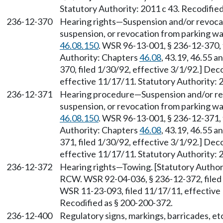
Statutory Authority: 2011 c 43. Recodifie
236-12-370
Hearing rights—Suspension and/or revocati
suspension, or revocation from parking wai
46.08.150
. WSR 96-13-001, § 236-12-370, f
Authority: Chapters
46.08
, 43.19, 46.55 a
370, filed 1/30/92, effective 3/1/92.] De
effective 11/17/11. Statutory Authority: 
236-12-371
Hearing procedure—Suspension and/or revo
suspension, or revocation from parking wai
46.08.150
. WSR 96-13-001, § 236-12-371, f
Authority: Chapters
46.08
, 43.19, 46.55 a
371, filed 1/30/92, effective 3/1/92.] De
effective 11/17/11. Statutory Authority: 
236-12-372
Hearing rights—Towing. [Statutory Author
RCW. WSR 92-04-036, § 236-12-372, filed 
WSR 11-23-093, filed 11/17/11, effective 
Recodified as § 200-200-372.
236-12-400
Regulatory signs, markings, barricades, etc