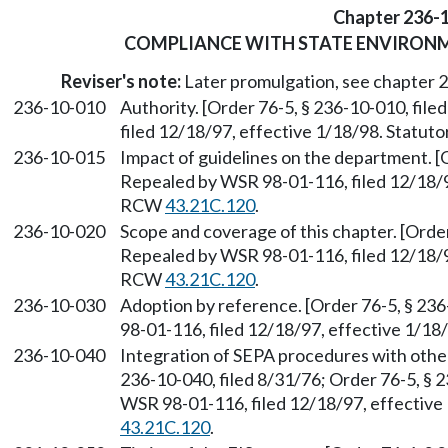
Chapter 236-
COMPLIANCE WITH STATE ENVIRON
Reviser's note:
Later promulgation, see chapter
236-10-010
Authority. [Order 76-5, § 236-10-010, fil
filed 12/18/97, effective 1/18/98. Statu
236-10-015
Impact of guidelines on the department. [O
Repealed by WSR 98-01-116, filed 12/18/97
RCW
43.21C.120
.
236-10-020
Scope and coverage of this chapter. [Order
Repealed by WSR 98-01-116, filed 12/18/97
RCW
43.21C.120
.
236-10-030
Adoption by reference. [Order 76-5, § 23
98-01-116, filed 12/18/97, effective 1/1
236-10-040
Integration of SEPA procedures with othe
236-10-040, filed 8/31/76; Order 76-5, § 
WSR 98-01-116, filed 12/18/97, effective
43.21C.120
.