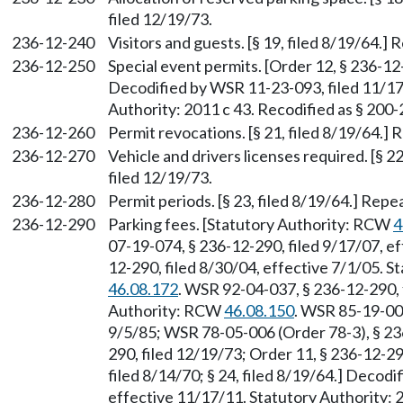
filed 12/19/73.
236-12-240
Visitors and guests. [§ 19, filed 8/19/64.]
236-12-250
Special event permits. [Order 12, § 236-12-
Decodified by WSR 11-23-093, filed 11/17
Authority: 2011 c 43. Recodified as § 200
236-12-260
Permit revocations. [§ 21, filed 8/19/64.] 
236-12-270
Vehicle and drivers licenses required. [§ 2
filed 12/19/73.
236-12-280
Permit periods. [§ 23, filed 8/19/64.] Repe
236-12-290
Parking fees. [Statutory Authority: RCW
4
07-19-074, § 236-12-290, filed 9/17/07, e
12-290, filed 8/30/04, effective 7/1/05. 
46.08.172
. WSR 92-04-037, § 236-12-290, f
Authority: RCW
46.08.150
. WSR 85-19-001
9/5/85; WSR 78-05-006 (Order 78-3), § 236
290, filed 12/19/73; Order 11, § 236-12-29
filed 8/14/70; § 24, filed 8/19/64.] Decod
effective 11/17/11. Statutory Authority: 