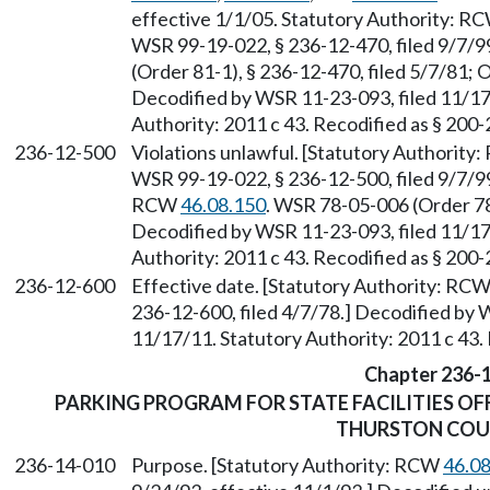
effective 1/1/05. Statutory Authority: R
WSR 99-19-022, § 236-12-470, filed 9/7/9
(Order 81-1), § 236-12-470, filed 5/7/81; 
Decodified by WSR 11-23-093, filed 11/17
Authority: 2011 c 43. Recodified as § 200
236-12-500
Violations unlawful. [Statutory Authority
WSR 99-19-022, § 236-12-500, filed 9/7/99
RCW
46.08.150
. WSR 78-05-006 (Order 78-
Decodified by WSR 11-23-093, filed 11/17
Authority: 2011 c 43. Recodified as § 200
236-12-600
Effective date. [Statutory Authority: RC
236-12-600, filed 4/7/78.] Decodified by 
11/17/11. Statutory Authority: 2011 c 43.
Chapter 236-
PARKING PROGRAM FOR STATE FACILITIES OF
THURSTON CO
236-14-010
Purpose. [Statutory Authority: RCW
46.0