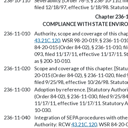
236-10-110
Severability. [Order 76-5, § 236-10-110, 
filed 12/18/97, effective 1/18/98. Statu
Chapter 236-
COMPLIANCE WITH STATE ENVIR
236-11-010
Authority, scope and coverage of this cha
43.21C.120
. WSR 98-20-019, § 236-11-010
84-20-015 (Order 84-02), § 236-11-010, f
093, filed 11/17/11, effective 11/17/11. S
as § 200-10-010.
236-11-020
Scope and coverage of this chapter. [Sta
20-015 (Order 84-02), § 236-11-020, file
filed 9/25/98, effective 10/26/98. Statu
236-11-030
Adoption by reference. [Statutory Autho
(Order 84-02), § 236-11-030, filed 9/25/8
11/17/11, effective 11/17/11. Statutory Au
10-030.
236-11-040
Integration of SEPA procedures with othe
Authority: RCW
43.21C.120
. WSR 84-20-0