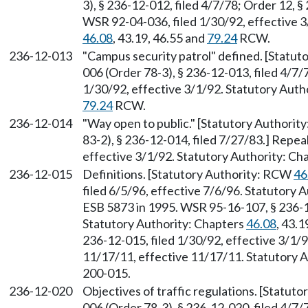
3), § 236-12-012, filed 4/7/78; Order 12, 
WSR 92-04-036, filed 1/30/92, effective 3
46.08
, 43.19, 46.55 and
79.24
RCW.
236-12-013
"Campus security patrol" defined. [Statu
006 (Order 78-3), § 236-12-013, filed 4/7
1/30/92, effective 3/1/92. Statutory Auth
79.24
RCW.
236-12-014
"Way open to public." [Statutory Authori
83-2), § 236-12-014, filed 7/27/83.] Repe
effective 3/1/92. Statutory Authority: Ch
236-12-015
Definitions. [Statutory Authority: RCW
46
filed 6/5/96, effective 7/6/96. Statutory
ESB 5873 in 1995. WSR 95-16-107, § 236-12
Statutory Authority: Chapters
46.08
, 43.1
236-12-015, filed 1/30/92, effective 3/1/
11/17/11, effective 11/17/11. Statutory Au
200-015.
236-12-020
Objectives of traffic regulations. [Statu
006 (Order 78-3), § 236-12-020, filed 4/7/