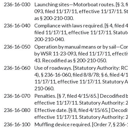
236-16-030
Launching sites—Motorboat routes. [§ 3, 
093, filed 11/17/11, effective 11/17/11. S
as § 200-210-030.
236-16-040
Compliance with laws required. [§ 4, file
filed 11/17/11, effective 11/17/11. Statut
200-210-040.
236-16-050
Operation by manual means or by sail—Const
by WSR 11-23-093, filed 11/17/11, effecti
43. Recodified as § 200-210-050.
236-16-060
Use of roadways. [Statutory Authority: 
4), § 236-16-060, filed 8/8/78; § 6, filed 
11/17/11, effective 11/17/11. Statutory Au
210-060.
236-16-070
Penalties. [§ 7, filed 4/15/65.] Decodifie
effective 11/17/11. Statutory Authority: 
236-16-080
Effective date. [§ 8, filed 4/15/65.] Deco
effective 11/17/11. Statutory Authority: 
236-16-100
Muffling device required. [Order 7, § 236