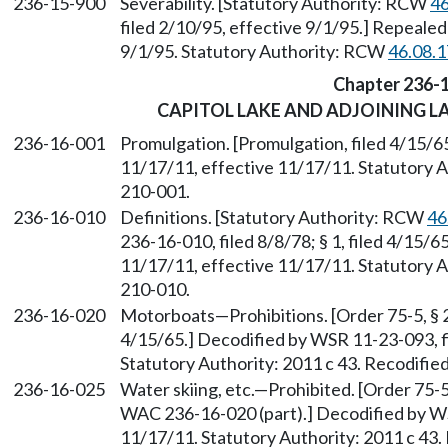
236-15-900
Severability. [Statutory Authority: RCW
46
filed 2/10/95, effective 9/1/95.] Repealed
9/1/95. Statutory Authority: RCW
46.08.
Chapter 236-
CAPITOL LAKE AND ADJOINING 
236-16-001
Promulgation. [Promulgation, filed 4/15/6
11/17/11, effective 11/17/11. Statutory Au
210-001.
236-16-010
Definitions. [Statutory Authority: RCW
46
236-16-010, filed 8/8/78; § 1, filed 4/15/
11/17/11, effective 11/17/11. Statutory Au
210-010.
236-16-020
Motorboats—Prohibitions. [Order 75-5, § 23
4/15/65.] Decodified by WSR 11-23-093, f
Statutory Authority: 2011 c 43. Recodifie
236-16-025
Water skiing, etc.—Prohibited. [Order 75-5
WAC 236-16-020 (part).] Decodified by WS
11/17/11. Statutory Authority: 2011 c 43.