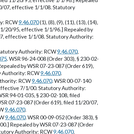
iled 11/20/95, effective 1/1/96.] Repealed
/07, effective 1/1/08. Statutory
ity: RCW
9.46.070
(1), (8), (9), (11), (13), (14),
11/20/95, effective 1/1/96.] Repealed by
, effective 1/1/08. Statutory Authority:
tatutory Authority: RCW
9.46.070
,
075
. WSR 96-24-008 (Order 303), § 230-02-
] Repealed by WSR 07-23-087 (Order 619),
ry Authority: RCW
9.46.070
.
uthority: RCW
9.46.070
. WSR 00-07-140
effective 7/1/00. Statutory Authority:
WSR 94-01-035, § 230-02-108, filed
SR 07-23-087 (Order 619), filed 11/20/07,
CW
9.46.070
.
RCW
9.46.070
. WSR 00-09-052 (Order 383), §
5/00.] Repealed by WSR 07-23-087 (Order
tatutory Authority: RCW
9.46.070
.