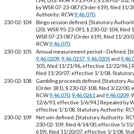
(14), (20). WSR 95-23-091, § 230-02-102, f
by WSR 07-23-087 (Order 619), filed 11/20
Authority: RCW
9.46.070
.
230-02-104
Bingo session defined. [Statutory Author
(20). WSR 95-23-091, § 230-02-104, filed 
WSR 07-23-087 (Order 619), filed 11/20/07
RCW
9.46.070
.
230-02-105
Annual measurement period
—
Defined. [S
9.46.0209
,
9.46.0237
,
9.46.0205
and
9.46.
105, filed 11/21/96, effective 12/22/96.
filed 11/20/07, effective 1/1/08. Statuto
230-02-108
Gambling proceeds defined. [Statutory A
(Order 381), § 230-02-108, filed 3/22/00, 
RCW
9.46.070
,
9.46.0261
and
9.46.0209
. 
12/6/93, effective 1/6/94.] Repealed by W
effective 1/1/08. Statutory Authority: R
230-02-109
Net win defined. [Statutory Authority: 
230-02-109, filed 4/14/00, effective 5/1
619), filed 11/20/07, effective 1/1/08. S