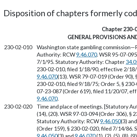
Disposition of chapters formerly codif
Chapter 230-
GENERAL PROVISIONS AND
230-02-010
Washington state gambling commission
—
Authority: RCW
9.46.070
. WSR 95-07-095,
7/1/95. Statutory Authority: Chapter
34.0
230-02-010, filed 1/18/90, effective 2/18
9.46.070
(13). WSR 79-07-019 (Order 90), §
230-02-010, filed 9/18/75; Order 5, § 230
07-23-087 (Order 619), filed 11/20/07, ef
9.46.070
.
230-02-020
Time and place of meetings. [Statutory A
(14), (20). WSR 97-03-094 (Order 306), § 2
Statutory Authority: RCW
9.46.050
(3) an
(Order 159), § 230-02-020, filed 7/14/86.
9.46.050
(3) and
9.46.070
(1), (2), (5), (8),