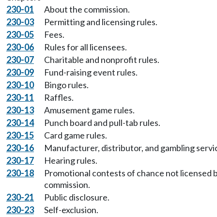
230-01
About the commission.
230-03
Permitting and licensing rules.
230-05
Fees.
230-06
Rules for all licensees.
230-07
Charitable and nonprofit rules.
230-09
Fund-raising event rules.
230-10
Bingo rules.
230-11
Raffles.
230-13
Amusement game rules.
230-14
Punch board and pull-tab rules.
230-15
Card game rules.
230-16
Manufacturer, distributor, and gambling servic
230-17
Hearing rules.
230-18
Promotional contests of chance not licensed 
commission.
230-21
Public disclosure.
230-23
Self-exclusion.