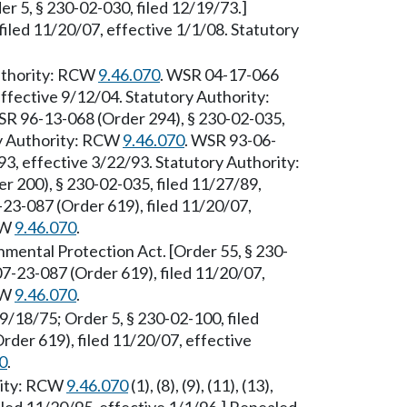
er 5, § 230-02-030, filed 12/19/73.]
iled 11/20/07, effective 1/1/08. Statutory
Authority: RCW
9.46.070
. WSR 04-17-066
effective 9/12/04. Statutory Authority:
 96-13-068 (Order 294), § 230-02-035,
ry Authority: RCW
9.46.070
. WSR 93-06-
93, effective 3/22/93. Statutory Authority:
200), § 230-02-035, filed 11/27/89,
23-087 (Order 619), filed 11/20/07,
CW
9.46.070
.
mental Protection Act. [Order 55, § 230-
7-23-087 (Order 619), filed 11/20/07,
CW
9.46.070
.
 9/18/75; Order 5, § 230-02-100, filed
der 619), filed 11/20/07, effective
0
.
rity: RCW
9.46.070
(1), (8), (9), (11), (13),