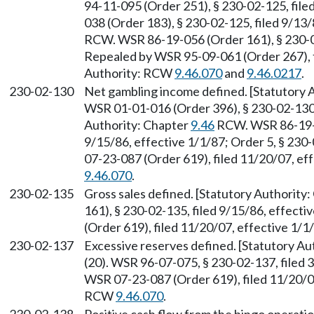
94-11-095 (Order 251), § 230-02-125, file
038 (Order 183), § 230-02-125, filed 9/13
RCW. WSR 86-19-056 (Order 161), § 230-02
Repealed by WSR 95-09-061 (Order 267), f
Authority: RCW
9.46.070
and
9.46.0217
.
230-02-130
Net gambling income defined. [Statutory
WSR 01-01-016 (Order 396), § 230-02-130, 
Authority: Chapter
9.46
RCW. WSR 86-19-05
9/15/86, effective 1/1/87; Order 5, § 230
07-23-087 (Order 619), filed 11/20/07, ef
9.46.070
.
230-02-135
Gross sales defined. [Statutory Authority
161), § 230-02-135, filed 9/15/86, effect
(Order 619), filed 11/20/07, effective 1/
230-02-137
Excessive reserves defined. [Statutory A
(20). WSR 96-07-075, § 230-02-137, filed 
WSR 07-23-087 (Order 619), filed 11/20/07
RCW
9.46.070
.