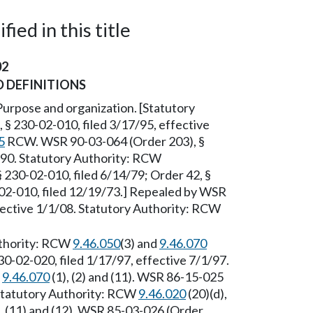
ied in this title
02
 DEFINITIONS
Purpose and organization. [Statutory
 § 230-02-010, filed 3/17/95, effective
5
RCW. WSR 90-03-064 (Order 203), §
/90. Statutory Authority: RCW
 230-02-010, filed 6/14/79; Order 42, §
-02-010, filed 12/19/73.] Repealed by WSR
fective 1/1/08. Statutory Authority: RCW
uthority: RCW
9.46.050
(3) and
9.46.070
30-02-020, filed 1/17/97, effective 7/1/97.
d
9.46.070
(1), (2) and (11). WSR 86-15-025
 Statutory Authority: RCW
9.46.020
(20)(d),
 (9), (11) and (12). WSR 85-03-026 (Order