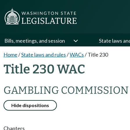
Bills, meetings, and session
State laws an
Home
/
State laws and rules
/
WACs
/
Title 230
Title 230 WAC
GAMBLING COMMISSION
Hide dispositions
Chapters