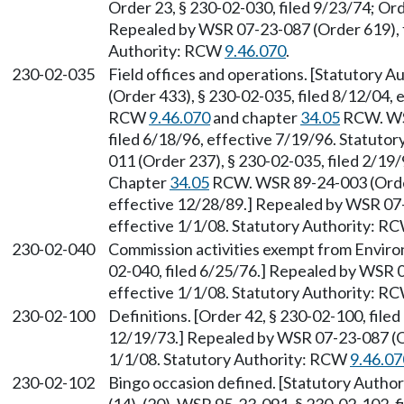
Order 23, § 230-02-030, filed 9/23/74; Ord
Repealed by WSR 07-23-087 (Order 619), f
Authority: RCW
9.46.070
.
230-02-035
Field offices and operations. [Statutory 
(Order 433), § 230-02-035, filed 8/12/04, 
RCW
9.46.070
and chapter
34.05
RCW. WSR
filed 6/18/96, effective 7/19/96. Statuto
011 (Order 237), § 230-02-035, filed 2/19/
Chapter
34.05
RCW. WSR 89-24-003 (Order 
effective 12/28/89.] Repealed by WSR 07-
effective 1/1/08. Statutory Authority: R
230-02-040
Commission activities exempt from Environ
02-040, filed 6/25/76.] Repealed by WSR 0
effective 1/1/08. Statutory Authority: R
230-02-100
Definitions. [Order 42, § 230-02-100, filed
12/19/73.] Repealed by WSR 07-23-087 (Or
1/1/08. Statutory Authority: RCW
9.46.07
230-02-102
Bingo occasion defined. [Statutory Autho