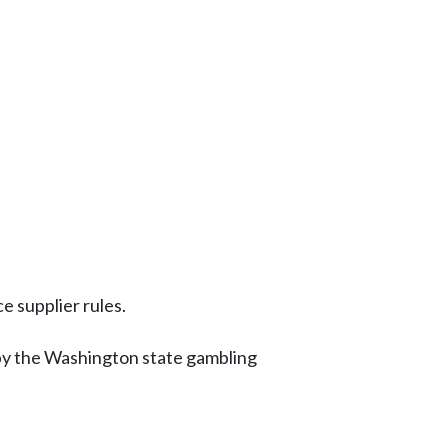
e supplier rules.
by the Washington state gambling