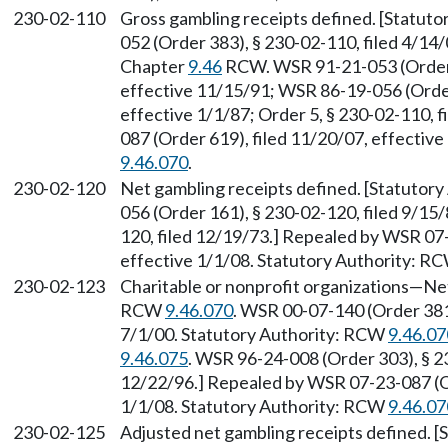
230-02-110
Gross gambling receipts defined. [Statut
052 (Order 383), § 230-02-110, filed 4/14/
Chapter
9.46
RCW. WSR 91-21-053 (Order 2
effective 11/15/91; WSR 86-19-056 (Order
effective 1/1/87; Order 5, § 230-02-110, 
087 (Order 619), filed 11/20/07, effectiv
9.46.070
.
230-02-120
Net gambling receipts defined. [Statutory
056 (Order 161), § 230-02-120, filed 9/15/
120, filed 12/19/73.] Repealed by WSR 07-
effective 1/1/08. Statutory Authority: R
230-02-123
Charitable or nonprofit organizations
—
Net
RCW
9.46.070
. WSR 00-07-140 (Order 381)
7/1/00. Statutory Authority: RCW
9.46.07
9.46.075
. WSR 96-24-008 (Order 303), § 2
12/22/96.] Repealed by WSR 07-23-087 (Or
1/1/08. Statutory Authority: RCW
9.46.07
230-02-125
Adjusted net gambling receipts defined. 