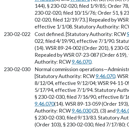
144), § 230-02-020, filed 1/9/85; Order 78
230-02-020, filed 10/15/76; Order 51, § 23
02-020, filed 12/19/73.] Repealed by WSR 
effective 1/1/08. Statutory Authority: R
230-02-022
Cost defined. [Statutory Authority: RCW
022, filed 4/19/90, effective 7/1/90. Sta
(14). WSR 89-24-002 (Order 201), § 230-02
Repealed by WSR 07-23-087 (Order 619), f
Authority: RCW
9.46.070
.
230-02-030
Normal commission operations
—
Administr
[Statutory Authority: RCW
9.46.070
. WSR 
8/12/04, effective 9/12/04; WSR 94-11-095
5/17/94, effective 7/1/94. Statutory Aut
§ 230-02-030, filed 7/16/90, effective 8/
9.46.070
(14). WSR 89-13-059 (Order 193), 
Authority: RCW
9.46.030
(2), (3) and
9.46.
§ 230-02-030, filed 9/13/83. Statutory A
(Order 103), § 230-02-030, filed 7/17/80; 