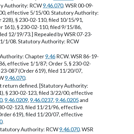
ory Authority: RCW
9.46.070
. WSR 00-09-
00, effective 5/15/00. Statutory Authority:
28), § 230-02-110, filed 10/15/91,
 161), § 230-02-110, filed 9/15/86,
filed 12/19/73.] Repealed by WSR 07-23-
e 1/1/08. Statutory Authority: RCW
 Authority: Chapter
9.46
RCW. WSR 86-19-
86, effective 1/1/87; Order 5, § 230-02-
23-087 (Order 619), filed 11/20/07,
CW
9.46.070
.
 return defined. [Statutory Authority:
, § 230-02-123, filed 3/22/00, effective
0
,
9.46.0209
,
9.46.0237
,
9.46.0205
and
30-02-123, filed 11/21/96, effective
der 619), filed 11/20/07, effective
0
.
[Statutory Authority: RCW
9.46.070
. WSR