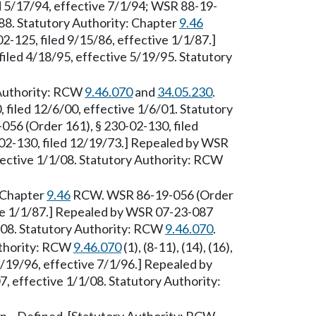
d 5/17/94, effective 7/1/94; WSR 88-19-
/88. Statutory Authority: Chapter
9.46
-125, filed 9/15/86, effective 1/1/87.]
iled 4/18/95, effective 5/19/95. Statutory
 Authority: RCW
9.46.070
and
34.05.230
.
filed 12/6/00, effective 1/6/01. Statutory
6 (Order 161), § 230-02-130, filed
-02-130, filed 12/19/73.] Repealed by WSR
fective 1/1/08. Statutory Authority: RCW
: Chapter
9.46
RCW. WSR 86-19-056 (Order
ive 1/1/87.] Repealed by WSR 07-23-087
1/08. Statutory Authority: RCW
9.46.070
.
uthority: RCW
9.46.070
(1), (8-11), (14), (16),
3/19/96, effective 7/1/96.] Repealed by
, effective 1/1/08. Statutory Authority: