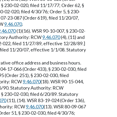
, § 230-02-020, filed 11/17/77; Order 62, §
0-02-020, filed 4/30/76; Order 5, § 230-
07-23-087 (Order 619), filed 11/20/07,
CW
9.46.070
.
9.46.070
(1)(16). WSR 90-10-007, § 230-02-
tutory Authority: RCW
9.46.070
(4), (11) and
-022, filed 11/27/89, effective 12/28/89.]
iled 11/20/07, effective 1/1/08. Statutory
ative office address and business hours.
04-17-066 (Order 433), § 230-02-030, filed
 (Order 251), § 230-02-030, filed
hority: RCW
9.46.070
(18). WSR 90-15-044,
16/90. Statutory Authority: RCW
§ 230-02-030, filed 6/20/89. Statutory
070
(11), (14). WSR 83-19-024 (Order 136),
uthority: RCW
9.46.070
(13). WSR 80-09-067
Order 51, § 230-02-030, filed 4/30/76;