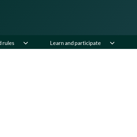
d rules
Learn and participate