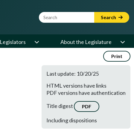
Website Search Term
Search
Legislators
About the Legislature
Print
Last update: 10/20/25
HTML versions have links
PDF versions have authentication
Title digest
PDF
Including dispositions