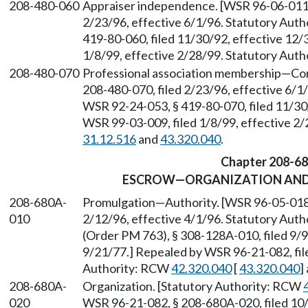
208-480-060
Appraiser independence. [WSR 96-06-011, 
2/23/96, effective 6/1/96. Statutory Aut
419-80-060, filed 11/30/92, effective 12/
1/8/99, effective 2/28/99. Statutory Aut
208-480-070
Professional association membership
—
Com
208-480-070, filed 2/23/96, effective 6/
WSR 92-24-053, § 419-80-070, filed 11/30
WSR 99-03-009, filed 1/8/99, effective 2
31.12.516
and
43.320.040
.
Chapter 208-6
ESCROW—ORGANIZATION AND
208-680A-
Promulgation
—
Authority. [WSR 96-05-018,
010
2/12/96, effective 4/1/96. Statutory Aut
(Order PM 763), § 308-128A-010, filed 9/9
9/21/77.] Repealed by WSR 96-21-082, fil
Authority: RCW
42.320.040
[
43.320.040
]
208-680A-
Organization. [Statutory Authority: RCW
020
WSR 96-21-082, § 208-680A-020, filed 10