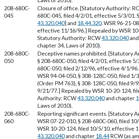
Laws of 2010).
208-680C-
Closure of office. [Statutory Authority: 
045
680C-045, filed 4/2/01, effective 5/3/01.
43.320.040
] and
18.44.320
. WSR 96-21-082
effective 11/16/96.] Repealed by WSR 10-2
Statutory Authority: RCW
43.320.040
and
chapter 34, Laws of 2010).
208-680C-
Deceptive names prohibited. [Statutory 
050
§ 208-680C-050, filed 4/2/01, effective 5
680C-050, filed 2/12/96, effective 4/1/9
WSR 94-04-050, § 308-128C-050, filed 1/
(Order PM 763), § 308-128C-050, filed 9/9
9/21/77.] Repealed by WSR 10-20-124, file
Authority: RCW
43.320.040
and chapter
1
Laws of 2010).
208-680C-
Reporting significant events. [Statutory
060
WSR 07-22-010, § 208-680C-060, filed 10/
WSR 10-20-124, filed 10/5/10, effective 
43.320.040
and chapter
18.44
RCW (as ame