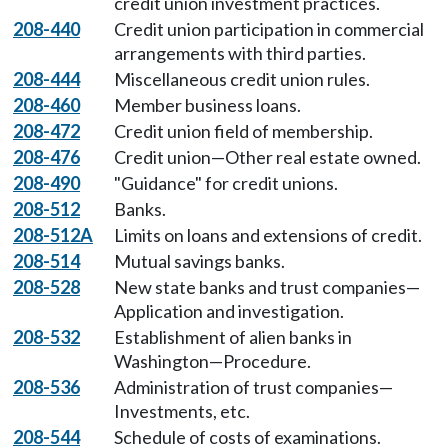
credit union investment practices.
208-440
Credit union participation in commercial
arrangements with third parties.
208-444
Miscellaneous credit union rules.
208-460
Member business loans.
208-472
Credit union field of membership.
208-476
Credit union—Other real estate owned.
208-490
"Guidance" for credit unions.
208-512
Banks.
208-512A
Limits on loans and extensions of credit.
208-514
Mutual savings banks.
208-528
New state banks and trust companies—
Application and investigation.
208-532
Establishment of alien banks in
Washington—Procedure.
208-536
Administration of trust companies—
Investments, etc.
208-544
Schedule of costs of examinations.