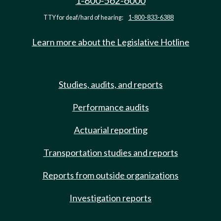
1-800-562-6000
TTY for deaf/hard of hearing:
1-800-833-6388
Learn more about the Legislative Hotline
Studies, audits, and reports
Performance audits
Actuarial reporting
Transportation studies and reports
Reports from outside organizations
Investigation reports