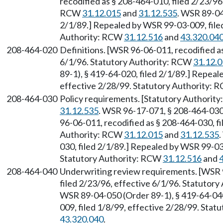
recodified as § 208-464-010, filed 2/23/96
RCW
31.12.015
and
31.12.535
. WSR 89-04
2/1/89.] Repealed by WSR 99-03-009, filed
Authority: RCW
31.12.516
and
43.320.04
208-464-020
Definitions. [WSR 96-06-011, recodified as
6/1/96. Statutory Authority: RCW
31.12.
89-1), § 419-64-020, filed 2/1/89.] Repeal
effective 2/28/99. Statutory Authority:
208-464-030
Policy requirements. [Statutory Authorit
31.12.535
. WSR 96-17-071, § 208-464-030,
96-06-011, recodified as § 208-464-030, fi
Authority: RCW
31.12.015
and
31.12.535
030, filed 2/1/89.] Repealed by WSR 99-03-
Statutory Authority: RCW
31.12.516
and
208-464-040
Underwriting review requirements. [WSR 9
filed 2/23/96, effective 6/1/96. Statutor
WSR 89-04-050 (Order 89-1), § 419-64-040
009, filed 1/8/99, effective 2/28/99. Sta
43.320.040
.