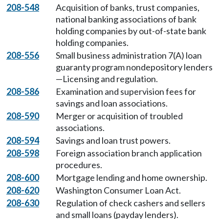
208-548
Acquisition of banks, trust companies,
national banking associations of bank
holding companies by out-of-state bank
holding companies.
208-556
Small business administration 7(A) loan
guaranty program nondepository lenders
—Licensing and regulation.
208-586
Examination and supervision fees for
savings and loan associations.
208-590
Merger or acquisition of troubled
associations.
208-594
Savings and loan trust powers.
208-598
Foreign association branch application
procedures.
208-600
Mortgage lending and home ownership.
208-620
Washington Consumer Loan Act.
208-630
Regulation of check cashers and sellers
and small loans (payday lenders).