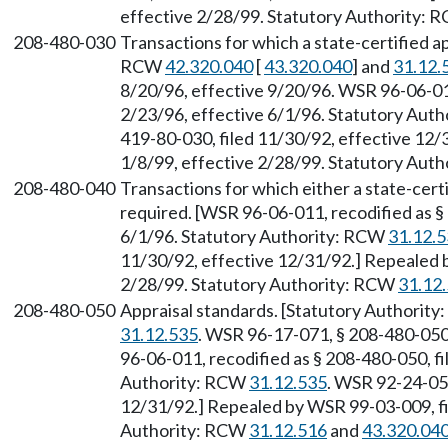
effective 2/28/99. Statutory Authority:
208-480-030
Transactions for which a state-certified ap
RCW
42.320.040
[
43.320.040
] and
31.12.
8/20/96, effective 9/20/96. WSR 96-06-011
2/23/96, effective 6/1/96. Statutory Aut
419-80-030, filed 11/30/92, effective 12/
1/8/99, effective 2/28/99. Statutory Aut
208-480-040
Transactions for which either a state-certi
required. [WSR 96-06-011, recodified as §
6/1/96. Statutory Authority: RCW
31.12.
11/30/92, effective 12/31/92.] Repealed b
2/28/99. Statutory Authority: RCW
31.12
208-480-050
Appraisal standards. [Statutory Authorit
31.12.535
. WSR 96-17-071, § 208-480-050,
96-06-011, recodified as § 208-480-050, fi
Authority: RCW
31.12.535
. WSR 92-24-053
12/31/92.] Repealed by WSR 99-03-009, fil
Authority: RCW
31.12.516
and
43.320.04