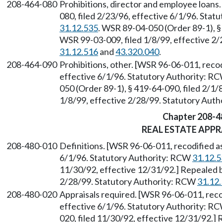
208-464-080
Prohibitions, director and employee loans
080, filed 2/23/96, effective 6/1/96. Sta
31.12.535
. WSR 89-04-050 (Order 89-1), §
WSR 99-03-009, filed 1/8/99, effective 2
31.12.516
and
43.320.040
.
208-464-090
Prohibitions, other. [WSR 96-06-011, recod
effective 6/1/96. Statutory Authority: R
050 (Order 89-1), § 419-64-090, filed 2/1
1/8/99, effective 2/28/99. Statutory Aut
Chapter 208-4
REAL ESTATE APPR
208-480-010
Definitions. [WSR 96-06-011, recodified as
6/1/96. Statutory Authority: RCW
31.12.
11/30/92, effective 12/31/92.] Repealed b
2/28/99. Statutory Authority: RCW
31.12
208-480-020
Appraisals required. [WSR 96-06-011, reco
effective 6/1/96. Statutory Authority: R
020, filed 11/30/92, effective 12/31/92.]