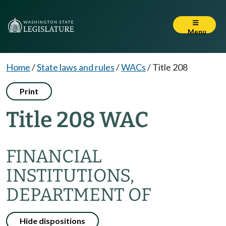
Menu
Home
/
State laws and rules
/
WACs
/
Title 208
Print
Title 208 WAC
FINANCIAL
INSTITUTIONS,
DEPARTMENT OF
Hide dispositions