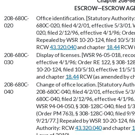
Chapter 208-6
ESCROW—ESCROW AGE
208-680C-
Office identification. [Statutory Authori
020
680C-020, filed 4/2/01, effective 5/3/01.
020, filed 2/12/96, effective 4/1/96; Orde
Repealed by WSR 10-20-124, filed 10/5/10,
RCW
43.320.040
and chapter
18.44
RCW (a
208-680C-
Display of licenses. [WSR 96-05-018, recod
030
effective 4/1/96; Order RE 122, § 308-12
10-20-124, filed 10/5/10, effective 11/5/
and chapter
18.44
RCW (as amended by cha
208-680C-
Change of office location. [Statutory Aut
040
208-680C-040, filed 4/2/01, effective 5/3
680C-040, filed 2/12/96, effective 4/1/9
WSR 94-04-050, § 308-128C-040, filed 1/
(Order PM 763), § 308-128C-040, filed 9/9
9/21/77.] Repealed by WSR 10-20-124, file
Authority: RCW
43.320.040
and chapter
1