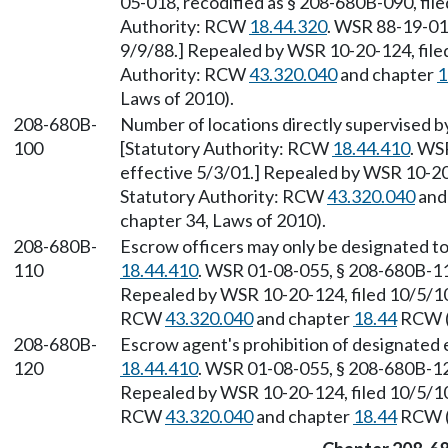
05-018, recodified as § 208-680B-090, file
Authority: RCW
18.44.320
. WSR 88-19-01
9/9/88.] Repealed by WSR 10-20-124, filed
Authority: RCW
43.320.040
and chapter
1
Laws of 2010).
208-680B-
Number of locations directly supervised b
100
[Statutory Authority: RCW
18.44.410
. WS
effective 5/3/01.] Repealed by WSR 10-20-
Statutory Authority: RCW
43.320.040
and
chapter 34, Laws of 2010).
208-680B-
Escrow officers may only be designated t
110
18.44.410
. WSR 01-08-055, § 208-680B-110
Repealed by WSR 10-20-124, filed 10/5/10,
RCW
43.320.040
and chapter
18.44
RCW (a
208-680B-
Escrow agent's prohibition of designated 
120
18.44.410
. WSR 01-08-055, § 208-680B-120
Repealed by WSR 10-20-124, filed 10/5/10,
RCW
43.320.040
and chapter
18.44
RCW (a