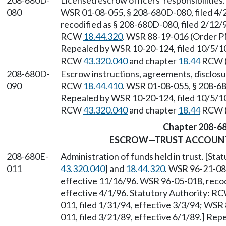
208-680D-
Licensed escrow officers' responsibilitie
080
WSR 01-08-055, § 208-680D-080, filed 4/2
recodified as § 208-680D-080, filed 2/12/9
RCW
18.44.320
. WSR 88-19-016 (Order PM
Repealed by WSR 10-20-124, filed 10/5/10,
RCW
43.320.040
and chapter
18.44
RCW (a
208-680D-
Escrow instructions, agreements, disclos
090
RCW
18.44.410
. WSR 01-08-055, § 208-680
Repealed by WSR 10-20-124, filed 10/5/10,
RCW
43.320.040
and chapter
18.44
RCW (a
Chapter 208-6
ESCROW—TRUST ACCOUN
208-680E-
Administration of funds held in trust. [St
011
43.320.040
] and
18.44.320
. WSR 96-21-082
effective 11/16/96. WSR 96-05-018, recodi
effective 4/1/96. Statutory Authority: R
011, filed 1/31/94, effective 3/3/94; WS
011, filed 3/21/89, effective 6/1/89.] Re