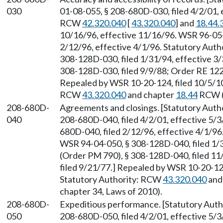
030
01-08-055, § 208-680D-030, filed 4/2/01, 
RCW
42.320.040
[
43.320.040
] and
18.44.
10/16/96, effective 11/16/96. WSR 96-05-
2/12/96, effective 4/1/96. Statutory Aut
308-128D-030, filed 1/31/94, effective 3
308-128D-030, filed 9/9/88; Order RE 122,
Repealed by WSR 10-20-124, filed 10/5/10,
RCW
43.320.040
and chapter
18.44
RCW (a
208-680D-
Agreements and closings. [Statutory Aut
040
208-680D-040, filed 4/2/01, effective 5/3
680D-040, filed 2/12/96, effective 4/1/9
WSR 94-04-050, § 308-128D-040, filed 1/
(Order PM 790), § 308-128D-040, filed 11
filed 9/21/77.] Repealed by WSR 10-20-124
Statutory Authority: RCW
43.320.040
and
chapter 34, Laws of 2010).
208-680D-
Expeditious performance. [Statutory Aut
050
208-680D-050, filed 4/2/01, effective 5/3