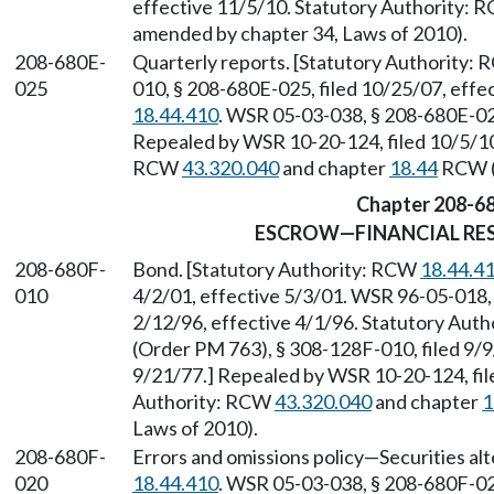
effective 11/5/10. Statutory Authority:
amended by chapter 34, Laws of 2010).
208-680E-
Quarterly reports. [Statutory Authority:
025
010, § 208-680E-025, filed 10/25/07, eff
18.44.410
. WSR 05-03-038, § 208-680E-025
Repealed by WSR 10-20-124, filed 10/5/10,
RCW
43.320.040
and chapter
18.44
RCW (a
Chapter 208-6
ESCROW—FINANCIAL RES
208-680F-
Bond. [Statutory Authority: RCW
18.44.4
010
4/2/01, effective 5/3/01. WSR 96-05-018, 
2/12/96, effective 4/1/96. Statutory Aut
(Order PM 763), § 308-128F-010, filed 9/9
9/21/77.] Repealed by WSR 10-20-124, file
Authority: RCW
43.320.040
and chapter
1
Laws of 2010).
208-680F-
Errors and omissions policy
—
Securities al
020
18.44.410
. WSR 05-03-038, § 208-680F-02