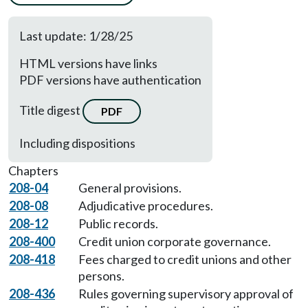
Last update: 1/28/25
HTML versions have links
PDF versions have authentication
Title digest
PDF
Including dispositions
Chapters
208-04
General provisions.
208-08
Adjudicative procedures.
208-12
Public records.
208-400
Credit union corporate governance.
208-418
Fees charged to credit unions and other
persons.
208-436
Rules governing supervisory approval of