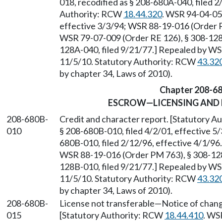
018, recodified as § 208-680A-040, filed 2
Authority: RCW
18.44.320
. WSR 94-04-050
effective 3/3/94; WSR 88-19-016 (Order P
WSR 79-07-009 (Order RE 126), § 308-128A
128A-040, filed 9/21/77.] Repealed by WSR
11/5/10. Statutory Authority: RCW
43.32
by chapter 34, Laws of 2010).
Chapter 208-6
ESCROW—LICENSING AND
208-680B-
Credit and character report. [Statutory 
010
§ 208-680B-010, filed 4/2/01, effective 5
680B-010, filed 2/12/96, effective 4/1/9
WSR 88-19-016 (Order PM 763), § 308-128B
128B-010, filed 9/21/77.] Repealed by WSR
11/5/10. Statutory Authority: RCW
43.32
by chapter 34, Laws of 2010).
208-680B-
License not transferable
—
Notice of change
015
[Statutory Authority: RCW
18.44.410
. WS