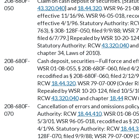
208-680F-
Claim on cash deposit or securities. [Sta
050
43.320.040
] and
18.44.320
. WSR 96-21-082
effective 11/16/96. WSR 96-05-018, recodi
effective 4/1/96. Statutory Authority: R
763), § 308-128F-050, filed 9/9/88; WSR 
filed 6/7/79.] Repealed by WSR 10-20-124,
Statutory Authority: RCW
43.320.040
and
chapter 34, Laws of 2010).
208-680F-
Cash deposit, securities
—
Full force and e
060
WSR 01-08-055, § 208-680F-060, filed 4/2
recodified as § 208-680F-060, filed 2/12/9
RCW
18.44.320
. WSR 79-07-009 (Order RE
Repealed by WSR 10-20-124, filed 10/5/10,
RCW
43.320.040
and chapter
18.44
RCW (a
208-680F-
Cancellation of errors and omissions policy
070
Authority: RCW
18.44.410
. WSR 01-08-055
5/3/01. WSR 96-05-018, recodified as § 20
4/1/96. Statutory Authority: RCW
18.44.
128F-070, filed 9/9/88; WSR 79-07-009 (O