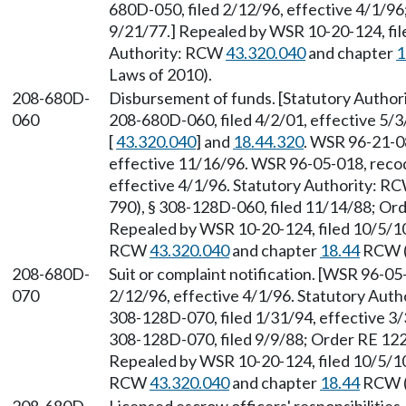
680D-050, filed 2/12/96, effective 4/1/96
9/21/77.] Repealed by WSR 10-20-124, file
Authority: RCW
43.320.040
and chapter
1
Laws of 2010).
208-680D-
Disbursement of funds. [Statutory Autho
060
208-680D-060, filed 4/2/01, effective 5/
[
43.320.040
] and
18.44.320
. WSR 96-21-0
effective 11/16/96. WSR 96-05-018, recod
effective 4/1/96. Statutory Authority: R
790), § 308-128D-060, filed 11/14/88; Ord
Repealed by WSR 10-20-124, filed 10/5/10,
RCW
43.320.040
and chapter
18.44
RCW (a
208-680D-
Suit or complaint notification. [WSR 96-05
070
2/12/96, effective 4/1/96. Statutory Aut
308-128D-070, filed 1/31/94, effective 3
308-128D-070, filed 9/9/88; Order RE 122,
Repealed by WSR 10-20-124, filed 10/5/10,
RCW
43.320.040
and chapter
18.44
RCW (a