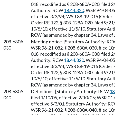
018, recodified as § 208-680A-020, filed 2
Authority: RCW
18.44.320
. WSR 94-04-050
effective 3/3/94; WSR 88-19-016 (Order P
Order RE 122, § 308-128A-020, filed 9/21
10/5/10, effective 11/5/10. Statutory Au
RCW (as amended by chapter 34, Laws of 
208-680A-
Meeting notice. [Statutory Authority: R
030
WSR 96-21-082, § 208-680A-030, filed 10
018, recodified as § 208-680A-030, filed 2
Authority: RCW
18.44.320
. WSR 94-04-050
effective 3/3/94; WSR 88-19-016 (Order P
Order RE 122, § 308-128A-030, filed 9/21
10/5/10, effective 11/5/10. Statutory Au
RCW (as amended by chapter 34, Laws of 
208-680A-
Definitions. [Statutory Authority: RCW
18
040
filed 1/10/05, effective 2/10/05; WSR 01-
effective 5/3/01. Statutory Authority: R
WSR 96-21-082, § 208-680A-040, filed 10