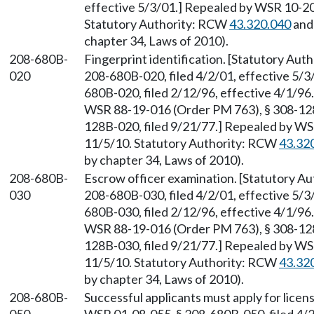
effective 5/3/01.] Repealed by WSR 10-20-
Statutory Authority: RCW
43.320.040
and
chapter 34, Laws of 2010).
208-680B-
Fingerprint identification. [Statutory Au
020
208-680B-020, filed 4/2/01, effective 5/3
680B-020, filed 2/12/96, effective 4/1/9
WSR 88-19-016 (Order PM 763), § 308-128B
128B-020, filed 9/21/77.] Repealed by WSR
11/5/10. Statutory Authority: RCW
43.32
by chapter 34, Laws of 2010).
208-680B-
Escrow officer examination. [Statutory A
030
208-680B-030, filed 4/2/01, effective 5/3
680B-030, filed 2/12/96, effective 4/1/9
WSR 88-19-016 (Order PM 763), § 308-128B
128B-030, filed 9/21/77.] Repealed by WSR
11/5/10. Statutory Authority: RCW
43.32
by chapter 34, Laws of 2010).
208-680B-
Successful applicants must apply for lice