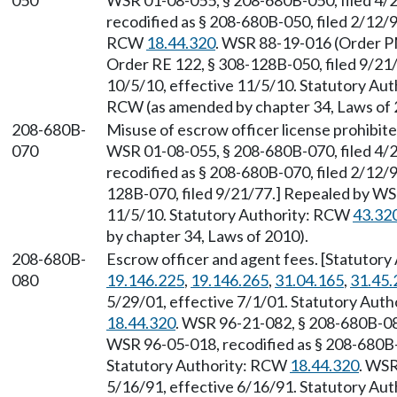
050
WSR 01-08-055, § 208-680B-050, filed 4/2
recodified as § 208-680B-050, filed 2/12/9
RCW
18.44.320
. WSR 88-19-016 (Order PM
Order RE 122, § 308-128B-050, filed 9/21
10/5/10, effective 11/5/10. Statutory Au
RCW (as amended by chapter 34, Laws of 
208-680B-
Misuse of escrow officer license prohibit
070
WSR 01-08-055, § 208-680B-070, filed 4/2
recodified as § 208-680B-070, filed 2/12/9
128B-070, filed 9/21/77.] Repealed by WSR
11/5/10. Statutory Authority: RCW
43.32
by chapter 34, Laws of 2010).
208-680B-
Escrow officer and agent fees. [Statutor
080
19.146.225
,
19.146.265
,
31.04.165
,
31.45.
5/29/01, effective 7/1/01. Statutory Aut
18.44.320
. WSR 96-21-082, § 208-680B-080
WSR 96-05-018, recodified as § 208-680B-0
Statutory Authority: RCW
18.44.320
. WSR
5/16/91, effective 6/16/91. Statutory Au