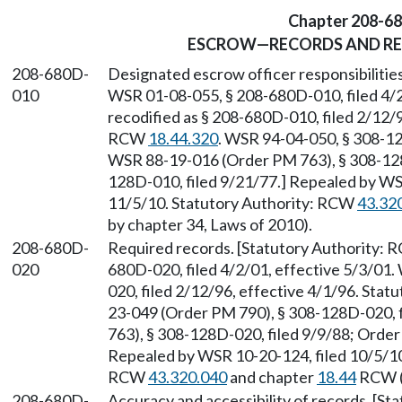
Chapter 208-6
ESCROW—RECORDS AND RES
208-680D-
Designated escrow officer responsibilitie
010
WSR 01-08-055, § 208-680D-010, filed 4/2
recodified as § 208-680D-010, filed 2/12/9
RCW
18.44.320
. WSR 94-04-050, § 308-12
WSR 88-19-016 (Order PM 763), § 308-128D
128D-010, filed 9/21/77.] Repealed by WSR
11/5/10. Statutory Authority: RCW
43.32
by chapter 34, Laws of 2010).
208-680D-
Required records. [Statutory Authority:
020
680D-020, filed 4/2/01, effective 5/3/01.
020, filed 2/12/96, effective 4/1/96. Sta
23-049 (Order PM 790), § 308-128D-020, 
763), § 308-128D-020, filed 9/9/88; Order
Repealed by WSR 10-20-124, filed 10/5/10,
RCW
43.320.040
and chapter
18.44
RCW (a
208-680D-
Accuracy and accessibility of records. [S