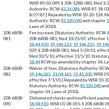
WSR 90-03-099, § 308-128B-080, filed 1/2
Authority: RCW
43.24.086
. WSR 87-18-03
8/27/87.] Repealed by WSR 10-20-124, file
Authority: RCW
43.320.040
and chapter
1
Laws of 2010).
208-680B-
Fee increase. [Statutory Authority: RCW
4
081
208-680B-081, filed 10/25/07, effective 
18.44.410
,
19.146.223
,
19.146.225
,
19.146
029, § 208-680B-081, filed 5/29/01, effe
filed 10/5/10, effective 11/5/10. Statuto
18.44
RCW (as amended by chapter 34, La
208-680B-
Waiver of fees. [Statutory Authority: RC
082
19.146.265
,
31.04.165
,
31.45.200
. WSR 01
effective 7/1/01.] Repealed by WSR 10-20-
Statutory Authority: RCW
43.320.040
and
chapter 34, Laws of 2010).
208-680B-
Dishonored checks and insufficient payme
090
18.44.410
. WSR 01-08-055, § 208-680B-090