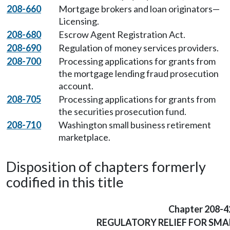
208-660
Mortgage brokers and loan originators—
Licensing.
208-680
Escrow Agent Registration Act.
208-690
Regulation of money services providers.
208-700
Processing applications for grants from
the mortgage lending fraud prosecution
account.
208-705
Processing applications for grants from
the securities prosecution fund.
208-710
Washington small business retirement
marketplace.
Disposition of chapters formerly
codified in this title
Chapter 208-4
REGULATORY RELIEF FOR SMA