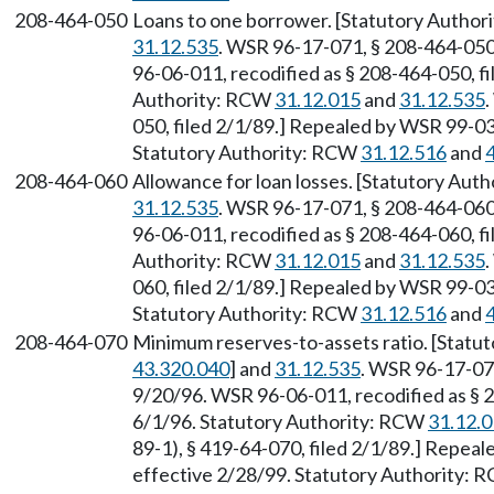
208-464-050
Loans to one borrower. [Statutory Autho
31.12.535
. WSR 96-17-071, § 208-464-050,
96-06-011, recodified as § 208-464-050, fi
Authority: RCW
31.12.015
and
31.12.535
050, filed 2/1/89.] Repealed by WSR 99-03-
Statutory Authority: RCW
31.12.516
and
208-464-060
Allowance for loan losses. [Statutory Aut
31.12.535
. WSR 96-17-071, § 208-464-060,
96-06-011, recodified as § 208-464-060, fi
Authority: RCW
31.12.015
and
31.12.535
060, filed 2/1/89.] Repealed by WSR 99-03-
Statutory Authority: RCW
31.12.516
and
208-464-070
Minimum reserves-to-assets ratio. [Statu
43.320.040
] and
31.12.535
. WSR 96-17-071
9/20/96. WSR 96-06-011, recodified as § 2
6/1/96. Statutory Authority: RCW
31.12.
89-1), § 419-64-070, filed 2/1/89.] Repeal
effective 2/28/99. Statutory Authority: