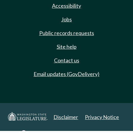
Accessibility
Jobs
Public records requests
Site help
Contact us
Email updates (GovDelivery)
Disclaimer
Privacy Notice