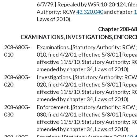
6/7/79.] Repealed by WSR 10-20-124, filed
Authority: RCW
43.320.040
and chapter
1
Laws of 2010).
Chapter 208-6
EXAMINATIONS, INVESTIGATIONS, ENFORC
208-680G-
Examinations. [Statutory Authority: RCW
010
010, filed 4/2/01, effective 5/3/01.] Repe
effective 11/5/10. Statutory Authority:
amended by chapter 34, Laws of 2010).
208-680G-
Investigations. [Statutory Authority: RC
020
020, filed 4/2/01, effective 5/3/01.] Repe
effective 11/5/10. Statutory Authority:
amended by chapter 34, Laws of 2010).
208-680G-
Enforcement. [Statutory Authority: RCW
030
030, filed 4/2/01, effective 5/3/01.] Repe
effective 11/5/10. Statutory Authority:
amended by chapter 34, Laws of 2010).