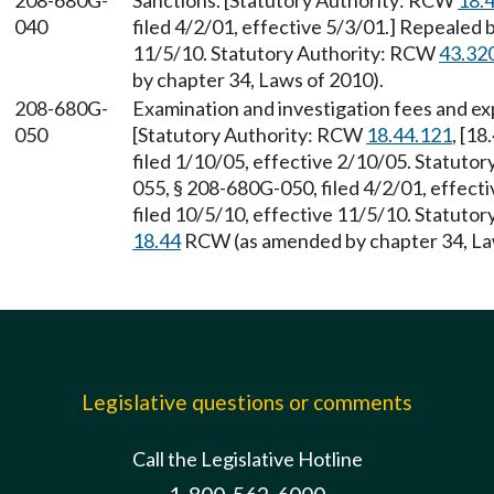
208-680G-
Sanctions. [Statutory Authority: RCW
18.
040
filed 4/2/01, effective 5/3/01.] Repealed 
11/5/10. Statutory Authority: RCW
43.32
by chapter 34, Laws of 2010).
208-680G-
Examination and investigation fees and e
050
[Statutory Authority: RCW
18.44.121
, [1
filed 1/10/05, effective 2/10/05. Statuto
055, § 208-680G-050, filed 4/2/01, effec
filed 10/5/10, effective 11/5/10. Statuto
18.44
RCW (as amended by chapter 34, La
Legislative questions or comments
Call the Legislative Hotline