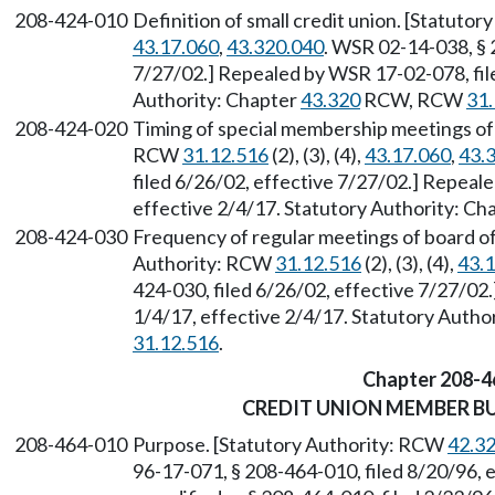
208-424-010
Definition of small credit union. [Statuto
43.17.060
,
43.320.040
. WSR 02-14-038, § 
7/27/02.] Repealed by WSR 17-02-078, file
Authority: Chapter
43.320
RCW, RCW
31.
208-424-020
Timing of special membership meetings of s
RCW
31.12.516
(2), (3), (4),
43.17.060
,
43.
filed 6/26/02, effective 7/27/02.] Repeal
effective 2/4/17. Statutory Authority: Ch
208-424-030
Frequency of regular meetings of board of 
Authority: RCW
31.12.516
(2), (3), (4),
43.
424-030, filed 6/26/02, effective 7/27/02
1/4/17, effective 2/4/17. Statutory Autho
31.12.516
.
Chapter 208-4
CREDIT UNION MEMBER B
208-464-010
Purpose. [Statutory Authority: RCW
42.3
96-17-071, § 208-464-010, filed 8/20/96,