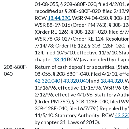
01-08-055, § 208-680F-020, filed 4/2/01,
recodified as § 208-680F-020, filed 2/12/9
RCW
18.44.320
. WSR 94-04-050, § 308-12
WSR 88-19-016 (Order PM 763), § 308-128
(Order RE 126), § 308-128F-020, filed 6/
WSR 78-08-027 (Order RE 124, Resolution 
7/14/78; Order RE 122, § 308-128F-020, f
124, filed 10/5/10, effective 11/5/10. St
chapter
18.44
RCW (as amended by chapter
208-680F-
Return of cash deposit or securities. [St
040
08-055, § 208-680F-040, filed 4/2/01, eff
42.320.040
[
43.320.040
] and
18.44.320
. 
10/16/96, effective 11/16/96. WSR 96-05-0
2/12/96, effective 4/1/96. Statutory Aut
(Order PM 763), § 308-128F-040, filed 9/
308-128F-040, filed 6/7/79.] Repealed by 
11/5/10. Statutory Authority: RCW
43.32
by chapter 34, Laws of 2010).