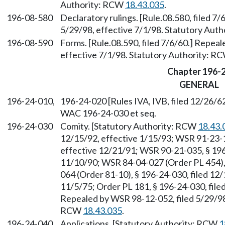
Authority: RCW
18.43.035
.
196-08-580
Declaratory rulings. [Rule.08.580, filed 7
5/29/98, effective 7/1/98. Statutory Aut
196-08-590
Forms. [Rule.08.590, filed 7/6/60.] Repea
effective 7/1/98. Statutory Authority: R
Chapter 196-
GENERAL
196-24-010,
196-24-020 [Rules IVA, IVB, filed 12/26/62
WAC 196-24-030 et seq.
196-24-030
Comity. [Statutory Authority: RCW
18.43.
12/15/92, effective 1/15/93; WSR 91-23-1
effective 12/21/91; WSR 90-21-035, § 196-
11/10/90; WSR 84-04-027 (Order PL 454), 
064 (Order 81-10), § 196-24-030, filed 12/
11/5/75; Order PL 181, § 196-24-030, filed
Repealed by WSR 98-12-052, filed 5/29/98,
RCW
18.43.035
.
196-24-040
Applications. [Statutory Authority: RCW
1