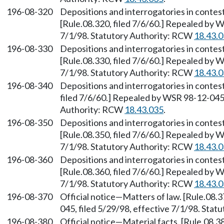
196-08-320
Depositions and interrogatories in conte
[Rule.08.320, filed 7/6/60.] Repealed by W
7/1/98. Statutory Authority: RCW
18.43.
196-08-330
Depositions and interrogatories in contes
[Rule.08.330, filed 7/6/60.] Repealed by W
7/1/98. Statutory Authority: RCW
18.43.
196-08-340
Depositions and interrogatories in contes
filed 7/6/60.] Repealed by WSR 98-12-045,
Authority: RCW
18.43.035
.
196-08-350
Depositions and interrogatories in conte
[Rule.08.350, filed 7/6/60.] Repealed by W
7/1/98. Statutory Authority: RCW
18.43.
196-08-360
Depositions and interrogatories in contes
[Rule.08.360, filed 7/6/60.] Repealed by W
7/1/98. Statutory Authority: RCW
18.43.
196-08-370
Official notice—Matters of law. [Rule.08.
045, filed 5/29/98, effective 7/1/98. Sta
196-08-380
Official notice—Material facts. [Rule.08.3