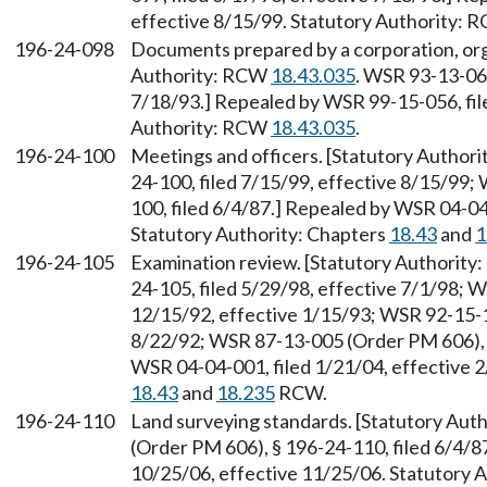
effective 8/15/99. Statutory Authority:
196-24-098
Documents prepared by a corporation, orga
Authority: RCW
18.43.035
. WSR 93-13-066
7/18/93.] Repealed by WSR 99-15-056, file
Authority: RCW
18.43.035
.
196-24-100
Meetings and officers. [Statutory Author
24-100, filed 7/15/99, effective 8/15/99
100, filed 6/4/87.] Repealed by WSR 04-04
Statutory Authority: Chapters
18.43
and
1
196-24-105
Examination review. [Statutory Authorit
24-105, filed 5/29/98, effective 7/1/98; 
12/15/92, effective 1/15/93; WSR 92-15-13
8/22/92; WSR 87-13-005 (Order PM 606), §
WSR 04-04-001, filed 1/21/04, effective 2
18.43
and
18.235
RCW.
196-24-110
Land surveying standards. [Statutory Au
(Order PM 606), § 196-24-110, filed 6/4/8
10/25/06, effective 11/25/06. Statutory