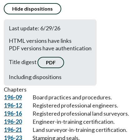
Hide dispositions
Last update: 6/29/26
HTML versions have links
PDF versions have authentication
Title digest
PDF
Including dispositions
Chapters
196-09
Board practices and procedures.
196-12
Registered professional engineers.
196-16
Registered professional land surveyors.
196-20
Engineer-in-training certification.
196-21
Land surveyor-in-training certification.
196-23
Stamping and seals.