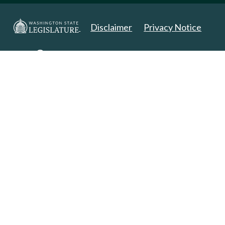
Disclaimer
Privacy Notice
Copyright 2025. All Rights Reserved.