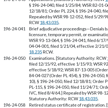
§ 196-24-040, filed 1/25/84; WSR 82-01-06
12/18/81; Order PL 224, § 196-24-040, file
Repealed by WSR 98-12-052, filed 5/29/98,
RCW
18.43.035
.
196-24-041
Brief adjudicative proceedings—Denials ba
licensure, temporary permit, or examinati
WSR 93-13-064, § 196-24-041, filed 6/17/
04-04-001, filed 1/21/04, effective 2/21/
18.235
RCW.
196-24-050
Examinations. [Statutory Authority: RCW
filed 12/15/92, effective 1/15/93; WSR 92
effective 5/18/92; WSR 87-13-005 (Order 
84-04-027 (Order PL 454), § 196-24-050, 
10), § 196-24-050, filed 12/18/81; Order P
PL-115, § 196-24-050, filed 11/24/71; Orde
IVC, filed 8/4/64.] Repealed by WSR 98-12-
Statutory Authority: RCW
18.43.035
.
196-24-058
Retired status certificate of registration