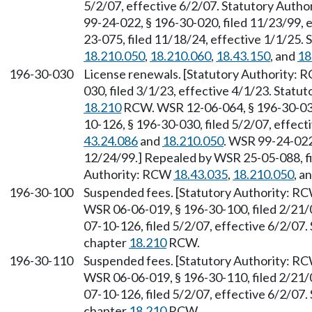
5/2/07, effective 6/2/07. Statutory Auth
99-24-022, § 196-30-020, filed 11/23/99,
23-075, filed 11/18/24, effective 1/1/25.
18.210.050
,
18.210.060
,
18.43.150
, and
18
196-30-030
License renewals. [Statutory Authority:
030, filed 3/1/23, effective 4/1/23. Stat
18.210
RCW. WSR 12-06-064, § 196-30-030,
10-126, § 196-30-030, filed 5/2/07, effec
43.24.086
and
18.210.050
. WSR 99-24-022,
12/24/99.] Repealed by WSR 25-05-088, fi
Authority: RCW
18.43.035
,
18.210.050
, a
196-30-100
Suspended fees. [Statutory Authority: R
WSR 06-06-019, § 196-30-100, filed 2/21/
07-10-126, filed 5/2/07, effective 6/2/07
chapter
18.210
RCW.
196-30-110
Suspended fees. [Statutory Authority: R
WSR 06-06-019, § 196-30-110, filed 2/21/
07-10-126, filed 5/2/07, effective 6/2/07
chapter
18.210
RCW.