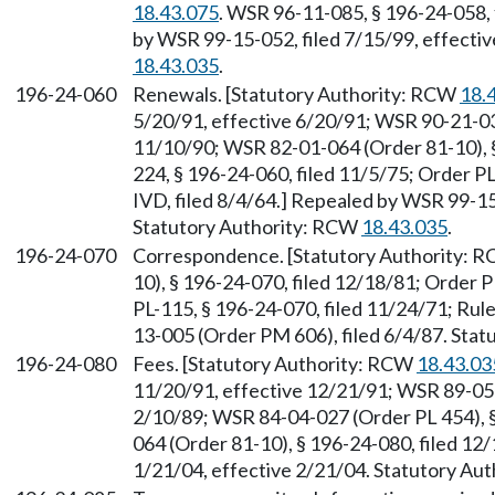
18.43.075
. WSR 96-11-085, § 196-24-058, 
by WSR 99-15-052, filed 7/15/99, effecti
18.43.035
.
196-24-060
Renewals. [Statutory Authority: RCW
18.
5/20/91, effective 6/20/91; WSR 90-21-034
11/10/90; WSR 82-01-064 (Order 81-10), §
224, § 196-24-060, filed 11/5/75; Order PL
IVD, filed 8/4/64.] Repealed by WSR 99-15
Statutory Authority: RCW
18.43.035
.
196-24-070
Correspondence. [Statutory Authority: 
10), § 196-24-070, filed 12/18/81; Order P
PL-115, § 196-24-070, filed 11/24/71; Rul
13-005 (Order PM 606), filed 6/4/87. Sta
196-24-080
Fees. [Statutory Authority: RCW
18.43.03
11/20/91, effective 12/21/91; WSR 89-05-
2/10/89; WSR 84-04-027 (Order PL 454), §
064 (Order 81-10), § 196-24-080, filed 12
1/21/04, effective 2/21/04. Statutory Aut