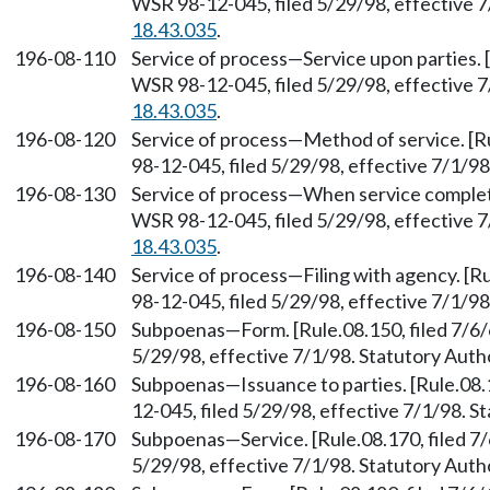
WSR 98-12-045, filed 5/29/98, effective 
18.43.035
.
196-08-110
Service of process—Service upon parties. [
WSR 98-12-045, filed 5/29/98, effective 
18.43.035
.
196-08-120
Service of process—Method of service. [R
98-12-045, filed 5/29/98, effective 7/1/9
196-08-130
Service of process—When service complete
WSR 98-12-045, filed 5/29/98, effective 
18.43.035
.
196-08-140
Service of process—Filing with agency. [R
98-12-045, filed 5/29/98, effective 7/1/9
196-08-150
Subpoenas—Form. [Rule.08.150, filed 7/6/
5/29/98, effective 7/1/98. Statutory Aut
196-08-160
Subpoenas—Issuance to parties. [Rule.08.
12-045, filed 5/29/98, effective 7/1/98. 
196-08-170
Subpoenas—Service. [Rule.08.170, filed 7
5/29/98, effective 7/1/98. Statutory Aut