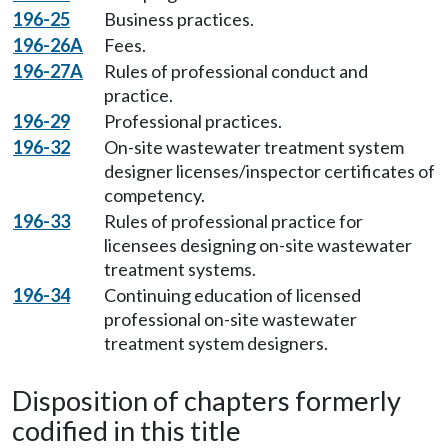
196-25
Business practices.
196-26A
Fees.
196-27A
Rules of professional conduct and
practice.
196-29
Professional practices.
196-32
On-site wastewater treatment system
designer licenses/inspector certificates of
competency.
196-33
Rules of professional practice for
licensees designing on-site wastewater
treatment systems.
196-34
Continuing education of licensed
professional on-site wastewater
treatment system designers.
Disposition of chapters formerly
codified in this title