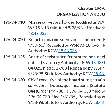
Chapter 196-
ORGANIZATION AND JU
196-04-010
Marine surveyors. [Order, (codified as WA
WSR 98-18-046, filed 8/28/98, effective 
18.43.035
.
196-04-020
Branch of marine surveyor discontinued. [
9/30/63.] Repealed by WSR 98-18-046, file
Authority: RCW
18.43.035
.
196-04-025
Board of registration for professional e
duties. [Statutory Authority: RCW
18.43.
04-025, filed 5/27/88.] Repealed by WSR 9
9/28/98. Statutory Authority: RCW
18.43
196-04-030
Chief executive of the board of registrati
surveyors—Duties, qualifications. [Statu
044 (Order PM 738), § 196-04-030, filed 
196-04-030, filed 1/31/85.] Repealed by W
9/28/98. Statutory Authority: RCW
18.43