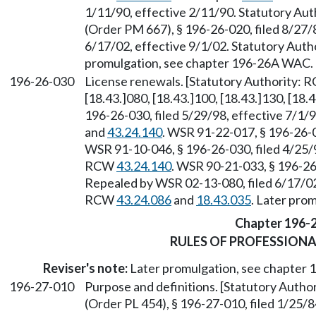
1/11/90, effective 2/11/90. Statutory Au
(Order PM 667), § 196-26-020, filed 8/27/
6/17/02, effective 9/1/02. Statutory Aut
promulgation, see chapter 196-26A WAC.
196-26-030
License renewals. [Statutory Authority:
[18.43.]080, [18.43.]100, [18.43.]130, [18
196-26-030, filed 5/29/98, effective 7/1/
and
43.24.140
. WSR 91-22-017, § 196-26-0
WSR 91-10-046, § 196-26-030, filed 4/25/9
RCW
43.24.140
. WSR 90-21-033, § 196-26-
Repealed by WSR 02-13-080, filed 6/17/02,
RCW
43.24.086
and
18.43.035
. Later pro
Chapter 196-
RULES OF PROFESSION
Reviser's note:
Later promulgation, see chapter
196-27-010
Purpose and definitions. [Statutory Auth
(Order PL 454), § 196-27-010, filed 1/25/