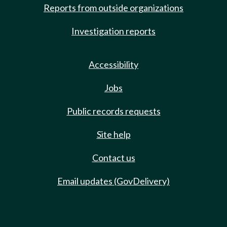
Reports from outside organizations
Investigation reports
Accessibility
Jobs
Public records requests
Site help
Contact us
Email updates (GovDelivery)