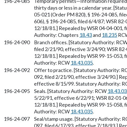
196-24-085
Temporary permits—Information required o
thirty days or less in a calendar year. [St
05-021 (Order PM 820), § 196-24-085, fi
606), § 196-24-085, filed 6/4/87; WSR 82-
12/18/81.] Repealed by WSR 04-04-001, fi
Authority: Chapters
18.43
and
18.235
RC
196-24-090
Branch offices. [Statutory Authority: RC
filed 2/21/90, effective 3/24/90; WSR 82-
12/18/81.] Repealed by WSR 99-15-053, fi
Authority: RCW
18.43.035
.
196-24-092
Offer to practice. [Statutory Authority: 
092, filed 2/21/90, effective 3/24/90.] R
effective 8/15/99. Statutory Authority:
196-24-095
Seals. [Statutory Authority: RCW
18.43.0
5/22/91, effective 6/22/91; WSR 82-01-064
12/18/81.] Repealed by WSR 99-15-058, fi
Authority: RCW
18.43.035
.
196-24-097
Seal/stamp usage. [Statutory Authority:
097, filed 6/17/93, effective 7/18/93.] R