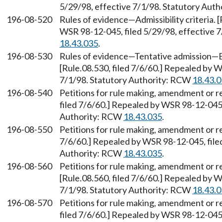
5/29/98, effective 7/1/98. Statutory Aut
196-08-520
Rules of evidence—Admissibility criteria. 
WSR 98-12-045, filed 5/29/98, effective 
18.43.035
.
196-08-530
Rules of evidence—Tentative admission—
[Rule.08.530, filed 7/6/60.] Repealed by W
7/1/98. Statutory Authority: RCW
18.43.
196-08-540
Petitions for rule making, amendment or 
filed 7/6/60.] Repealed by WSR 98-12-045,
Authority: RCW
18.43.035
.
196-08-550
Petitions for rule making, amendment or r
7/6/60.] Repealed by WSR 98-12-045, filed
Authority: RCW
18.43.035
.
196-08-560
Petitions for rule making, amendment or 
[Rule.08.560, filed 7/6/60.] Repealed by W
7/1/98. Statutory Authority: RCW
18.43.
196-08-570
Petitions for rule making, amendment or r
filed 7/6/60.] Repealed by WSR 98-12-045,