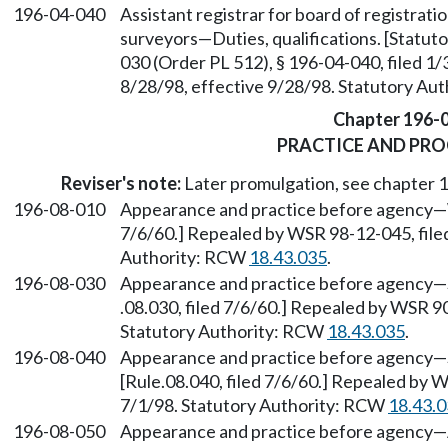
196-04-040
Assistant registrar for board of registrati
surveyors—Duties, qualifications. [Statu
030 (Order PL 512), § 196-04-040, filed 1
8/28/98, effective 9/28/98. Statutory Au
Chapter 196-
PRACTICE AND PR
Reviser's note:
Later promulgation, see chapter
196-08-010
Appearance and practice before agency—W
7/6/60.] Repealed by WSR 98-12-045, filed
Authority: RCW
18.43.035
.
196-08-030
Appearance and practice before agency—Sol
.08.030, filed 7/6/60.] Repealed by WSR 90
Statutory Authority: RCW
18.43.035
.
196-08-040
Appearance and practice before agency—S
[Rule.08.040, filed 7/6/60.] Repealed by W
7/1/98. Statutory Authority: RCW
18.43.
196-08-050
Appearance and practice before agency—