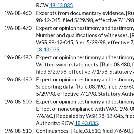
RCW
18.43.035
.
196-08-460
Excerpts from documentary evidence. [Rul
98-12-045, filed 5/29/98, effective 7/1/9
196-08-470
Expert or opinion testimony and testimony
Number and qualifications of witnesses. [R
WSR 98-12-045, filed 5/29/98, effective 
18.43.035
.
196-08-480
Expert or opinion testimony and testimony
Written sworn statements. [Rule.08.480, 
filed 5/29/98, effective 7/1/98. Statutor
196-08-490
Expert or opinion testimony and testimony
Supporting data. [Rule.08.490, filed 7/6/6
5/29/98, effective 7/1/98. Statutory Aut
196-08-500
Expert or opinion testimony and testimony
Effect of noncompliance with WAC 196-08-
7/6/60.] Repealed by WSR 98-12-045, filed
Authority: RCW
18.43.035
.
196-08-510
Continuances. [Rule.08.510, filed 7/6/60.