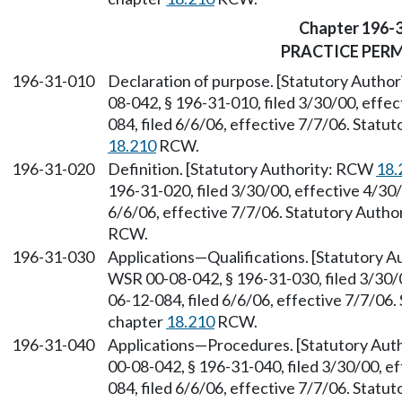
Chapter 196-
PRACTICE PER
196-31-010
Declaration of purpose. [Statutory Autho
08-042, § 196-31-010, filed 3/30/00, effe
084, filed 6/6/06, effective 7/7/06. Stat
18.210
RCW.
196-31-020
Definition. [Statutory Authority: RCW
18.
196-31-020, filed 3/30/00, effective 4/30
6/6/06, effective 7/7/06. Statutory Auth
RCW.
196-31-030
Applications—Qualifications. [Statutory 
WSR 00-08-042, § 196-31-030, filed 3/30/
06-12-084, filed 6/6/06, effective 7/7/06
chapter
18.210
RCW.
196-31-040
Applications—Procedures. [Statutory Au
00-08-042, § 196-31-040, filed 3/30/00, e
084, filed 6/6/06, effective 7/7/06. Stat