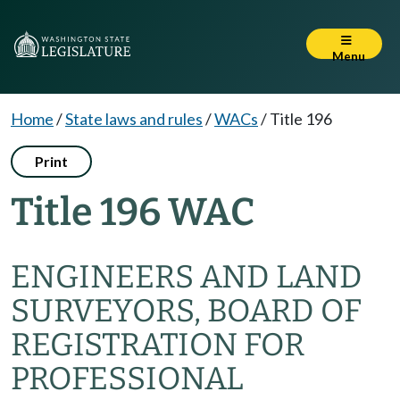
Menu
Home
/
State laws and rules
/
WACs
/
Title 196
Print
Title 196 WAC
ENGINEERS AND LAND
SURVEYORS, BOARD OF
REGISTRATION FOR
PROFESSIONAL