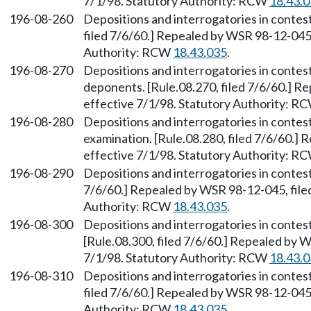
7/1/98. Statutory Authority: RCW
18.43.
196-08-260
Depositions and interrogatories in contes
filed 7/6/60.] Repealed by WSR 98-12-045,
Authority: RCW
18.43.035
.
196-08-270
Depositions and interrogatories in contes
deponents. [Rule.08.270, filed 7/6/60.] R
effective 7/1/98. Statutory Authority: R
196-08-280
Depositions and interrogatories in conte
examination. [Rule.08.280, filed 7/6/60.]
effective 7/1/98. Statutory Authority: R
196-08-290
Depositions and interrogatories in contes
7/6/60.] Repealed by WSR 98-12-045, filed
Authority: RCW
18.43.035
.
196-08-300
Depositions and interrogatories in contes
[Rule.08.300, filed 7/6/60.] Repealed by W
7/1/98. Statutory Authority: RCW
18.43.
196-08-310
Depositions and interrogatories in contes
filed 7/6/60.] Repealed by WSR 98-12-045,
Authority: RCW
18.43.035
.