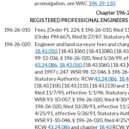
promulgation, see WAC
196-29-110
.
Chapter 196-
REGISTERED PROFESSIONAL ENGINEERS
196-26-010
Fees. [Order PL 224, § 196-26-010, filed
(Order PM 667), filed 8/27/87. Statutory
196-26-020
Engineer and land surveyor fees and char
18.43.050
, [18.43.]060, [18.43.]080, [18.
99-12-036, § 196-26-020, filed 5/26/99, e
43.24.086
,
18.43.050
, [18.43.]060, [18.43.
and 1997 c 247. WSR 98-12-046, § 196-26-0
Statutory Authority: RCW
43.24.086
,
18.4
[18.43.]100, [18.43.]110, [18.43.]130 and
filed 11/7/95, effective 1/1/96. Statutor
WSR 93-10-057, § 196-26-020, filed 4/30/
196-26-020, filed 10/28/91, effective 11/
4/25/91, effective 5/26/91. Statutory Au
WSR 91-10-046, § 196-26-020, filed 4/25/9
RCW
43.24.086
and chapter
18.43
RCW. WS