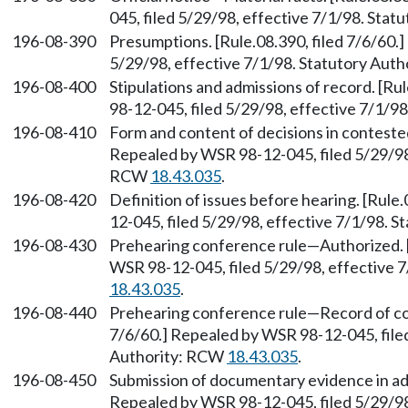
045, filed 5/29/98, effective 7/1/98. Sta
196-08-390
Presumptions. [Rule.08.390, filed 7/6/60.
5/29/98, effective 7/1/98. Statutory Aut
196-08-400
Stipulations and admissions of record. [Ru
98-12-045, filed 5/29/98, effective 7/1/9
196-08-410
Form and content of decisions in contested
Repealed by WSR 98-12-045, filed 5/29/98,
RCW
18.43.035
.
196-08-420
Definition of issues before hearing. [Rule
12-045, filed 5/29/98, effective 7/1/98. 
196-08-430
Prehearing conference rule—Authorized. [
WSR 98-12-045, filed 5/29/98, effective 
18.43.035
.
196-08-440
Prehearing conference rule—Record of con
7/6/60.] Repealed by WSR 98-12-045, filed
Authority: RCW
18.43.035
.
196-08-450
Submission of documentary evidence in adv
Repealed by WSR 98-12-045, filed 5/29/98,