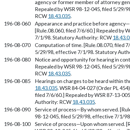
agency or former member of attorney genera
Repealed by WSR 98-12-045, filed 5/29/98,
RCW
18.43.035
.
196-08-060
Appearance and practice before agency—
[Rule.08.060, filed 7/6/60.] Repealed by W
7/1/98. Statutory Authority: RCW
18.43.
196-08-070
Computation of time. [Rule.08.070, filed 
5/29/98, effective 7/1/98. Statutory Aut
196-08-080
Notice and opportunity for hearing in cont
Repealed by WSR 98-12-045, filed 5/29/98,
RCW
18.43.035
.
196-08-085
Hearings on charges to be heard within t
18.43.035
. WSR 84-04-027 (Order PL 454),
filed 7/6/60.] Repealed by WSR 87-13-005 
Authority: RCW
18.43.035
.
196-08-090
Service of process—By whom served. [Rule
98-12-045, filed 5/29/98, effective 7/1/9
196-08-100
Service of process—Upon whom served. [Ru