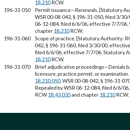
18.210
RCW.
196-31-050
Permit issuance—Renewals. [Statutory A
WSR 00-08-042, § 196-31-050, filed 3/30/
06-12-084, filed 6/6/06, effective 7/7/06
chapter
18.210
RCW.
196-31-060
Scope of practice. [Statutory Authority:
042, § 196-31-060, filed 3/30/00, effecti
filed 6/6/06, effective 7/7/06. Statutory
18.210
RCW.
196-31-070
Brief adjudicative proceedings—Denials ba
licensure, practice permit, or examinatio
18.210.050
. WSR 00-08-042, § 196-31-070,
Repealed by WSR 06-12-084, filed 6/6/06, 
RCW
18.43.035
and chapter
18.210
RCW.