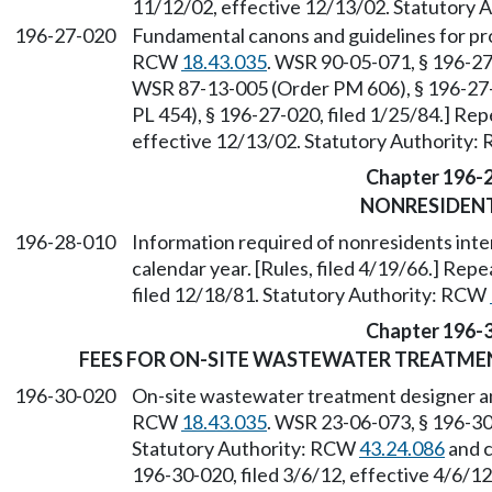
11/12/02, effective 12/13/02. Statutory
196-27-020
Fundamental canons and guidelines for pro
RCW
18.43.035
. WSR 90-05-071, § 196-27-
WSR 87-13-005 (Order PM 606), § 196-27-
PL 454), § 196-27-020, filed 1/25/84.] Re
effective 12/13/02. Statutory Authority
Chapter 196-
NONRESIDEN
196-28-010
Information required of nonresidents intend
calendar year. [Rules, filed 4/19/66.] Re
filed 12/18/81. Statutory Authority: RCW
Chapter 196-
FEES FOR ON-SITE WASTEWATER TREATME
196-30-020
On-site wastewater treatment designer and
RCW
18.43.035
. WSR 23-06-073, § 196-30-
Statutory Authority: RCW
43.24.086
and 
196-30-020, filed 3/6/12, effective 4/6/1