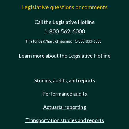
Legislative questions or comments
Call the Legislative Hotline
1-800-562-6000
TTY for deaf/hard of hearing:
1-800-833-6388
Learn more about the Legislative Hotline
Studies, audits, and reports
Performance audits
Actuarial reporting
Transportation studies and reports