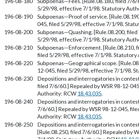
196-08-180
Subpoenas—Fees. [Rule.08.180, filed 7/6/
5/29/98, effective 7/1/98. Statutory Aut
196-08-190
Subpoenas—Proof of service. [Rule.08.190
045, filed 5/29/98, effective 7/1/98. Sta
196-08-200
Subpoenas—Quashing. [Rule.08.200, filed 
5/29/98, effective 7/1/98. Statutory Aut
196-08-210
Subpoenas—Enforcement. [Rule.08.210, fi
filed 5/29/98, effective 7/1/98. Statutor
196-08-220
Subpoenas—Geographical scope. [Rule.08.
12-045, filed 5/29/98, effective 7/1/98. 
196-08-230
Depositions and interrogatories in contes
filed 7/6/60.] Repealed by WSR 98-12-045,
Authority: RCW
18.43.035
.
196-08-240
Depositions and interrogatories in contes
7/6/60.] Repealed by WSR 98-12-045, filed
Authority: RCW
18.43.035
.
196-08-250
Depositions and interrogatories in conte
[Rule.08.250, filed 7/6/60.] Repealed by W