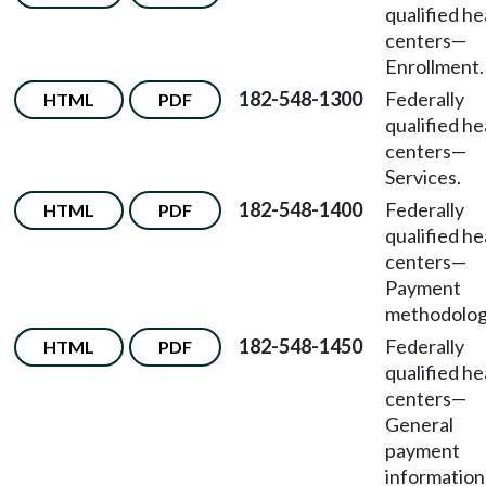
qualified he
centers
—
Enrollment.
182-548-1300
Federally
HTML
PDF
qualified he
centers
—
Services.
182-548-1400
Federally
HTML
PDF
qualified he
centers
—
Payment
methodolog
182-548-1450
Federally
HTML
PDF
qualified he
centers
—
General
payment
information