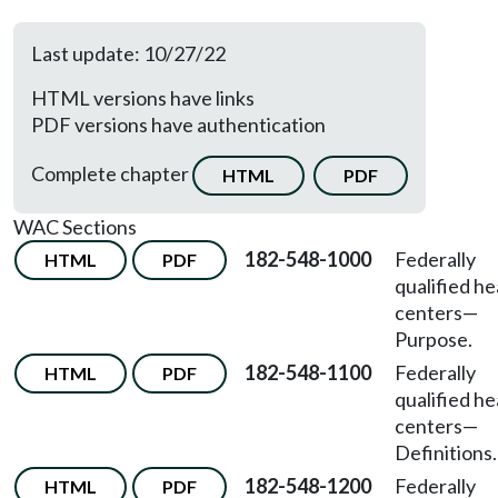
Last update: 10/27/22
HTML versions have links
PDF versions have authentication
Complete chapter
HTML
PDF
WAC Sections
182-548-1000
Federally
HTML
PDF
qualified he
centers
—
Purpose.
182-548-1100
Federally
HTML
PDF
qualified he
centers
—
Definitions.
182-548-1200
Federally
HTML
PDF