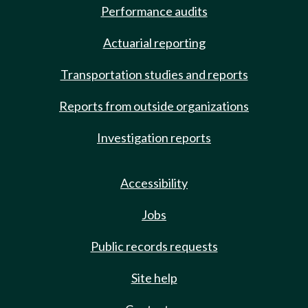
Performance audits
Actuarial reporting
Transportation studies and reports
Reports from outside organizations
Investigation reports
Accessibility
Jobs
Public records requests
Site help