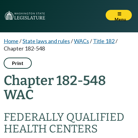
Menu
Home
/
State laws and rules
/
WACs
/
Title 182
/
Chapter 182-548
Print
Chapter 182-548
WAC
FEDERALLY QUALIFIED
HEALTH CENTERS