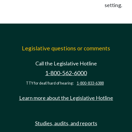
setting.
Legislative questions or comments
Call the Legislative Hotline
1-800-562-6000
TTY for deaf/hard of hearing:
1-800-833-6388
Learn more about the Legislative Hotline
Studies, audits, and reports