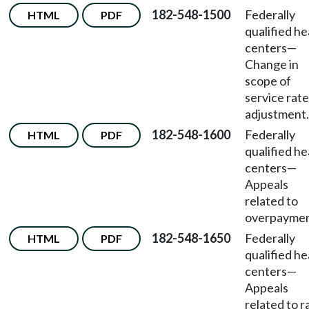
182-548-1500
Federally
HTML
PDF
qualified he
centers
—
Change in
scope of
service rate
adjustment.
182-548-1600
Federally
HTML
PDF
qualified he
centers
—
Appeals
related to
overpaymen
182-548-1650
Federally
HTML
PDF
qualified he
centers
—
Appeals
related to r