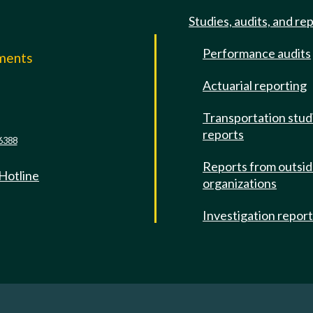
Studies, audits, and re
Performance audits
mments
Actuarial reporting
e
Transportation stud
reports
6388
Reports from outsi
 Hotline
organizations
Investigation repor