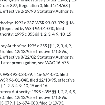
Order 897, Regulation 3, filed 1/14/63.]
 effective 2/19/93. Statutory Authority:
thority: 1992 c 237. WSR 93-03-079, § 16-
.] Repealed by WSR 96-01-040, filed
rity: 1995 c 355 §§ 1, 2, 3, 4, 9, 10, 15
ry Authority: 1995 c 355 §§ 1, 2, 3, 4, 9,
5, filed 12/13/95, effective 1/13/96.]
 effective 8/22/02. Statutory Authority:
. Later promulgation, see WAC 16-675-
37. WSR 93-03-079, § 16-674-070, filed
WSR 96-01-040, filed 12/13/95, effective
1, 2, 3, 4, 9, 10, 15 and 16.
utory Authority: 1995 c 355 §§ 1, 2, 3, 4, 9,
0, filed 12/13/95, effective 1/13/96.
3-079, § 16-674-080, filed 1/19/93,