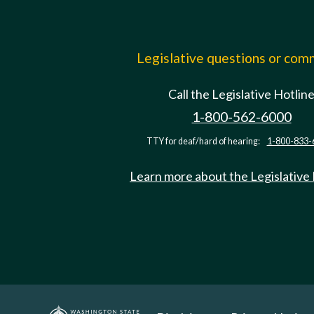
Legislative questions or co
Call the Legislative Hotlin
1-800-562-6000
TTY for deaf/hard of hearing:
1-800-833-
Learn more about the Legislative