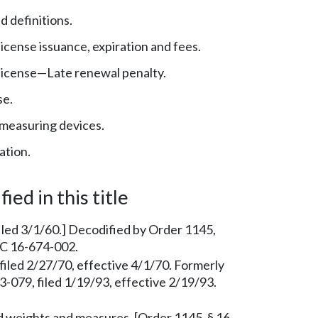
 definitions.
cense issuance, expiration and fees.
icense—Late renewal penalty.
se.
measuring devices.
ation.
ied in this title
iled 3/1/60.] Decodified by Order 1145,
AC 16-674-002.
filed 2/27/70, effective 4/1/70. Formerly
079, filed 1/19/93, effective 2/19/93.
 weights and measures. [Order 1145, § 16-