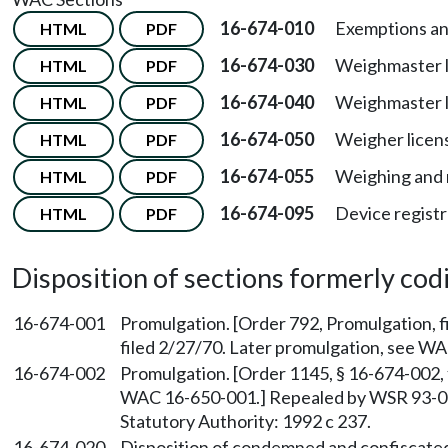
16-674-010
Exemptions and
HTML
PDF
16-674-030
Weighmaster li
HTML
PDF
16-674-040
Weighmaster l
HTML
PDF
16-674-050
Weigher licen
HTML
PDF
16-674-055
Weighing and 
HTML
PDF
16-674-095
Device registr
HTML
PDF
Disposition of sections formerly codif
16-674-001
Promulgation. [Order 792, Promulgation, f
filed 2/27/70. Later promulgation, see W
16-674-002
Promulgation. [Order 1145, § 16-674-002, 
WAC 16-650-001.] Repealed by WSR 93-03-
Statutory Authority: 1992 c 237.
16-674-020
Disposition of condemned and confiscated