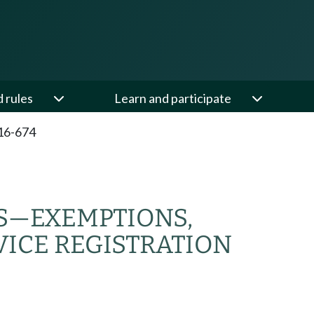
d rules
Learn and participate
16-674
S—EXEMPTIONS,
ICE REGISTRATION