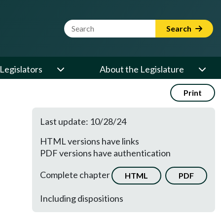
Website Search Term
Search
Legislators
About the Legislature
Print
Last update: 10/28/24
HTML versions have links
PDF versions have authentication
Complete chapter
HTML
PDF
Including dispositions