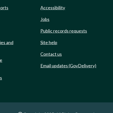
ports
Accessibility
Jobs
Public records requests
ies and
Site help
Contact us
de
Email updates (GovDelivery)
ts