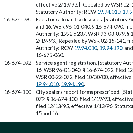
effective 2/19/93.] Repealed by WSR 02-15
Statutory Authority: RCW
19.94.010
,
19.9
16-674-090
Fees for railroad track scales. [Statutory Au
and 16. WSR 96-01-040, § 16-674-090, file
Authority: 1992 c 237. WSR 93-03-079, § 1
2/19/93.] Repealed by WSR 02-15-141, file
Authority: RCW
19.94.010
,
19.94.190
, an
16-675-060.
16-674-092
Service agent registration. [Statutory Autho
16. WSR 96-01-040, § 16-674-092, filed 12
WSR 00-22-072, filed 10/30/00, effective
19.94.010
,
19.94.190
.
16-674-100
City sealers report forms prescribed. [St
079, § 16-674-100, filed 1/19/93, effecti
filed 12/13/95, effective 1/13/96. Statutory
15 and 16.