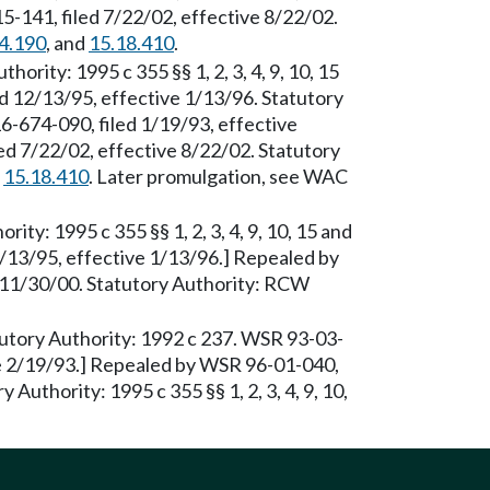
-141, filed 7/22/02, effective 8/22/02.
4.190
, and
15.18.410
.
thority: 1995 c 355 §§ 1, 2, 3, 4, 9, 10, 15
d 12/13/95, effective 1/13/96. Statutory
6-674-090, filed 1/19/93, effective
d 7/22/02, effective 8/22/02. Statutory
d
15.18.410
. Later promulgation, see WAC
rity: 1995 c 355 §§ 1, 2, 3, 4, 9, 10, 15 and
/13/95, effective 1/13/96.] Repealed by
 11/30/00. Statutory Authority: RCW
atutory Authority: 1992 c 237. WSR 93-03-
ve 2/19/93.] Repealed by WSR 96-01-040,
 Authority: 1995 c 355 §§ 1, 2, 3, 4, 9, 10,