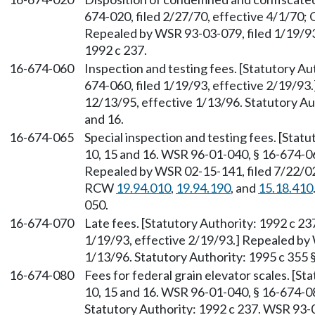
674-020, filed 2/27/70, effective 4/1/70; 
Repealed by WSR 93-03-079, filed 1/19/93,
1992 c 237.
16-674-060
Inspection and testing fees. [Statutory Au
674-060, filed 1/19/93, effective 2/19/93
12/13/95, effective 1/13/96. Statutory Autho
and 16.
16-674-065
Special inspection and testing fees. [Statuto
10, 15 and 16. WSR 96-01-040, § 16-674-06
Repealed by WSR 02-15-141, filed 7/22/02,
RCW
19.94.010
,
19.94.190
, and
15.18.410
050.
16-674-070
Late fees. [Statutory Authority: 1992 c 2
1/19/93, effective 2/19/93.] Repealed by 
1/13/96. Statutory Authority: 1995 c 355 §§ 
16-674-080
Fees for federal grain elevator scales. [Stat
10, 15 and 16. WSR 96-01-040, § 16-674-08
Statutory Authority: 1992 c 237. WSR 93-0