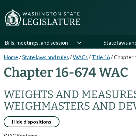
Bills, meetings, and session
State laws an
Home
/
State laws and rules
/
WACs
/
Title 16
/
Chapter 
Chapter 16-674 WAC
WEIGHTS AND MEASURE
WEIGHMASTERS AND DEV
Hide dispositions
WAC Sections