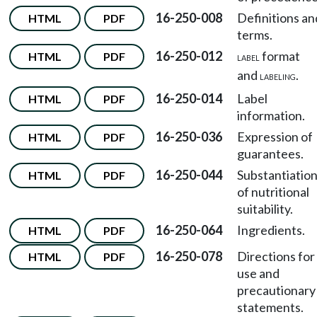
16-250-008
Definitions an
HTML
PDF
terms.
16-250-012
format
HTML
PDF
LABEL
and
.
LABELING
16-250-014
Label
HTML
PDF
information.
16-250-036
Expression of
HTML
PDF
guarantees.
16-250-044
Substantiatio
HTML
PDF
of nutritional
suitability.
16-250-064
Ingredients.
HTML
PDF
16-250-078
Directions for
HTML
PDF
use and
precautionary
statements.