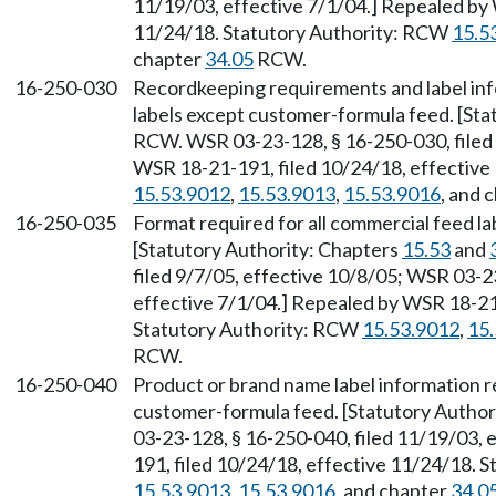
11/19/03, effective 7/1/04.] Repealed by 
11/24/18. Statutory Authority: RCW
15.5
chapter
34.05
RCW.
16-250-030
Recordkeeping requirements and label inf
labels except customer-formula feed. [Sta
RCW. WSR 03-23-128, § 16-250-030, filed 
WSR 18-21-191, filed 10/24/18, effective
15.53.9012
,
15.53.9013
,
15.53.9016
, and 
16-250-035
Format required for all commercial feed l
[Statutory Authority: Chapters
15.53
and
filed 9/7/05, effective 10/8/05; WSR 03-2
effective 7/1/04.] Repealed by WSR 18-21-
Statutory Authority: RCW
15.53.9012
,
15
RCW.
16-250-040
Product or brand name label information r
customer-formula feed. [Statutory Author
03-23-128, § 16-250-040, filed 11/19/03, 
191, filed 10/24/18, effective 11/24/18. 
15.53.9013
,
15.53.9016
, and chapter
34.0