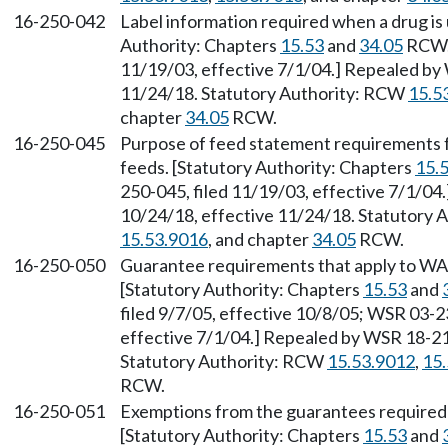
16-250-042
Label information required when a drug is 
Authority: Chapters
15.53
and
34.05
RCW. 
11/19/03, effective 7/1/04.] Repealed by 
11/24/18. Statutory Authority: RCW
15.5
chapter
34.05
RCW.
16-250-045
Purpose of feed statement requirements f
feeds. [Statutory Authority: Chapters
15.
250-045, filed 11/19/03, effective 7/1/04
10/24/18, effective 11/24/18. Statutory
15.53.9016
, and chapter
34.05
RCW.
16-250-050
Guarantee requirements that apply to W
[Statutory Authority: Chapters
15.53
and
filed 9/7/05, effective 10/8/05; WSR 03-2
effective 7/1/04.] Repealed by WSR 18-21-
Statutory Authority: RCW
15.53.9012
,
15
RCW.
16-250-051
Exemptions from the guarantees require
[Statutory Authority: Chapters
15.53
and