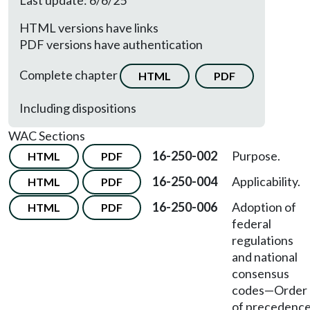
Last update: 6/6/25
HTML versions have links
PDF versions have authentication
Complete chapter
HTML
PDF
Including dispositions
WAC Sections
16-250-002
Purpose.
HTML
PDF
16-250-004
Applicability.
HTML
PDF
16-250-006
Adoption of
HTML
PDF
federal
regulations
and national
consensus
codes
—
Order
of precedence