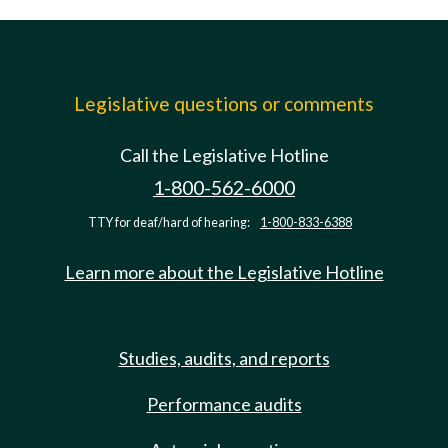
Legislative questions or comments
Call the Legislative Hotline
1-800-562-6000
TTY for deaf/hard of hearing:
1-800-833-6388
Learn more about the Legislative Hotline
Studies, audits, and reports
Performance audits