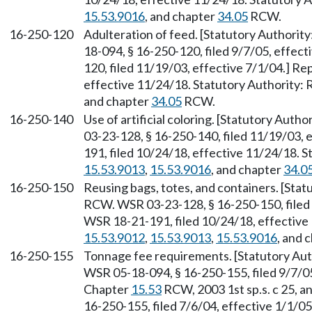
15.53.9016
, and chapter
34.05
RCW.
16-250-120
Adulteration of feed. [Statutory Authorit
18-094, § 16-250-120, filed 9/7/05, effec
120, filed 11/19/03, effective 7/1/04.] R
effective 11/24/18. Statutory Authority
and chapter
34.05
RCW.
16-250-140
Use of artificial coloring. [Statutory Auth
03-23-128, § 16-250-140, filed 11/19/03, 
191, filed 10/24/18, effective 11/24/18. 
15.53.9013
,
15.53.9016
, and chapter
34.0
16-250-150
Reusing bags, totes, and containers. [Sta
RCW. WSR 03-23-128, § 16-250-150, filed 
WSR 18-21-191, filed 10/24/18, effective
15.53.9012
,
15.53.9013
,
15.53.9016
, and 
16-250-155
Tonnage fee requirements. [Statutory Aut
WSR 05-18-094, § 16-250-155, filed 9/7/05
Chapter
15.53
RCW, 2003 1st sp.s. c 25, a
16-250-155, filed 7/6/04, effective 1/1/0