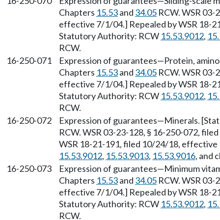
16-250-070
Expression of guarantees—Sliding-scale me
Chapters
15.53
and
34.05
RCW. WSR 03-23-
effective 7/1/04.] Repealed by WSR 18-21-
Statutory Authority: RCW
15.53.9012
,
15
RCW.
16-250-071
Expression of guarantees—Protein, amino ac
Chapters
15.53
and
34.05
RCW. WSR 03-23-
effective 7/1/04.] Repealed by WSR 18-21-
Statutory Authority: RCW
15.53.9012
,
15
RCW.
16-250-072
Expression of guarantees—Minerals. [Stat
RCW. WSR 03-23-128, § 16-250-072, filed 
WSR 18-21-191, filed 10/24/18, effective
15.53.9012
,
15.53.9013
,
15.53.9016
, and 
16-250-073
Expression of guarantees—Minimum vitami
Chapters
15.53
and
34.05
RCW. WSR 03-23-
effective 7/1/04.] Repealed by WSR 18-21-
Statutory Authority: RCW
15.53.9012
,
15
RCW.