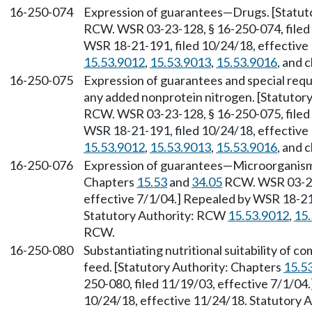
16-250-074
Expression of guarantees—Drugs. [Statut
RCW. WSR 03-23-128, § 16-250-074, filed 
WSR 18-21-191, filed 10/24/18, effective
15.53.9012
,
15.53.9013
,
15.53.9016
, and 
16-250-075
Expression of guarantees and special re
any added nonprotein nitrogen. [Statutor
RCW. WSR 03-23-128, § 16-250-075, filed 
WSR 18-21-191, filed 10/24/18, effective
15.53.9012
,
15.53.9013
,
15.53.9016
, and 
16-250-076
Expression of guarantees—Microorganisms
Chapters
15.53
and
34.05
RCW. WSR 03-23-
effective 7/1/04.] Repealed by WSR 18-21-
Statutory Authority: RCW
15.53.9012
,
15
RCW.
16-250-080
Substantiating nutritional suitability of 
feed. [Statutory Authority: Chapters
15.5
250-080, filed 11/19/03, effective 7/1/04
10/24/18, effective 11/24/18. Statutory