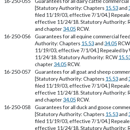
16-250-055
Guarantees for all dairy cattle commercia
[Statutory Authority: Chapters
15.53
and
filed 11/19/03, effective 7/1/04.] Repeal
effective 11/24/18. Statutory Authority
and chapter
34.05
RCW.
16-250-056
Guarantees for all equine commercial fee
Authority: Chapters
15.53
and
34.05
RCW. 
11/19/03, effective 7/1/04.] Repealed by 
11/24/18. Statutory Authority: RCW
15.5
chapter
34.05
RCW.
16-250-057
Guarantees for all goat and sheep commer
[Statutory Authority: Chapters
15.53
and
filed 11/19/03, effective 7/1/04.] Repeal
effective 11/24/18. Statutory Authority
and chapter
34.05
RCW.
16-250-058
Guarantees for all duck and goose commer
[Statutory Authority: Chapters
15.53
and
filed 11/19/03, effective 7/1/04.] Repeal
effective 11/24/18. Statutory Authority