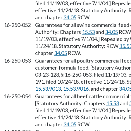
filed 11/19/03, effective 7/1/04.] Repeal
effective 11/24/18. Statutory Authority
and chapter
34.05
RCW.
16-250-052
Guarantees for all swine commercial feed
Authority: Chapters
15.53
and
34.05
RCW. 
11/19/03, effective 7/1/04.] Repealed by 
11/24/18. Statutory Authority: RCW
15.5
chapter
34.05
RCW.
16-250-053
Guarantees for all poultry commercial feed
customer-formula feed. [Statutory Author
03-23-128, § 16-250-053, filed 11/19/03, 
191, filed 10/24/18, effective 11/24/18. 
15.53.9013
,
15.53.9016
, and chapter
34.0
16-250-054
Guarantees for all beef cattle commercial
[Statutory Authority: Chapters
15.53
and
filed 11/19/03, effective 7/1/04.] Repeal
effective 11/24/18. Statutory Authority
and chapter
34.05
RCW.