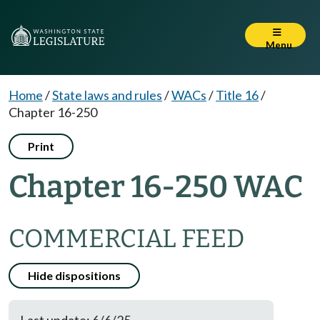
Menu
Home
/
State laws and rules
/
WACs
/
Title 16
/
Chapter 16-250
Print
Chapter 16-250 WAC
COMMERCIAL FEED
Hide dispositions