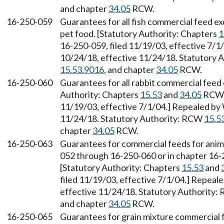
and chapter
34.05
RCW.
16-250-059
Guarantees for all fish commercial feed e
pet food. [Statutory Authority: Chapters
1
16-250-059, filed 11/19/03, effective 7/1
10/24/18, effective 11/24/18. Statutory
15.53.9016
, and chapter
34.05
RCW.
16-250-060
Guarantees for all rabbit commercial feed
Authority: Chapters
15.53
and
34.05
RCW. 
11/19/03, effective 7/1/04.] Repealed by 
11/24/18. Statutory Authority: RCW
15.5
chapter
34.05
RCW.
16-250-063
Guarantees for commercial feeds for anim
052 through 16-250-060 or in chapter 16
[Statutory Authority: Chapters
15.53
and
filed 11/19/03, effective 7/1/04.] Repeal
effective 11/24/18. Statutory Authority
and chapter
34.05
RCW.
16-250-065
Guarantees for grain mixture commercial 