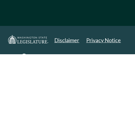
Disclaimer
Privacy Notice
Copyright 2025. All Rights Reserved.