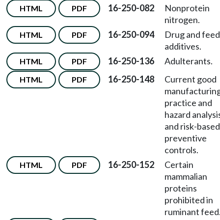
16-250-082
Nonprotein
HTML
PDF
nitrogen.
16-250-094
Drug and feed
HTML
PDF
additives.
16-250-136
Adulterants.
HTML
PDF
16-250-148
Current good
HTML
PDF
manufacturin
practice and
hazard analysi
and risk-based
preventive
controls.
16-250-152
Certain
HTML
PDF
mammalian
proteins
prohibited in
ruminant feed