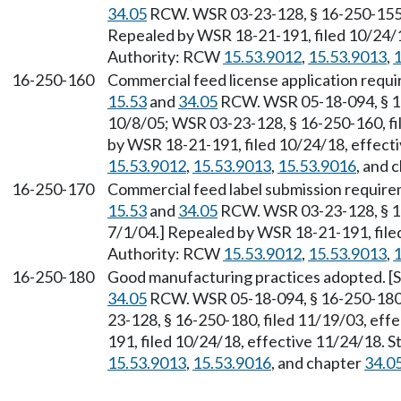
34.05
RCW. WSR 03-23-128, § 16-250-155, 
Repealed by WSR 18-21-191, filed 10/24/1
Authority: RCW
15.53.9012
,
15.53.9013
,
1
16-250-160
Commercial feed license application requi
15.53
and
34.05
RCW. WSR 05-18-094, § 16-
10/8/05; WSR 03-23-128, § 16-250-160, fi
by WSR 18-21-191, filed 10/24/18, effect
15.53.9012
,
15.53.9013
,
15.53.9016
, and 
16-250-170
Commercial feed label submission require
15.53
and
34.05
RCW. WSR 03-23-128, § 16
7/1/04.] Repealed by WSR 18-21-191, file
Authority: RCW
15.53.9012
,
15.53.9013
,
1
16-250-180
Good manufacturing practices adopted. [S
34.05
RCW. WSR 05-18-094, § 16-250-180, 
23-128, § 16-250-180, filed 11/19/03, eff
191, filed 10/24/18, effective 11/24/18. 
15.53.9013
,
15.53.9016
, and chapter
34.0