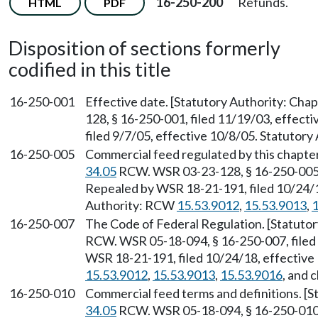
16-250-200
Refunds.
HTML
PDF
Disposition of sections formerly
codified in this title
16-250-001
Effective date. [Statutory Authority: Cha
128, § 16-250-001, filed 11/19/03, effect
filed 9/7/05, effective 10/8/05. Statutory
16-250-005
Commercial feed regulated by this chapter
34.05
RCW. WSR 03-23-128, § 16-250-005, 
Repealed by WSR 18-21-191, filed 10/24/1
Authority: RCW
15.53.9012
,
15.53.9013
,
1
16-250-007
The Code of Federal Regulation. [Statuto
RCW. WSR 05-18-094, § 16-250-007, filed 
WSR 18-21-191, filed 10/24/18, effective
15.53.9012
,
15.53.9013
,
15.53.9016
, and 
16-250-010
Commercial feed terms and definitions. [S
34.05
RCW. WSR 05-18-094, § 16-250-010, 