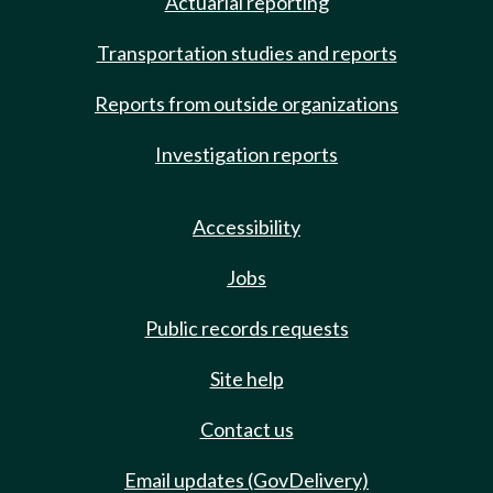
Actuarial reporting
Transportation studies and reports
Reports from outside organizations
Investigation reports
Accessibility
Jobs
Public records requests
Site help
Contact us
Email updates (GovDelivery)