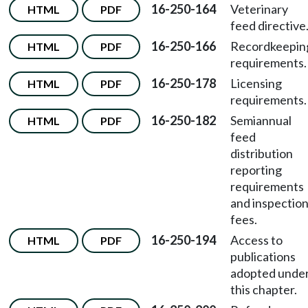
16-250-164
Veterinary
HTML
PDF
feed directive
16-250-166
Recordkeepin
HTML
PDF
requirements.
16-250-178
Licensing
HTML
PDF
requirements.
16-250-182
Semiannual
HTML
PDF
feed
distribution
reporting
requirements
and inspectio
fees.
16-250-194
Access to
HTML
PDF
publications
adopted unde
this chapter.