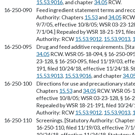
15.53.9016
, and chapter
34.05
RCW.
16-250-090
Feed ingredient statement terms and reco
Authority: Chapters
15.53
and
34.05
RCW. 
9/7/05, effective 10/8/05; WSR 03-23-128,
7/1/04.] Repealed by WSR 18-21-191, file
Authority: RCW
15.53.9012
,
15.53.9013
,
1
16-250-095
Drug and feed additive requirements. [St
34.05
RCW. WSR 05-18-094, § 16-250-095, 
23-128, § 16-250-095, filed 11/19/03, eff
191, filed 10/24/18, effective 11/24/18. 
15.53.9013
,
15.53.9016
, and chapter
34.0
16-250-100
Directions for use and precautionary stat
Chapters
15.53
and
34.05
RCW. WSR 05-18-
effective 10/8/05; WSR 03-23-128, § 16-25
Repealed by WSR 18-21-191, filed 10/24/1
Authority: RCW
15.53.9012
,
15.53.9013
,
1
16-250-110
Screenings. [Statutory Authority: Chapte
16-250-110, filed 11/19/03, effective 7/1
10/24/18, effective 11/24/18. Statutory