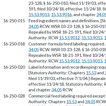
23-128, § 16-250-010, filed 11/19/03, eff
191, filed 10/24/18, effective 11/24/18. 
15.53.9013
,
15.53.9016
, and chapter
34.0
16-250-015
Feed ingredient names and definitions. [S
34.05
RCW. WSR 03-23-128, § 16-250-015, 
Repealed by WSR 18-21-191, filed 10/24/1
Authority: RCW
15.53.9012
,
15.53.9013
,
1
16-250-018
Customer-formula feed labeling required.
34.05
RCW. WSR 03-23-128, § 16-250-018, 
Repealed by WSR 18-21-191, filed 10/24/1
Authority: RCW
15.53.9012
,
15.53.9013
,
1
16-250-020
Label information and recordkeeping requ
[Statutory Authority: Chapters
15.53
and
filed 11/19/03, effective 7/1/04.] Repeal
effective 11/24/18. Statutory Authority
and chapter
34.05
RCW.
16-250-028
Commercial feed labeling required except
Authority: Chapters
15.53
and
34.05
RCW. 