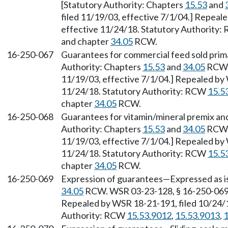
[Statutory Authority: Chapters
15.53
and
filed 11/19/03, effective 7/1/04.] Repeal
effective 11/24/18. Statutory Authority
and chapter
34.05
RCW.
16-250-067
Guarantees for commercial feed sold prima
Authority: Chapters
15.53
and
34.05
RCW. 
11/19/03, effective 7/1/04.] Repealed by 
11/24/18. Statutory Authority: RCW
15.5
chapter
34.05
RCW.
16-250-068
Guarantees for vitamin/mineral premix and
Authority: Chapters
15.53
and
34.05
RCW. 
11/19/03, effective 7/1/04.] Repealed by 
11/24/18. Statutory Authority: RCW
15.5
chapter
34.05
RCW.
16-250-069
Expression of guarantees—Expressed as is
34.05
RCW. WSR 03-23-128, § 16-250-069, 
Repealed by WSR 18-21-191, filed 10/24/1
Authority: RCW
15.53.9012
,
15.53.9013
,
1