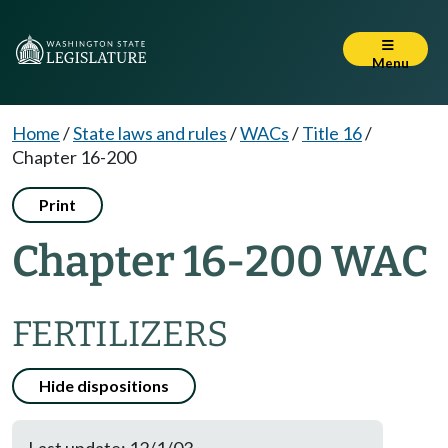
Menu
Home
/
State laws and rules
/
WACs
/
Title 16
/
Chapter 16-200
Print
Chapter 16-200 WAC
FERTILIZERS
Hide dispositions