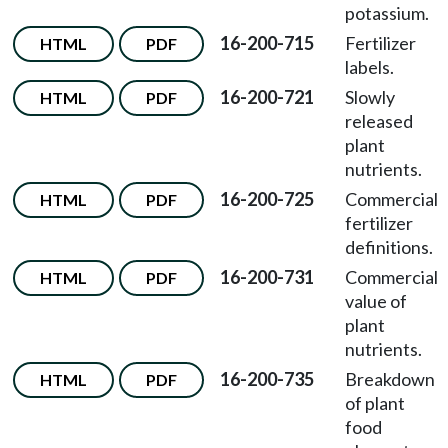
potassium.
16-200-715
Fertilizer
HTML
PDF
labels.
16-200-721
Slowly
HTML
PDF
released
plant
nutrients.
16-200-725
Commercial
HTML
PDF
fertilizer
definitions.
16-200-731
Commercial
HTML
PDF
value of
plant
nutrients.
16-200-735
Breakdown
HTML
PDF
of plant
food