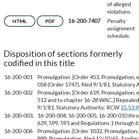
of alleged
violations.
16-200-7407
Penalty
HTML
PDF
assignment
schedule.
Disposition of sections formerly
codified in this title
16-200-001
Promulgation. [Order 453, Promulgation, 
058 (Order 1747), filed 9/1/81. Statutory
16-200-002
Promulgation. [Order 619, Promulgation, 
512 and to chapter 16-28 WAC.] Repealed
9/1/81. Statutory Authority: RCW
15.53.
16-200-003,
16-200-004, 16-200-005, 16-200-010 thro
629, 599, 591 and Regulations 1 through 63
16-200-006
Promulgation. [Order 1032, Promulgation, 
999, Promulgation, filed 12/10/65. Appli