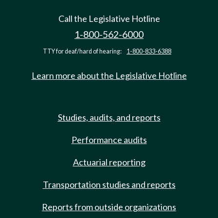
Call the Legislative Hotline
1-800-562-6000
TTY for deaf/hard of hearing:
1-800-833-6388
Learn more about the Legislative Hotline
Studies, audits, and reports
Performance audits
Actuarial reporting
Transportation studies and reports
Reports from outside organizations