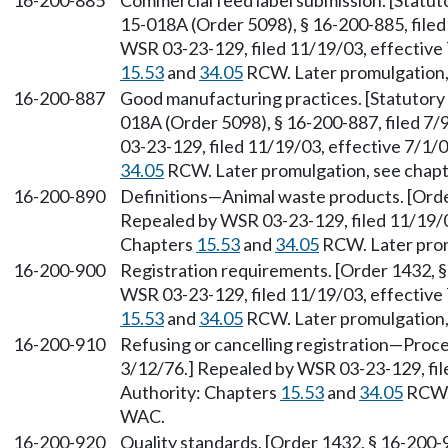
16-200-885
Commercial feed label submission. [Statu
15-018A (Order 5098), § 16-200-885, filed
WSR 03-23-129, filed 11/19/03, effective 
15.53
and
34.05
RCW. Later promulgation,
16-200-887
Good manufacturing practices. [Statutor
018A (Order 5098), § 16-200-887, filed 7/
03-23-129, filed 11/19/03, effective 7/1/
34.05
RCW. Later promulgation, see chap
16-200-890
Definitions—Animal waste products. [Order
Repealed by WSR 03-23-129, filed 11/19/03
Chapters
15.53
and
34.05
RCW. Later prom
16-200-900
Registration requirements. [Order 1432, §
WSR 03-23-129, filed 11/19/03, effective 
15.53
and
34.05
RCW. Later promulgation,
16-200-910
Refusing or cancelling registration—Proce
3/12/76.] Repealed by WSR 03-23-129, file
Authority: Chapters
15.53
and
34.05
RCW. 
WAC.
16-200-920
Quality standards. [Order 1432, § 16-200-