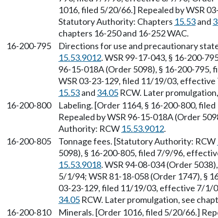
1016, filed 5/20/66.] Repealed by WSR 03-
Statutory Authority: Chapters
15.53
and
3
chapters 16-250 and 16-252 WAC.
16-200-795
Directions for use and precautionary sta
15.53.9012
. WSR 99-17-043, § 16-200-795
96-15-018A (Order 5098), § 16-200-795, fi
WSR 03-23-129, filed 11/19/03, effective 
15.53
and
34.05
RCW. Later promulgation,
16-200-800
Labeling. [Order 1164, § 16-200-800, filed
Repealed by WSR 96-15-018A (Order 5098),
Authority: RCW
15.53.9012
.
16-200-805
Tonnage fees. [Statutory Authority: RCW
5098), § 16-200-805, filed 7/9/96, effect
15.53.9018
. WSR 94-08-034 (Order 5038), 
5/1/94; WSR 81-18-058 (Order 1747), § 16
03-23-129, filed 11/19/03, effective 7/1/
34.05
RCW. Later promulgation, see chap
16-200-810
Minerals. [Order 1016, filed 5/20/66.] R