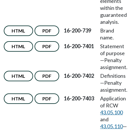
elements
within the
guaranteed
analysis.
16-200-739
Brand
HTML
PDF
name.
16-200-7401
Statement
HTML
PDF
of purpose
—Penalty
assignment.
16-200-7402
Definitions
HTML
PDF
—Penalty
assignment.
16-200-7403
Application
HTML
PDF
of RCW
43.05.100
and
43.05.110
—