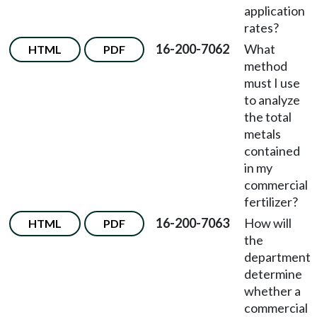
application
rates?
16-200-7062
What
HTML
PDF
method
must I use
to analyze
the total
metals
contained
in my
commercial
fertilizer?
16-200-7063
How will
HTML
PDF
the
department
determine
whether a
commercial