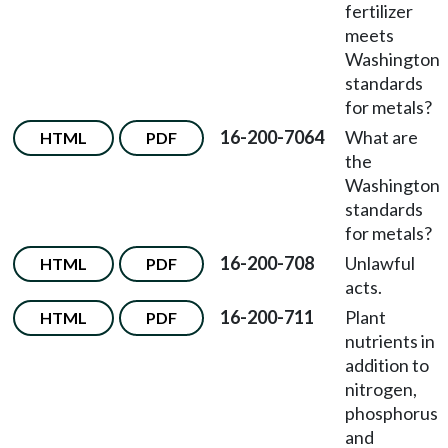
fertilizer
meets
Washington
standards
for metals?
16-200-7064
What are
HTML
PDF
the
Washington
standards
for metals?
16-200-708
Unlawful
HTML
PDF
acts.
16-200-711
Plant
HTML
PDF
nutrients in
addition to
nitrogen,
phosphorus
and