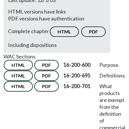
Last update: 12/1/03
HTML versions have links
PDF versions have authentication
Complete chapter
HTML
PDF
Including dispositions
WAC Sections
16-200-600
Purpose.
HTML
PDF
16-200-695
Definitions.
HTML
PDF
16-200-701
What
HTML
PDF
products
are exempt
from the
definition
of
commercial