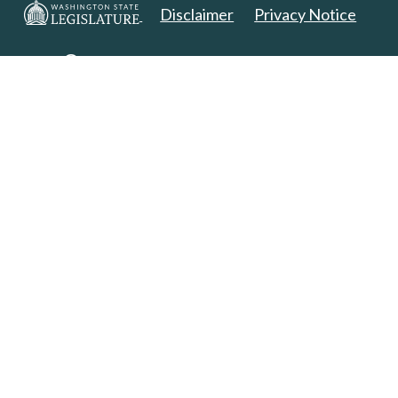
Disclaimer
Privacy Notice
Copyright 2025. All Rights Reserved.