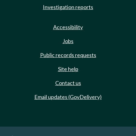
Investigation reports
Accessibility
Jobs
Public records requests
Site help
Contact us
Email updates (GovDelivery)