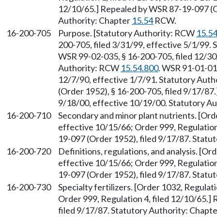
12/10/65.] Repealed by WSR 87-19-097 (Or
Authority: Chapter
15.54
RCW.
16-200-705
Purpose. [Statutory Authority: RCW
15.5
200-705, filed 3/31/99, effective 5/1/99.
WSR 99-02-035, § 16-200-705, filed 12/30/
Authority: RCW
15.54.800
. WSR 91-01-015
12/7/90, effective 1/7/91. Statutory Auth
(Order 1952), § 16-200-705, filed 9/17/87
9/18/00, effective 10/19/00. Statutory 
16-200-710
Secondary and minor plant nutrients. [Orde
effective 10/15/66; Order 999, Regulation
19-097 (Order 1952), filed 9/17/87. Statu
16-200-720
Definitions, regulations, and analysis. [Or
effective 10/15/66; Order 999, Regulation
19-097 (Order 1952), filed 9/17/87. Statu
16-200-730
Specialty fertilizers. [Order 1032, Regulat
Order 999, Regulation 4, filed 12/10/65.
filed 9/17/87. Statutory Authority: Chapt