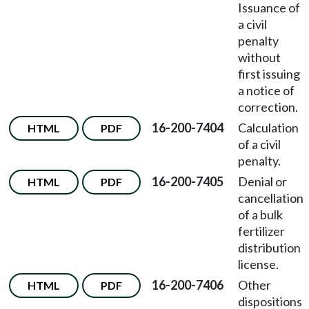
Issuance of
a civil
penalty
without
first issuing
a notice of
correction.
16-200-7404
Calculation
HTML
PDF
of a civil
penalty.
16-200-7405
Denial or
HTML
PDF
cancellation
of a bulk
fertilizer
distribution
license.
16-200-7406
Other
HTML
PDF
dispositions