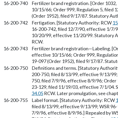
16-200-740
Fertilizer brand registration. [Order 1032,
10/15/66; Order 999, Regulation 5, filed
(Order 1952), filed 9/17/87. Statutory Au
16-200-742
Fertigation. [Statutory Authority: RCW
15
16-200-742, filed 12/7/90, effective 1/7/
10/20/99, effective 11/20/99. Statutory 
RCW.
16-200-743
Fertilizer brand registration—Labeling. [O
effective 10/15/66; Order 999, Regulation
19-097 (Order 1952), filed 9/17/87. Statu
16-200-750
Definitions and terms. [Statutory Author
200-750, filed 8/13/99, effective 9/13/9
750, filed 7/9/96, effective 8/9/96; Order
23-129, filed 11/19/03, effective 7/1/04.
34.05
RCW. Later promulgation, see chap
16-200-755
Label format. [Statutory Authority: RCW
1
filed 8/13/99, effective 9/13/99; WSR 96-
7/9/96, effective 8/9/96.] Repealed by WS