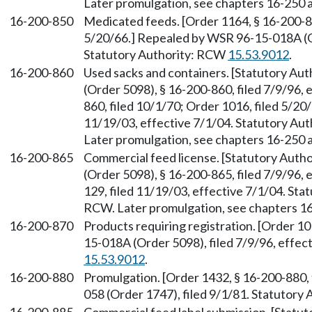
Later promulgation, see chapters 16-250
16-200-850
Medicated feeds. [Order 1164, § 16-200-85
5/20/66.] Repealed by WSR 96-15-018A (Or
Statutory Authority: RCW
15.53.9012
.
16-200-860
Used sacks and containers. [Statutory Au
(Order 5098), § 16-200-860, filed 7/9/96, 
860, filed 10/1/70; Order 1016, filed 5/2
11/19/03, effective 7/1/04. Statutory Aut
Later promulgation, see chapters 16-250
16-200-865
Commercial feed license. [Statutory Auth
(Order 5098), § 16-200-865, filed 7/9/96,
129, filed 11/19/03, effective 7/1/04. Sta
RCW. Later promulgation, see chapters 
16-200-870
Products requiring registration. [Order 1
15-018A (Order 5098), filed 7/9/96, effec
15.53.9012
.
16-200-880
Promulgation. [Order 1432, § 16-200-880,
058 (Order 1747), filed 9/1/81. Statutory