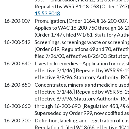
Repealed by WSR 81-18-058 (Order 1747), 
15.53.9018
.
16-200-007
Promulgation. [Order 1164, § 16-200-007, 
Applies to WAC 16-200-750 through 16-2
(Order 1747), filed 9/1/81. Statutory Aut
16-200-512
Screenings, screenings waste or screenin
[Order 619, Regulations 69 and 70, effec
filed 7/26/00, effective 8/26/00. Statuto
16-200-640
Livestock remedies—Application for regist
effective 3/1/46.] Repealed by WSR 96-15
effective 8/9/96. Statutory Authority: R
16-200-650
Concentrates, minerals and medicine used 
effective 3/1/46.] Repealed by WSR 96-15
effective 8/9/96. Statutory Authority: R
16-200-660
through 16-200-690. [Regulation 453, §§ 66
Superseded by Order 999, now codified 
16-200-700
Definition, labeling, and registration of c
Regulation 1, filed 9/13/66, effective 10/1