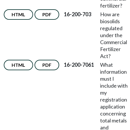
fertilizer?
16-200-703
How are
HTML
PDF
biosolids
regulated
under the
Commercial
Fertilizer
Act?
16-200-7061
What
HTML
PDF
information
must I
include with
my
registration
application
concerning
total metals
and