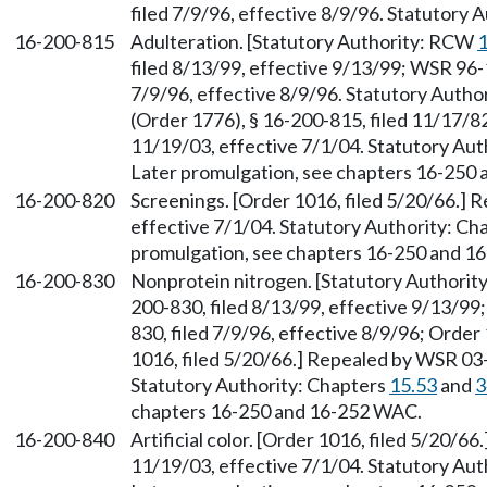
filed 7/9/96, effective 8/9/96. Statutory
16-200-815
Adulteration. [Statutory Authority: RCW
1
filed 8/13/99, effective 9/13/99; WSR 96-
7/9/96, effective 8/9/96. Statutory Auth
(Order 1776), § 16-200-815, filed 11/17/8
11/19/03, effective 7/1/04. Statutory Aut
Later promulgation, see chapters 16-250
16-200-820
Screenings. [Order 1016, filed 5/20/66.] 
effective 7/1/04. Statutory Authority: Ch
promulgation, see chapters 16-250 and 1
16-200-830
Nonprotein nitrogen. [Statutory Authori
200-830, filed 8/13/99, effective 9/13/9
830, filed 7/9/96, effective 8/9/96; Order
1016, filed 5/20/66.] Repealed by WSR 03-
Statutory Authority: Chapters
15.53
and
3
chapters 16-250 and 16-252 WAC.
16-200-840
Artificial color. [Order 1016, filed 5/20/6
11/19/03, effective 7/1/04. Statutory Aut