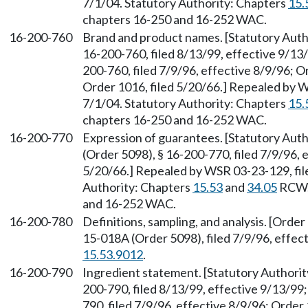
7/1/04. Statutory Authority: Chapters
15.
chapters 16-250 and 16-252 WAC.
16-200-760
Brand and product names. [Statutory Aut
16-200-760, filed 8/13/99, effective 9/1
200-760, filed 7/9/96, effective 8/9/96; O
Order 1016, filed 5/20/66.] Repealed by W
7/1/04. Statutory Authority: Chapters
15.
chapters 16-250 and 16-252 WAC.
16-200-770
Expression of guarantees. [Statutory Au
(Order 5098), § 16-200-770, filed 7/9/96, 
5/20/66.] Repealed by WSR 03-23-129, file
Authority: Chapters
15.53
and
34.05
RCW. 
and 16-252 WAC.
16-200-780
Definitions, sampling, and analysis. [Orde
15-018A (Order 5098), filed 7/9/96, effec
15.53.9012
.
16-200-790
Ingredient statement. [Statutory Author
200-790, filed 8/13/99, effective 9/13/9
790, filed 7/9/96, effective 8/9/96; Order