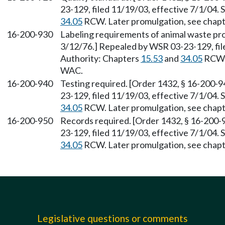
23-129, filed 11/19/03, effective 7/1/04.
34.05
RCW. Later promulgation, see chap
16-200-930
Labeling requirements of animal waste pro
3/12/76.] Repealed by WSR 03-23-129, file
Authority: Chapters
15.53
and
34.05
RCW. 
WAC.
16-200-940
Testing required. [Order 1432, § 16-200-9
23-129, filed 11/19/03, effective 7/1/04.
34.05
RCW. Later promulgation, see chap
16-200-950
Records required. [Order 1432, § 16-200-
23-129, filed 11/19/03, effective 7/1/04.
34.05
RCW. Later promulgation, see chap
Legislative questions or comments