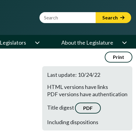
Website Search Term
Search
Legislators
About the Legislature
Print
Last update: 10/24/22
HTML versions have links
PDF versions have authentication
Title digest
PDF
Including dispositions