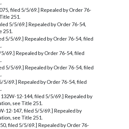
.
-075, filed 5/5/69.] Repealed by Order 76-
Title 251.
iled 5/5/69.] Repealed by Order 76-54,
e 251.
ed 5/5/69.] Repealed by Order 76-54, filed
.
/5/69.] Repealed by Order 76-54, filed
.
ed 5/5/69.] Repealed by Order 76-54, filed
.
 5/5/69.] Repealed by Order 76-54, filed
.
, § 132W-12-144, filed 5/5/69.] Repealed by
tion, see Title 251.
2W-12-147, filed 5/5/69.] Repealed by
tion, see Title 251.
150, filed 5/5/69.] Repealed by Order 76-