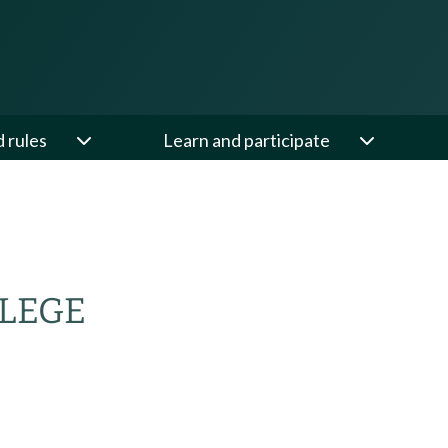
d rules
Learn and participate
LEGE