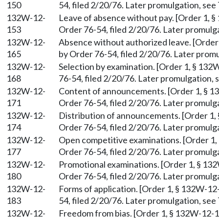
150
54, filed 2/20/76. Later promulgation, see 
132W-12-
Leave of absence without pay. [Order 1, §
153
Order 76-54, filed 2/20/76. Later promulga
132W-12-
Absence without authorized leave. [Order 
165
by Order 76-54, filed 2/20/76. Later promu
132W-12-
Selection by examination. [Order 1, § 132
168
76-54, filed 2/20/76. Later promulgation, s
132W-12-
Content of announcements. [Order 1, § 13
171
Order 76-54, filed 2/20/76. Later promulga
132W-12-
Distribution of announcements. [Order 1, 
174
Order 76-54, filed 2/20/76. Later promulga
132W-12-
Open competitive examinations. [Order 1,
177
Order 76-54, filed 2/20/76. Later promulga
132W-12-
Promotional examinations. [Order 1, § 132
180
Order 76-54, filed 2/20/76. Later promulga
132W-12-
Forms of application. [Order 1, § 132W-12
183
54, filed 2/20/76. Later promulgation, see 
132W-12-
Freedom from bias. [Order 1, § 132W-12-18