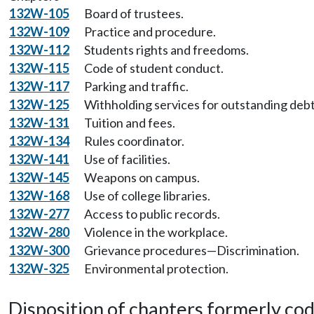
132W-105
Board of trustees.
132W-109
Practice and procedure.
132W-112
Students rights and freedoms.
132W-115
Code of student conduct.
132W-117
Parking and traffic.
132W-125
Withholding services for outstanding debt
132W-131
Tuition and fees.
132W-134
Rules coordinator.
132W-141
Use of facilities.
132W-145
Weapons on campus.
132W-168
Use of college libraries.
132W-277
Access to public records.
132W-280
Violence in the workplace.
132W-300
Grievance procedures—Discrimination.
132W-325
Environmental protection.
Disposition of chapters formerly codif