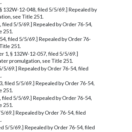
.
, § 132W-12-048, filed 5/5/69.] Repealed by
tion, see Title 251.
, filed 5/5/69.] Repealed by Order 76-54,
e 251.
54, filed 5/5/69.] Repealed by Order 76-
Title 251.
er 1, § 132W-12-057, filed 5/5/69.]
ter promulgation, see Title 251.
5/5/69.] Repealed by Order 76-54, filed
.
63, filed 5/5/69.] Repealed by Order 76-54,
e 251.
 filed 5/5/69.] Repealed by Order 76-54,
e 251.
/5/69.] Repealed by Order 76-54, filed
.
d 5/5/69.] Repealed by Order 76-54, filed