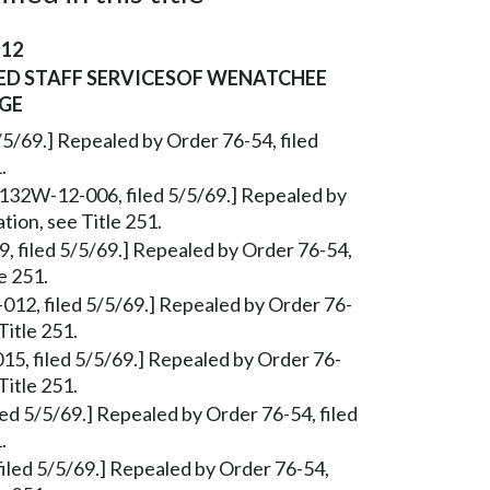
-12
ED STAFF SERVICESOF WENATCHEE
GE
/5/69.] Repealed by Order 76-54, filed
.
§ 132W-12-006, filed 5/5/69.] Repealed by
tion, see Title 251.
9, filed 5/5/69.] Repealed by Order 76-54,
e 251.
012, filed 5/5/69.] Repealed by Order 76-
Title 251.
15, filed 5/5/69.] Repealed by Order 76-
Title 251.
ed 5/5/69.] Repealed by Order 76-54, filed
.
iled 5/5/69.] Repealed by Order 76-54,