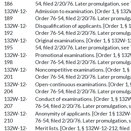
186
54, filed 2/20/76. Later promulgation, see 
132W-12-
Admission to examination. [Order 1, § 132
189
Order 76-54, filed 2/20/76. Later promulga
132W-12-
Disqualification of applicants. [Order 1, 
192
Order 76-54, filed 2/20/76. Later promulga
132W-12-
Original examinations. [Order 1, § 132W-1
195
54, filed 2/20/76. Later promulgation, see 
132W-12-
Promotional examinations. [Order 1, § 132
198
Order 76-54, filed 2/20/76. Later promulga
132W-12-
Noncompetitive examinations. [Order 1, §
201
Order 76-54, filed 2/20/76. Later promulga
132W-12-
Open-continuous examinations. [Order 1, 
204
Order 76-54, filed 2/20/76. Later promulga
132W-12-
Conduct of examinations. [Order 1, § 132W
207
76-54, filed 2/20/76. Later promulgation, s
132W-12-
Anonymity of applicants. [Order 1 § 132W-
210
76-54, filed 2/20/76. Later promulgation, s
132W-12-
Merit lists. [Order 1, § 132W-12-212, filed