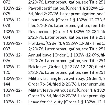
072
2/20/76. Later promulgation, see Title 251
132W-12-
Payroll certification. [Order 1, § 132W-12
075
54, filed 2/20/76. Later promulgation, see 
132W-12-
Hours of work. [Order 1, § 132W-12-078, f
078
filed 2/20/76. Later promulgation, see Titl
132W-12-
Rest periods. [Order 1, § 132W-12-084, fil
084
2/20/76. Later promulgation, see Title 251
132W-12-
Holidays. [Order 1, § 132W-12-087, filed 5
087
2/20/76. Later promulgation, see Title 251
132W-12-
Annual leave. [Order 1, § 132W-12-096, fil
096
2/20/76. Later promulgation, see Title 251
132W-12-
Sick leave. [Order 1, § 132W-12-120, filed
120
2/20/76. Later promulgation, see Title 251
132W-12-
Military training leave with pay. [Order 1
144
Order 76-54, filed 2/20/76. Later promulga
132W-12-
Military leave without pay. [Order 1, § 13
147
Order 76-54, filed 2/20/76. Later promulga
132W-12-
Leave for civil duty. [Order 1, § 132W-12-