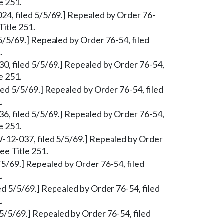
e 251.
024, filed 5/5/69.] Repealed by Order 76-
Title 251.
5/5/69.] Repealed by Order 76-54, filed
.
0, filed 5/5/69.] Repealed by Order 76-54,
e 251.
ed 5/5/69.] Repealed by Order 76-54, filed
.
6, filed 5/5/69.] Repealed by Order 76-54,
e 251.
W-12-037, filed 5/5/69.] Repealed by Order
ee Title 251.
/5/69.] Repealed by Order 76-54, filed
.
d 5/5/69.] Repealed by Order 76-54, filed
.
 5/5/69.] Repealed by Order 76-54, filed