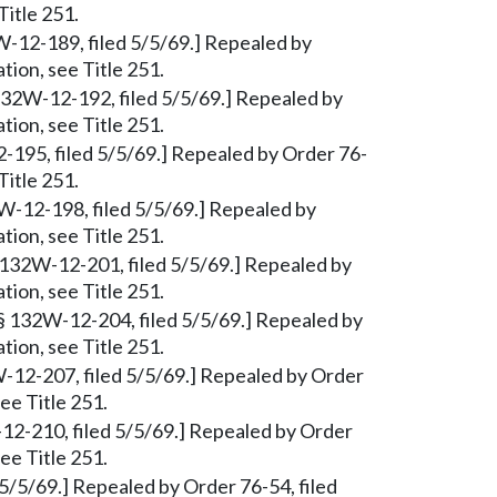
Title 251.
W-12-189, filed 5/5/69.] Repealed by
tion, see Title 251.
§ 132W-12-192, filed 5/5/69.] Repealed by
tion, see Title 251.
2-195, filed 5/5/69.] Repealed by Order 76-
Title 251.
W-12-198, filed 5/5/69.] Repealed by
tion, see Title 251.
 132W-12-201, filed 5/5/69.] Repealed by
tion, see Title 251.
§ 132W-12-204, filed 5/5/69.] Repealed by
tion, see Title 251.
-12-207, filed 5/5/69.] Repealed by Order
ee Title 251.
12-210, filed 5/5/69.] Repealed by Order
ee Title 251.
 5/5/69.] Repealed by Order 76-54, filed