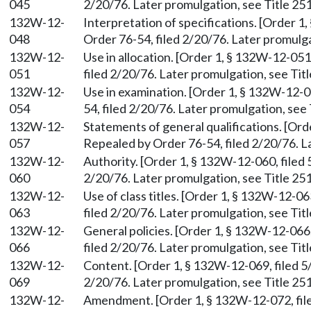
045
2/20/76. Later promulgation, see Title 251
132W-12-
Interpretation of specifications. [Order 1
048
Order 76-54, filed 2/20/76. Later promulga
132W-12-
Use in allocation. [Order 1, § 132W-12-051
051
filed 2/20/76. Later promulgation, see Titl
132W-12-
Use in examination. [Order 1, § 132W-12-0
054
54, filed 2/20/76. Later promulgation, see 
132W-12-
Statements of general qualifications. [Ord
057
Repealed by Order 76-54, filed 2/20/76. La
132W-12-
Authority. [Order 1, § 132W-12-060, filed 
060
2/20/76. Later promulgation, see Title 251
132W-12-
Use of class titles. [Order 1, § 132W-12-0
063
filed 2/20/76. Later promulgation, see Titl
132W-12-
General policies. [Order 1, § 132W-12-066,
066
filed 2/20/76. Later promulgation, see Titl
132W-12-
Content. [Order 1, § 132W-12-069, filed 5
069
2/20/76. Later promulgation, see Title 251
132W-12-
Amendment. [Order 1, § 132W-12-072, file