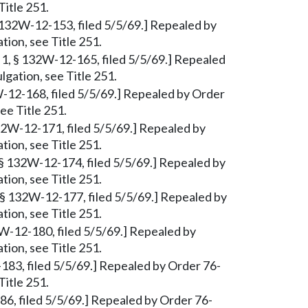
Title 251.
 132W-12-153, filed 5/5/69.] Repealed by
tion, see Title 251.
1, § 132W-12-165, filed 5/5/69.] Repealed
lgation, see Title 251.
W-12-168, filed 5/5/69.] Repealed by Order
ee Title 251.
2W-12-171, filed 5/5/69.] Repealed by
tion, see Title 251.
§ 132W-12-174, filed 5/5/69.] Repealed by
tion, see Title 251.
 § 132W-12-177, filed 5/5/69.] Repealed by
tion, see Title 251.
W-12-180, filed 5/5/69.] Repealed by
tion, see Title 251.
-183, filed 5/5/69.] Repealed by Order 76-
Title 251.
6, filed 5/5/69.] Repealed by Order 76-