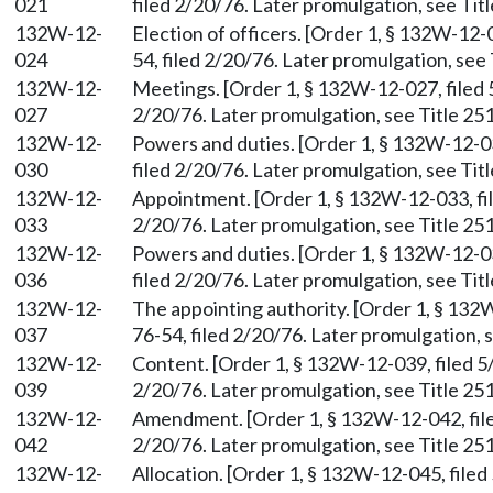
021
filed 2/20/76. Later promulgation, see Titl
132W-12-
Election of officers. [Order 1, § 132W-12-
024
54, filed 2/20/76. Later promulgation, see 
132W-12-
Meetings. [Order 1, § 132W-12-027, filed 
027
2/20/76. Later promulgation, see Title 251
132W-12-
Powers and duties. [Order 1, § 132W-12-03
030
filed 2/20/76. Later promulgation, see Titl
132W-12-
Appointment. [Order 1, § 132W-12-033, fil
033
2/20/76. Later promulgation, see Title 251
132W-12-
Powers and duties. [Order 1, § 132W-12-03
036
filed 2/20/76. Later promulgation, see Titl
132W-12-
The appointing authority. [Order 1, § 132
037
76-54, filed 2/20/76. Later promulgation, s
132W-12-
Content. [Order 1, § 132W-12-039, filed 5
039
2/20/76. Later promulgation, see Title 251
132W-12-
Amendment. [Order 1, § 132W-12-042, file
042
2/20/76. Later promulgation, see Title 251
132W-12-
Allocation. [Order 1, § 132W-12-045, filed