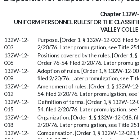
Chapter 132W
UNIFORM PERSONNEL RULESFOR THE CLASSIFI
VALLEY COLLE
132W-12-
Purpose. [Order 1, § 132W-12-003, filed 5
003
2/20/76. Later promulgation, see Title 251
132W-12-
Positions covered by the rules. [Order 1, 
006
Order 76-54, filed 2/20/76. Later promulga
132W-12-
Adoption of rules. [Order 1, § 132W-12-00
009
filed 2/20/76. Later promulgation, see Titl
132W-12-
Amendment of rules. [Order 1, § 132W-12-
012
54, filed 2/20/76. Later promulgation, see 
132W-12-
Definition of terms. [Order 1, § 132W-12-0
015
54, filed 2/20/76. Later promulgation, see 
132W-12-
Organization. [Order 1, § 132W-12-018, fil
018
2/20/76. Later promulgation, see Title 251
132W-12-
Compensation. [Order 1, § 132W-12-021, f