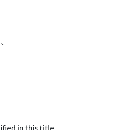
s.
ied in this title