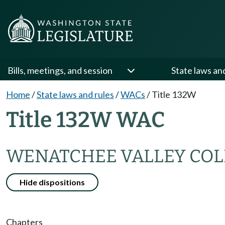
Bills, meetings, and session
State laws an
Home
/
State laws and rules
/
WACs
/
Title 132W
Title 132W WAC
WENATCHEE VALLEY COL
Hide dispositions
Chapters