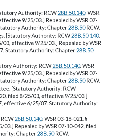
[Statutory Authority: RCW
28B.50.140
. WSR
 effective 9/25/03.] Repealed by WSR 07-
 Statutory Authority: Chapter
28B.50
RCW.
gs. [Statutory Authority: RCW
28B.50.140
.
5/03, effective 9/25/03.] Repealed by WSR
07. Statutory Authority: Chapter
28B.50
atutory Authority: RCW
28B.50.140
. WSR
 effective 9/25/03.] Repealed by WSR 07-
 Statutory Authority: Chapter
28B.50
RCW.
ittee. [Statutory Authority: RCW
, filed 8/25/03, effective 9/25/03.]
 effective 6/25/07. Statutory Authority:
y: RCW
28B.50.140
. WSR 03-18-021, §
25/03.] Repealed by WSR 07-10-042, filed
hority: Chapter
28B.50
RCW.