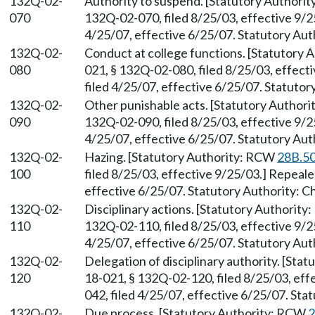
132Q-02-
Authority to suspend. [Statutory Authori
070
132Q-02-070, filed 8/25/03, effective 9/
4/25/07, effective 6/25/07. Statutory Aut
132Q-02-
Conduct at college functions. [Statutory
080
021, § 132Q-02-080, filed 8/25/03, effec
filed 4/25/07, effective 6/25/07. Statuto
132Q-02-
Other punishable acts. [Statutory Author
090
132Q-02-090, filed 8/25/03, effective 9/
4/25/07, effective 6/25/07. Statutory Aut
132Q-02-
Hazing. [Statutory Authority: RCW
28B.50
100
filed 8/25/03, effective 9/25/03.] Repeal
effective 6/25/07. Statutory Authority: 
132Q-02-
Disciplinary actions. [Statutory Authorit
110
132Q-02-110, filed 8/25/03, effective 9/
4/25/07, effective 6/25/07. Statutory Aut
132Q-02-
Delegation of disciplinary authority. [St
120
18-021, § 132Q-02-120, filed 8/25/03, ef
042, filed 4/25/07, effective 6/25/07. Sta
132Q-02-
Due process. [Statutory Authority: RCW
2