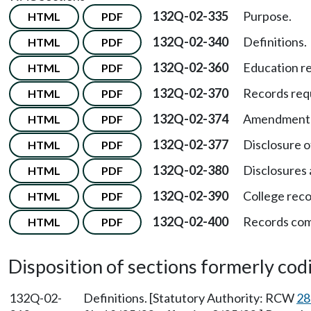
132Q-02-335
Purpose.
HTML
PDF
132Q-02-340
Definitions.
HTML
PDF
132Q-02-360
Education re
HTML
PDF
132Q-02-370
Records req
HTML
PDF
132Q-02-374
Amendment o
HTML
PDF
132Q-02-377
Disclosure o
HTML
PDF
132Q-02-380
Disclosures 
HTML
PDF
132Q-02-390
College reco
HTML
PDF
132Q-02-400
Records com
HTML
PDF
Disposition of sections formerly codif
132Q-02-
Definitions. [Statutory Authority: RCW
28