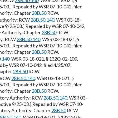
ty: RCW
28B.50.140
. WSR 03-18-021, §
25/03.] Repealed by WSR 07-10-042, filed
hority: Chapter
28B.50
RCW.
 Authority: RCW
28B.50.140
. WSR 03-18-
tive 9/25/03.] Repealed by WSR 07-10-042,
ry Authority: Chapter
28B.50
RCW.
ity: RCW
28B.50.140
. WSR 03-18-021, §
25/03.] Repealed by WSR 07-10-042, filed
hority: Chapter
28B.50
RCW.
.140
. WSR 03-18-021, § 132Q-02-100,
ed by WSR 07-10-042, filed 4/25/07,
Chapter
28B.50
RCW.
y: RCW
28B.50.140
. WSR 03-18-021, §
25/03.] Repealed by WSR 07-10-042, filed
hority: Chapter
28B.50
RCW.
atutory Authority: RCW
28B.50.140
. WSR 03-
fective 9/25/03.] Repealed by WSR 07-10-
tutory Authority: Chapter
28B.50
RCW.
8B.50.140
. WSR 03-18-021, § 132Q-02-