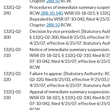
Chapter
28B.50
RCW.
132Q-02-
Procedures of immediate summary suspens
290
RCW
28B.50.140
. WSR 03-18-021, § 132Q-
Repealed by WSR 07-10-042, filed 4/25/07,
Chapter
28B.50
RCW.
132Q-02-
Decision by vice president. [Statutory Au
300
§ 132Q-02-300, filed 8/25/03, effective 9
4/25/07, effective 6/25/07. Statutory Aut
132Q-02-
Notice of immediate summary suspension.
310
WSR 03-18-021, § 132Q-02-310, filed 8/2
07-10-042, filed 4/25/07, effective 6/25/
RCW.
132Q-02-
Failure to appear. [Statutory Authority: 
320
02-320, filed 8/25/03, effective 9/25/03.
4/25/07, effective 6/25/07. Statutory Aut
132Q-02-
Appeal of immediate summary suspension.
330
WSR 03-18-021, § 132Q-02-330, filed 8/2
07-10-042, filed 4/25/07, effective 6/25/
RCW.