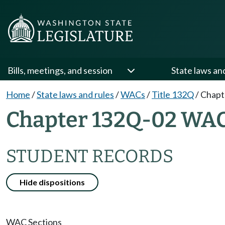
Bills, meetings, and session
State laws an
Home
/
State laws and rules
/
WACs
/
Title 132Q
/
Chapt
Chapter 132Q-02 WA
STUDENT RECORDS
Hide dispositions
WAC Sections