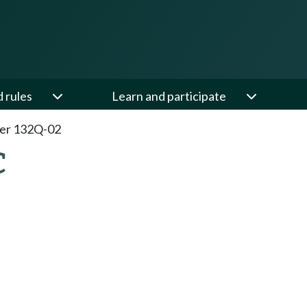
d rules
Learn and participate
er 132Q-02
C