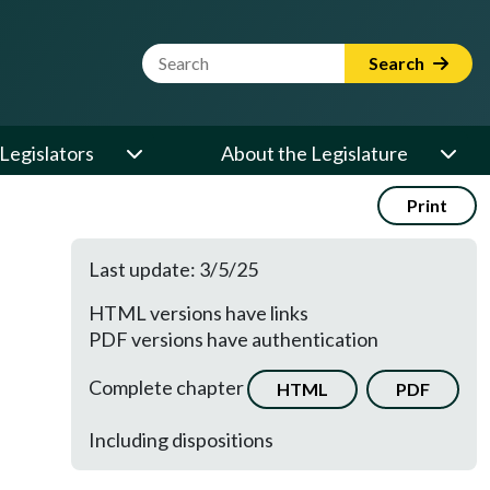
Website Search Term
Search
Legislators
About the Legislature
Print
Last update: 3/5/25
HTML versions have links
PDF versions have authentication
Complete chapter
HTML
PDF
Including dispositions