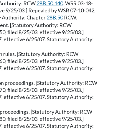
y Authority: RCW
28B.50.140
. WSR 03-18-
tive 9/25/03.] Repealed by WSR 07-10-042,
ry Authority: Chapter
28B.50
RCW.
dent. [Statutory Authority: RCW
, filed 8/25/03, effective 9/25/03.]
 effective 6/25/07. Statutory Authority:
 rules. [Statutory Authority: RCW
, filed 8/25/03, effective 9/25/03.]
 effective 6/25/07. Statutory Authority:
on proceedings. [Statutory Authority: RCW
, filed 8/25/03, effective 9/25/03.]
 effective 6/25/07. Statutory Authority:
proceedings. [Statutory Authority: RCW
, filed 8/25/03, effective 9/25/03.]
 effective 6/25/07. Statutory Authority: