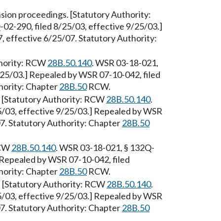
ion proceedings. [Statutory Authority:
02-290, filed 8/25/03, effective 9/25/03.]
 effective 6/25/07. Statutory Authority:
thority: RCW
28B.50.140
. WSR 03-18-021,
/25/03.] Repealed by WSR 07-10-042, filed
hority: Chapter
28B.50
RCW.
 [Statutory Authority: RCW
28B.50.140
.
5/03, effective 9/25/03.] Repealed by WSR
07. Statutory Authority: Chapter
28B.50
RCW
28B.50.140
. WSR 03-18-021, § 132Q-
] Repealed by WSR 07-10-042, filed
hority: Chapter
28B.50
RCW.
 [Statutory Authority: RCW
28B.50.140
.
5/03, effective 9/25/03.] Repealed by WSR
07. Statutory Authority: Chapter
28B.50