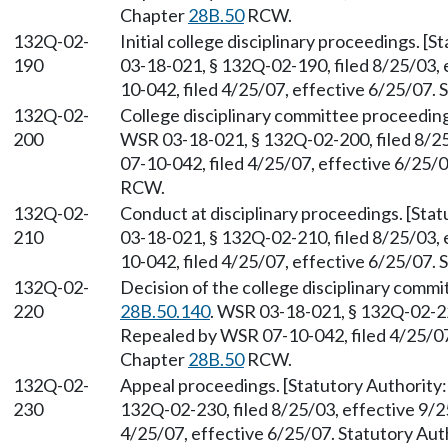
Chapter
28B.50
RCW.
132Q-02-
Initial college disciplinary proceedings. 
190
03-18-021, § 132Q-02-190, filed 8/25/03,
10-042, filed 4/25/07, effective 6/25/07.
132Q-02-
College disciplinary committee proceedin
200
WSR 03-18-021, § 132Q-02-200, filed 8/2
07-10-042, filed 4/25/07, effective 6/25/
RCW.
132Q-02-
Conduct at disciplinary proceedings. [St
210
03-18-021, § 132Q-02-210, filed 8/25/03,
10-042, filed 4/25/07, effective 6/25/07.
132Q-02-
Decision of the college disciplinary comm
220
28B.50.140
. WSR 03-18-021, § 132Q-02-220
Repealed by WSR 07-10-042, filed 4/25/07,
Chapter
28B.50
RCW.
132Q-02-
Appeal proceedings. [Statutory Authorit
230
132Q-02-230, filed 8/25/03, effective 9/
4/25/07, effective 6/25/07. Statutory Aut