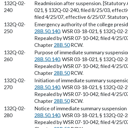
132Q-02-
Readmission after suspension. [Statutor
240
021, § 132Q-02-240, filed 8/25/03, effec
filed 4/25/07, effective 6/25/07. Statuto
132Q-02-
Emergency authority of the college presi
250
28B.50.140
. WSR 03-18-021, § 132Q-02-250
Repealed by WSR 07-10-042, filed 4/25/07,
Chapter
28B.50
RCW.
132Q-02-
Purpose of immediate summary suspension
260
28B.50.140
. WSR 03-18-021, § 132Q-02-260
Repealed by WSR 07-10-042, filed 4/25/07,
Chapter
28B.50
RCW.
132Q-02-
Initiation of immediate summary suspensi
270
28B.50.140
. WSR 03-18-021, § 132Q-02-270
Repealed by WSR 07-10-042, filed 4/25/07,
Chapter
28B.50
RCW.
132Q-02-
Notice of immediate summary suspension 
280
28B.50.140
. WSR 03-18-021, § 132Q-02-280
Repealed by WSR 07-10-042, filed 4/25/07,