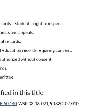
cords—Student's right to inspect.
uests and appeals.
f records.
f education records requiring consent.
authorized without consent.
rds.
mittee.
ied in this title
B.50.140
. WSR 03-18-021, § 132Q-02-010,