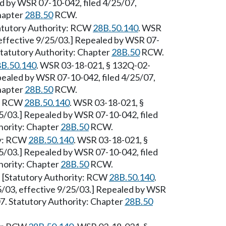
ed by WSR 07-10-042, filed 4/25/07,
Chapter
28B.50
RCW.
tatutory Authority: RCW
28B.50.140
. WSR
 effective 9/25/03.] Repealed by WSR 07-
 Statutory Authority: Chapter
28B.50
RCW.
B.50.140
. WSR 03-18-021, § 132Q-02-
epealed by WSR 07-10-042, filed 4/25/07,
Chapter
28B.50
RCW.
y: RCW
28B.50.140
. WSR 03-18-021, §
25/03.] Repealed by WSR 07-10-042, filed
hority: Chapter
28B.50
RCW.
ty: RCW
28B.50.140
. WSR 03-18-021, §
25/03.] Repealed by WSR 07-10-042, filed
hority: Chapter
28B.50
RCW.
 [Statutory Authority: RCW
28B.50.140
.
5/03, effective 9/25/03.] Repealed by WSR
07. Statutory Authority: Chapter
28B.50