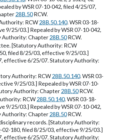
epealed by WSR 07-10-042, filed 4/25/07,
Chapter
28B.50
RCW.
ry Authority: RCW
28B.50.140
. WSR 03-18-
tive 9/25/03.] Repealed by WSR 07-10-042,
ry Authority: Chapter
28B.50
RCW.
ttee. [Statutory Authority: RCW
, filed 8/25/03, effective 9/25/03.]
 effective 6/25/07. Statutory Authority:
tutory Authority: RCW
28B.50.140
. WSR 03-
fective 9/25/03.] Repealed by WSR 07-10-
tutory Authority: Chapter
28B.50
RCW.
 Authority: RCW
28B.50.140
. WSR 03-18-
tive 9/25/03.] Repealed by WSR 07-10-042,
ry Authority: Chapter
28B.50
RCW.
sciplinary records. [Statutory Authority:
02-180, filed 8/25/03, effective 9/25/03.]
 effective 6/25/07. Statutory Authority: