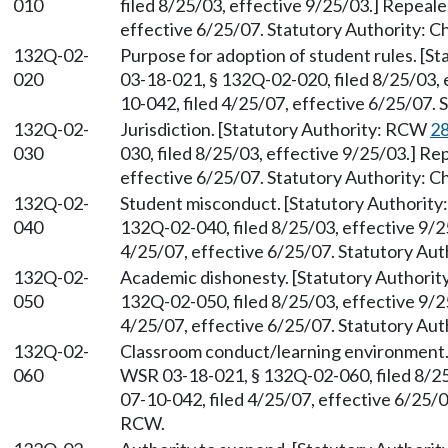
010
filed 8/25/03, effective 9/25/03.] Repeal
effective 6/25/07. Statutory Authority: 
132Q-02-
Purpose for adoption of student rules. [S
020
03-18-021, § 132Q-02-020, filed 8/25/03,
10-042, filed 4/25/07, effective 6/25/07.
132Q-02-
Jurisdiction. [Statutory Authority: RCW
28
030
030, filed 8/25/03, effective 9/25/03.] R
effective 6/25/07. Statutory Authority: 
132Q-02-
Student misconduct. [Statutory Authorit
040
132Q-02-040, filed 8/25/03, effective 9/
4/25/07, effective 6/25/07. Statutory Aut
132Q-02-
Academic dishonesty. [Statutory Authori
050
132Q-02-050, filed 8/25/03, effective 9/
4/25/07, effective 6/25/07. Statutory Aut
132Q-02-
Classroom conduct/learning environment.
060
WSR 03-18-021, § 132Q-02-060, filed 8/2
07-10-042, filed 4/25/07, effective 6/25/
RCW.