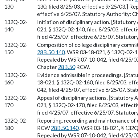
130
130, filed 8/25/03, effective 9/25/03.] R
effective 6/25/07. Statutory Authority: 
132Q-02-
Initiation of disciplinary action. [Statuto
140
021, § 132Q-02-140, filed 8/25/03, effec
filed 4/25/07, effective 6/25/07. Statuto
132Q-02-
Composition of college disciplinary commi
150
28B.50.140
. WSR 03-18-021, § 132Q-02-150
Repealed by WSR 07-10-042, filed 4/25/07,
Chapter
28B.50
RCW.
132Q-02-
Evidence admissible in proceedings. [Sta
160
18-021, § 132Q-02-160, filed 8/25/03, ef
042, filed 4/25/07, effective 6/25/07. Sta
132Q-02-
Appeal of disciplinary actions. [Statutory
170
021, § 132Q-02-170, filed 8/25/03, effec
filed 4/25/07, effective 6/25/07. Statuto
132Q-02-
Reporting, recording and maintenance of di
180
RCW
28B.50.140
. WSR 03-18-021, § 132Q-
Repealed by WSR 07-10-042, filed 4/25/07,