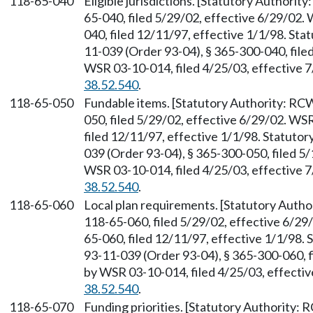
118-65-040
Eligible jurisdictions. [Statutory Authori
65-040, filed 5/29/02, effective 6/29/02.
040, filed 12/11/97, effective 1/1/98. St
11-039 (Order 93-04), § 365-300-040, file
WSR 03-10-014, filed 4/25/03, effective 
38.52.540
.
118-65-050
Fundable items. [Statutory Authority: R
050, filed 5/29/02, effective 6/29/02. WS
filed 12/11/97, effective 1/1/98. Statuto
039 (Order 93-04), § 365-300-050, filed 5
WSR 03-10-014, filed 4/25/03, effective 
38.52.540
.
118-65-060
Local plan requirements. [Statutory Auth
118-65-060, filed 5/29/02, effective 6/29
65-060, filed 12/11/97, effective 1/1/98.
93-11-039 (Order 93-04), § 365-300-060, f
by WSR 03-10-014, filed 4/25/03, effecti
38.52.540
.
118-65-070
Funding priorities. [Statutory Authority: