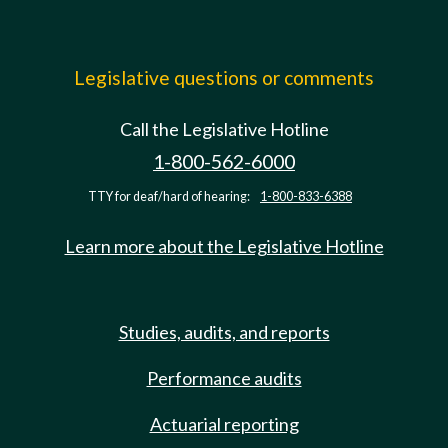
Legislative questions or comments
Call the Legislative Hotline
1-800-562-6000
TTY for deaf/hard of hearing:
1-800-833-6388
Learn more about the Legislative Hotline
Studies, audits, and reports
Performance audits
Actuarial reporting