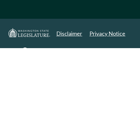
Disclaimer
Privacy Notice
Copyright 2025. All Rights Reserved.