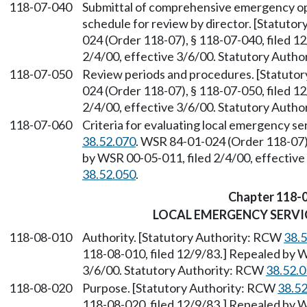
118-07-040
Submittal of comprehensive emergency op
schedule for review by director. [Statuto
024 (Order 118-07), § 118-07-040, filed 1
2/4/00, effective 3/6/00. Statutory Auth
118-07-050
Review periods and procedures. [Statuto
024 (Order 118-07), § 118-07-050, filed 1
2/4/00, effective 3/6/00. Statutory Auth
118-07-060
Criteria for evaluating local emergency se
38.52.070
. WSR 84-01-024 (Order 118-07),
by WSR 00-05-011, filed 2/4/00, effectiv
38.52.050
.
Chapter 118-
LOCAL EMERGENCY SERV
118-08-010
Authority. [Statutory Authority: RCW
38.
118-08-010, filed 12/9/83.] Repealed by W
3/6/00. Statutory Authority: RCW
38.52.
118-08-020
Purpose. [Statutory Authority: RCW
38.5
118-08-020, filed 12/9/83.] Repealed by W