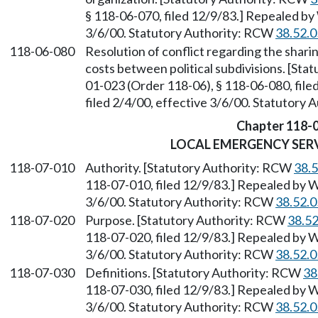
§ 118-06-070, filed 12/9/83.] Repealed by
3/6/00. Statutory Authority: RCW
38.52.
118-06-080
Resolution of conflict regarding the shar
costs between political subdivisions. [St
01-023 (Order 118-06), § 118-06-080, fil
filed 2/4/00, effective 3/6/00. Statutory
Chapter 118-
LOCAL EMERGENCY SERV
118-07-010
Authority. [Statutory Authority: RCW
38.
118-07-010, filed 12/9/83.] Repealed by W
3/6/00. Statutory Authority: RCW
38.52.
118-07-020
Purpose. [Statutory Authority: RCW
38.5
118-07-020, filed 12/9/83.] Repealed by W
3/6/00. Statutory Authority: RCW
38.52.
118-07-030
Definitions. [Statutory Authority: RCW
38
118-07-030, filed 12/9/83.] Repealed by W
3/6/00. Statutory Authority: RCW
38.52.