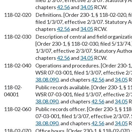
filed 1/3/07, effective 2/3/07. Statutory
chapters
42.56
and
34.05
RCW.
118-02-020
Definitions. [Order 230-1, § 118-02-020, 
filed 1/3/07, effective 2/3/07. Statutory
chapters
42.56
and
34.05
RCW.
118-02-030
Description of central and field organiza
[Order 230-1, § 118-02-030, filed 5/13/74
1/3/07, effective 2/3/07. Statutory Auth
chapters
42.56
and
34.05
RCW.
118-02-040
Operations and procedures. [Order 230-1, 
WSR 07-03-001, filed 1/3/07, effective 2
38.08.090
, and chapters
42.56
and
34.05
R
118-02-
Public records available. [Order 230-1, § 
04001
WSR 07-03-001, filed 1/3/07, effective 2
38.08.090
, and chapters
42.56
and
34.05
R
118-02-060
Public records officer. [Order 230-1, § 1
07-03-001, filed 1/3/07, effective 2/3/07
38.08.090
, and chapters
42.56
and
34.05
R
118-02-070
Office hours. [Order 230-1, § 118-02-070,