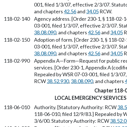
001, filed 1/3/07, effective 2/3/07. Stat
and chapters
42.56
and
34.05
RCW.
118-02-140
Agency address. [Order 230-1, § 118-02-1
03-001, filed 1/3/07, effective 2/3/07. S
38.08.090
, and chapters
42.56
and
34.05
R
118-02-150
Adoption of form. [Order 230-1, § 118-02-
03-001, filed 1/3/07, effective 2/3/07. S
38.08.090
, and chapters
42.56
and
34.05
R
118-02-990
Appendix A—Form—Request for public re
services. [Order 230-1, Appendix A (codif
Repealed by WSR 07-03-001, filed 1/3/07, 
RCW
38.52.930
,
38.08.090
, and chapters
Chapter 118-
LOCAL EMERGENCY SERVICE
118-06-010
Authority. [Statutory Authority: RCW
38.
118-06-010, filed 12/9/83.] Repealed by W
3/6/00. Statutory Authority: RCW
38.52.