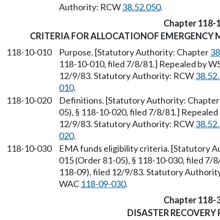
Authority: RCW
38.52.050
.
Chapter 118-
CRITERIA FOR ALLOCATIONOF EMERGENCY
118-10-010
Purpose. [Statutory Authority: Chapter
38
118-10-010, filed 7/8/81.] Repealed by WS
12/9/83. Statutory Authority: RCW
38.52
010
.
118-10-020
Definitions. [Statutory Authority: Chapte
05), § 118-10-020, filed 7/8/81.] Repeale
12/9/83. Statutory Authority: RCW
38.52
020
.
118-10-030
EMA funds eligibility criteria. [Statutory 
015 (Order 81-05), § 118-10-030, filed 7
118-09), filed 12/9/83. Statutory Author
WAC
118-09-030
.
Chapter 118-
DISASTER RECOVERY