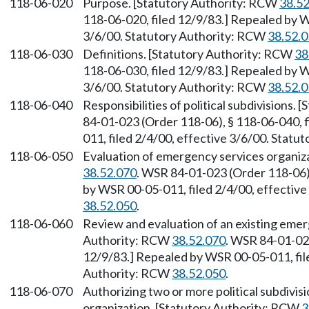
118-06-020
Purpose. [Statutory Authority: RCW
38.5
118-06-020, filed 12/9/83.] Repealed by W
3/6/00. Statutory Authority: RCW
38.52.
118-06-030
Definitions. [Statutory Authority: RCW
38
118-06-030, filed 12/9/83.] Repealed by W
3/6/00. Statutory Authority: RCW
38.52.
118-06-040
Responsibilities of political subdivisions.
84-01-023 (Order 118-06), § 118-06-040, 
011, filed 2/4/00, effective 3/6/00. Stat
118-06-050
Evaluation of emergency services organiz
38.52.070
. WSR 84-01-023 (Order 118-06),
by WSR 00-05-011, filed 2/4/00, effectiv
38.52.050
.
118-06-060
Review and evaluation of an existing emer
Authority: RCW
38.52.070
. WSR 84-01-023
12/9/83.] Repealed by WSR 00-05-011, file
Authority: RCW
38.52.050
.
118-06-070
Authorizing two or more political subdivisi
organization. [Statutory Authority: RCW
3