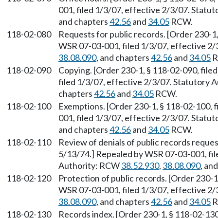
001, filed 1/3/07, effective 2/3/07. Stat
and chapters
42.56
and
34.05
RCW.
118-02-080
Requests for public records. [Order 230-1,
WSR 07-03-001, filed 1/3/07, effective 2
38.08.090
, and chapters
42.56
and
34.05
R
118-02-090
Copying. [Order 230-1, § 118-02-090, fil
filed 1/3/07, effective 2/3/07. Statutory
chapters
42.56
and
34.05
RCW.
118-02-100
Exemptions. [Order 230-1, § 118-02-100, 
001, filed 1/3/07, effective 2/3/07. Stat
and chapters
42.56
and
34.05
RCW.
118-02-110
Review of denials of public records reques
5/13/74.] Repealed by WSR 07-03-001, file
Authority: RCW
38.52.930
,
38.08.090
, an
118-02-120
Protection of public records. [Order 230-1
WSR 07-03-001, filed 1/3/07, effective 2
38.08.090
, and chapters
42.56
and
34.05
R
118-02-130
Records index. [Order 230-1, § 118-02-130