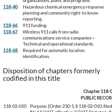
organizations, plans, and programs.
118-40
Hazardous chemical emergency response
planning and community right-to-know
reporting.
118-66
911 funding.
118-67
Wireless 911 calls from radio
communications service companies—
Technical and operational standards.
118-68
Required for automatic location
identification.
Disposition of chapters formerly
codified in this title
Chapter 118-
PUBLIC RECO
118-02-010
Purpose. [Order 230-1, § 118-02-010, fil