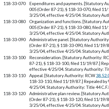
118-33-070
Expenditures and payments. [Statutory A
005 (Order 87-21), § 118-33-070, filed 11
3/25/04, effective 4/25/04. Statutory Autho
118-33-080
Organization and functions. [Statutory A
005 (Order 87-21), § 118-33-080, filed 11
3/25/04, effective 4/25/04. Statutory Autho
118-33-090
Administrative panel. [Statutory Authori
(Order 87-21), § 118-33-090, filed 11/19/
3/25/04, effective 4/25/04. Statutory Autho
118-33-100
Reconsideration. [Statutory Authority: 
87-21), § 118-33-100, filed 11/19/87.] Re
effective 4/25/04. Statutory Authority: Tit
118-33-110
Appeal. [Statutory Authority: RCW
38.52.
118-33-110, filed 11/19/87.] Repealed by 
4/25/04. Statutory Authority: Title 44 C.F.
118-33-120
Administrative plan review. [Statutory A
(Order 87-21), § 118-33-120, filed 11/19/
3/25/04, effective 4/25/04. Statutory Autho