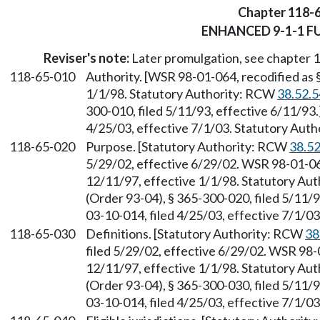
Chapter 118-
ENHANCED 9-1-1 F
Reviser's note:
Later promulgation, see chapter
118-65-010
Authority. [WSR 98-01-064, recodified as 
1/1/98. Statutory Authority: RCW
38.52.
300-010, filed 5/11/93, effective 6/11/93
4/25/03, effective 7/1/03. Statutory Aut
118-65-020
Purpose. [Statutory Authority: RCW
38.5
5/29/02, effective 6/29/02. WSR 98-01-064
12/11/97, effective 1/1/98. Statutory Au
(Order 93-04), § 365-300-020, filed 5/11/
03-10-014, filed 4/25/03, effective 7/1/0
118-65-030
Definitions. [Statutory Authority: RCW
38
filed 5/29/02, effective 6/29/02. WSR 98-0
12/11/97, effective 1/1/98. Statutory Au
(Order 93-04), § 365-300-030, filed 5/11/
03-10-014, filed 4/25/03, effective 7/1/0