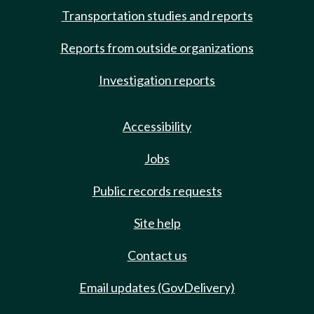
Transportation studies and reports
Reports from outside organizations
Investigation reports
Accessibility
Jobs
Public records requests
Site help
Contact us
Email updates (GovDelivery)