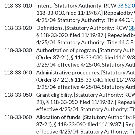
118-33-010
Intent. [Statutory Authority: RCW
38.52.
118-33-010, filed 11/19/87.] Repealed by 
4/25/04. Statutory Authority: Title 44 C.F.
118-33-020
Definitions. [Statutory Authority: RCW
38
§ 118-33-020, filed 11/19/87.] Repealed b
4/25/04. Statutory Authority: Title 44 C.F.
118-33-030
Authorization of program. [Statutory Aut
(Order 87-21), § 118-33-030, filed 11/19/
3/25/04, effective 4/25/04. Statutory Autho
118-33-040
Administrative procedures. [Statutory A
(Order 87-21), § 118-33-040, filed 11/19/
3/25/04, effective 4/25/04. Statutory Autho
118-33-050
Grant eligibility. [Statutory Authority: R
21), § 118-33-050, filed 11/19/87.] Repea
effective 4/25/04. Statutory Authority: Tit
118-33-060
Allocation of funds. [Statutory Authority
87-21), § 118-33-060, filed 11/19/87.] Re
effective 4/25/04. Statutory Authority: Tit