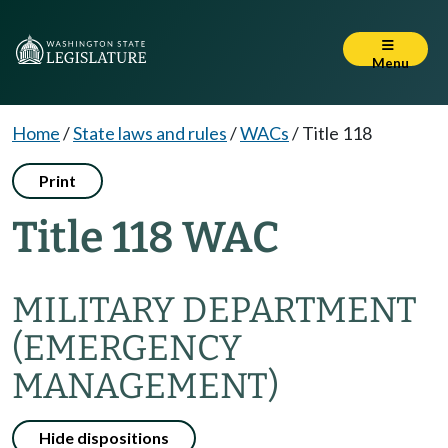
Menu
Home
/
State laws and rules
/
WACs
/
Title 118
Print
Title 118 WAC
MILITARY DEPARTMENT
(EMERGENCY
MANAGEMENT)
Hide dispositions