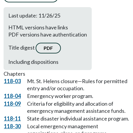
Last update: 11/26/25
HTML versions have links
PDF versions have authentication
Title digest
PDF
Including dispositions
Chapters
118-03
Mt. St. Helens closure—Rules for permitted
entry and/or occupation.
118-04
Emergency worker program.
118-09
Criteria for eligibility and allocation of
emergency management assistance funds.
118-11
State disaster individual assistance program.
118-30
Local emergency management