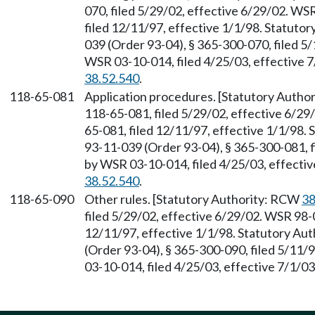
070, filed 5/29/02, effective 6/29/02. WS
filed 12/11/97, effective 1/1/98. Statuto
039 (Order 93-04), § 365-300-070, filed 5
WSR 03-10-014, filed 4/25/03, effective 
38.52.540
.
118-65-081
Application procedures. [Statutory Auth
118-65-081, filed 5/29/02, effective 6/29
65-081, filed 12/11/97, effective 1/1/98.
93-11-039 (Order 93-04), § 365-300-081, f
by WSR 03-10-014, filed 4/25/03, effecti
38.52.540
.
118-65-090
Other rules. [Statutory Authority: RCW
38
filed 5/29/02, effective 6/29/02. WSR 98-0
12/11/97, effective 1/1/98. Statutory Au
(Order 93-04), § 365-300-090, filed 5/11/
03-10-014, filed 4/25/03, effective 7/1/0