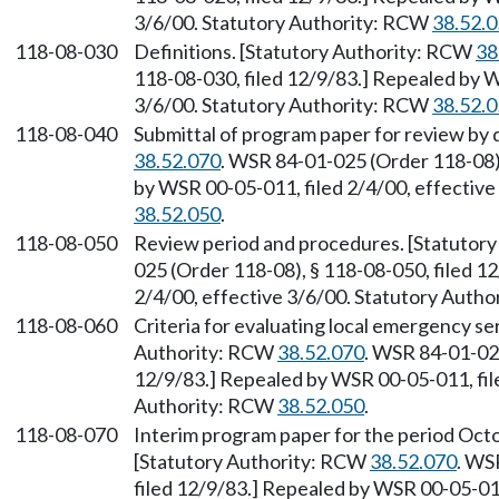
3/6/00. Statutory Authority: RCW
38.52.
118-08-030
Definitions. [Statutory Authority: RCW
38
118-08-030, filed 12/9/83.] Repealed by W
3/6/00. Statutory Authority: RCW
38.52.
118-08-040
Submittal of program paper for review by 
38.52.070
. WSR 84-01-025 (Order 118-08),
by WSR 00-05-011, filed 2/4/00, effectiv
38.52.050
.
118-08-050
Review period and procedures. [Statutor
025 (Order 118-08), § 118-08-050, filed 1
2/4/00, effective 3/6/00. Statutory Auth
118-08-060
Criteria for evaluating local emergency se
Authority: RCW
38.52.070
. WSR 84-01-025
12/9/83.] Repealed by WSR 00-05-011, file
Authority: RCW
38.52.050
.
118-08-070
Interim program paper for the period Oc
[Statutory Authority: RCW
38.52.070
. WS
filed 12/9/83.] Repealed by WSR 00-05-011