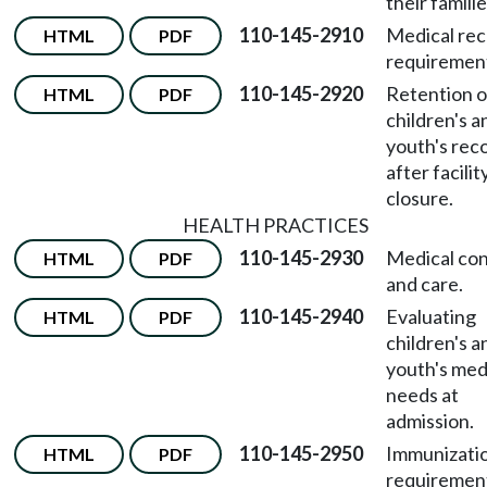
their familie
110-145-2910
Medical re
HTML
PDF
requiremen
110-145-2920
Retention o
HTML
PDF
children's a
youth's rec
after facilit
closure.
HEALTH PRACTICES
110-145-2930
Medical co
HTML
PDF
and care.
110-145-2940
Evaluating
HTML
PDF
children's a
youth's med
needs at
admission.
110-145-2950
Immunizati
HTML
PDF
requirement