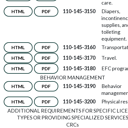
care.
110-145-3150
Diapers,
HTML
PDF
incontinen
supplies, an
toileting
equipment.
110-145-3160
Transportat
HTML
PDF
110-145-3170
Travel.
HTML
PDF
110-145-3180
EFC progra
HTML
PDF
BEHAVIOR MANAGEMENT
110-145-3190
Behavior
HTML
PDF
managemen
110-145-3200
Physical res
HTML
PDF
ADDITIONAL REQUIREMENTS FOR SPECIFIC LIC
TYPES OR PROVIDING SPECIALIZED SERVICE
CRCs