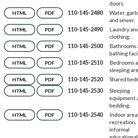
doors.
110-145-2480
Water, garb
HTML
PDF
and sewer.
110-145-2490
Laundry an
HTML
PDF
clothing.
110-145-2500
Bathrooms 
HTML
PDF
bathing facil
110-145-2510
Bedrooms 
HTML
PDF
sleeping are
110-145-2520
Shared bed
HTML
PDF
110-145-2530
Sleeping
HTML
PDF
equipment 
bedding.
110-145-2540
Indoor area
HTML
PDF
recreation,
informal
educational