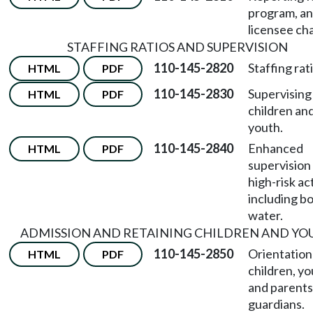
program, a
licensee ch
STAFFING RATIOS AND SUPERVISION
110-145-2820
Staffing rat
HTML
PDF
110-145-2830
Supervising
HTML
PDF
children an
youth.
110-145-2840
Enhanced
HTML
PDF
supervision
high-risk act
including bo
water.
ADMISSION AND RETAINING CHILDREN AND YO
110-145-2850
Orientation
HTML
PDF
children, yo
and parents
guardians.