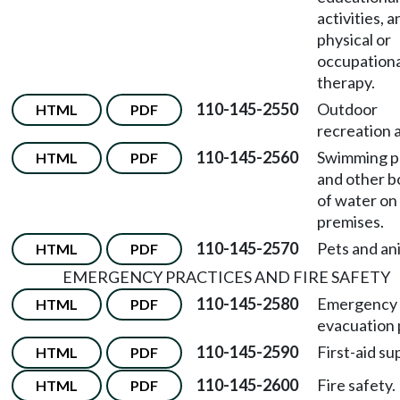
activities, a
physical or
occupationa
therapy.
110-145-2550
Outdoor
HTML
PDF
recreation 
110-145-2560
Swimming p
HTML
PDF
and other b
of water on
premises.
110-145-2570
Pets and an
HTML
PDF
EMERGENCY PRACTICES AND FIRE SAFETY
110-145-2580
Emergency
HTML
PDF
evacuation 
110-145-2590
First-aid su
HTML
PDF
110-145-2600
Fire safety.
HTML
PDF