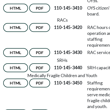
OYSs.
110-145-3410
OYS citizen'
HTML
PDF
board.
RACs
110-145-3420
RAC hours 
HTML
PDF
operation a
staffing
requiremen
110-145-3430
RAC service
HTML
PDF
SRHs
110-145-3440
SRH capacit
HTML
PDF
Medically Fragile Children and Youth
110-145-3450
Staffing
HTML
PDF
requiremen
serve medic
fragile chil
and youth.