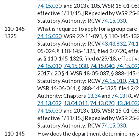
74.15.030
, and 2013 c 105. WSR 15-01-069
effective 1/11/15.] Repealed by WSR 25-23
Statutory Authority: RCW
74.15.030
.
110-145-
What is required to apply for a group care 
1325
74.15.030
. WSR 22-11-091, § 110-145-1325
Statutory Authority: RCW
43.43.832
,
74.1
05-024, § 110-145-1325, filed 2/7/20, eff
as § 110-145-1325, filed 6/29/18, effecti
74.15.010
,
74.15.030
,
74.15.040
,
74.15.09
2017 c 20 § 4. WSR 18-05-037, § 388-145-1
Statutory Authority: RCW
74.15.010
,
74.1
WSR 16-06-041, § 388-145-1325, filed 2/2
Authority: Chapters
13.34
and
74.13
RCW
74.13.032
,
13.04.011
,
74.13.020
,
13.34.03
74.15.030
, and 2013 c 105. WSR 15-01-069
effective 1/11/15.] Repealed by WSR 25-23
Statutory Authority: RCW
74.15.030
.
110-145-
How does the department determine my suit