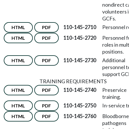
nondirect c
volunteers 
GCFs.
110-145-2710
Personnel r
HTML
PDF
110-145-2720
Personnel fu
HTML
PDF
roles in mul
positions.
110-145-2730
Additional
HTML
PDF
personnel t
support GC
TRAINING REQUIREMENTS
110-145-2740
Preservice
HTML
PDF
training.
110-145-2750
In-service t
HTML
PDF
110-145-2760
Bloodborne
HTML
PDF
pathogens