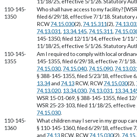
11/18/25, effective 5/1/26. Statutory Au
110-145-
Who shall have access to my facility? [WS
1350
filed 6/29/18, effective 7/1/18. Statutory
RCW
74.15.030
(2),
74.15.311
(2),
74.13.03
74.13.031
,
13.34.145
,
74.15.311
,
74.15.03
145-1350, filed 12/11/14, effective 1/11/
11/18/25, effective 5/1/26. Statutory Au
110-145-
Am I required to comply with local ordina
1355
145-1355, filed 6/29/18, effective 7/1/18
74.15.030
,
74.15.040
,
74.15.090
,
74.13.03
§ 388-145-1355, filed 5/23/18, effective 
13.34
and
74.13
RCW, RCW
74.15.030
(2),
74.13.020
,
13.34.030
,
74.13.031
,
13.34.14
WSR 15-01-069, § 388-145-1355, filed 12/
WSR 25-23-103, filed 11/18/25, effective
74.15.030
.
110-145-
What children may I serve in my group ca
1360
§ 110-145-1360, filed 6/29/18, effective 
and
74.13
RCW, RCW
74.15.030
(2),
74.15