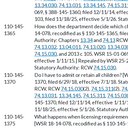
13.34.030
,
74.13.031
,
13.34.145
,
74.15.31
069, § 388-145-1360, filed 12/11/14, eff
103, filed 11/18/25, effective 5/1/26. St
110-145-
How does the department decide which chi
1365
14-078, recodified as § 110-145-1365, file
Authority: Chapters
13.34
and
74.13
RCW
74.13.032
,
13.04.011
,
74.13.020
,
13.34.03
74.15.030
, and 2013 c 105. WSR 15-01-069
effective 1/11/15.] Repealed by WSR 25-23
Statutory Authority: RCW
74.15.030
.
110-145-
Do I have to admit or retain all children? 
1370
1370, filed 6/29/18, effective 7/1/18. Sta
RCW, RCW
74.15.030
(2),
74.15.311
(2),
74
74.13.031
,
13.34.145
,
74.15.311
,
74.15.03
145-1370, filed 12/11/14, effective 1/11/
11/18/25, effective 5/1/26. Statutory Au
110-145-
What happens when licensing requirement
1375
[WSR 18-14-078, recodified as § 110-145-1