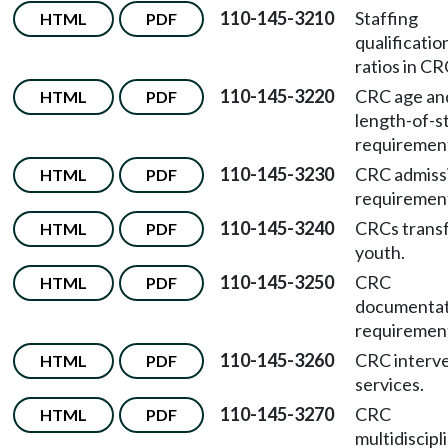
110-145-3210
Staffing
HTML
PDF
qualificatio
ratios in CR
110-145-3220
CRC age an
HTML
PDF
length-of-s
requiremen
110-145-3230
CRC admiss
HTML
PDF
requiremen
110-145-3240
CRCs transf
HTML
PDF
youth.
110-145-3250
CRC
HTML
PDF
documentat
requiremen
110-145-3260
CRC interv
HTML
PDF
services.
110-145-3270
CRC
HTML
PDF
multidiscipl