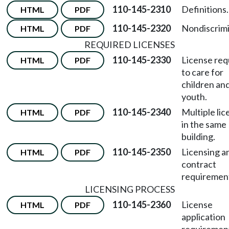
110-145-2310
Definitions.
HTML
PDF
110-145-2320
Nondiscrimi
HTML
PDF
REQUIRED LICENSES
110-145-2330
License req
HTML
PDF
to care for
children an
youth.
110-145-2340
Multiple li
HTML
PDF
in the same
building.
110-145-2350
Licensing a
HTML
PDF
contract
requiremen
LICENSING PROCESS
110-145-2360
License
HTML
PDF
application