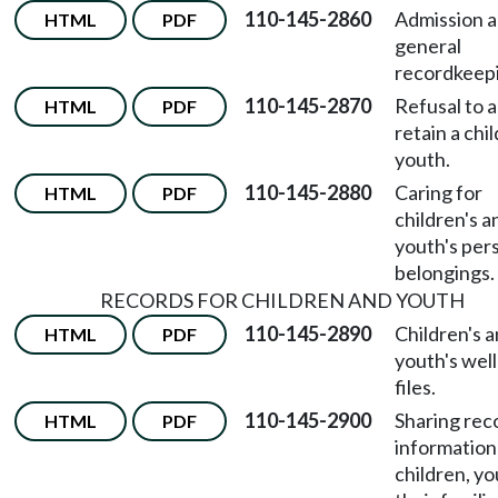
110-145-2860
Admission 
HTML
PDF
general
recordkeep
110-145-2870
Refusal to a
HTML
PDF
retain a chil
youth.
110-145-2880
Caring for
HTML
PDF
children's a
youth's per
belongings.
RECORDS FOR CHILDREN AND YOUTH
110-145-2890
Children's 
HTML
PDF
youth's wel
files.
110-145-2900
Sharing rec
HTML
PDF
information
children, yo