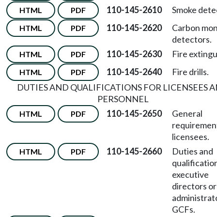
110-145-2610
Smoke dete
HTML
PDF
110-145-2620
Carbon mon
HTML
PDF
detectors.
110-145-2630
Fire extingu
HTML
PDF
110-145-2640
Fire drills.
HTML
PDF
DUTIES AND QUALIFICATIONS FOR LICENSEES 
PERSONNEL
110-145-2650
General
HTML
PDF
requirement
licensees.
110-145-2660
Duties and
HTML
PDF
qualificatio
executive
directors or
administrato
GCFs.