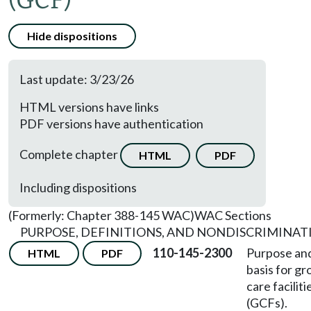
(GCF)
Hide dispositions
Last update: 3/23/26
HTML versions have links
PDF versions have authentication
Complete chapter
HTML
PDF
Including dispositions
(Formerly: Chapter 388-145 WAC)
WAC Sections
PURPOSE, DEFINITIONS, AND NONDISCRIMINAT
110-145-2300
Purpose and
HTML
PDF
basis for gr
care faciliti
(GCFs).