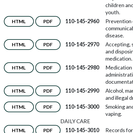
children an
youth.
110-145-2960
Prevention 
HTML
PDF
communica
disease.
110-145-2970
Accepting, 
HTML
PDF
and disposi
medication.
110-145-2980
Medication
HTML
PDF
administrat
documentat
110-145-2990
Alcohol, mar
HTML
PDF
and illegal 
110-145-3000
Smoking an
HTML
PDF
vaping.
DAILY CARE
110-145-3010
Records for
HTML
PDF