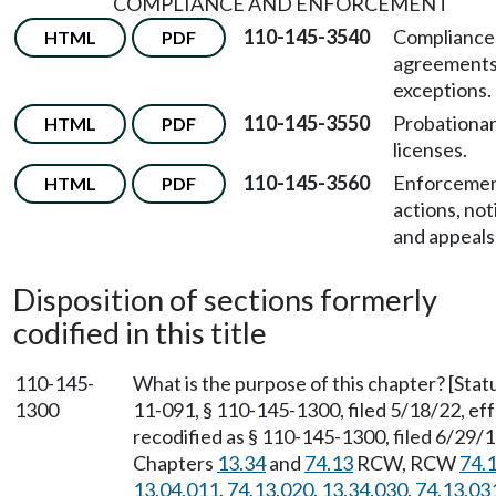
COMPLIANCE AND ENFORCEMENT
110-145-3540
Compliance
HTML
PDF
agreements
exceptions.
110-145-3550
Probationa
HTML
PDF
licenses.
110-145-3560
Enforceme
HTML
PDF
actions, not
and appeals
Disposition of sections formerly
codified in this title
110-145-
What is the purpose of this chapter? [St
1300
11-091, § 110-145-1300, filed 5/18/22, e
recodified as § 110-145-1300, filed 6/29/1
Chapters
13.34
and
74.13
RCW, RCW
74.
13.04.011
,
74.13.020
,
13.34.030
,
74.13.03