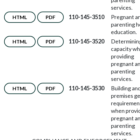
parenting
services.
110-145-3510
Pregnant a
HTML
PDF
parenting h
education.
110-145-3520
Determinin
HTML
PDF
capacity w
providing
pregnant a
parenting
services.
110-145-3530
Building an
HTML
PDF
premises ge
requiremen
when provi
pregnant a
parenting
services.