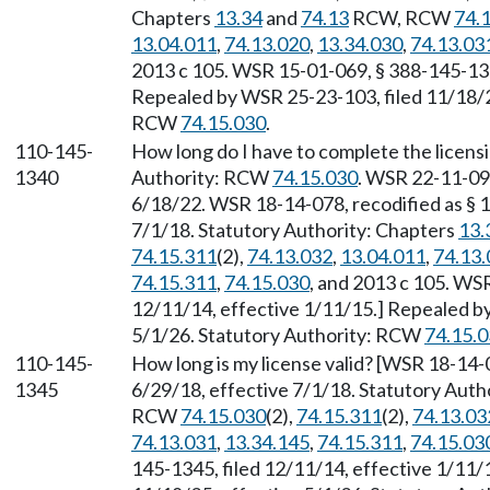
Chapters
13.34
and
74.13
RCW, RCW
74.
13.04.011
,
74.13.020
,
13.34.030
,
74.13.03
2013 c 105. WSR 15-01-069, § 388-145-1335
Repealed by WSR 25-23-103, filed 11/18/25
RCW
74.15.030
.
110-145-
How long do I have to complete the licensi
1340
Authority: RCW
74.15.030
. WSR 22-11-091
6/18/22. WSR 18-14-078, recodified as § 1
7/1/18. Statutory Authority: Chapters
13.
74.15.311
(2),
74.13.032
,
13.04.011
,
74.13.
74.15.311
,
74.15.030
, and 2013 c 105. WS
12/11/14, effective 1/11/15.] Repealed b
5/1/26. Statutory Authority: RCW
74.15.
110-145-
How long is my license valid? [WSR 18-14-0
1345
6/29/18, effective 7/1/18. Statutory Auth
RCW
74.15.030
(2),
74.15.311
(2),
74.13.03
74.13.031
,
13.34.145
,
74.15.311
,
74.15.03
145-1345, filed 12/11/14, effective 1/11/