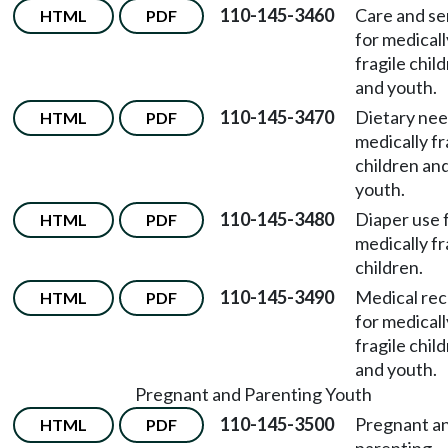
110-145-3460
Care and se
HTML
PDF
for medicall
fragile chil
and youth.
110-145-3470
Dietary nee
HTML
PDF
medically fr
children an
youth.
110-145-3480
Diaper use 
HTML
PDF
medically fr
children.
110-145-3490
Medical re
HTML
PDF
for medicall
fragile chil
and youth.
Pregnant and Parenting Youth
110-145-3500
Pregnant a
HTML
PDF