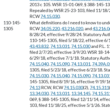
2013 c 105. WSR 15-01-069, § 388-145-1300
Repealed by WSR 25-23-103, filed 11/18/25
RCW
74.15.030
.
110-145-
What definitions do I need to know to und
1305
RCW
34.05.220
,
43.216.020
, and
43.216.0
8/28/24, effective 9/28/24. Statutory Au
110-145-1305, filed 5/18/22, effective 6
43.43.832
,
74.13.031
,
74.15.030
and P.L. 
filed 2/7/20, effective 3/9/20. WSR 18-14-
6/29/18, effective 7/1/18. Statutory Aut
74.15.040
,
74.15.090
,
74.13.031
,
74.39A.0
1305, filed 5/23/18, effective 6/23/18. S
74.15.030
,
74.15.040
,
74.15.090
,
74.13.03
145-1305, filed 8/19/16, effective 9/19/1
74.13
RCW, RCW
74.15.030
(2),
74.15.311
13.34.030
,
74.13.031
,
13.34.145
,
74.15.31
069, § 388-145-1305, filed 12/11/14, eff
103, filed 11/18/25, effective 5/1/26. St