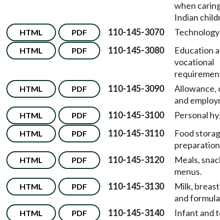
when caring
Indian child
110-145-3070
Technology
HTML
PDF
110-145-3080
Education 
HTML
PDF
vocational
requiremen
110-145-3090
Allowance, 
HTML
PDF
and employ
110-145-3100
Personal hy
HTML
PDF
110-145-3110
Food stora
HTML
PDF
preparation
110-145-3120
Meals, snac
HTML
PDF
menus.
110-145-3130
Milk, breast
HTML
PDF
and formula
110-145-3140
Infant and 
HTML
PDF