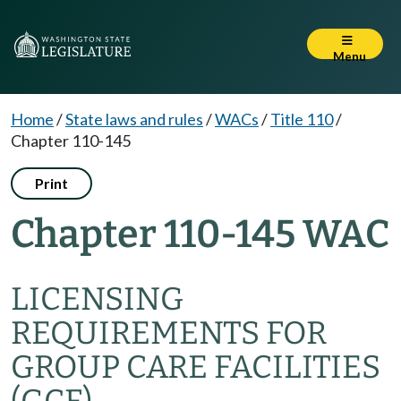
Menu
Home
/
State laws and rules
/
WACs
/
Title 110
/
Chapter 110-145
Print
Chapter 110-145 WAC
LICENSING
REQUIREMENTS FOR
GROUP CARE FACILITIES