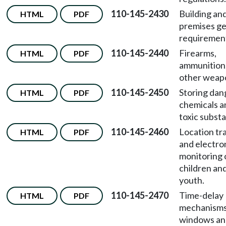
110-145-2430
Building an
HTML
PDF
premises ge
requiremen
110-145-2440
Firearms,
HTML
PDF
ammunition
other weap
110-145-2450
Storing da
HTML
PDF
chemicals a
toxic subst
110-145-2460
Location tr
HTML
PDF
and electro
monitoring 
children an
youth.
110-145-2470
Time-delay
HTML
PDF
mechanisms
windows an