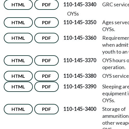
110-145-3340
GRC service
HTML
PDF
OYSs
110-145-3350
Ages served
HTML
PDF
OYSs.
110-145-3360
Requireme
HTML
PDF
when admit
youth to an
110-145-3370
OYS hours o
HTML
PDF
operation.
110-145-3380
OYS service
HTML
PDF
110-145-3390
Sleeping ar
HTML
PDF
equipment 
OYSs.
110-145-3400
Storage of
HTML
PDF
ammunition
other weapo