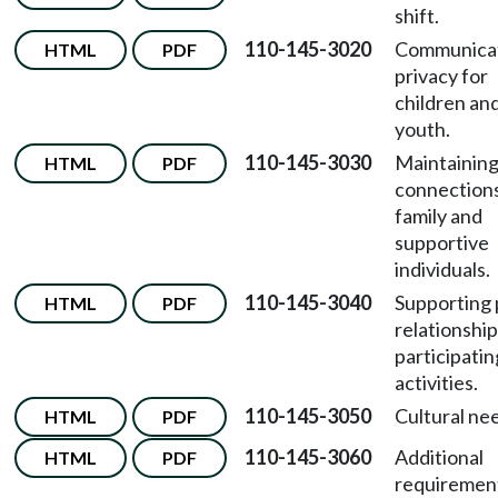
shift.
110-145-3020
Communica
HTML
PDF
privacy for
children an
youth.
110-145-3030
Maintainin
HTML
PDF
connections
family and
supportive
individuals.
110-145-3040
Supporting
HTML
PDF
relationshi
participatin
activities.
110-145-3050
Cultural ne
HTML
PDF
110-145-3060
Additional
HTML
PDF
requiremen