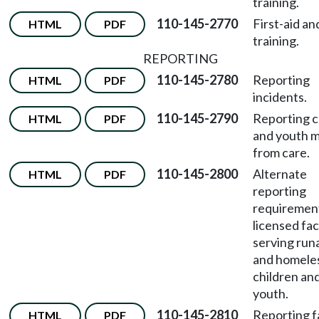
training.
110-145-2770
First-aid a
HTML
PDF
training.
REPORTING
110-145-2780
Reporting
HTML
PDF
incidents.
110-145-2790
Reporting c
HTML
PDF
and youth m
from care.
110-145-2800
Alternate
HTML
PDF
reporting
requirement
licensed faci
serving ru
and homele
children an
youth.
110-145-2810
Reporting fa
HTML
PDF