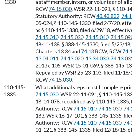
1330
a staff member, intern, or volunteer of a l
RCW
74.15.030
. WSR 22-11-091, § 110-14
Statutory Authority: RCW
43.43.832
,
74.1
05-024, § 110-145-1330, filed 2/7/20, eff
as § 110-145-1330, filed 6/29/18, effecti
74.15.010
,
74.15.030
,
74.15.040
,
74.15.09
18-11-138, § 388-145-1330, filed 5/23/18,
Chapters
13.34
and
74.13
RCW, RCW
74.
13.04.011
,
74.13.020
,
13.34.030
,
74.13.03
2013 c 105. WSR 15-01-069, § 388-145-1330
Repealed by WSR 25-23-103, filed 11/18/25
RCW
74.15.030
.
110-145-
What additional steps must I complete pri
1335
74.15.030
. WSR 22-11-091, § 110-145-1335
18-14-078, recodified as § 110-145-1335, f
Authority: RCW
74.15.010
,
74.15.030
,
74.
183. WSR 16-17-101, § 388-145-1335, filed
Authority: RCW
74.15.010
,
74.15.030
,
74.
01-121, § 388-145-1335, filed 12/18/15, e