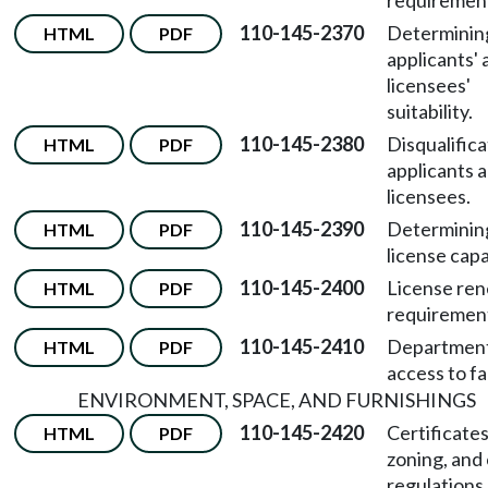
requiremen
110-145-2370
Determinin
HTML
PDF
applicants' 
licensees'
suitability.
110-145-2380
Disqualifica
HTML
PDF
applicants 
licensees.
110-145-2390
Determinin
HTML
PDF
license capa
110-145-2400
License re
HTML
PDF
requiremen
110-145-2410
Departmen
HTML
PDF
access to fac
ENVIRONMENT, SPACE, AND FURNISHINGS
110-145-2420
Certificates
HTML
PDF
zoning, and
regulations.