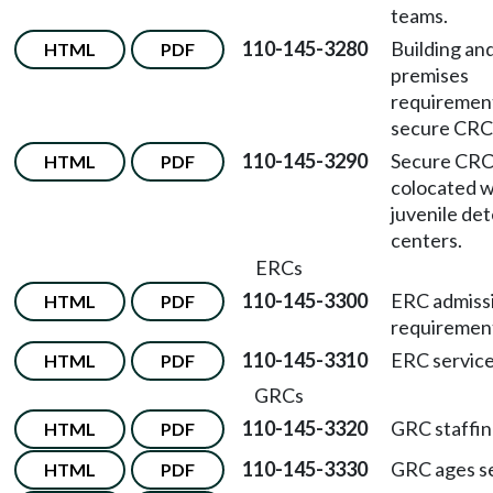
teams.
110-145-3280
Building an
HTML
PDF
premises
requirement
secure CRC
110-145-3290
Secure CRC
HTML
PDF
colocated w
juvenile de
centers.
ERCs
110-145-3300
ERC admiss
HTML
PDF
requiremen
110-145-3310
ERC service
HTML
PDF
GRCs
110-145-3320
GRC staffin
HTML
PDF
110-145-3330
GRC ages s
HTML
PDF