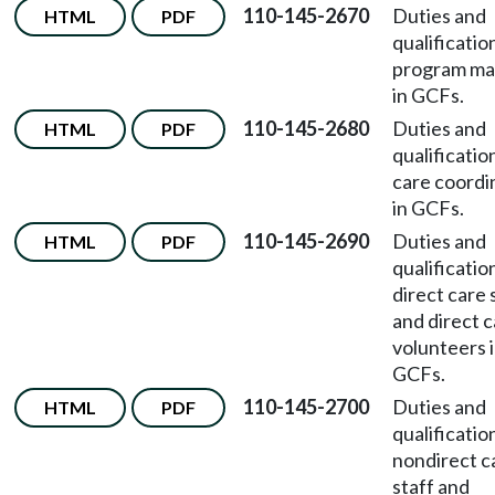
110-145-2670
Duties and
HTML
PDF
qualificatio
program ma
in GCFs.
110-145-2680
Duties and
HTML
PDF
qualificatio
care coordi
in GCFs.
110-145-2690
Duties and
HTML
PDF
qualificatio
direct care 
and direct 
volunteers 
GCFs.
110-145-2700
Duties and
HTML
PDF
qualificatio
nondirect c
staff and