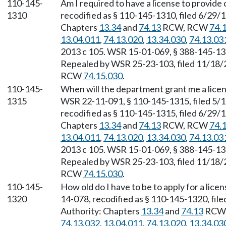
110-145-
Am I required to have a license to provide
1310
recodified as § 110-145-1310, filed 6/29/1
Chapters
13.34
and
74.13
RCW, RCW
74.
13.04.011
,
74.13.020
,
13.34.030
,
74.13.03
2013 c 105. WSR 15-01-069, § 388-145-1310
Repealed by WSR 25-23-103, filed 11/18/25
RCW
74.15.030
.
110-145-
When will the department grant me a lice
1315
WSR 22-11-091, § 110-145-1315, filed 5/1
recodified as § 110-145-1315, filed 6/29/1
Chapters
13.34
and
74.13
RCW, RCW
74.
13.04.011
,
74.13.020
,
13.34.030
,
74.13.03
2013 c 105. WSR 15-01-069, § 388-145-1315
Repealed by WSR 25-23-103, filed 11/18/25
RCW
74.15.030
.
110-145-
How old do I have to be to apply for a lice
1320
14-078, recodified as § 110-145-1320, file
Authority: Chapters
13.34
and
74.13
RCW
74.13.032
,
13.04.011
,
74.13.020
,
13.34.03