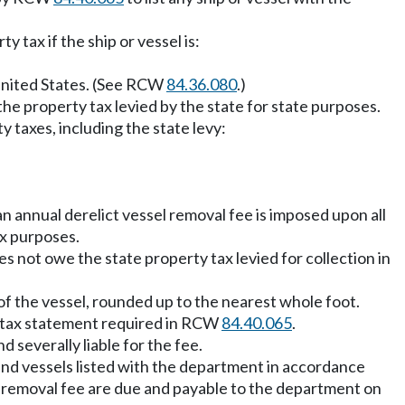
y tax if the ship or vessel is:
 United States. (See RCW
84.36.080
.)
the property tax levied by the state for state purposes.
 taxes, including the state levy:
an annual derelict vessel removal fee is imposed upon all
ax purposes.
oes not owe the state property tax levied for collection in
of the vessel, rounded up to the nearest whole foot.
he tax statement required in RCW
84.40.065
.
d severally liable for the fee.
 and vessels listed with the department in accordance
sel removal fee are due and payable to the department on