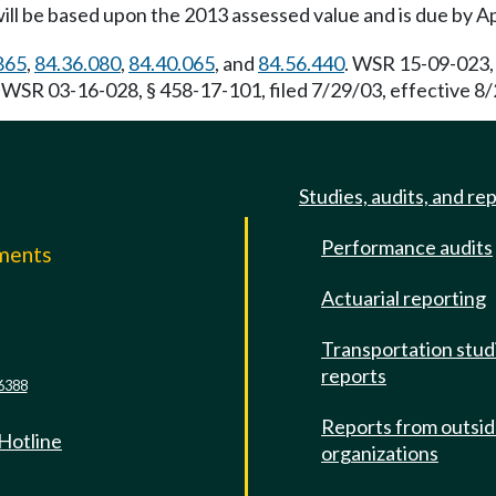
ill be based upon the 2013 assessed value and is due by Ap
865
,
84.36.080
,
84.40.065
, and
84.56.440
. WSR 15-09-023, 
. WSR 03-16-028, § 458-17-101, filed 7/29/03, effective 8/
Studies, audits, and re
Performance audits
mments
Actuarial reporting
e
Transportation stud
reports
6388
Reports from outsi
 Hotline
organizations