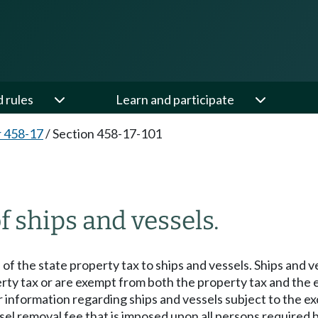
d rules
Learn and participate
 458-17
/
Section 458-17-101
 ships and vessels.
 of the state property tax to ships and vessels. Ships and 
ty tax or are exempt from both the property tax and the ex
information regarding ships and vessels subject to the ex
vessel removal fee that is imposed upon all persons require