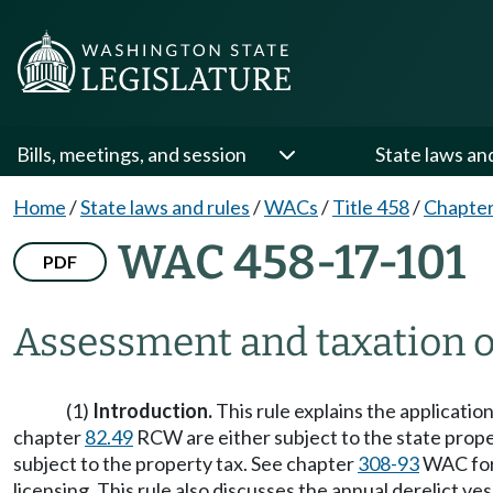
Bills, meetings, and session
State laws an
Home
/
State laws and rules
/
WACs
/
Title 458
/
Chapter
WAC 458-17-101
PDF
Assessment and taxation of
(1)
Introduction.
This rule explains the application
chapter
82.49
RCW are either subject to the state proper
subject to the property tax. See chapter
308-93
WAC for 
licensing. This rule also discusses the annual derelict 