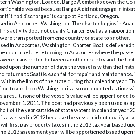
 eastern Washington. Loaded, Barge A embarks down the Co
apportionable vessel because Barge A did not engage in int
 if it had discharged its cargo at Portland, Oregon.
ased in Anacortes, Washington. The charter begins in Anac
This activity does not qualify Charter Boat as an apportio
 were transported from one country or state to another.
ased in Anacortes, Washington. Charter Boat is delivered 
one month before returning to Anacortes where the passen
ere transported between another country and the United S
sed upon the number of days the vessel is within the limits 
and returns to Seattle each fall for repair and maintenance.
is within the limits of the state during that calendar year.
time to and from Washington is also not counted as time wi
a result, none of the vessel's value will be apportioned to
ember 1, 2011. The boat had previously been used as a ple
f of the year outside of state waters in calendar year 201
 is assessed in 2012 because the vessel did not qualify as
ll first pay property taxes in the 2013 tax year based up
or the 2013 assessment year will be apportioned based upon 