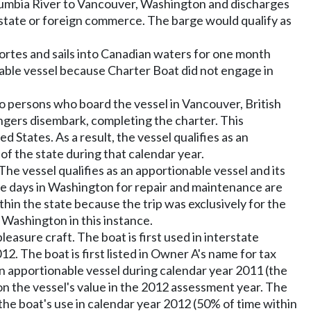
lumbia River to Vancouver, Washington and discharges
erstate or foreign commerce. The barge would qualify as
ortes and sails into Canadian waters for one month
nable vessel because Charter Boat did not engage in
to persons who board the vessel in Vancouver, British
gers disembark, completing the charter. This
tates. As a result, the vessel qualifies as an
of the state during that calendar year.
 The vessel qualifies as an apportionable vessel and its
 The days in Washington for repair and maintenance are
thin the state because the trip was exclusively for the
 Washington in this instance.
asure craft. The boat is first used in interstate
2. The boat is first listed in Owner A's name for tax
 an apportionable vessel during calendar year 2011 (the
on the vessel's value in the 2012 assessment year. The
the boat's use in calendar year 2012 (50% of time within