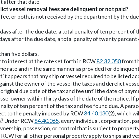
t after that date.
ict vessel removal fees are delinquent or not paid?
al fee, or both, is not received by the department by the du
ty days after the due date, a total penalty of ten percent o
ty days after the due date, a total penalty of twenty percen
than five dollars.
 to interest at the rate set forth in RCW
82.32.050
from th
 same rate and in the same manner as provided for delinqu
 it appears that any ship or vessel required to be listed 
against the owner of the vessel the taxes and derelict vess
original due date of the tax and fee until the date of paym
sel owner within thirty days of the date of the notice. If
lty of ten percent of the tax and fee found due. A person who 
ject to the penalty imposed by RCW
84.40.130
(2), which w
s?
Under RCW
84.40.065
, every individual, corporation, pa
ownership, possession, or control that is subject to prope
RCW for all other personal property apply to ships and ve