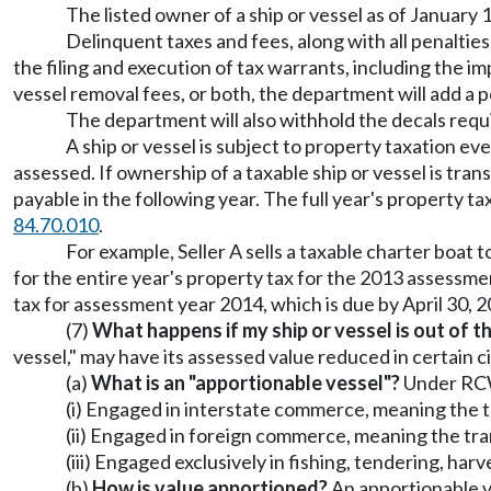
The listed owner of a ship or vessel as of January 
Delinquent taxes and fees, along with all penaltie
the filing and execution of tax warrants, including the im
vessel removal fees, or both, the department will add a p
The department will also withhold the decals re
A ship or vessel is subject to property taxation even
assessed. If ownership of a taxable ship or vessel is tran
payable in the following year. The full year's property t
84.70.010
.
For example, Seller A sells a taxable charter boat 
for the entire year's property tax for the 2013 assessmen
tax for assessment year 2014, which is due by April 30, 2
(7)
What happens if my ship or vessel is out of th
vessel," may have its assessed value reduced in certain 
(a)
What is an "apportionable vessel"?
Under R
(i) Engaged in interstate commerce, meaning the tr
(ii) Engaged in foreign commerce, meaning the tran
(iii) Engaged exclusively in fishing, tendering, ha
(b)
How is value apportioned?
An apportionable ve