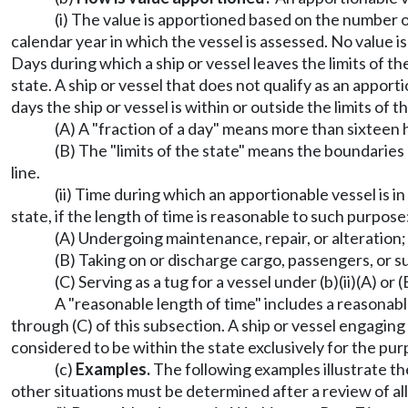
(i) The value is apportioned based on the number of
calendar year in which the vessel is assessed. No value i
Days during which a ship or vessel leaves the limits of th
state. A ship or vessel that does not qualify as an appor
days the ship or vessel is within or outside the limits of t
(A) A "fraction of a day" means more than sixteen h
(B) The "limits of the state" means the boundarie
line.
(ii) Time during which an apportionable vessel is in
state, if the length of time is reasonable to such purpose
(A) Undergoing maintenance, repair, or alteration;
(B) Taking on or discharge cargo, passengers, or su
(C) Serving as a tug for a vessel under (b)(ii)(A) or 
A "reasonable length of time" includes a reasonable 
through (C) of this subsection. A ship or vessel engaging i
considered to be within the state exclusively for the pur
(c)
Examples.
The following examples illustrate th
other situations must be determined after a review of al