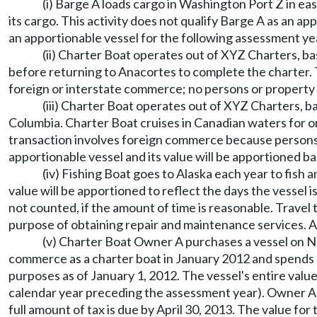
(i) Barge A loads cargo in Washington Port Z in
its cargo. This activity does not qualify Barge A as an 
an apportionable vessel for the following assessment year
(ii) Charter Boat operates out of XYZ Charters, b
before returning to Anacortes to complete the charter. 
foreign or interstate commerce; no persons or property
(iii) Charter Boat operates out of XYZ Charters, b
Columbia. Charter Boat cruises in Canadian waters for 
transaction involves foreign commerce because persons w
apportionable vessel and its value will be apportioned ba
(iv) Fishing Boat goes to Alaska each year to fish 
value will be apportioned to reflect the days the vessel 
not counted, if the amount of time is reasonable. Travel 
purpose of obtaining repair and maintenance services. As 
(v) Charter Boat Owner A purchases a vessel on Nov
commerce as a charter boat in January 2012 and spends hal
purposes as of January 1, 2012. The vessel's entire value
calendar year preceding the assessment year). Owner A wi
full amount of tax is due by April 30, 2013. The value f