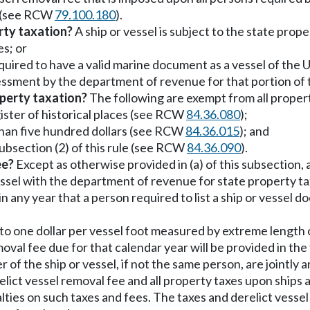
s (see RCW
79.100.180
).
rty taxation?
A ship or vessel is subject to the state propert
es; or
equired to have a valid marine document as a vessel of the
ssessment by the department of revenue for that portion of 
perty taxation?
The following are exempt from all property
egister of historical places (see RCW
84.36.080
);
s than five hundred dollars (see RCW
84.36.015
); and
 subsection (2) of this rule (see RCW
84.36.090
).
ee?
Except as otherwise provided in (a) of this subsection, 
vessel with the department of revenue for state property t
n any year that a person required to list a ship or vessel d
l to one dollar per vessel foot measured by extreme length 
moval fee due for that calendar year will be provided in t
 of the ship or vessel, if not the same person, are jointly an
elict vessel removal fee and all property taxes upon ships
nalties on such taxes and fees. The taxes and derelict ves