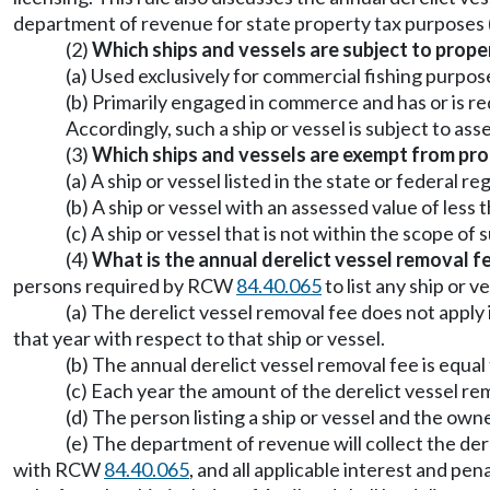
department of revenue for state property tax purpose
(2)
Which ships and vessels are subject to prope
(a) Used exclusively for commercial fishing purpos
(b) Primarily engaged in commerce and has or is r
Accordingly, such a ship or vessel is subject to a
(3)
Which ships and vessels are exempt from pro
(a) A ship or vessel listed in the state or federal r
(b) A ship or vessel with an assessed value of les
(c) A ship or vessel that is not within the scope of
(4)
What is the annual derelict vessel removal f
persons required by RCW
84.40.065
to list any ship or 
(a) The derelict vessel removal fee does not apply i
that year with respect to that ship or vessel.
(b) The annual derelict vessel removal fee is equa
(c) Each year the amount of the derelict vessel re
(d) The person listing a ship or vessel and the owner
(e) The department of revenue will collect the der
with RCW
84.40.065
, and all applicable interest and pe