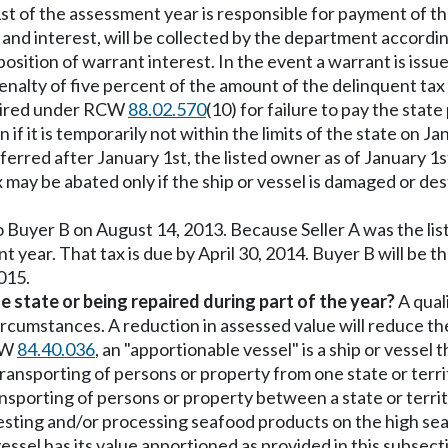
1st of the assessment year is responsible for payment of the
s and interest, will be collected by the department accordi
position of warrant interest. In the event a warrant is issu
enalty of five percent of the amount of the delinquent tax a
quired under RCW
88.02.570
(10) for failure to pay the stat
 if it is temporarily not within the limits of the state on Ja
sferred after January 1st, the listed owner as of January 1s
ax may be abated only if the ship or vessel is damaged or d
to Buyer B on August 14, 2013. Because Seller A was the lis
t year. That tax is due by April 30, 2014. Buyer B will be 
015.
e state or being repaired during part of the year?
A quali
circumstances. A reduction in assessed value will reduce t
CW
84.40.036
, an "apportionable vessel" is a ship or vessel th
ansporting of persons or property from one state or terri
sporting of persons or property between a state or territ
rvesting and/or processing seafood products on the high sea
ssel has its value apportioned as provided in this subsect