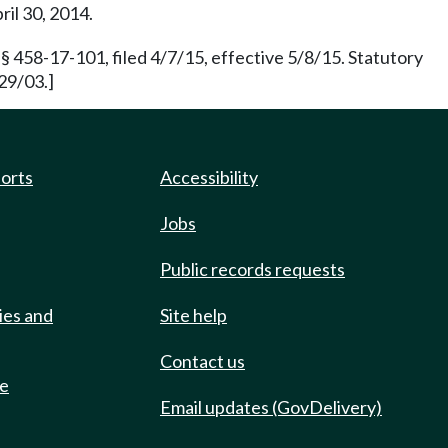
ril 30, 2014.
§ 458-17-101, filed 4/7/15, effective 5/8/15. Statutory
29/03.]
ports
Accessibility
Jobs
Public records requests
ies and
Site help
Contact us
de
Email updates (GovDelivery)