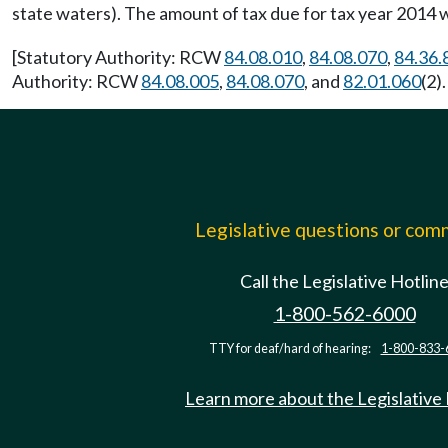
state waters). The amount of tax due for tax year 2014 w
[Statutory Authority: RCW
84.08.010
,
84.08.070
,
84.36.
Authority: RCW
84.08.005
,
84.08.070
, and
82.01.060
(2)
Legislative questions or co
Call the Legislative Hotlin
1-800-562-6000
TTY for deaf/hard of hearing:
1-800-833-
Learn more about the Legislative