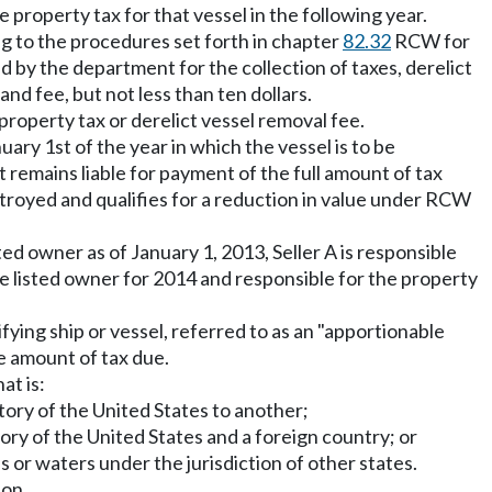
 property tax for that vessel in the following year.
ng to the procedures set forth in chapter
82.32
RCW for
ed by the department for the collection of taxes, derelict
nd fee, but not less than ten dollars.
e property tax or derelict vessel removal fee.
nuary 1st of the year in which the vessel is to be
t remains liable for payment of the full amount of tax
estroyed and qualifies for a reduction in value under RCW
ted owner as of January 1, 2013, Seller A is responsible
the listed owner for 2014 and responsible for the property
fying ship or vessel, referred to as an "apportionable
he amount of tax due.
at is:
tory of the United States to another;
ory of the United States and a foreign country; or
s or waters under the jurisdiction of other states.
ion.