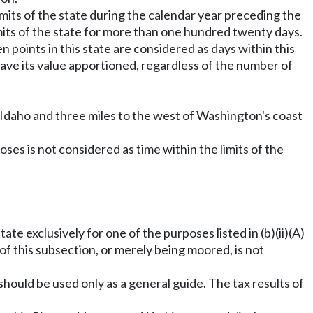
imits of the state during the calendar year preceding the
limits of the state for more than one hundred twenty days.
n points in this state are considered as days within this
 have its value apportioned, regardless of the number of
 Idaho and three miles to the west of Washington's coast
oses is not considered as time within the limits of the
ate exclusively for one of the purposes listed in (b)(ii)(A)
) of this subsection, or merely being moored, is not
hould be used only as a general guide. The tax results of