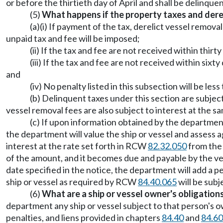
or before the thirtieth day of April and shall be delinquen
(5)
What happens if the property taxes and derel
(a)(i) If payment of the tax, derelict vessel remov
unpaid tax and fee will be imposed;
(ii) If the tax and fee are not received within thir
(iii) If the tax and fee are not received within six
and
(iv) No penalty listed in this subsection will be less 
(b) Delinquent taxes under this section are subject
vessel removal fees are also subject to interest at the
(c) If upon information obtained by the department
the department will value the ship or vessel and assess 
interest at the rate set forth in RCW
82.32.050
from the 
of the amount, and it becomes due and payable by the ves
date specified in the notice, the department will add a pena
ship or vessel as required by RCW
84.40.065
will be sub
(6)
What are a ship or vessel owner's obligation
department any ship or vessel subject to that person's 
penalties, and liens provided in chapters
84.40
and
84.60