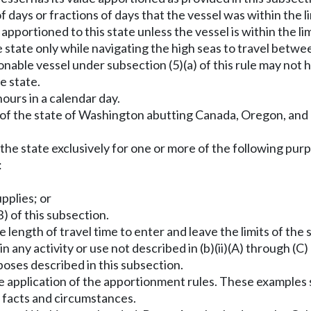
 days or fractions of days that the vessel was within the l
s apportioned to this state unless the vessel is within the 
e state only while navigating the high seas to travel betwee
tionable vessel under subsection (5)(a) of this rule may not
he state.
ours in a calendar day.
s of the state of Washington abutting Canada, Oregon, and
 the state exclusively for one or more of the following purp
:
pplies; or
(B) of this subsection.
length of travel time to enter and leave the limits of the st
n any activity or use not described in (b)(ii)(A) through (C
poses described in this subsection.
e application of the apportionment rules. These examples s
l facts and circumstances.