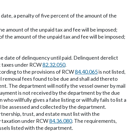
e date, a penalty of five percent of the amount of the
f the amount of the unpaid tax and fee will be imposed;
t of the amount of the unpaid tax and fee will be imposed;
e date of delinquency until paid. Delinquent derelict
ent taxes under RCW
82.32.050
.
according to the provisions of RCW
84.40.065
is not listed,
el removal fees found to be due and shall add thereto
ent. The department will notify the vessel owner by mail
 payment is not received by the department by the due
willfully gives a false listing or willfully fails to list a
ill be assessed and collected by the department.
rtnership, trust, and estate must list with the
rty taxation under RCW
84.36.080
. The requirements,
ssels listed with the department.