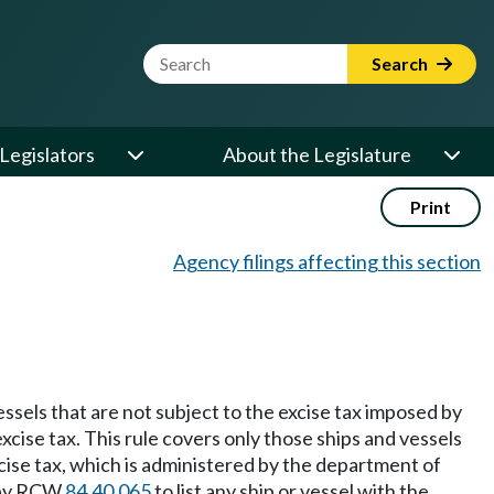
Website Search Term
Search
Legislators
About the Legislature
Print
Agency filings affecting this section
vessels that are not subject to the excise tax imposed by
cise tax. This rule covers only those ships and vessels
cise tax, which is administered by the department of
d by RCW
84.40.065
to list any ship or vessel with the