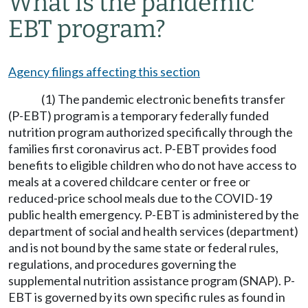
What is the pandemic
EBT program?
Agency filings affecting this section
(1) The pandemic electronic benefits transfer
(P-EBT) program is a temporary federally funded
nutrition program authorized specifically through the
families first coronavirus act. P-EBT provides food
benefits to eligible children who do not have access to
meals at a covered childcare center or free or
reduced-price school meals due to the COVID-19
public health emergency. P-EBT is administered by the
department of social and health services (department)
and is not bound by the same state or federal rules,
regulations, and procedures governing the
supplemental nutrition assistance program (SNAP). P-
EBT is governed by its own specific rules as found in