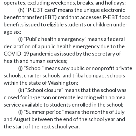
operates, excluding weekends, breaks, and holidays;
(h) "P-EBT card" means the unique electronic
benefit transfer (EBT) card that accesses P-EBT food
benefits issued to eligible students or children under
age six;
(i) "Public health emergency" means a federal
declaration of a public health emergency due to the
COVID-19 pandemic as issued by the secretary of
health and human services;
(j) "School" means any public or nonprofit private
schools, charter schools, and tribal compact schools
within the state of Washington;
(k) "School closure" means that the school was
closed for in-person or remote learning with no meal
service available to students enrolled in the school;
(l) "Summer period" means the months of July
and August between the end of the school year and
the start of the next school year.