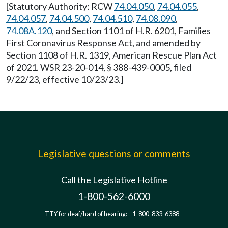
[Statutory Authority: RCW
74.04.050
,
74.04.055
,
74.04.057
,
74.04.500
,
74.04.510
,
74.08.090
,
74.08A.120
, and Section 1101 of H.R. 6201, Families
First Coronavirus Response Act, and amended by
Section 1108 of H.R. 1319, American Rescue Plan Act
of 2021. WSR 23-20-014, § 388-439-0005, filed
9/22/23, effective 10/23/23.]
Legislative questions or comments
Call the Legislative Hotline
1-800-562-6000
TTY for deaf/hard of hearing:
1-800-833-6388