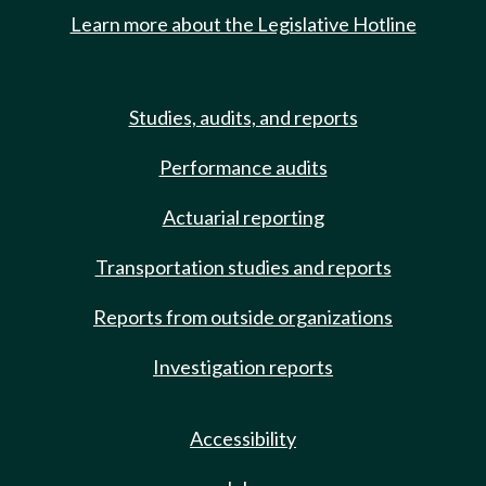
Learn more about the Legislative Hotline
Studies, audits, and reports
Performance audits
Actuarial reporting
Transportation studies and reports
Reports from outside organizations
Investigation reports
Accessibility