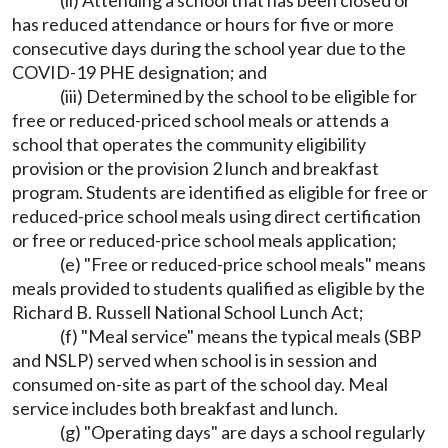
(ii) Attending a school that has been closed or
has reduced attendance or hours for five or more
consecutive days during the school year due to the
COVID-19 PHE designation; and
(iii) Determined by the school to be eligible for
free or reduced-priced school meals or attends a
school that operates the community eligibility
provision or the provision 2 lunch and breakfast
program. Students are identified as eligible for free or
reduced-price school meals using direct certification
or free or reduced-price school meals application;
(e) "Free or reduced-price school meals" means
meals provided to students qualified as eligible by the
Richard B. Russell National School Lunch Act;
(f) "Meal service" means the typical meals (SBP
and NSLP) served when school is in session and
consumed on-site as part of the school day. Meal
service includes both breakfast and lunch.
(g) "Operating days" are days a school regularly