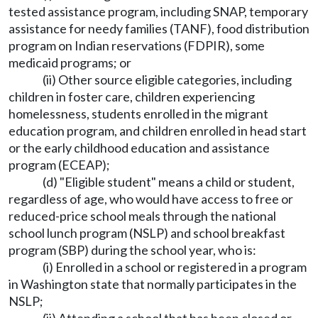
tested assistance program, including SNAP, temporary
assistance for needy families (TANF), food distribution
program on Indian reservations (FDPIR), some
medicaid programs; or
(ii) Other source eligible categories, including
children in foster care, children experiencing
homelessness, students enrolled in the migrant
education program, and children enrolled in head start
or the early childhood education and assistance
program (ECEAP);
(d) "Eligible student" means a child or student,
regardless of age, who would have access to free or
reduced-price school meals through the national
school lunch program (NSLP) and school breakfast
program (SBP) during the school year, who is:
(i) Enrolled in a school or registered in a program
in Washington state that normally participates in the
NSLP;