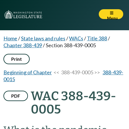
Menu
Home
/
State laws and rules
/
WACs
/
Title 388
/
Chapter 388-439
/
Section 388-439-0005
Print
Beginning of Chapter
<< 388-439-0005 >>
388-439-
0015
WAC 388-439-
PDF
0005