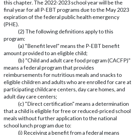
this chapter. The 2022-2023 school year will be the
final year for all P-EBT programs due to the May 2023
expiration of the federal public health emergency
(PHE).
(2) The following definitions apply to this
program:
(a) "Benefit level" means the P-EBT benefit
amount provided to an eligible child;
(b) "Child and adult care food program (CACFP)"
means a federal program that provides
reimbursements for nutritious meals and snacks to
eligible children and adults who are enrolled for care at
participating childcare centers, day care homes, and
adult day care centers;
(c) "Direct certification" means a determination
that a child is eligible for free or reduced-priced school
meals without further application to the national
school lunch program due to:
(i) Receiving a benefit from a federal means