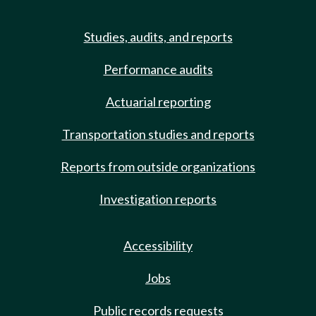
Studies, audits, and reports
Performance audits
Actuarial reporting
Transportation studies and reports
Reports from outside organizations
Investigation reports
Accessibility
Jobs
Public records requests