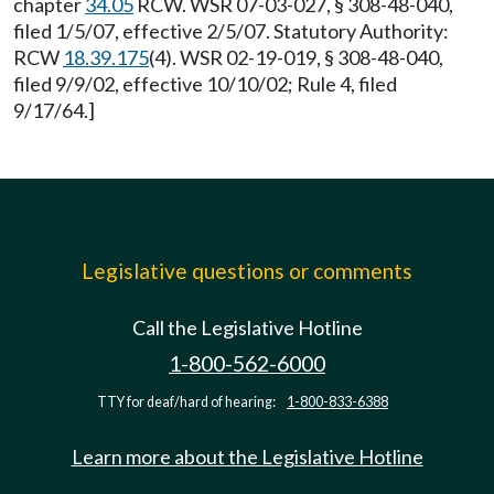
chapter
34.05
RCW. WSR 07-03-027, § 308-48-040,
filed 1/5/07, effective 2/5/07. Statutory Authority:
RCW
18.39.175
(4). WSR 02-19-019, § 308-48-040,
filed 9/9/02, effective 10/10/02; Rule 4, filed
9/17/64.]
Legislative questions or comments
Call the Legislative Hotline
1-800-562-6000
TTY for deaf/hard of hearing:
1-800-833-6388
Learn more about the Legislative Hotline