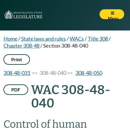
Menu
Home
/
State laws and rules
/
WACs
/
Title 308
/
Chapter 308-48
/
Section 308-48-040
Print
308-48-031
<< 308-48-040 >>
308-48-050
WAC 308-48-
PDF
040
Control of human