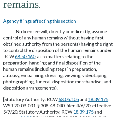
remains.
Agency filings affecting this section
No licensee will, directly or indirectly, assume
control of any human remains without having first
obtained authority from the person(s) having the right
to control the disposition of the human remains under
RCW
68.50.160
, as to matters relating to the
preparation, handling and final disposition of the
human remains (including steps in preparation,
autopsy, embalming, dressing, viewing, videotaping,
photographing, funeral, disposition merchandise, and
disposition arrangements).
[Statutory Authority: RCW
68.05.105
and
18.39.175
.
WSR 20-09-031, § 308-48-040, filed 4/6/20, effective
5/7/20. Statutory Authority: RCW
18.39.175
and