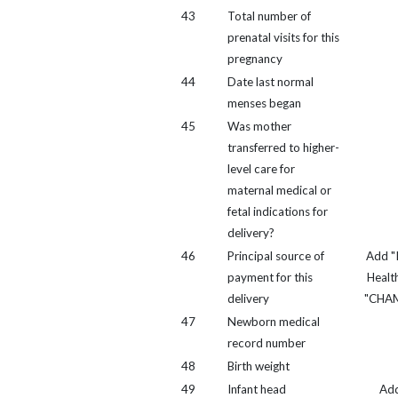
43
Total number of
prenatal visits for this
pregnancy
44
Date last normal
menses began
45
Was mother
transferred to higher-
level care for
maternal medical or
fetal indications for
delivery?
46
Principal source of
Add "
payment for this
Healt
delivery
"CHA
47
Newborn medical
record number
48
Birth weight
49
Infant head
Ad