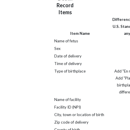
Record
Items
Differenc
U.S. Stand
Item Name
an
Name of fetus
Sex
Date of delivery
Time of delivery
Type of birthplace
Add "En r
Add "Pl
birthpla
differ
Name of facility
Facility ID (NPI)
City, town or location of birth
Zip code of delivery
County of birth