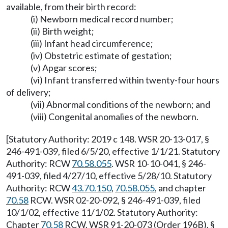
available, from their birth record:
(i) Newborn medical record number;
(ii) Birth weight;
(iii) Infant head circumference;
(iv) Obstetric estimate of gestation;
(v) Apgar scores;
(vi) Infant transferred within twenty-four hours
of delivery;
(vii) Abnormal conditions of the newborn; and
(viii) Congenital anomalies of the newborn.
[Statutory Authority: 2019 c 148. WSR 20-13-017, §
246-491-039, filed 6/5/20, effective 1/1/21. Statutory
Authority: RCW
70.58.055
. WSR 10-10-041, § 246-
491-039, filed 4/27/10, effective 5/28/10. Statutory
Authority: RCW
43.70.150
,
70.58.055
, and chapter
70.58
RCW. WSR 02-20-092, § 246-491-039, filed
10/1/02, effective 11/1/02. Statutory Authority:
Chapter
70.58
RCW. WSR 91-20-073 (Order 196B), §