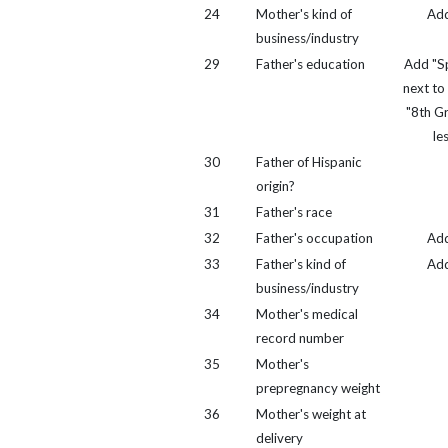
24
Mother's kind of
Ad
business/industry
29
Father's education
Add "Sp
next to
"8th G
le
30
Father of Hispanic
origin?
31
Father's race
32
Father's occupation
Ad
33
Father's kind of
Ad
business/industry
34
Mother's medical
record number
35
Mother's
prepregnancy weight
36
Mother's weight at
delivery