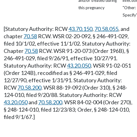
and/or treated during
infectio
this pregnancy
"Other:
Specify
[Statutory Authority: RCW
43.70.150
,
70.58.055
, and
chapter
70.58
RCW. WSR 02-20-092, § 246-491-029,
filed 10/1/02, effective 11/1/02. Statutory Authority:
Chapter
70.58
RCW. WSR 91-20-073 (Order 196B), §
246-491-029, filed 9/26/91, effective 10/27/91.
Statutory Authority: RCW
43.20.050
. WSR 91-02-051
(Order 124B), recodified as § 246-491-029, filed
12/27/90, effective 1/31/91. Statutory Authority:
RCW
70.58.200
. WSR 88-19-092 (Order 310), § 248-
124-010, filed 9/20/88. Statutory Authority: RCW
43.20.050
and
70.58.200
. WSR 84-02-004 (Order 270),
§ 248-124-010, filed 12/23/83; Order, § 248-124-010,
filed 9/1/67.]