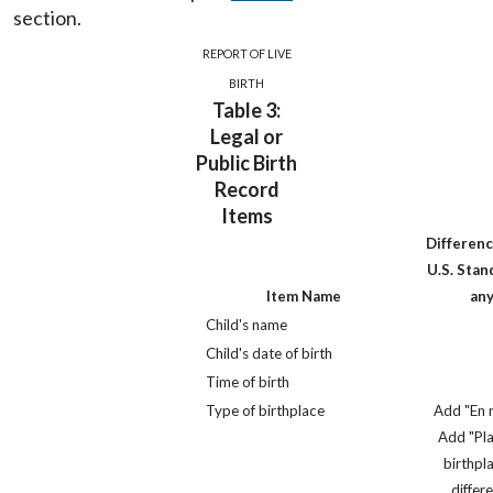
section.
REPORT OF LIVE
BIRTH
Table 3:
Legal or
Public Birth
Record
Items
Differenc
U.S. Stand
Item Name
an
Child's name
Child's date of birth
Time of birth
Type of birthplace
Add "En r
Add "Pl
birthpla
differ