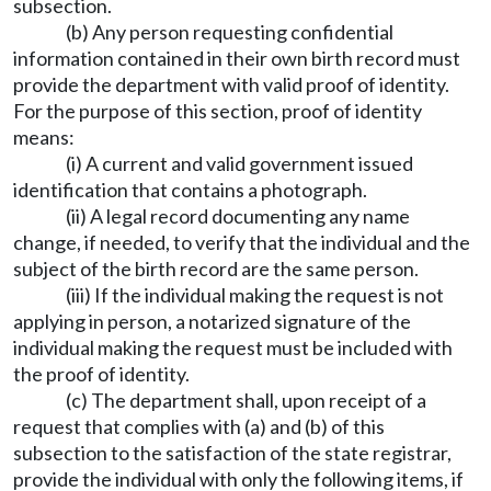
subsection.
(b) Any person requesting confidential
information contained in their own birth record must
provide the department with valid proof of identity.
For the purpose of this section, proof of identity
means:
(i) A current and valid government issued
identification that contains a photograph.
(ii) A legal record documenting any name
change, if needed, to verify that the individual and the
subject of the birth record are the same person.
(iii) If the individual making the request is not
applying in person, a notarized signature of the
individual making the request must be included with
the proof of identity.
(c) The department shall, upon receipt of a
request that complies with (a) and (b) of this
subsection to the satisfaction of the state registrar,
provide the individual with only the following items, if