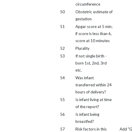
circumference
50
Obstetric estimate of
gestation
51
Apgar score at 5 min;
if score is less than 6,
score at 10 minutes
52
Plurality
53
If not single birth -
born 1st, 2nd, 3rd
etc.
54
Was infant
transferred within 24
hours of delivery?
55
Is infant living at time
of the report?
56
Is infant being
breastfed?
57
Risk factors in this
Add "G