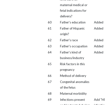
maternal medical or
fetal indications for
delivery?
60
Father's education
Added
61
Father of Hispanic
Added
origin?
62
Father's race
Added
63
Father's occupation
Added
64
Father's kind of
Added
business/industry
65
Risk factors in this
pregnancy
66
Method of delivery
67
Congenital anomalies
of the fetus
68
Maternal morbidity
69
Infections present
Add "H