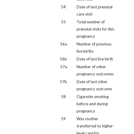
54
Date of last prenatal
care visit
55
Total number of
prenatal visits for this
pregnancy
56a
Number of previous
live births
56b
Date of last live birth
57a
Number of other
pregnancy outcomes
57b
Date of last other
pregnancy outcome
58
Cigarette smoking
before and during
pregnancy
59
Was mother
transferred to higher-
level care for