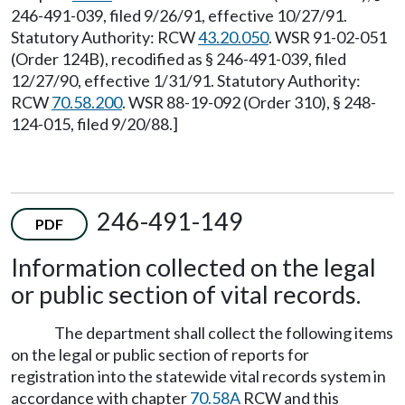
246-491-039, filed 9/26/91, effective 10/27/91.
Statutory Authority: RCW
43.20.050
. WSR 91-02-051
(Order 124B), recodified as § 246-491-039, filed
12/27/90, effective 1/31/91. Statutory Authority:
RCW
70.58.200
. WSR 88-19-092 (Order 310), § 248-
124-015, filed 9/20/88.]
246-491-149
PDF
Information collected on the legal
or public section of vital records.
The department shall collect the following items
on the legal or public section of reports for
registration into the statewide vital records system in
accordance with chapter
70.58A
RCW and this