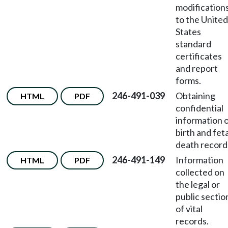
modification
to the United
States
standard
certificates
and report
forms.
246-491-039
Obtaining
HTML
PDF
confidential
information 
birth and feta
death record
246-491-149
Information
HTML
PDF
collected on
the legal or
public sectio
of vital
records.