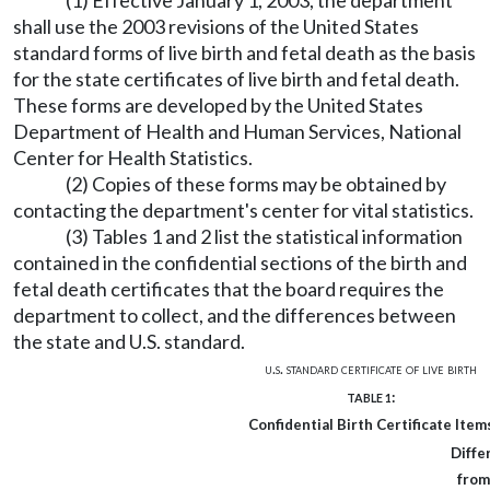
(1) Effective January 1, 2003, the department
shall use the 2003 revisions of the United States
standard forms of live birth and fetal death as the basis
for the state certificates of live birth and fetal death.
These forms are developed by the United States
Department of Health and Human Services, National
Center for Health Statistics.
(2) Copies of these forms may be obtained by
contacting the department's center for vital statistics.
(3) Tables 1 and 2 list the statistical information
contained in the confidential sections of the birth and
fetal death certificates that the board requires the
department to collect, and the differences between
the state and U.S. standard.
u.s. standard certificate of live birth
:
TABLE 1
Confidential Birth Certificate Item
Diffe
from