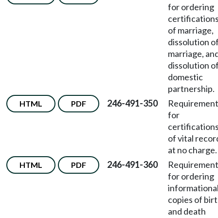
for ordering
certification
of marriage,
dissolution o
marriage, an
dissolution o
domestic
partnership.
246-491-350
Requirement
HTML
PDF
for
certification
of vital recor
at no charge.
246-491-360
Requirement
HTML
PDF
for ordering
informationa
copies of bir
and death