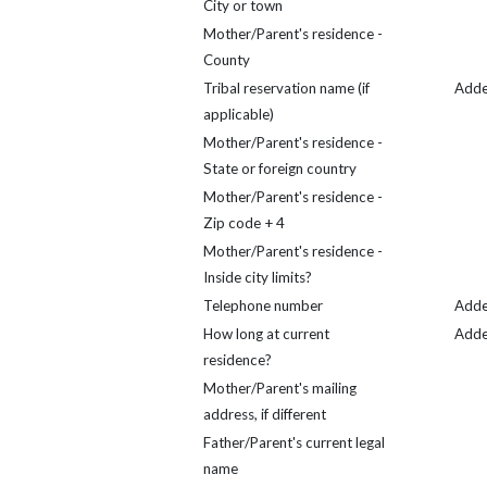
City or town
Mother/Parent's residence -
County
Tribal reservation name (if
Add
applicable)
Mother/Parent's residence -
State or foreign country
Mother/Parent's residence -
Zip code + 4
Mother/Parent's residence -
Inside city limits?
Telephone number
Add
How long at current
Add
residence?
Mother/Parent's mailing
address, if different
Father/Parent's current legal
name