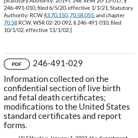
[Statutory Authority: 2019 c 148. WSR 20-13-017, §
246-491-010, filed 6/5/20, effective 1/1/21. Statutory
Authority: RCW
43.70.150
,
70.58.055
, and chapter
70.58
RCW. WSR 02-20-092, § 246-491-010, filed
10/1/02, effective 11/1/02.]
246-491-029
PDF
Information collected on the
confidential section of live birth
and fetal death certificates;
modifications to the United States
standard certificates and report
forms.