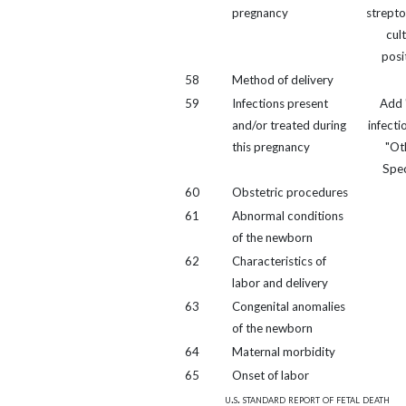
pregnancy
strept
cul
posi
58
Method of delivery
59
Infections present
Add 
and/or treated during
infecti
this pregnancy
"Ot
Spec
60
Obstetric procedures
61
Abnormal conditions
of the newborn
62
Characteristics of
labor and delivery
63
Congenital anomalies
of the newborn
64
Maternal morbidity
65
Onset of labor
u.s. standard report of fetal death