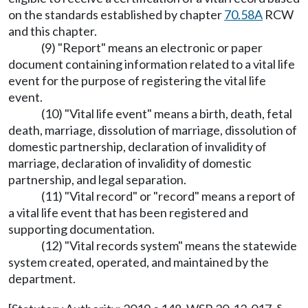
on the standards established by chapter
70.58A
RCW
and this chapter.
(9) "Report" means an electronic or paper
document containing information related to a vital life
event for the purpose of registering the vital life
event.
(10) "Vital life event" means a birth, death, fetal
death, marriage, dissolution of marriage, dissolution of
domestic partnership, declaration of invalidity of
marriage, declaration of invalidity of domestic
partnership, and legal separation.
(11) "Vital record" or "record" means a report of
a vital life event that has been registered and
supporting documentation.
(12) "Vital records system" means the statewide
system created, operated, and maintained by the
department.