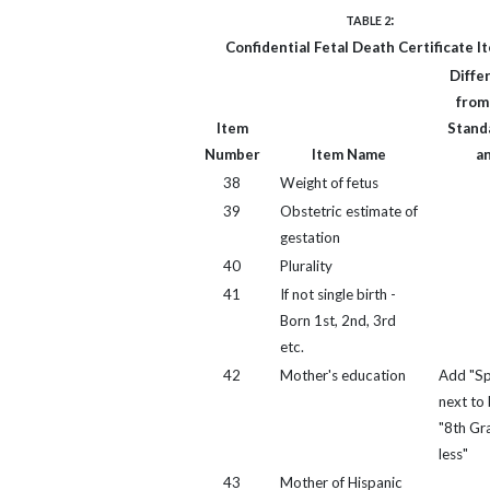
:
TABLE 2
Confidential Fetal Death Certificate I
Diffe
from
Item
Standa
Number
Item Name
a
38
Weight of fetus
39
Obstetric estimate of
gestation
40
Plurality
41
If not single birth -
Born 1st, 2nd, 3rd
etc.
42
Mother's education
Add "Sp
next to 
"8th Gr
less"
43
Mother of Hispanic