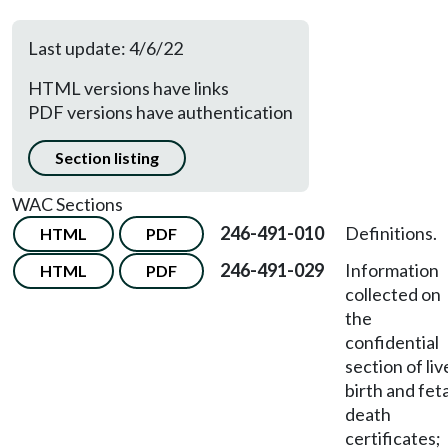
Last update: 4/6/22
HTML versions have links
PDF versions have authentication
Section listing
WAC Sections
246-491-010
Definitions.
HTML
PDF
246-491-029
Information
HTML
PDF
collected on
the
confidential
section of liv
birth and feta
death
certificates;