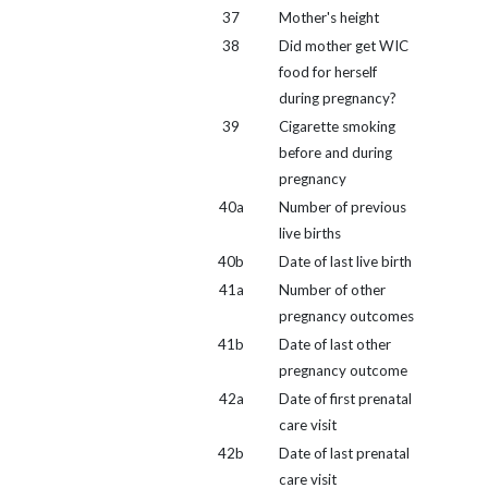
37
Mother's height
38
Did mother get WIC
food for herself
during pregnancy?
39
Cigarette smoking
before and during
pregnancy
40a
Number of previous
live births
40b
Date of last live birth
41a
Number of other
pregnancy outcomes
41b
Date of last other
pregnancy outcome
42a
Date of first prenatal
care visit
42b
Date of last prenatal
care visit