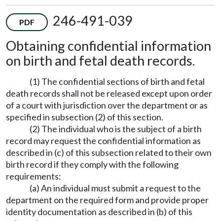
246-491-039
PDF
Obtaining confidential information
on birth and fetal death records.
(1) The confidential sections of birth and fetal
death records shall not be released except upon order
of a court with jurisdiction over the department or as
specified in subsection (2) of this section.
(2) The individual who is the subject of a birth
record may request the confidential information as
described in (c) of this subsection related to their own
birth record if they comply with the following
requirements:
(a) An individual must submit a request to the
department on the required form and provide proper
identity documentation as described in (b) of this