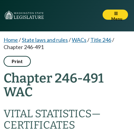
Menu
Home
/
State laws and rules
/
WACs
/
Title 246
/
Chapter 246-491
Print
Chapter 246-491
WAC
VITAL STATISTICS—
CERTIFICATES