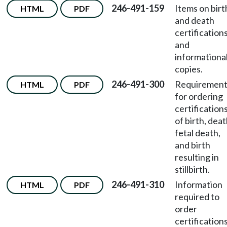
246-491-159
Items on birt
HTML
PDF
and death
certification
and
informationa
copies.
246-491-300
Requirement
HTML
PDF
for ordering
certification
of birth, deat
fetal death,
and birth
resulting in
stillbirth.
246-491-310
Information
HTML
PDF
required to
order
certification