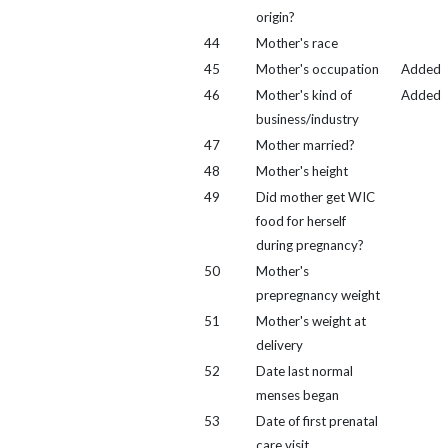
origin?
44
Mother's race
45
Mother's occupation
Added
46
Mother's kind of
Added
business/industry
47
Mother married?
48
Mother's height
49
Did mother get WIC
food for herself
during pregnancy?
50
Mother's
prepregnancy weight
51
Mother's weight at
delivery
52
Date last normal
menses began
53
Date of first prenatal
care visit