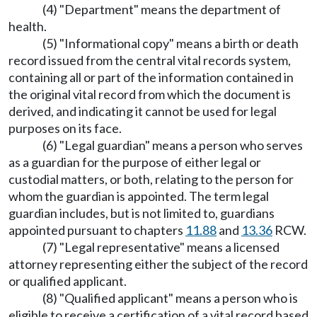
(4) "Department" means the department of
health.
(5) "Informational copy" means a birth or death
record issued from the central vital records system,
containing all or part of the information contained in
the original vital record from which the document is
derived, and indicating it cannot be used for legal
purposes on its face.
(6) "Legal guardian" means a person who serves
as a guardian for the purpose of either legal or
custodial matters, or both, relating to the person for
whom the guardian is appointed. The term legal
guardian includes, but is not limited to, guardians
appointed pursuant to chapters
11.88
and
13.36
RCW.
(7) "Legal representative" means a licensed
attorney representing either the subject of the record
or qualified applicant.
(8) "Qualified applicant" means a person who is
eligible to receive a certification of a vital record based