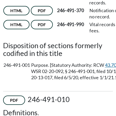
records.
246-491-370
Notification 
HTML
PDF
no record.
246-491-990
Vital records
HTML
PDF
fees.
Disposition of sections formerly
codified in this title
246-491-001
Purpose. [Statutory Authority: RCW
43.7
WSR 02-20-092, § 246-491-001, filed 10/1
20-13-017, filed 6/5/20, effective 1/1/21.
246-491-010
PDF
Definitions.