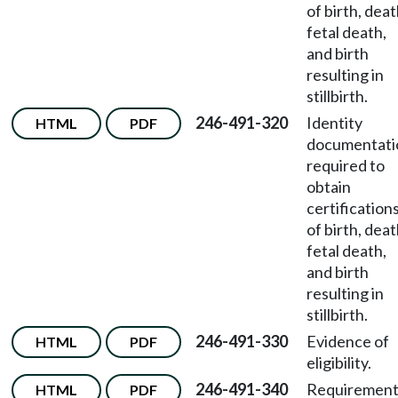
of birth, deat
fetal death,
and birth
resulting in
stillbirth.
246-491-320
Identity
HTML
PDF
documentati
required to
obtain
certification
of birth, deat
fetal death,
and birth
resulting in
stillbirth.
246-491-330
Evidence of
HTML
PDF
eligibility.
246-491-340
Requirement
HTML
PDF