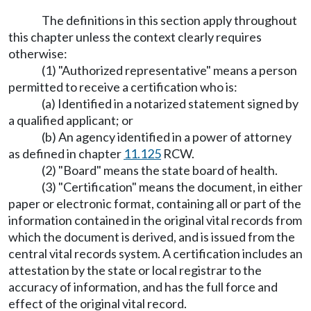
The definitions in this section apply throughout
this chapter unless the context clearly requires
otherwise:
(1) "Authorized representative" means a person
permitted to receive a certification who is:
(a) Identified in a notarized statement signed by
a qualified applicant; or
(b) An agency identified in a power of attorney
as defined in chapter
11.125
RCW.
(2) "Board" means the state board of health.
(3) "Certification" means the document, in either
paper or electronic format, containing all or part of the
information contained in the original vital records from
which the document is derived, and is issued from the
central vital records system. A certification includes an
attestation by the state or local registrar to the
accuracy of information, and has the full force and
effect of the original vital record.