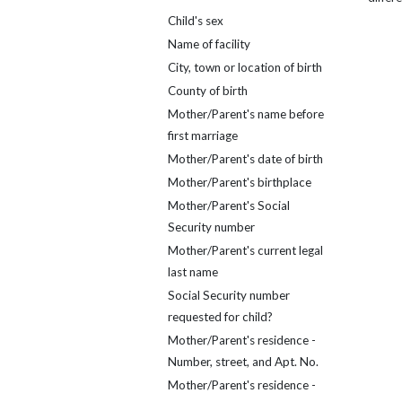
Child's sex
Name of facility
City, town or location of birth
County of birth
Mother/Parent's name before
first marriage
Mother/Parent's date of birth
Mother/Parent's birthplace
Mother/Parent's Social
Security number
Mother/Parent's current legal
last name
Social Security number
requested for child?
Mother/Parent's residence -
Number, street, and Apt. No.
Mother/Parent's residence -