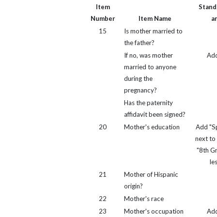
Item
Standa
Number
Item Name
a
15
Is mother married to
the father?
If no, was mother
Ad
married to anyone
during the
pregnancy?
Has the paternity
affidavit been signed?
20
Mother's education
Add "Sp
next to
"8th G
le
21
Mother of Hispanic
origin?
22
Mother's race
23
Mother's occupation
Ad