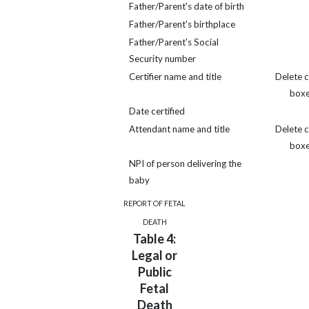
Father/Parent's date of birth
Father/Parent's birthplace
Father/Parent's Social
Security number
Certifier name and title
Delete 
box
Date certified
Attendant name and title
Delete 
box
NPI of person delivering the
baby
REPORT OF FETAL
DEATH
Table 4:
Legal or
Public
Fetal
Death