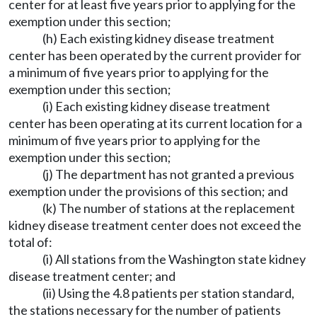
center for at least five years prior to applying for the
exemption under this section;
(h) Each existing kidney disease treatment
center has been operated by the current provider for
a minimum of five years prior to applying for the
exemption under this section;
(i) Each existing kidney disease treatment
center has been operating at its current location for a
minimum of five years prior to applying for the
exemption under this section;
(j) The department has not granted a previous
exemption under the provisions of this section; and
(k) The number of stations at the replacement
kidney disease treatment center does not exceed the
total of:
(i) All stations from the Washington state kidney
disease treatment center; and
(ii) Using the 4.8 patients per station standard,
the stations necessary for the number of patients