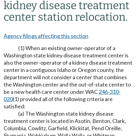
kidney disease treatment
center station relocation.
Agency filings affecting this section
(1) When an existing owner-operator of a
Washington state kidney disease treatment center is
also the owner-operator of a kidney disease treatment
center in a contiguous Idaho or Oregon county, the
department will not consider a center that combines
the Washington center and the out-of-state center to
be a new health care center under WAC
246-310-
020
(1) provided all of the following criteria are
satisfied:
(a) The Washington state kidney disease
treatment center is located in Asotin, Benton, Clark,
Columbia, Cowlitz, Garfield, Klickitat, Pend Oreille,
Skamania, Wahkiakum, Walla Walla, or Whitman