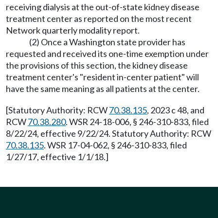
receiving dialysis at the out-of-state kidney disease
treatment center as reported on the most recent
Network quarterly modality report.
(2) Once a Washington state provider has
requested and received its one-time exemption under
the provisions of this section, the kidney disease
treatment center's "resident in-center patient" will
have the same meaning as all patients at the center.
[Statutory Authority: RCW
70.38.135
, 2023 c 48, and
RCW
70.38.280
. WSR 24-18-006, § 246-310-833, filed
8/22/24, effective 9/22/24. Statutory Authority: RCW
70.38.135
. WSR 17-04-062, § 246-310-833, filed
1/27/17, effective 1/1/18.]