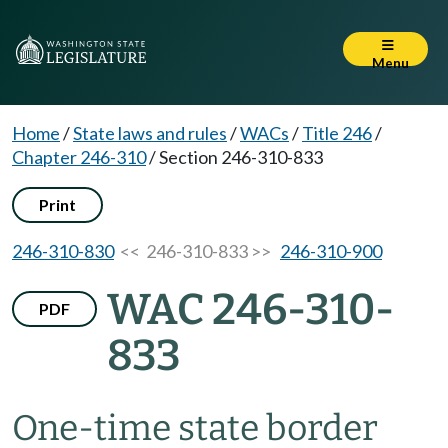
Menu
Home
/
State laws and rules
/
WACs
/
Title 246
/
Chapter 246-310
/
Section 246-310-833
Print
246-310-830
<< 246-310-833 >>
246-310-900
WAC 246-310-
PDF
833
One-time state border