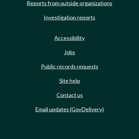
Reports from outside organizations
Investigation reports
Accessibility
Jobs
Public records requests
Site help
Contact us
Email updates (GovDelivery)