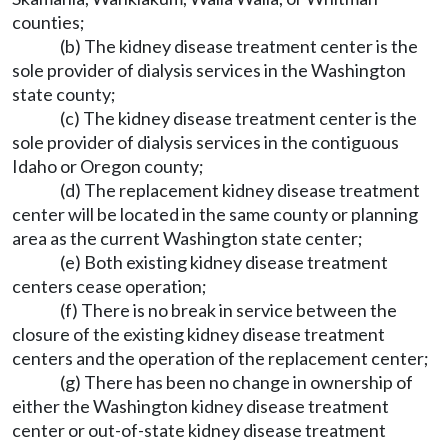
counties;
(b) The kidney disease treatment center is the
sole provider of dialysis services in the Washington
state county;
(c) The kidney disease treatment center is the
sole provider of dialysis services in the contiguous
Idaho or Oregon county;
(d) The replacement kidney disease treatment
center will be located in the same county or planning
area as the current Washington state center;
(e) Both existing kidney disease treatment
centers cease operation;
(f) There is no break in service between the
closure of the existing kidney disease treatment
centers and the operation of the replacement center;
(g) There has been no change in ownership of
either the Washington kidney disease treatment
center or out-of-state kidney disease treatment