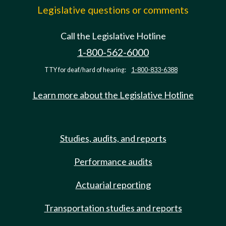
Legislative questions or comments
Call the Legislative Hotline
1-800-562-6000
TTY for deaf/hard of hearing:
1-800-833-6388
Learn more about the Legislative Hotline
Studies, audits, and reports
Performance audits
Actuarial reporting
Transportation studies and reports