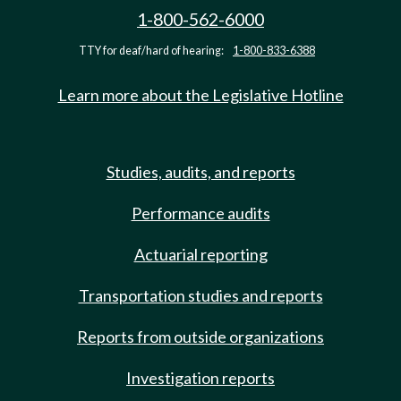
1-800-562-6000
TTY for deaf/hard of hearing:
1-800-833-6388
Learn more about the Legislative Hotline
Studies, audits, and reports
Performance audits
Actuarial reporting
Transportation studies and reports
Reports from outside organizations
Investigation reports