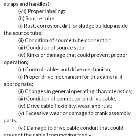
straps and handles);
(vii) Proper labeling;
(b) Source tube;
(i) Rust, corrosion, dirt, or sludge buildup inside
the source tube;
(ii) Condition of source tube connector;
(iii) Condition of source stop;
(iv) Kinks or damage that could prevent proper
operation;
(c) Control cables and drive mechanism;
(i) Proper drive mechanism for this camera, if
appropriate;
(ii) Changes in general operating characteristics;
(iii) Condition of connector on drive cable;
(iv) Drive cable flexibility, wear, and rust;
(v) Excessive wear or damage to crank assembly
parts;
(vi) Damage to drive cable conduit that could
prevent the cable from moving freely;