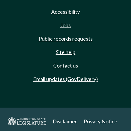
Accessibility
Jobs
Public records requests
Site help
Contact us
Email updates (GovDelivery)
Disclaimer
Privacy Notice