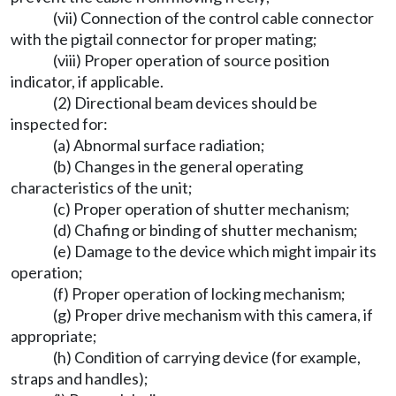
(vii) Connection of the control cable connector
with the pigtail connector for proper mating;
(viii) Proper operation of source position
indicator, if applicable.
(2) Directional beam devices should be
inspected for:
(a) Abnormal surface radiation;
(b) Changes in the general operating
characteristics of the unit;
(c) Proper operation of shutter mechanism;
(d) Chafing or binding of shutter mechanism;
(e) Damage to the device which might impair its
operation;
(f) Proper operation of locking mechanism;
(g) Proper drive mechanism with this camera, if
appropriate;
(h) Condition of carrying device (for example,
straps and handles);