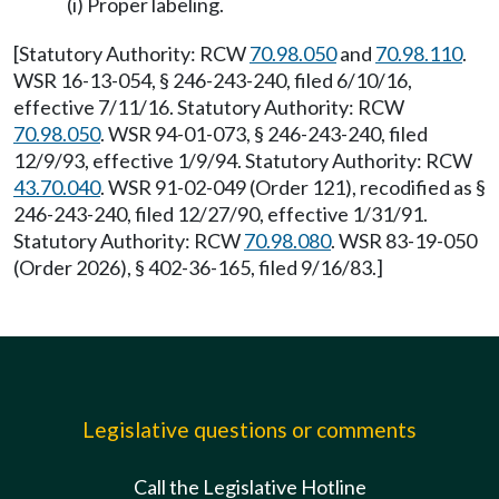
(i) Proper labeling.
[Statutory Authority: RCW
70.98.050
and
70.98.110
.
WSR 16-13-054, § 246-243-240, filed 6/10/16,
effective 7/11/16. Statutory Authority: RCW
70.98.050
. WSR 94-01-073, § 246-243-240, filed
12/9/93, effective 1/9/94. Statutory Authority: RCW
43.70.040
. WSR 91-02-049 (Order 121), recodified as §
246-243-240, filed 12/27/90, effective 1/31/91.
Statutory Authority: RCW
70.98.080
. WSR 83-19-050
(Order 2026), § 402-36-165, filed 9/16/83.]
Legislative questions or comments
Call the Legislative Hotline