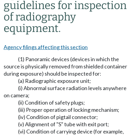
guidelines for inspection
of radiography
equipment.
Agency filings affecting this section
(1) Panoramic devices (devices in which the
source is physically removed from shielded container
during exposure) should be inspected for:
(a) Radiographic exposure unit;
(i) Abnormal surface radiation levels anywhere
on camera;
(ii) Condition of safety plugs;
(iii) Proper operation of locking mechanism;
(iv) Condition of pigtail connector;
(v) Alignment of "S" tube with exit port;
(vi) Condition of carrying device (for example,