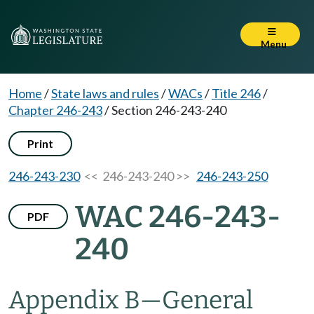
Menu
Home
/
State laws and rules
/
WACs
/
Title 246
/
Chapter 246-243
/
Section 246-243-240
Print
246-243-230
<< 246-243-240 >>
246-243-250
WAC 246-243-
PDF
240
Appendix B
—
General