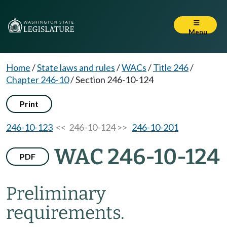
Menu
Home
/
State laws and rules
/
WACs
/
Title 246
/
Chapter 246-10
/
Section 246-10-124
Print
246-10-123
<< 246-10-124 >>
246-10-201
WAC 246-10-124
PDF
Preliminary
requirements.