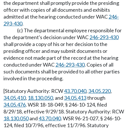
the department shall promptly provide the presiding
officer with copies of all documents and exhibits
admitted at the hearing conducted under WAC
246-
293-430
.
(c) The departmental employee responsible for
the department's decision under WAC
246-293-430
shall provide a copy of his or her decision to the
presiding officer and may submit documents or
evidence not made part of the record at the hearing
conducted under WAC
246-293-430
. Copies of all
such documents shall be provided to all other parties
involved in the proceeding.
[Statutory Authority: RCW
43.70.040
,
34.05.220
,
34.05.410
,
18.130.050
, and
34.05.413
through
34.05.476
. WSR 18-18-049, § 246-10-124, filed
8/29/18, effective 9/29/18. Statutory Authority: RCW
18.130.050
and
43.70.040
. WSR 96-21-027, § 246-10-
124, filed 10/7/96, effective 11/7/96. Statutory