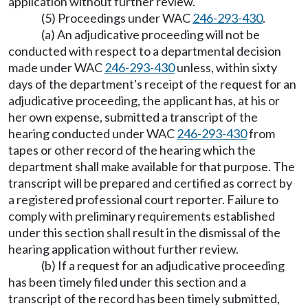
application without further review.
(5) Proceedings under WAC
246-293-430
.
(a) An adjudicative proceeding will not be
conducted with respect to a departmental decision
made under WAC
246-293-430
unless, within sixty
days of the department's receipt of the request for an
adjudicative proceeding, the applicant has, at his or
her own expense, submitted a transcript of the
hearing conducted under WAC
246-293-430
from
tapes or other record of the hearing which the
department shall make available for that purpose. The
transcript will be prepared and certified as correct by
a registered professional court reporter. Failure to
comply with preliminary requirements established
under this section shall result in the dismissal of the
hearing application without further review.
(b) If a request for an adjudicative proceeding
has been timely filed under this section and a
transcript of the record has been timely submitted,