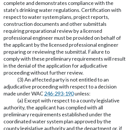
complete and demonstrates compliance with the
state's drinking water regulations. Certification with
respect to water system plans, project reports,
construction documents and other submittals
requiring preparational review by a licensed
professional engineer must be provided on behalf of
the applicant by the licensed professional engineer
preparing or reviewing the submittal. Failure to
comply with these preliminary requirements will result
in the denial of the application for adjudicative
proceeding without further review.
(3) An affected party is not entitled to an
adjudicative proceeding with respect to a decision
made under WAC
246-293-190
unless:
(a) Except with respect to a county legislative
authority, the applicant has complied with all
preliminary requirements established under the
coordinated water system plan approved by the
county legislative authority and the department or, if