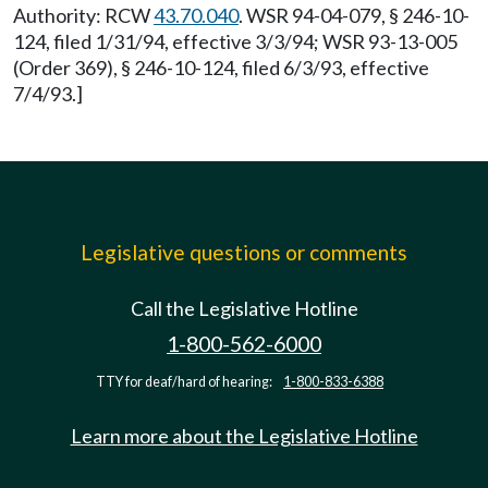
Authority: RCW
43.70.040
. WSR 94-04-079, § 246-10-
124, filed 1/31/94, effective 3/3/94; WSR 93-13-005
(Order 369), § 246-10-124, filed 6/3/93, effective
7/4/93.]
Legislative questions or comments
Call the Legislative Hotline
1-800-562-6000
TTY for deaf/hard of hearing:
1-800-833-6388
Learn more about the Legislative Hotline