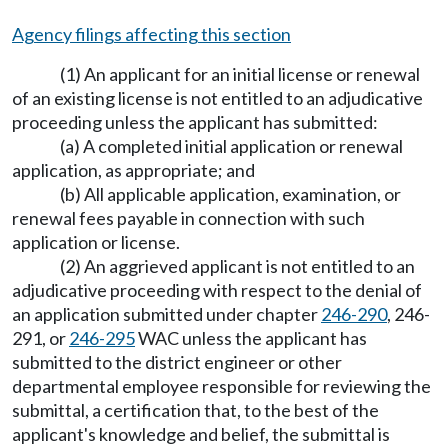
Agency filings affecting this section
(1) An applicant for an initial license or renewal
of an existing license is not entitled to an adjudicative
proceeding unless the applicant has submitted:
(a) A completed initial application or renewal
application, as appropriate; and
(b) All applicable application, examination, or
renewal fees payable in connection with such
application or license.
(2) An aggrieved applicant is not entitled to an
adjudicative proceeding with respect to the denial of
an application submitted under chapter
246-290
, 246-
291, or
246-295
WAC unless the applicant has
submitted to the district engineer or other
departmental employee responsible for reviewing the
submittal, a certification that, to the best of the
applicant's knowledge and belief, the submittal is