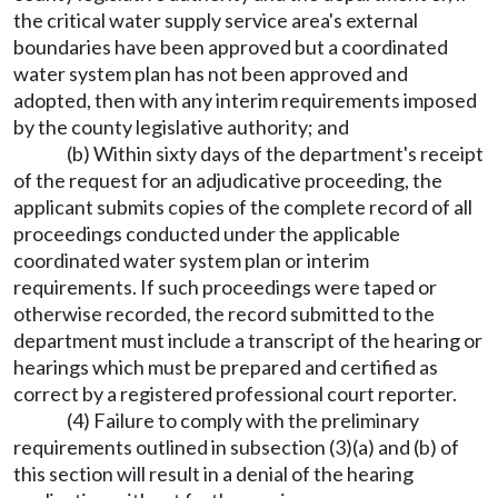
the critical water supply service area's external
boundaries have been approved but a coordinated
water system plan has not been approved and
adopted, then with any interim requirements imposed
by the county legislative authority; and
(b) Within sixty days of the department's receipt
of the request for an adjudicative proceeding, the
applicant submits copies of the complete record of all
proceedings conducted under the applicable
coordinated water system plan or interim
requirements. If such proceedings were taped or
otherwise recorded, the record submitted to the
department must include a transcript of the hearing or
hearings which must be prepared and certified as
correct by a registered professional court reporter.
(4) Failure to comply with the preliminary
requirements outlined in subsection (3)(a) and (b) of
this section will result in a denial of the hearing