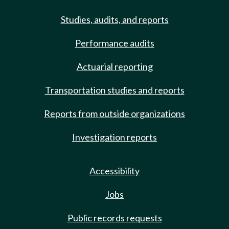
Studies, audits, and reports
Performance audits
Actuarial reporting
Transportation studies and reports
Reports from outside organizations
Investigation reports
Accessibility
Jobs
Public records requests