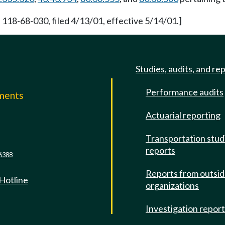
 118-68-030, filed 4/13/01, effective 5/14/01.]
Studies, audits, and re
Performance audits
mments
Actuarial reporting
e
Transportation stud
reports
6388
Reports from outsi
 Hotline
organizations
Investigation repor