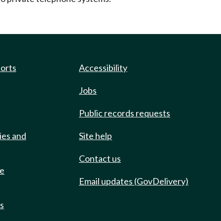
ports
Accessibility
Jobs
Public records requests
ies and
Site help
Contact us
de
Email updates (GovDelivery)
ts