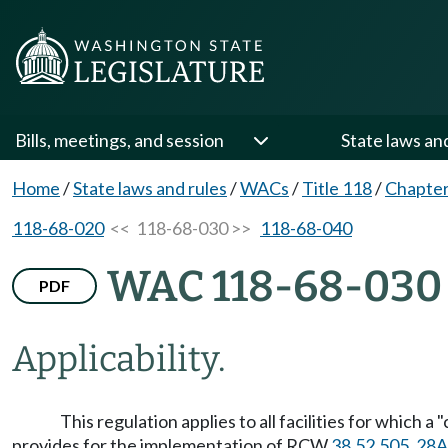
Bills, meetings, and session
State laws an
Home
/
State laws and rules
/
WACs
/
Title 118
/
Chapter
118-68-020
<< 118-68-030 >>
118-68-040
WAC 118-68-030
PDF
Applicability.
This regulation applies to all facilities for which 
provides for the implementation of RCW
38.52.505
,
28A