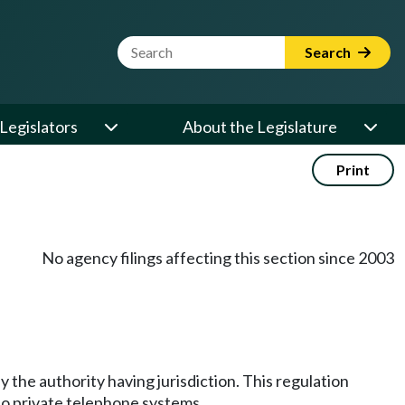
Website Search Term
Search
Legislators
About the Legislature
Print
No agency filings affecting this section since 2003
by the authority having jurisdiction. This regulation
to private telephone systems.