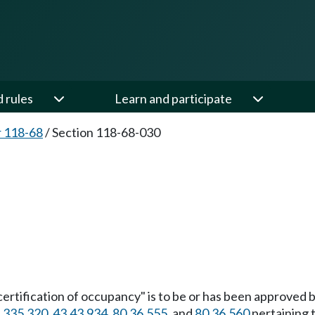
d rules
Learn and participate
 118-68
/
Section 118-68-030
a "certification of occupancy" is to be or has been approved 
.335.320
,
43.43.934
,
80.36.555
, and
80.36.560
pertaining 