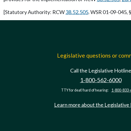
[Statutory Authority: RCW
38.52.505
. WSR 01-09-045, §
Legislative questions or co
Call the Legislative Hotlin
1-800-562-6000
TTY for deaf/hard of hearing:
1-800-833-
Learn more about the Legislative