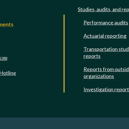
Studies, audits, and re
Performance audits
mments
Actuarial reporting
e
Transportation stud
reports
6388
Reports from outsi
 Hotline
organizations
Investigation repor