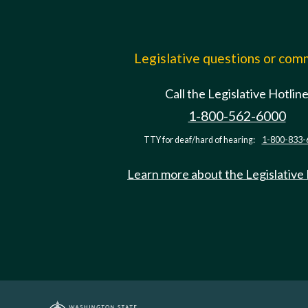
Legislative questions or co
Call the Legislative Hotlin
1-800-562-6000
TTY for deaf/hard of hearing:
1-800-833-
Learn more about the Legislative