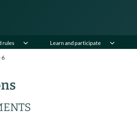
d rules
Learn and participate
e 6
ons
MENTS