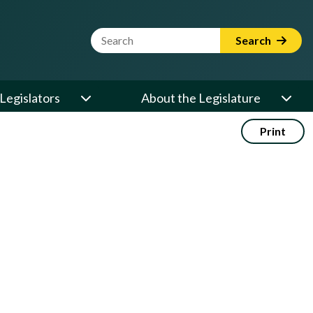
Website Search Term
Search
Legislators
About the Legislature
Print