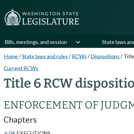
Bills, meetings, and session
State laws an
Home
/
State laws and rules
/
RCWs
/
Dispositions
/
Titl
Current RCWs
Title 6 RCW dispositi
ENFORCEMENT OF JUDG
Chapters
6.04
EXECUTIONS