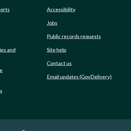
ports
Accessibility
Jobs
Public records requests
ies and
Site help
Contact us
de
Email updates (GovDelivery)
ts