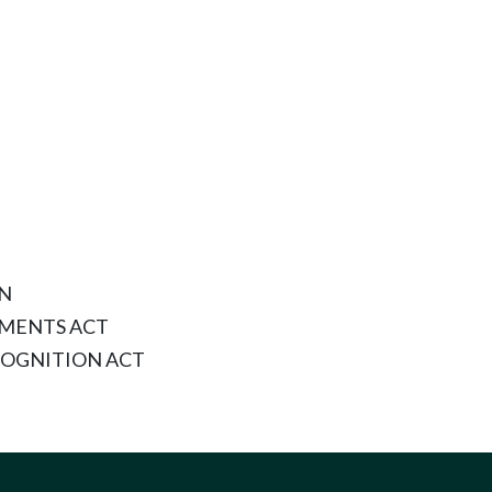
ON
MENTS ACT
OGNITION ACT