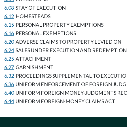
6.08
STAY OF EXECUTION
6.12
HOMESTEADS
6.15
PERSONAL PROPERTY EXEMPTIONS
6.16
PERSONAL EXEMPTIONS
6.20
ADVERSE CLAIMS TO PROPERTY LEVIED ON
6.24
SALES UNDER EXECUTION AND REDEMPTION
6.25
ATTACHMENT
6.27
GARNISHMENT
6.32
PROCEEDINGS SUPPLEMENTAL TO EXECUTI
6.36
UNIFORM ENFORCEMENT OF FOREIGN JUDG
6.40
UNIFORM FOREIGN MONEY-JUDGMENTS REC
6.44
UNIFORM FOREIGN-MONEY CLAIMS ACT