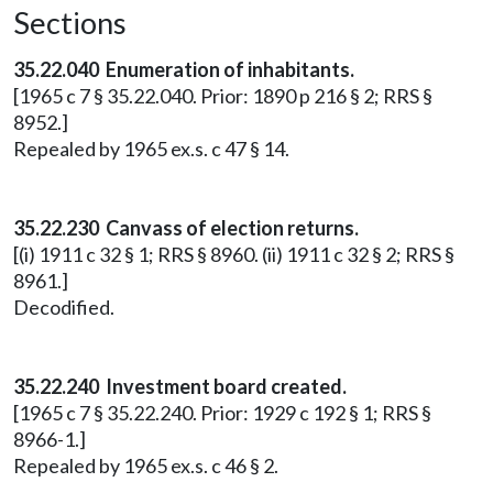
Sections
35.22.040 Enumeration of inhabitants.
[1965 c 7 § 35.22.040. Prior: 1890 p 216 § 2; RRS §
8952.]
Repealed by 1965 ex.s. c 47 § 14.
35.22.230 Canvass of election returns.
[(i) 1911 c 32 § 1; RRS § 8960. (ii) 1911 c 32 § 2; RRS §
8961.]
Decodified.
35.22.240 Investment board created.
[1965 c 7 § 35.22.240. Prior: 1929 c 192 § 1; RRS §
8966-1.]
Repealed by 1965 ex.s. c 46 § 2.