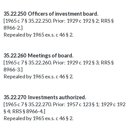
35.22.250 Officers of investment board.
[1965 c 7 § 35.22.250. Prior: 1929 c 192 § 2; RRS §
8966-2.]
Repealed by 1965 ex.s. c 46 § 2.
35.22.260 Meetings of board.
[1965 c 7 § 35.22.260. Prior: 1929 c 192 § 3; RRS §
8966-3.]
Repealed by 1965 ex.s. c 46 § 2.
35.22.270 Investments authorized.
[1965 c 7 § 35.22.270. Prior: 1957 c 123 § 1; 1929 c 192
§ 4; RRS § 8966-4.]
Repealed by 1965 ex.s. c 46 § 2.