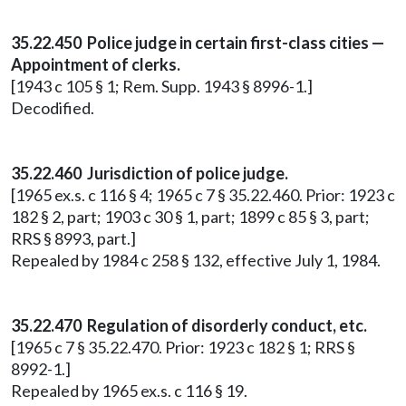
35.22.450 Police judge in certain first-class cities —
Appointment of clerks.
[1943 c 105 § 1; Rem. Supp. 1943 § 8996-1.]
Decodified.
35.22.460 Jurisdiction of police judge.
[1965 ex.s. c 116 § 4; 1965 c 7 § 35.22.460. Prior: 1923 c
182 § 2, part; 1903 c 30 § 1, part; 1899 c 85 § 3, part;
RRS § 8993, part.]
Repealed by 1984 c 258 § 132, effective July 1, 1984.
35.22.470 Regulation of disorderly conduct, etc.
[1965 c 7 § 35.22.470. Prior: 1923 c 182 § 1; RRS §
8992-1.]
Repealed by 1965 ex.s. c 116 § 19.