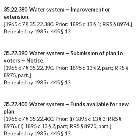
35.22.380 Water system — Improvement or
extension.
[1965 c 7 § 35.22.380. Prior: 1895 c 13 § 1; RRS § 8974.]
Repealed by 1985 c 445 § 13.
35.22.390 Water system — Submission of plan to
voters — Notice.
[1965 c 7 § 35.22.390. Prior: 1895 c 13 § 2, part; RRS §
8975, part.]
Repealed by 1985 c 445 § 13.
35.22.400 Water system — Funds available for new
plan.
[1965 c 7 § 35.22.400. Prior: (i) 1895 c 13 § 3; RRS §
8976. (ii) 1895 c 13 § 2, part; RRS § 8975, part.]
Repealed by 1985 c 445 § 13.