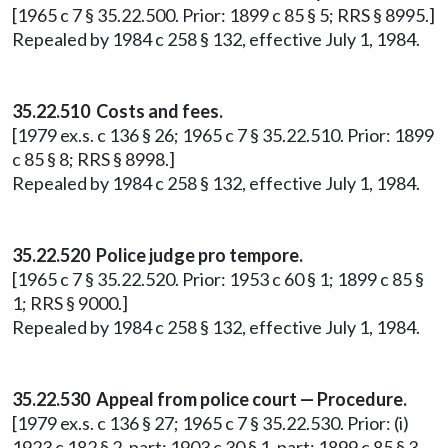
[1965 c 7 § 35.22.500. Prior: 1899 c 85 § 5; RRS § 8995.]
Repealed by 1984 c 258 § 132, effective July 1, 1984.
35.22.510 Costs and fees.
[1979 ex.s. c 136 § 26; 1965 c 7 § 35.22.510. Prior: 1899
c 85 § 8; RRS § 8998.]
Repealed by 1984 c 258 § 132, effective July 1, 1984.
35.22.520 Police judge pro tempore.
[1965 c 7 § 35.22.520. Prior: 1953 c 60 § 1; 1899 c 85 §
1; RRS § 9000.]
Repealed by 1984 c 258 § 132, effective July 1, 1984.
35.22.530 Appeal from police court — Procedure.
[1979 ex.s. c 136 § 27; 1965 c 7 § 35.22.530. Prior: (i)
1923 c 182 § 2, part; 1903 c 30 § 1, part; 1899 c 85 § 3,