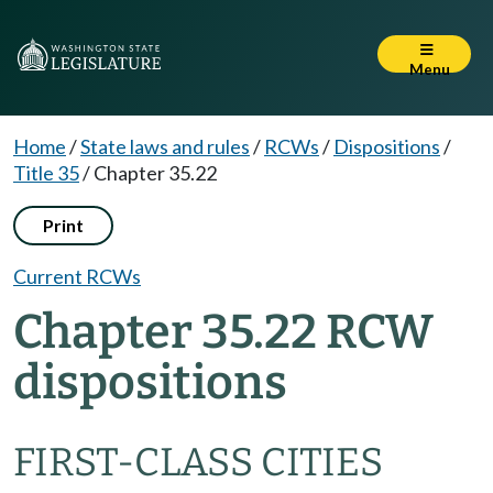
Menu
Home
/
State laws and rules
/
RCWs
/
Dispositions
/
Title 35
/
Chapter 35.22
Print
Current RCWs
Chapter 35.22 RCW
dispositions
FIRST-CLASS CITIES