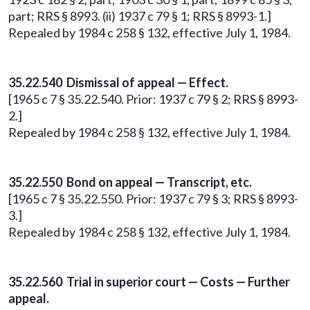
part; RRS § 8993. (ii) 1937 c 79 § 1; RRS § 8993-1.]
Repealed by 1984 c 258 § 132, effective July 1, 1984.
35.22.540 Dismissal of appeal — Effect.
[1965 c 7 § 35.22.540. Prior: 1937 c 79 § 2; RRS § 8993-
2.]
Repealed by 1984 c 258 § 132, effective July 1, 1984.
35.22.550 Bond on appeal — Transcript, etc.
[1965 c 7 § 35.22.550. Prior: 1937 c 79 § 3; RRS § 8993-
3.]
Repealed by 1984 c 258 § 132, effective July 1, 1984.
35.22.560 Trial in superior court — Costs — Further
appeal.