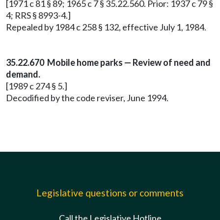
[1971 c 81 § 89; 1965 c 7 § 35.22.560. Prior: 1937 c 79 §
4; RRS § 8993-4.]
Repealed by 1984 c 258 § 132, effective July 1, 1984.
35.22.670 Mobile home parks — Review of need and
demand.
[1989 c 274 § 5.]
Decodified by the code reviser, June 1994.
Legislative questions or comments
Call the Legislative Hotline