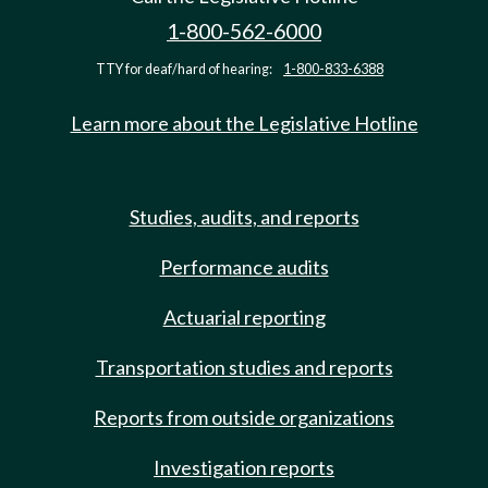
1-800-562-6000
TTY for deaf/hard of hearing:
1-800-833-6388
Learn more about the Legislative Hotline
Studies, audits, and reports
Performance audits
Actuarial reporting
Transportation studies and reports
Reports from outside organizations
Investigation reports