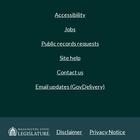
Accessibility
Jobs
Public records requests
Site help
Contact us
Email updates (GovDelivery)
Disclaimer
Privacy Notice