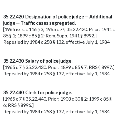
35.22.420 Designation of police judge — Additional
judge — Traffic cases segregated.
[1965 ex.s. c 116 § 3; 1965 c 7 § 35.22.420. Prior: 1941 c
85 § 1; 1899 c 85 § 2; Rem. Supp. 1941 § 8992.]
Repealed by 1984 c 258 § 132, effective July 1, 1984.
35.22.430 Salary of police judge.
[1965 c 7 § 35.22.430. Prior: 1899 c 85 § 7; RRS § 8997.]
Repealed by 1984 c 258 § 132, effective July 1, 1984.
35.22.440 Clerk for police judge.
[1965 c 7 § 35.22.440. Prior: 1903 c 30 § 2; 1899 c 85 §
6; RRS § 8996.]
Repealed by 1984 c 258 § 132, effective July 1, 1984.