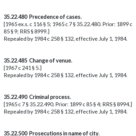
35.22.480 Precedence of cases.
[1965 ex.s. c 116 § 5; 1965 c 7 § 35.22.480. Prior: 1899 c
85 § 9; RRS § 8999.]
Repealed by 1984 c 258 § 132, effective July 1, 1984.
35.22.485 Change of venue.
[1967 c 241 § 5.]
Repealed by 1984 c 258 § 132, effective July 1, 1984.
35.22.490 Criminal process.
[1965 c 7 § 35.22.490. Prior: 1899 c 85 § 4; RRS § 8994.]
Repealed by 1984 c 258 § 132, effective July 1, 1984.
35.22.500 Prosecutions in name of city.