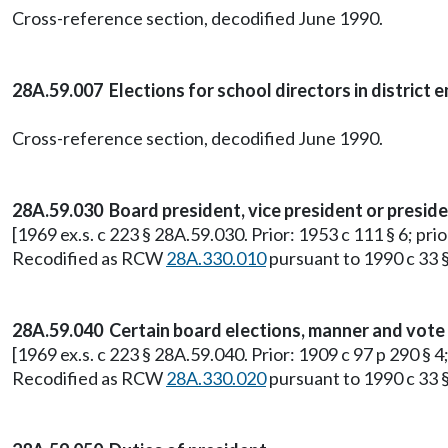
Cross-reference section, decodified June 1990.
28A.59.007 Elections for school directors in district
Cross-reference section, decodified June 1990.
28A.59.030 Board president, vice president or presid
[1969 ex.s. c 223 § 28A.59.030. Prior: 1953 c 111 § 6; pr
Recodified as RCW
28A.330.010
pursuant to 1990 c 33 §
28A.59.040 Certain board elections, manner and vote 
[1969 ex.s. c 223 § 28A.59.040. Prior: 1909 c 97 p 290 §
Recodified as RCW
28A.330.020
pursuant to 1990 c 33 §