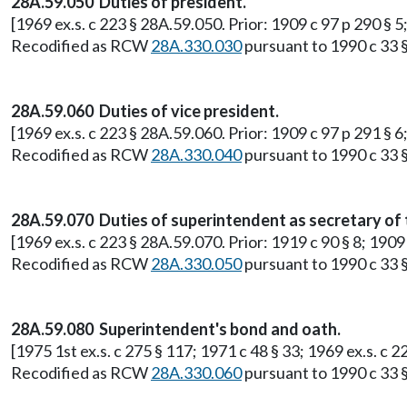
28A.59.050 Duties of president.
[1969 ex.s. c 223 § 28A.59.050. Prior: 1909 c 97 p 290 §
Recodified as RCW
28A.330.030
pursuant to 1990 c 33 §
28A.59.060 Duties of vice president.
[1969 ex.s. c 223 § 28A.59.060. Prior: 1909 c 97 p 291 §
Recodified as RCW
28A.330.040
pursuant to 1990 c 33 §
28A.59.070 Duties of superintendent as secretary of 
[1969 ex.s. c 223 § 28A.59.070. Prior: 1919 c 90 § 8; 19
Recodified as RCW
28A.330.050
pursuant to 1990 c 33 §
28A.59.080 Superintendent's bond and oath.
[1975 1st ex.s. c 275 § 117; 1971 c 48 § 33; 1969 ex.s. c
Recodified as RCW
28A.330.060
pursuant to 1990 c 33 §