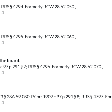
 5; RRS § 4794. Formerly RCW 28.62.050.]
 4.
 6; RRS § 4795. Formerly RCW 28.62.060.]
 4.
the board.
09 c 97 p 291 § 7; RRS § 4796. Formerly RCW 28.62.070.]
 4.
 223 § 28A.59.080. Prior: 1909 c 97 p 291 § 8; RRS § 4797. 
 4.