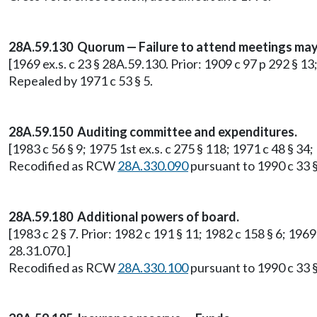
28A.59.130 Quorum — Failure to attend meetings may r
[1969 ex.s. c 23 § 28A.59.130. Prior: 1909 c 97 p 292 § 1
Repealed by 1971 c 53 § 5.
28A.59.150 Auditing committee and expenditures.
[1983 c 56 § 9; 1975 1st ex.s. c 275 § 118; 1971 c 48 § 3
Recodified as RCW
28A.330.090
pursuant to 1990 c 33 §
28A.59.180 Additional powers of board.
[1983 c 2 § 7. Prior: 1982 c 191 § 11; 1982 c 158 § 6; 19
28.31.070.]
Recodified as RCW
28A.330.100
pursuant to 1990 c 33 §