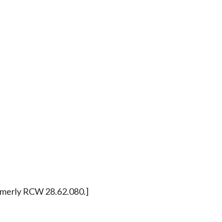
Formerly RCW 28.62.080.]