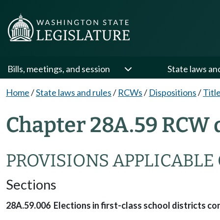
Bills, meetings, and session
State laws an
Home
/
State laws and rules
/
RCWs
/
Dispositions
/
Titl
Chapter 28A.59 RCW d
PROVISIONS APPLICABLE 
Sections
28A.59.006 Elections in first-class school districts cont