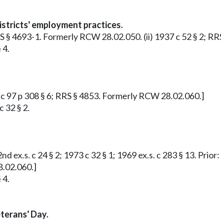
istricts' employment practices.
 RRS § 4693-1. Formerly RCW 28.02.050. (ii) 1937 c 52 § 2;
 4.
09 c 97 p 308 § 6; RRS § 4853. Formerly RCW 28.02.060.]
 32 § 2.
nd ex.s. c 24 § 2; 1973 c 32 § 1; 1969 ex.s. c 283 § 13. Prior
8.02.060.]
 4.
terans' Day.