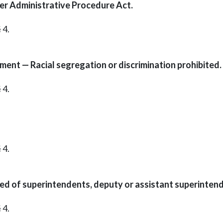
er Administrative Procedure Act.
 4.
ment — Racial segregation or discrimination prohibited.
 4.
 4.
red of superintendents, deputy or assistant superinten
 4.