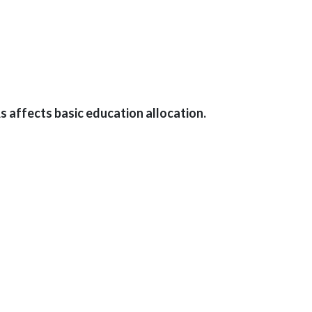
 affects basic education allocation.