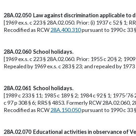
28A.02.050 Law against discrimination applicable to d
[1969 ex.s. c 223 § 28A.02.050. Prior: (i) 1937 c 52 § 1;
Recodified as RCW
28A.400.310
pursuant to 1990 c 33 §
28A.02.060 School holidays.
[1969 ex.s. c 223 § 28A.02.060. Prior: 1955 c 20 § 2; 19
Repealed by 1969 ex.s. c 283 § 23; and repealed by 1973 c
28A.02.061 School holidays.
[1989 c 233 § 11; 1985 c 189 § 2; 1984 c 92 § 1; 1975-'76 2
c 97 p 308 § 6; RRS § 4853. Formerly RCW 28A.02.060, 2
Recodified as RCW
28A.150.050
pursuant to 1990 c 33 §
28A.02.070 Educational activities in observance of Ve