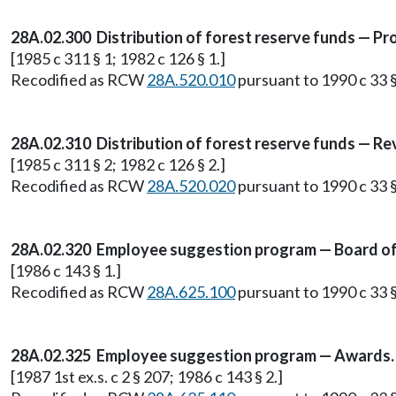
28A.02.300 Distribution of forest reserve funds — Pr
[1985 c 311 § 1; 1982 c 126 § 1.]
Recodified as RCW
28A.520.010
pursuant to 1990 c 33 §
28A.02.310 Distribution of forest reserve funds — Re
[1985 c 311 § 2; 1982 c 126 § 2.]
Recodified as RCW
28A.520.020
pursuant to 1990 c 33 §
28A.02.320 Employee suggestion program — Board of di
[1986 c 143 § 1.]
Recodified as RCW
28A.625.100
pursuant to 1990 c 33 §
28A.02.325 Employee suggestion program — Awards.
[1987 1st ex.s. c 2 § 207; 1986 c 143 § 2.]