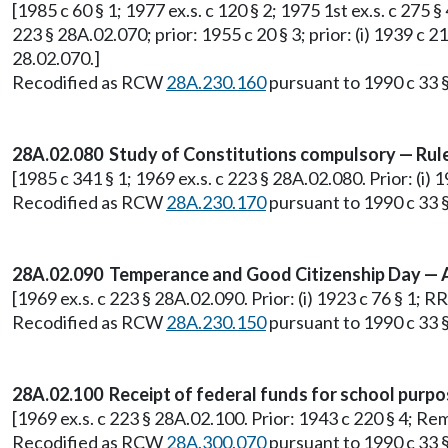
[1985 c 60 § 1; 1977 ex.s. c 120 § 2; 1975 1st ex.s. c 275 §
223 § 28A.02.070; prior: 1955 c 20 § 3; prior: (i) 1939 c 2
28.02.070.]
Recodified as RCW
28A.230.160
pursuant to 1990 c 33 §
28A.02.080 Study of Constitutions compulsory — Rule
[1985 c 341 § 1; 1969 ex.s. c 223 § 28A.02.080. Prior: (i)
Recodified as RCW
28A.230.170
pursuant to 1990 c 33 §
28A.02.090 Temperance and Good Citizenship Day — A
[1969 ex.s. c 223 § 28A.02.090. Prior: (i) 1923 c 76 § 1;
Recodified as RCW
28A.230.150
pursuant to 1990 c 33 §
28A.02.100 Receipt of federal funds for school purpos
[1969 ex.s. c 223 § 28A.02.100. Prior: 1943 c 220 § 4; 
Recodified as RCW
28A.300.070
pursuant to 1990 c 33 §