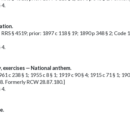
 4.
ation.
 2; RRS § 4519; prior: 1897 c 118 § 19; 1890 p 348 § 2; Cod
 4.
, exercises — National anthem.
1961 c 238 § 1; 1955 c 8 § 1; 1919 c 90 § 4; 1915 c 71 § 1; 
778. Formerly RCW 28.87.180.]
 4.
e.