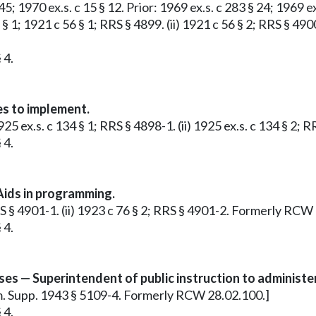
 45; 1970 ex.s. c 15 § 12. Prior: 1969 ex.s. c 283 § 24; 1969 e
1 § 1; 1921 c 56 § 1; RRS § 4899. (ii) 1921 c 56 § 2; RRS § 4
 4.
s to implement.
 1925 ex.s. c 134 § 1; RRS § 4898-1. (ii) 1925 ex.s. c 134 §
 4.
ids in programming.
 RRS § 4901-1. (ii) 1923 c 76 § 2; RRS § 4901-2. Formerly RC
 4.
es — Superintendent of public instruction to administer
Rem. Supp. 1943 § 5109-4. Formerly RCW 28.02.100.]
 4.