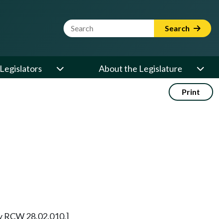
Website Search Term
Search
Legislators
About the Legislature
Print
rly RCW 28.02.010.]