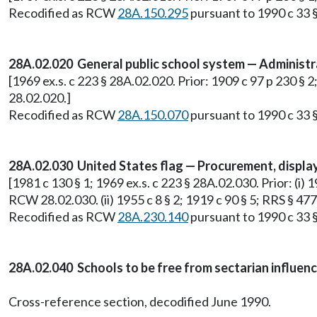
Recodified as RCW
28A.150.295
pursuant to 1990 c 33 §
28A.02.020 General public school system — Administr
[1969 ex.s. c 223 § 28A.02.020. Prior: 1909 c 97 p 230 §
28.02.020.]
Recodified as RCW
28A.150.070
pursuant to 1990 c 33 §
28A.02.030 United States flag — Procurement, display
[1981 c 130 § 1; 1969 ex.s. c 223 § 28A.02.030. Prior: (i) 
RCW 28.02.030. (ii) 1955 c 8 § 2; 1919 c 90 § 5; RRS § 4
Recodified as RCW
28A.230.140
pursuant to 1990 c 33 §
28A.02.040 Schools to be free from sectarian influenc
Cross-reference section, decodified June 1990.