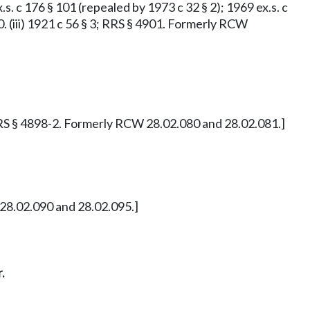
x.s. c 176 § 101 (repealed by 1973 c 32 § 2); 1969 ex.s. c
900. (iii) 1921 c 56 § 3; RRS § 4901. Formerly RCW
 2; RRS § 4898-2. Formerly RCW 28.02.080 and 28.02.081.]
W 28.02.090 and 28.02.095.]
.