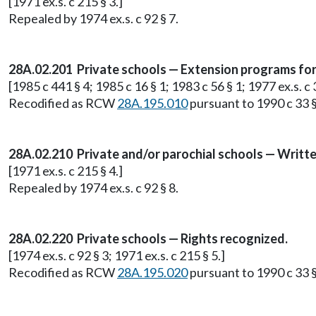
[1971 ex.s. c 215 § 3.]
Repealed by 1974 ex.s. c 92 § 7.
28A.02.201 Private schools — Extension programs for p
[1985 c 441 § 4; 1985 c 16 § 1; 1983 c 56 § 1; 1977 ex.s. c 3
Recodified as RCW
28A.195.010
pursuant to 1990 c 33 §
28A.02.210 Private and/or parochial schools — Writt
[1971 ex.s. c 215 § 4.]
Repealed by 1974 ex.s. c 92 § 8.
28A.02.220 Private schools — Rights recognized.
[1974 ex.s. c 92 § 3; 1971 ex.s. c 215 § 5.]
Recodified as RCW
28A.195.020
pursuant to 1990 c 33 §