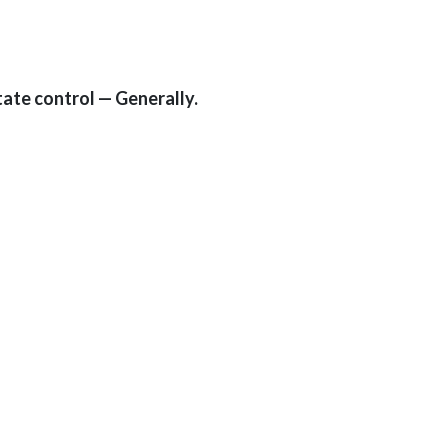
tate control — Generally.