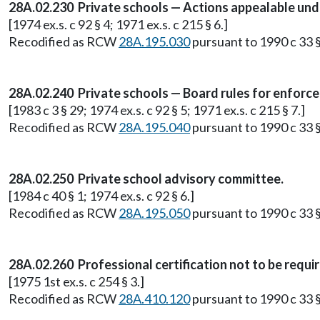
28A.02.230 Private schools — Actions appealable und
[1974 ex.s. c 92 § 4; 1971 ex.s. c 215 § 6.]
Recodified as RCW
28A.195.030
pursuant to 1990 c 33 §
28A.02.240 Private schools — Board rules for enforce
[1983 c 3 § 29; 1974 ex.s. c 92 § 5; 1971 ex.s. c 215 § 7.]
Recodified as RCW
28A.195.040
pursuant to 1990 c 33 §
28A.02.250 Private school advisory committee.
[1984 c 40 § 1; 1974 ex.s. c 92 § 6.]
Recodified as RCW
28A.195.050
pursuant to 1990 c 33 §
28A.02.260 Professional certification not to be requi
[1975 1st ex.s. c 254 § 3.]
Recodified as RCW
28A.410.120
pursuant to 1990 c 33 §