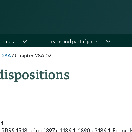
d rules
Learn and participate
e 28A
/
Chapter 28A.02
ispositions
d.
1; RRS § 4518; prior: 1897 c 118 § 1; 1890 p 348 § 1. Forme