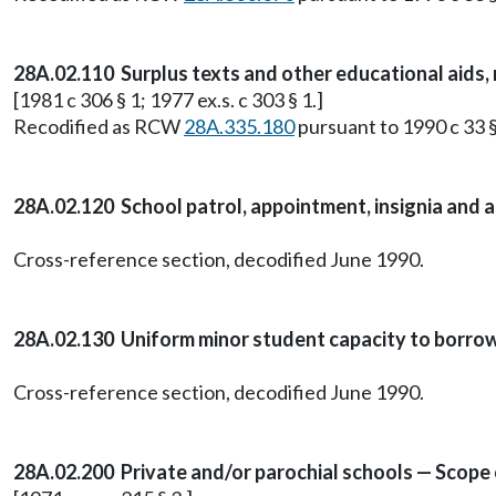
28A.02.110 Surplus texts and other educational aids, no
[1981 c 306 § 1; 1977 ex.s. c 303 § 1.]
Recodified as RCW
28A.335.180
pursuant to 1990 c 33 §
28A.02.120 School patrol, appointment, insignia and a
Cross-reference section, decodified June 1990.
28A.02.130 Uniform minor student capacity to borrow
Cross-reference section, decodified June 1990.
28A.02.200 Private and/or parochial schools — Scope 