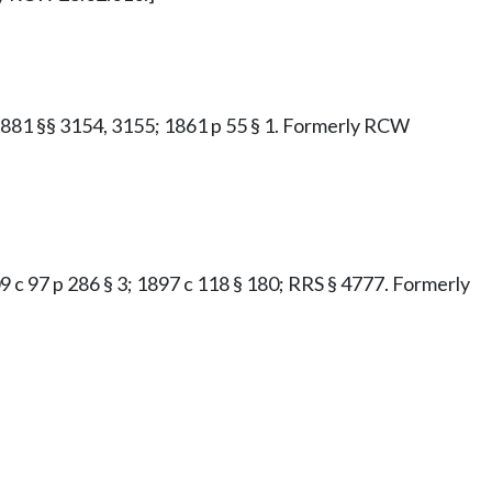
e 1881 §§ 3154, 3155; 1861 p 55 § 1. Formerly RCW
1909 c 97 p 286 § 3; 1897 c 118 § 180; RRS § 4777. Formerly