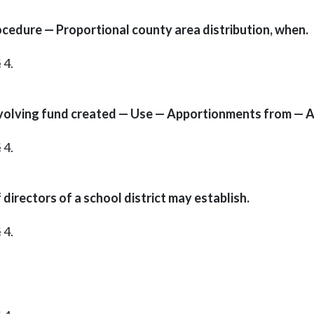
ocedure — Proportional county area distribution, when.
 4.
volving fund created — Use — Apportionments from — As
 4.
rectors of a school district may establish.
 4.