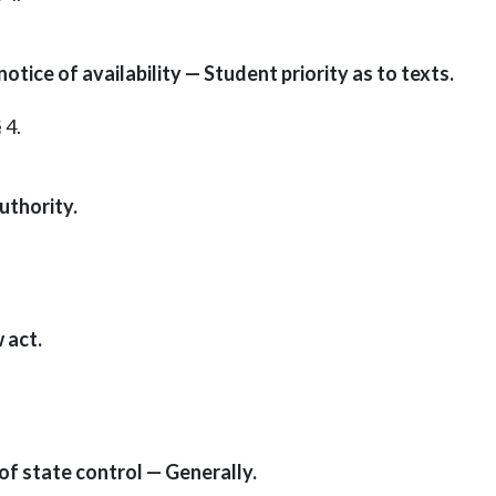
tice of availability — Student priority as to texts.
 4.
uthority.
 act.
of state control — Generally.