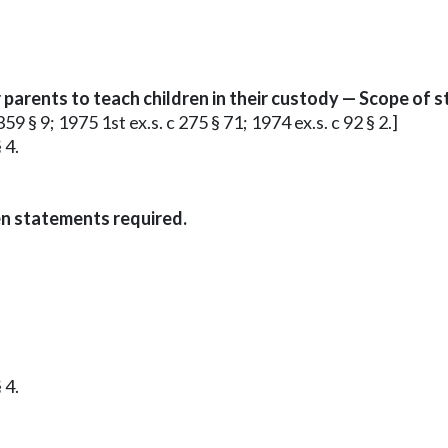
arents to teach children in their custody — Scope of s
59 § 9; 1975 1st ex.s. c 275 § 71; 1974 ex.s. c 92 § 2.]
 4.
en statements required.
 4.