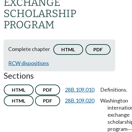
EXCHANGE
SCHOLARSHIP
PROGRAM
Complete chapter
HTML
PDF
RCW dispositions
Sections
28B.109.010
Definitions.
HTML
PDF
28B.109.020
Washington
HTML
PDF
internatio
exchange
scholarshi
program