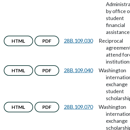
Administra
by office o
student
financial
assistance
28B.109.030
Reciprocal
HTML
PDF
agreement
attend for
institution
28B.109.040
Washington
HTML
PDF
internatio
exchange
student
scholarshi
28B.109.070
Washington
HTML
PDF
internatio
exchange
scholarshi