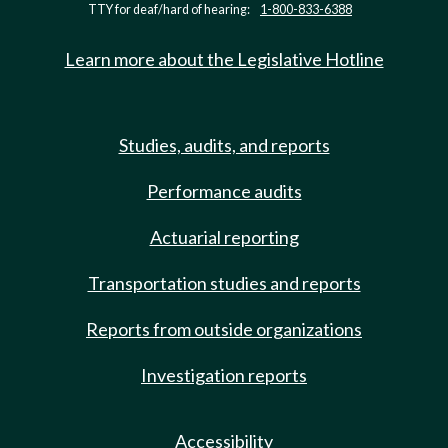
TTY for deaf/hard of hearing:
1-800-833-6388
Learn more about the Legislative Hotline
Studies, audits, and reports
Performance audits
Actuarial reporting
Transportation studies and reports
Reports from outside organizations
Investigation reports
Accessibility