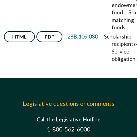
endowme
fund
Sta
—
matching
funds.
28B.109.080
Scholarship
HTML
PDF
recipients
Service
obligation.
Legislative questions or comments
Call the Legislative Hotline
1-800-562-6000