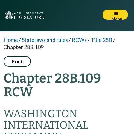
Menu
Home
/
State laws and rules
/
RCWs
/
Title 28B
/
Chapter 28B.109
Print
Chapter 28B.109
RCW
WASHINGTON
INTERNATIONAL