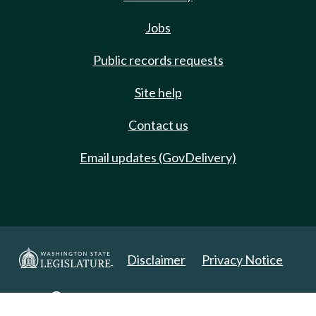
Jobs
Public records requests
Site help
Contact us
Email updates (GovDelivery)
Disclaimer
Privacy Notice
Copyright 2025. All Rights Reserved.