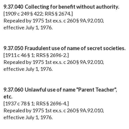
9.37.040 Collecting for benefit without authority.
[1909 c 249 § 422; RRS § 2674.]
Repealed by 1975 1st ex.s. c 260 § 9A.92.010,
effective July 1, 1976.
9.37.050 Fraudulent use of name of secret societies.
[1911 c 46 § 1; RRS § 2696-2.]
Repealed by 1975 1st ex.s. c 260 § 9A.92.010,
effective July 1, 1976.
9.37.060 Unlawful use of name "Parent Teacher",
etc.
[1937 c 78 § 1; RRS § 2696-4.]
Repealed by 1975 1st ex.s. c 260 § 9A.92.010,
effective July 1, 1976.