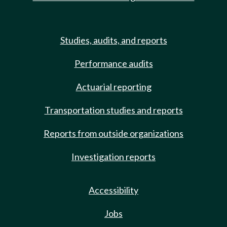
Studies, audits, and reports
Performance audits
Actuarial reporting
Transportation studies and reports
Reports from outside organizations
Investigation reports
Accessibility
Jobs