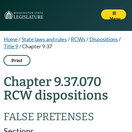
Menu
Home
/
State laws and rules
/
RCWs
/
Dispositions
/
Title 9
/
Chapter 9.37
Print
Chapter 9.37.070
RCW dispositions
FALSE PRETENSES
Sections