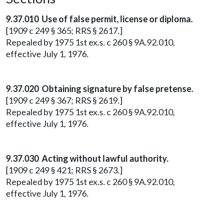
9.37.010 Use of false permit, license or diploma.
[1909 c 249 § 365; RRS § 2617.]
Repealed by 1975 1st ex.s. c 260 § 9A.92.010,
effective July 1, 1976.
9.37.020 Obtaining signature by false pretense.
[1909 c 249 § 367; RRS § 2619.]
Repealed by 1975 1st ex.s. c 260 § 9A.92.010,
effective July 1, 1976.
9.37.030 Acting without lawful authority.
[1909 c 249 § 421; RRS § 2673.]
Repealed by 1975 1st ex.s. c 260 § 9A.92.010,
effective July 1, 1976.