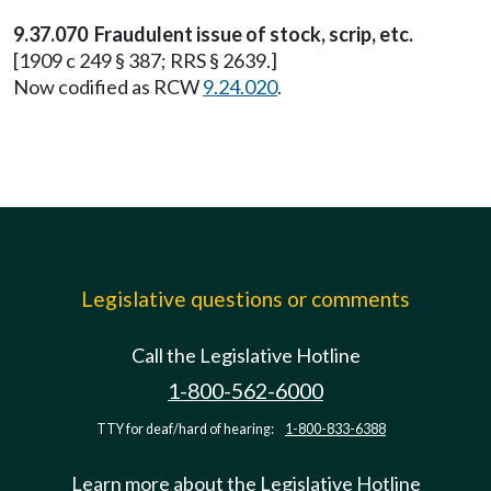
9.37.070 Fraudulent issue of stock, scrip, etc.
[1909 c 249 § 387; RRS § 2639.]
Now codified as RCW
9.24.020
.
Legislative questions or comments
Call the Legislative Hotline
1-800-562-6000
TTY for deaf/hard of hearing:
1-800-833-6388
Learn more about the Legislative Hotline