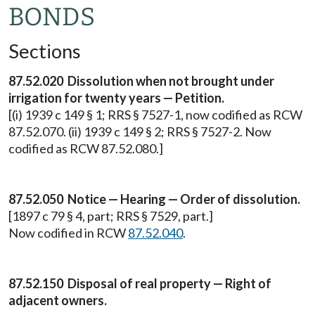
BONDS
Sections
87.52.020 Dissolution when not brought under
irrigation for twenty years — Petition.
[(i) 1939 c 149 § 1; RRS § 7527-1, now codified as RCW
87.52.070. (ii) 1939 c 149 § 2; RRS § 7527-2. Now
codified as RCW 87.52.080.]
87.52.050 Notice — Hearing — Order of dissolution.
[1897 c 79 § 4, part; RRS § 7529, part.]
Now codified in RCW
87.52.040
.
87.52.150 Disposal of real property — Right of
adjacent owners.