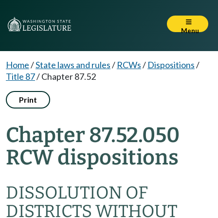
Menu
Home
/
State laws and rules
/
RCWs
/
Dispositions
/
Title 87
/
Chapter 87.52
Print
Chapter 87.52.050
RCW dispositions
DISSOLUTION OF
DISTRICTS WITHOUT