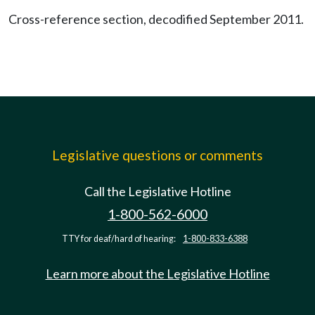
Cross-reference section, decodified September 2011.
Legislative questions or comments
Call the Legislative Hotline
1-800-562-6000
TTY for deaf/hard of hearing:
1-800-833-6388
Learn more about the Legislative Hotline