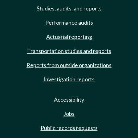
Studies, audits, and reports
Performance audits
Actuarial reporting
Transportation studies and reports
Reports from outside organizations
Investigation reports
Accessibility
Jobs
Public records requests