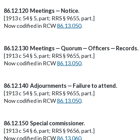
86.12.120 Meetings — Notice.
[1913 c 54 § 5, part; RRS § 9655, part.]
Now codified in RCW
86.13.050
.
86.12.130 Meetings — Quorum — Officers — Records.
[1913 c 54 § 5, part; RRS § 9655, part.]
Now codified in RCW
86.13.050
.
86.12.140 Adjournments — Failure to attend.
[1913 c 54 § 5, part; RRS § 9655, part.]
Now codified in RCW
86.13.050
.
86.12.150 Special commissioner.
[1913 c 54 § 6, part; RRS § 9656, part.]
Now codified in RCW
86.13.060
.