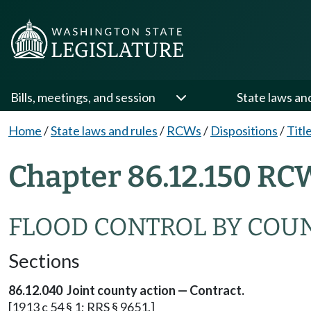
Bills, meetings, and session
State laws an
Home
/
State laws and rules
/
RCWs
/
Dispositions
/
Titl
Chapter 86.12.150 RC
FLOOD CONTROL BY COU
Sections
86.12.040 Joint county action — Contract.
[1913 c 54 § 1; RRS § 9651.]