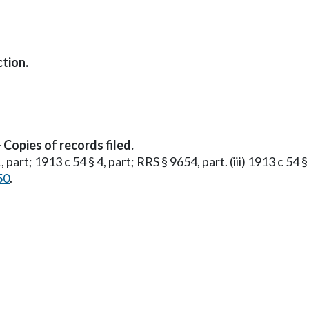
tion.
Copies of records filed.
1, part; 1913 c 54 § 4, part; RRS § 9654, part. (iii) 1913 c 54 
50
.