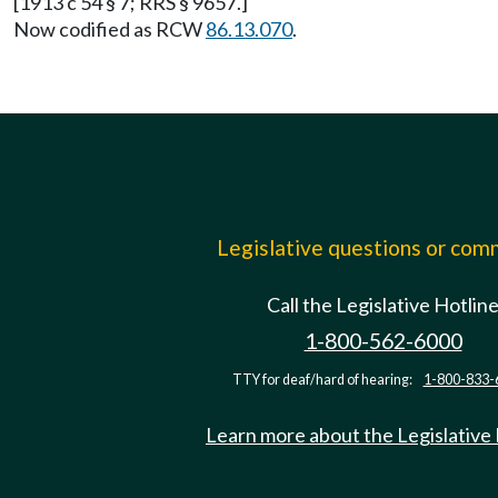
[1913 c 54 § 7; RRS § 9657.]
Now codified as RCW
86.13.070
.
Legislative questions or co
Call the Legislative Hotlin
1-800-562-6000
TTY for deaf/hard of hearing:
1-800-833-
Learn more about the Legislative