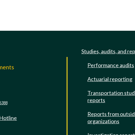
Studies, audits, and re
Performance audits
mments
Actuarial reporting
e
Transportation stud
reports
6388
Reports from outsi
 Hotline
organizations