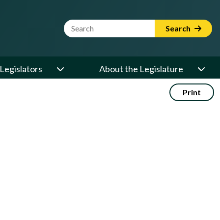
Website Search Term
Search
Legislators
About the Legislature
Print