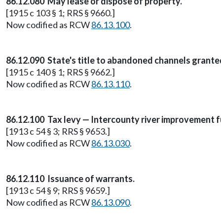
86.12.080 May lease or dispose of property.
[1915 c 103 § 1; RRS § 9660.]
Now codified as RCW
86.13.100
.
86.12.090 State's title to abandoned channels grante
[1915 c 140 § 1; RRS § 9662.]
Now codified as RCW
86.13.110
.
86.12.100 Tax levy — Intercounty river improvement f
[1913 c 54 § 3; RRS § 9653.]
Now codified as RCW
86.13.030
.
86.12.110 Issuance of warrants.
[1913 c 54 § 9; RRS § 9659.]
Now codified as RCW
86.13.090
.