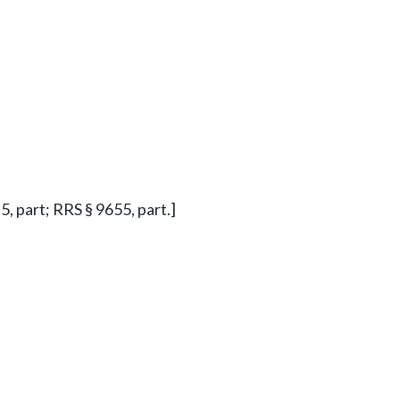
§ 5, part; RRS § 9655, part.]