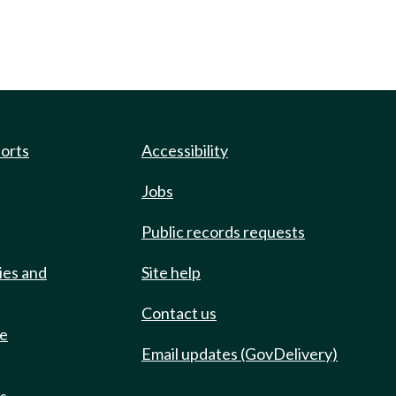
ports
Accessibility
Jobs
Public records requests
ies and
Site help
Contact us
de
Email updates (GovDelivery)