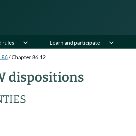
d rules
Learn and participate
e 86
/
Chapter 86.12
W dispositions
NTIES