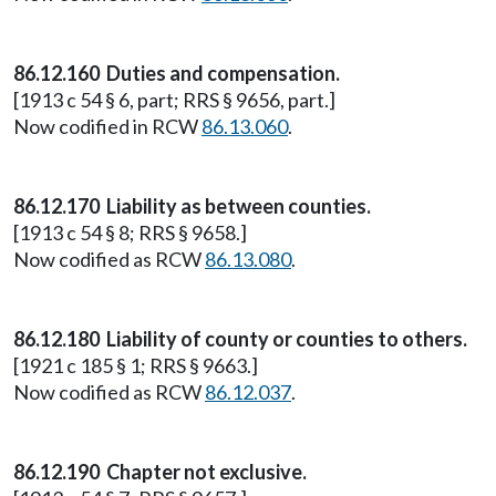
86.12.160 Duties and compensation.
[1913 c 54 § 6, part; RRS § 9656, part.]
Now codified in RCW
86.13.060
.
86.12.170 Liability as between counties.
[1913 c 54 § 8; RRS § 9658.]
Now codified as RCW
86.13.080
.
86.12.180 Liability of county or counties to others.
[1921 c 185 § 1; RRS § 9663.]
Now codified as RCW
86.12.037
.
86.12.190 Chapter not exclusive.