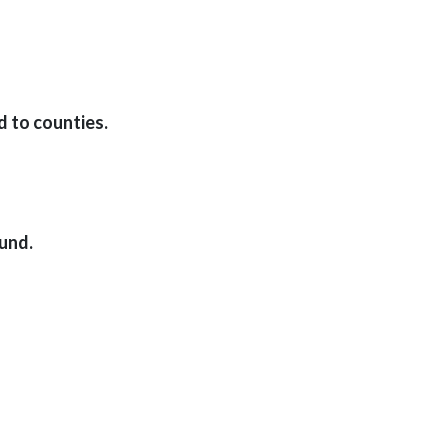
d to counties.
und.