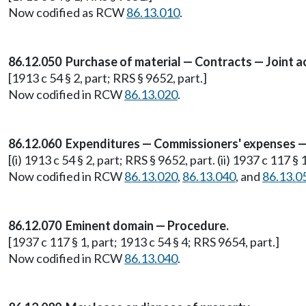
Now codified as RCW
86.13.010
.
86.12.050 Purchase of material — Contracts — Joint ac
[1913 c 54 § 2, part; RRS § 9652, part.]
Now codified in RCW
86.13.020
.
86.12.060 Expenditures — Commissioners' expenses — 
[(i) 1913 c 54 § 2, part; RRS § 9652, part. (ii) 1937 c 117 § 
Now codified in RCW
86.13.020
,
86.13.040
, and
86.13.0
86.12.070 Eminent domain — Procedure.
[1937 c 117 § 1, part; 1913 c 54 § 4; RRS 9654, part.]
Now codified in RCW
86.13.040
.