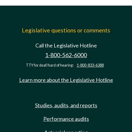
Legislative questions or comments
Call the Legislative Hotline
1-800-562-6000
TTY for deaf/hard of hearing:
1-800-833-6388
Learn more about the Legislative Hotline
Studies, audits, and reports
Performance audits