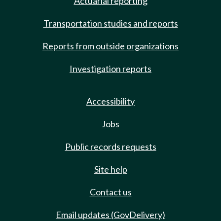
Actuarial reporting
Transportation studies and reports
Reports from outside organizations
Investigation reports
Accessibility
Jobs
Public records requests
Site help
Contact us
Email updates (GovDelivery)