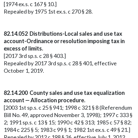
[1974 ex.s. c 167 § 10.]
Repealed by 1975 1st ex.s. c 270 § 28.
82.14.052 Distributions-Local sales and use tax
account-Ordinance or resolution imposing tax in
excess of limits.
[2017 3rd sp.s. c 28 § 403.]
Repealed by 2017 3rd sp.s. c 28 § 401, effective
October 1, 2019.
82.14.200 County sales and use tax equalization
account — Allocation procedure.
[2003 1st sp.s. c 25 § 941; 1998 c 321 § 8 (Referendum
Bill No. 49, approved November 3, 1998); 1997 c 333 §
2; 1991 sp.s. c 13 § 15; 1990 c 42 § 313; 1985 c 57 § 82;
1984 c 225 § 5; 1983 c 99 § 1; 1982 1st ex.s. c 49 § 21.]
Repealed by 2012 c 198 § 26, effective July 1, 2012.