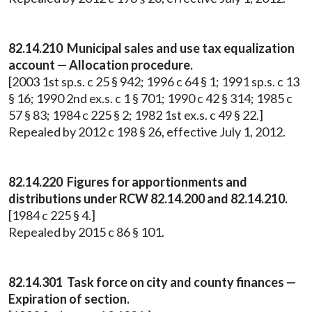
82.14.210 Municipal sales and use tax equalization
account — Allocation procedure.
[2003 1st sp.s. c 25 § 942; 1996 c 64 § 1; 1991 sp.s. c 13
§ 16; 1990 2nd ex.s. c 1 § 701; 1990 c 42 § 314; 1985 c
57 § 83; 1984 c 225 § 2; 1982 1st ex.s. c 49 § 22.]
Repealed by 2012 c 198 § 26, effective July 1, 2012.
82.14.220 Figures for apportionments and
distributions under RCW 82.14.200 and 82.14.210.
[1984 c 225 § 4.]
Repealed by 2015 c 86 § 101.
82.14.301 Task force on city and county finances —
Expiration of section.