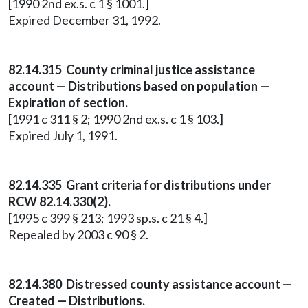
[1990 2nd ex.s. c 1 § 1001.]
Expired December 31, 1992.
82.14.315 County criminal justice assistance
account — Distributions based on population —
Expiration of section.
[1991 c 311 § 2; 1990 2nd ex.s. c 1 § 103.]
Expired July 1, 1991.
82.14.335 Grant criteria for distributions under
RCW 82.14.330(2).
[1995 c 399 § 213; 1993 sp.s. c 21 § 4.]
Repealed by 2003 c 90 § 2.
82.14.380 Distressed county assistance account —
Created — Distributions.