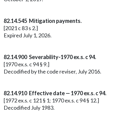
82.14.545 Mitigation payments.
[2021 c 83 s 2.]
Expired July 1, 2026.
82.14.900 Severability-1970 ex.s. c 94.
[1970 ex.s. c 94 § 9.]
Decodified by the code reviser, July 2016.
82.14.910 Effective date — 1970 ex.s. c 94.
[1972 ex.s. c 121 § 1; 1970 ex.s. c 94 § 12.]
Decodified July 1983.