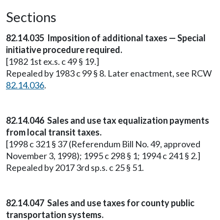
Sections
82.14.035 Imposition of additional taxes — Special
initiative procedure required.
[1982 1st ex.s. c 49 § 19.]
Repealed by 1983 c 99 § 8. Later enactment, see RCW
82.14.036
.
82.14.046 Sales and use tax equalization payments
from local transit taxes.
[1998 c 321 § 37 (Referendum Bill No. 49, approved
November 3, 1998); 1995 c 298 § 1; 1994 c 241 § 2.]
Repealed by 2017 3rd sp.s. c 25 § 51.
82.14.047 Sales and use taxes for county public
transportation systems.