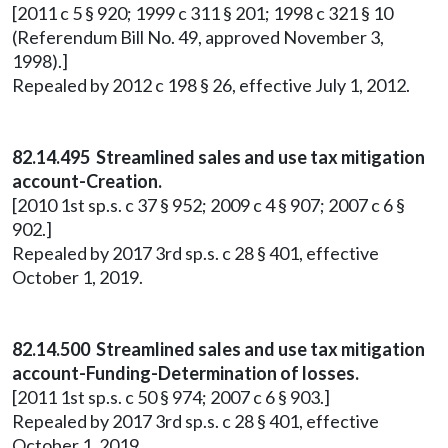
[2011 c 5 § 920; 1999 c 311 § 201; 1998 c 321 § 10
(Referendum Bill No. 49, approved November 3,
1998).]
Repealed by 2012 c 198 § 26, effective July 1, 2012.
82.14.495 Streamlined sales and use tax mitigation
account-Creation.
[2010 1st sp.s. c 37 § 952; 2009 c 4 § 907; 2007 c 6 §
902.]
Repealed by 2017 3rd sp.s. c 28 § 401, effective
October 1, 2019.
82.14.500 Streamlined sales and use tax mitigation
account-Funding-Determination of losses.
[2011 1st sp.s. c 50 § 974; 2007 c 6 § 903.]
Repealed by 2017 3rd sp.s. c 28 § 401, effective
October 1, 2019.