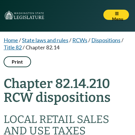
Menu
Home
/
State laws and rules
/
RCWs
/
Dispositions
/
Title 82
/
Chapter 82.14
Print
Chapter 82.14.210
RCW dispositions
LOCAL RETAIL SALES
AND USE TAXES