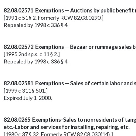
82.08.02571 Exemptions — Auctions by public benefit 
[1991 c 51 § 2. Formerly RCW 82.08.0290.]
Repealed by 1998 c 336 § 4.
82.08.02572 Exemptions — Bazaar or rummage sales by
[1995 2nd sp.s. c 11 § 2.]
Repealed by 1998 c 336 § 4.
82.08.02581 Exemptions — Sales of certain labor and s
[1999 c 311 § 501.]
Expired July 1, 2000.
82.08.0265 Exemptions-Sales to nonresidents of tangi
etc.-Labor and services for installing, repairing, etc.
[1980 c 37 § 32. Formerly RCW 82.08.030(14).]