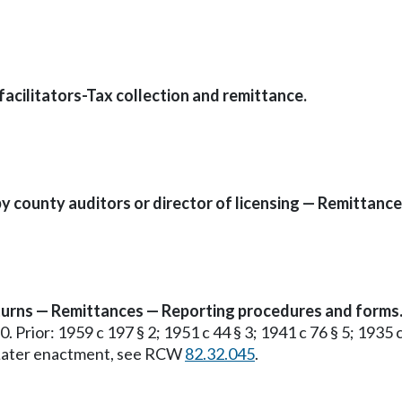
facilitators-Tax collection and remittance.
y county auditors or director of licensing — Remittance
returns — Remittances — Reporting procedures and forms
70. Prior: 1959 c 197 § 2; 1951 c 44 § 3; 1941 c 76 § 5; 193
. Later enactment, see RCW
82.32.045
.