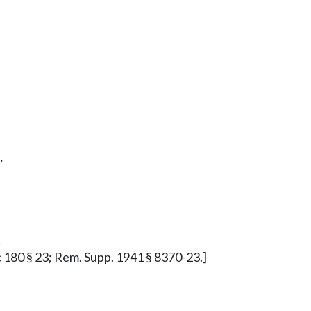
.
.
5 c 180 § 23; Rem. Supp. 1941 § 8370-23.]