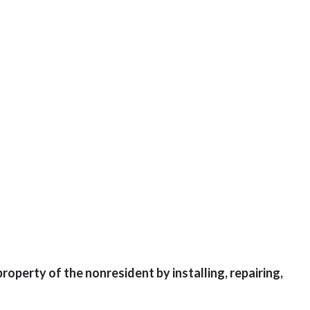
perty of the nonresident by installing, repairing,