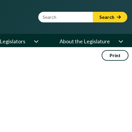
Website Search Term
Search
Legislators
About the Legislature
Print