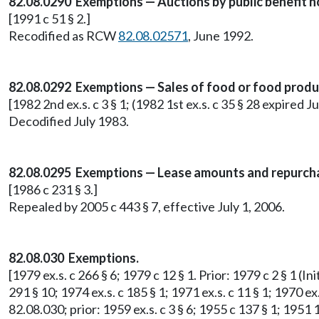
82.08.0290 Exemptions — Auctions by public benefit n
[1991 c 51 § 2.]
Recodified as RCW
82.08.02571
, June 1992.
82.08.0292 Exemptions — Sales of food or food produ
[1982 2nd ex.s. c 3 § 1; (1982 1st ex.s. c 35 § 28 expired Ju
Decodified July 1983.
82.08.0295 Exemptions — Lease amounts and repurcha
[1986 c 231 § 3.]
Repealed by 2005 c 443 § 7, effective July 1, 2006.
82.08.030 Exemptions.
[1979 ex.s. c 266 § 6; 1979 c 12 § 1. Prior: 1979 c 2 § 1 (
291 § 10; 1974 ex.s. c 185 § 1; 1971 ex.s. c 11 § 1; 1970 ex.
82.08.030; prior: 1959 ex.s. c 3 § 6; 1955 c 137 § 1; 1951 