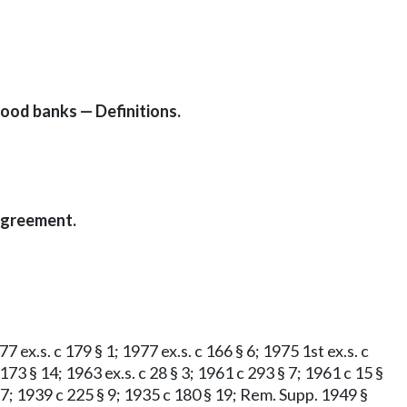
ood banks — Definitions.
agreement.
 ex.s. c 179 § 1; 1977 ex.s. c 166 § 6; 1975 1st ex.s. c
c 173 § 14; 1963 ex.s. c 28 § 3; 1961 c 293 § 7; 1961 c 15 §
 § 7; 1939 c 225 § 9; 1935 c 180 § 19; Rem. Supp. 1949 §