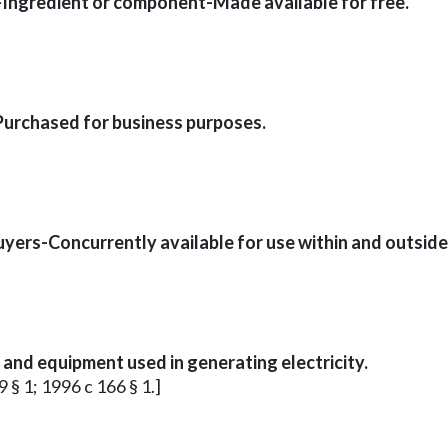
-Ingredient or component-Made available for free.
Purchased for business purposes.
ers-Concurrently available for use within and outside
and equipment used in generating electricity.
 § 1; 1996 c 166 § 1.]