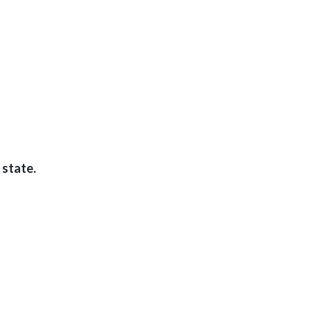
 state.