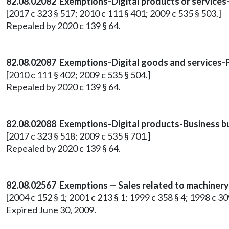
82.08.02082 Exemptions-Digital products or services
[2017 c 323 § 517; 2010 c 111 § 401; 2009 c 535 § 503.]
Repealed by 2020 c 139 § 64.
82.08.02087 Exemptions-Digital goods and services-
[2010 c 111 § 402; 2009 c 535 § 504.]
Repealed by 2020 c 139 § 64.
82.08.02088 Exemptions-Digital products-Business buy
[2017 c 323 § 518; 2009 c 535 § 701.]
Repealed by 2020 c 139 § 64.
82.08.02567 Exemptions — Sales related to machinery 
[2004 c 152 § 1; 2001 c 213 § 1; 1999 c 358 § 4; 1998 c 309
Expired June 30, 2009.