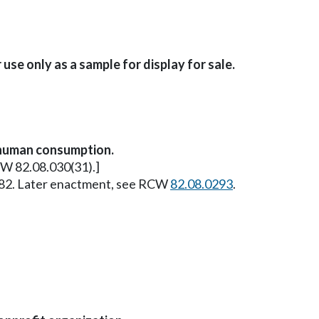
se only as a sample for display for sale.
 human consumption.
RCW 82.08.030(31).]
 1982. Later enactment, see RCW
82.08.0293
.