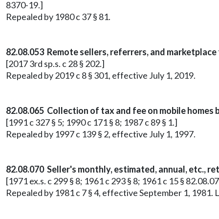
8370-19.]
Repealed by 1980 c 37 § 81.
82.08.053 Remote sellers, referrers, and marketplace 
[2017 3rd sp.s. c 28 § 202.]
Repealed by 2019 c 8 § 301, effective July 1, 2019.
82.08.065 Collection of tax and fee on mobile homes b
[1991 c 327 § 5; 1990 c 171 § 8; 1987 c 89 § 1.]
Repealed by 1997 c 139 § 2, effective July 1, 1997.
82.08.070 Seller's monthly, estimated, annual, etc., 
[1971 ex.s. c 299 § 8; 1961 c 293 § 8; 1961 c 15 § 82.08.0
Repealed by 1981 c 7 § 4, effective September 1, 1981