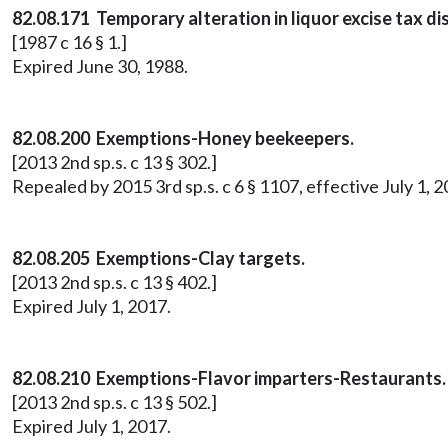
82.08.171 Temporary alteration in liquor excise tax d
[1987 c 16 § 1.]
Expired June 30, 1988.
82.08.200 Exemptions-Honey beekeepers.
[2013 2nd sp.s. c 13 § 302.]
Repealed by 2015 3rd sp.s. c 6 § 1107, effective July 1, 2
82.08.205 Exemptions-Clay targets.
[2013 2nd sp.s. c 13 § 402.]
Expired July 1, 2017.
82.08.210 Exemptions-Flavor imparters-Restaurants.
[2013 2nd sp.s. c 13 § 502.]
Expired July 1, 2017.