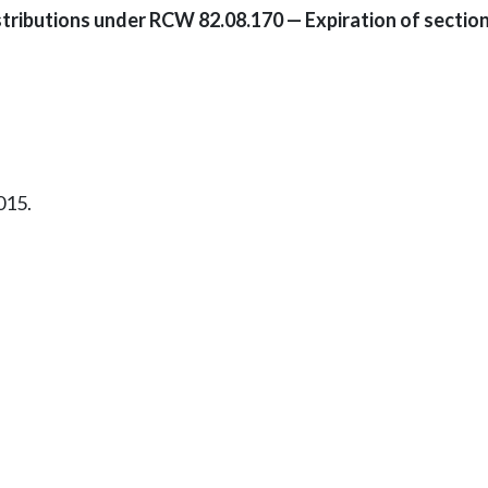
istributions under RCW 82.08.170 — Expiration of section
015.