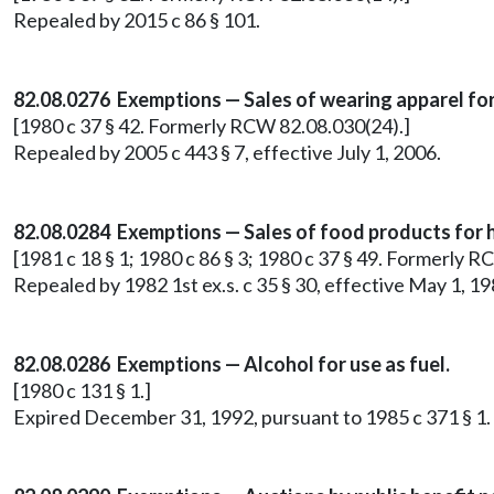
Repealed by 2015 c 86 § 101.
82.08.0276 Exemptions — Sales of wearing apparel for u
[1980 c 37 § 42. Formerly RCW 82.08.030(24).]
Repealed by 2005 c 443 § 7, effective July 1, 2006.
82.08.0284 Exemptions — Sales of food products for
[1981 c 18 § 1; 1980 c 86 § 3; 1980 c 37 § 49. Formerly 
Repealed by 1982 1st ex.s. c 35 § 30, effective May 1,
82.08.0286 Exemptions — Alcohol for use as fuel.
[1980 c 131 § 1.]
Expired December 31, 1992, pursuant to 1985 c 371 § 1.