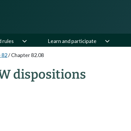
d rules
Learn and participate
e 82
/
Chapter 82.08
W dispositions