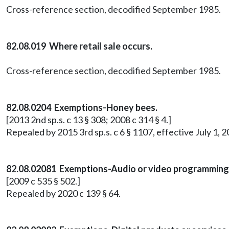
Cross-reference section, decodified September 1985.
82.08.019 Where retail sale occurs.
Cross-reference section, decodified September 1985.
82.08.0204 Exemptions-Honey bees.
[2013 2nd sp.s. c 13 § 308; 2008 c 314 § 4.]
Repealed by 2015 3rd sp.s. c 6 § 1107, effective July 1, 2
82.08.02081 Exemptions-Audio or video programming
[2009 c 535 § 502.]
Repealed by 2020 c 139 § 64.