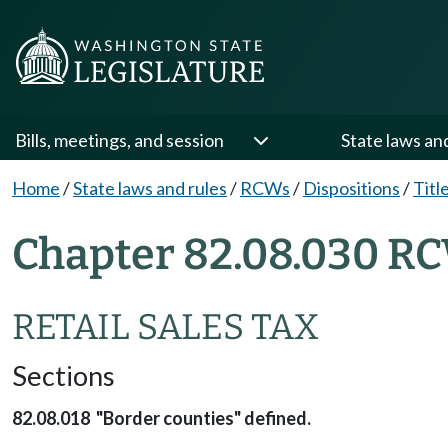
Bills, meetings, and session
State laws an
Home
/
State laws and rules
/
RCWs
/
Dispositions
/
Titl
Chapter 82.08.030 RC
RETAIL SALES TAX
Sections
82.08.018 "Border counties" defined.