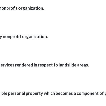
nonprofit organization.
 nonprofit organization.
ervices rendered in respect to landslide areas.
ble personal property which becomes a component of pro