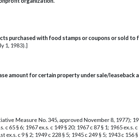
onprofit organization.
cts purchased with food stamps or coupons or sold to f
ly 1, 1983).]
se amount for certain property under sale/leaseback 
Initiative Measure No. 345, approved November 8, 1977); 1977
s. c 65 § 6; 1967 ex.s. c 149 § 20; 1967 c 87 § 1; 1965 ex.s. 
1st ex.s. c 9 § 2; 1949 c 228 § 5; 1945 c 249 § 5; 1943 c 156