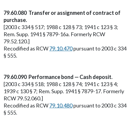
79.60.080 Transfer or assignment of contract of
purchase.
[2003 c 334 § 517; 1988 c 128 § 73; 1941 c 123 § 3;
Rem. Supp. 1941 § 7879-16a. Formerly RCW
79.52.120.]
Recodified as RCW
79.10.470
pursuant to 2003 c 334
§ 555.
79.60.090 Performance bond — Cash deposit.
[2003 c 334 § 518; 1988 c 128 § 74; 1941 c 123 § 4;
1939 c 130 § 7; Rem. Supp. 1941 § 7879-17. Formerly
RCW 79.52.060.]
Recodified as RCW
79.10.480
pursuant to 2003 c 334
§ 555.