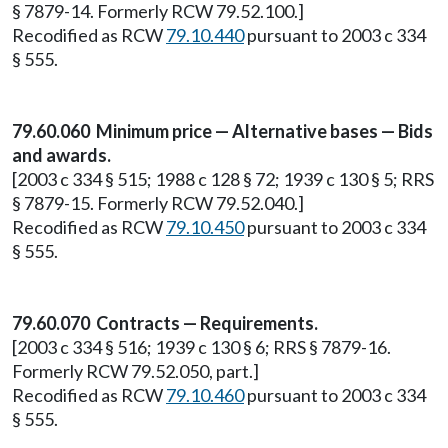
§ 7879-14. Formerly RCW 79.52.100.]
Recodified as RCW
79.10.440
pursuant to 2003 c 334
§ 555.
79.60.060 Minimum price — Alternative bases — Bids
and awards.
[2003 c 334 § 515; 1988 c 128 § 72; 1939 c 130 § 5; RRS
§ 7879-15. Formerly RCW 79.52.040.]
Recodified as RCW
79.10.450
pursuant to 2003 c 334
§ 555.
79.60.070 Contracts — Requirements.
[2003 c 334 § 516; 1939 c 130 § 6; RRS § 7879-16.
Formerly RCW 79.52.050, part.]
Recodified as RCW
79.10.460
pursuant to 2003 c 334
§ 555.