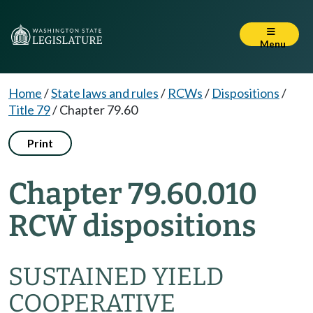
Menu
Home
/
State laws and rules
/
RCWs
/
Dispositions
/
Title 79
/
Chapter 79.60
Print
Chapter 79.60.010
RCW dispositions
SUSTAINED YIELD
COOPERATIVE