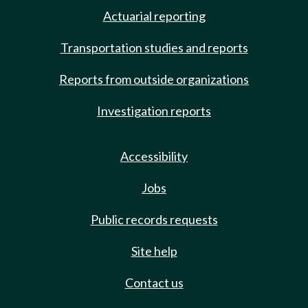
Actuarial reporting
Transportation studies and reports
Reports from outside organizations
Investigation reports
Accessibility
Jobs
Public records requests
Site help
Contact us