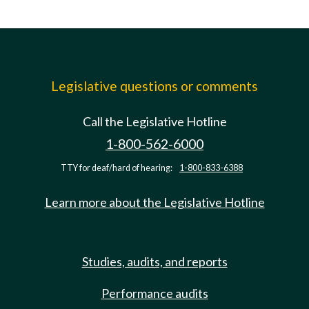
Legislative questions or comments
Call the Legislative Hotline
1-800-562-6000
TTY for deaf/hard of hearing:
1-800-833-6388
Learn more about the Legislative Hotline
Studies, audits, and reports
Performance audits