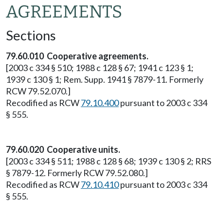
AGREEMENTS
Sections
79.60.010 Cooperative agreements.
[2003 c 334 § 510; 1988 c 128 § 67; 1941 c 123 § 1;
1939 c 130 § 1; Rem. Supp. 1941 § 7879-11. Formerly
RCW 79.52.070.]
Recodified as RCW
79.10.400
pursuant to 2003 c 334
§ 555.
79.60.020 Cooperative units.
[2003 c 334 § 511; 1988 c 128 § 68; 1939 c 130 § 2; RRS
§ 7879-12. Formerly RCW 79.52.080.]
Recodified as RCW
79.10.410
pursuant to 2003 c 334
§ 555.