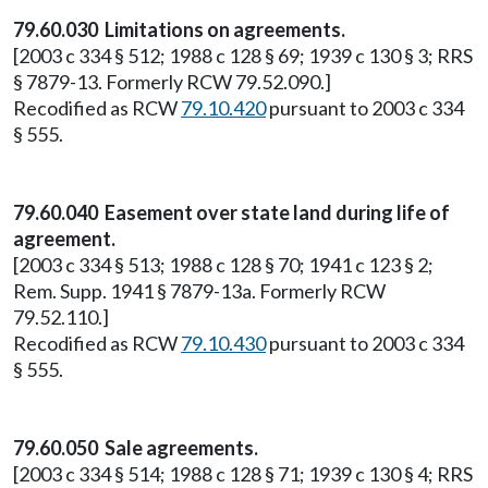
79.60.030 Limitations on agreements.
[2003 c 334 § 512; 1988 c 128 § 69; 1939 c 130 § 3; RRS
§ 7879-13. Formerly RCW 79.52.090.]
Recodified as RCW
79.10.420
pursuant to 2003 c 334
§ 555.
79.60.040 Easement over state land during life of
agreement.
[2003 c 334 § 513; 1988 c 128 § 70; 1941 c 123 § 2;
Rem. Supp. 1941 § 7879-13a. Formerly RCW
79.52.110.]
Recodified as RCW
79.10.430
pursuant to 2003 c 334
§ 555.
79.60.050 Sale agreements.
[2003 c 334 § 514; 1988 c 128 § 71; 1939 c 130 § 4; RRS