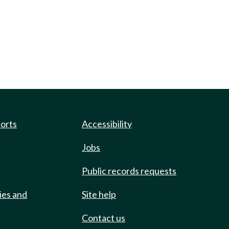
ports
Accessibility
Jobs
Public records requests
ies and
Site help
Contact us