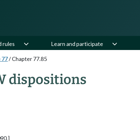
d rules
Learn and participate
e 77
/
Chapter 77.85
W dispositions
90.]