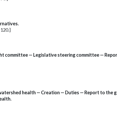
rnatives.
.120.]
ht committee — Legislative steering committee — Report
atershed health — Creation — Duties — Report to the g
ealth.