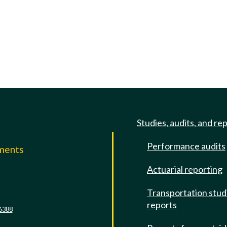
Studies, audits, and re
Performance audits
mments
Actuarial reporting
e
Transportation stud
reports
6388