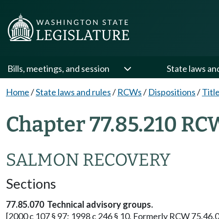
Bills, meetings, and session
State laws an
Home
/
State laws and rules
/
RCWs
/
Dispositions
/
Titl
Chapter 77.85.210 RC
SALMON RECOVERY
Sections
77.85.070 Technical advisory groups.
[2000 c 107 § 97; 1998 c 246 § 10. Formerly RCW 75.46.0