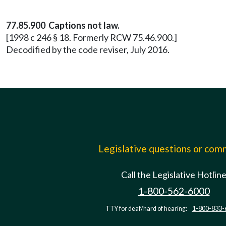
77.85.900 Captions not law.
[1998 c 246 § 18. Formerly RCW 75.46.900.]
Decodified by the code reviser, July 2016.
Legislative questions or co
Call the Legislative Hotlin
1-800-562-6000
TTY for deaf/hard of hearing:
1-800-833-