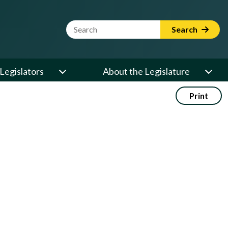
Website Search Term
Search
Legislators
About the Legislature
Print