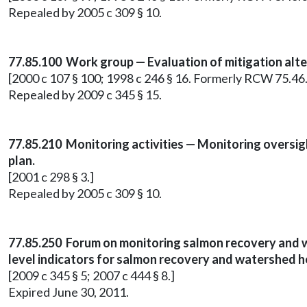
Repealed by 2005 c 309 § 10.
77.85.100 Work group — Evaluation of mitigation alte
[2000 c 107 § 100; 1998 c 246 § 16. Formerly RCW 75.46
Repealed by 2009 c 345 § 15.
77.85.210 Monitoring activities — Monitoring oversig
plan.
[2001 c 298 § 3.]
Repealed by 2005 c 309 § 10.
77.85.250 Forum on monitoring salmon recovery and w
level indicators for salmon recovery and watershed h
[2009 c 345 § 5; 2007 c 444 § 8.]
Expired June 30, 2011.