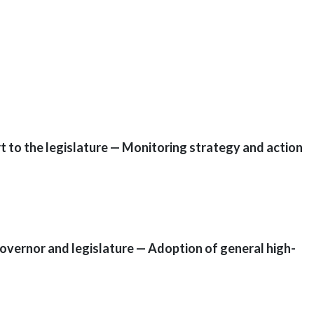
 to the legislature — Monitoring strategy and action
overnor and legislature — Adoption of general high-