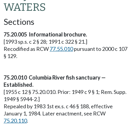
WATERS
Sections
75.20.005 Informational brochure.
[1993 sp.s. c 2 § 28; 1991 c 322 § 21.]
Recodified as RCW
77.55.010
pursuant to 2000 c 107
§ 129.
75.20.010 Columbia River fish sanctuary —
Established.
[1955 c 12 § 75.20.010. Prior: 1949 c 9 § 1; Rem. Supp.
1949 § 5944-2.]
Repealed by 1983 1st ex.s. c 46 § 188, effective
January 1, 1984. Later enactment, see RCW
75.20.110
.