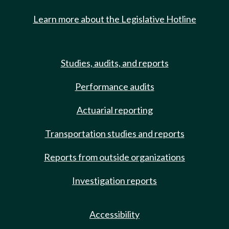
Learn more about the Legislative Hotline
Studies, audits, and reports
Performance audits
Actuarial reporting
Transportation studies and reports
Reports from outside organizations
Investigation reports
Accessibility