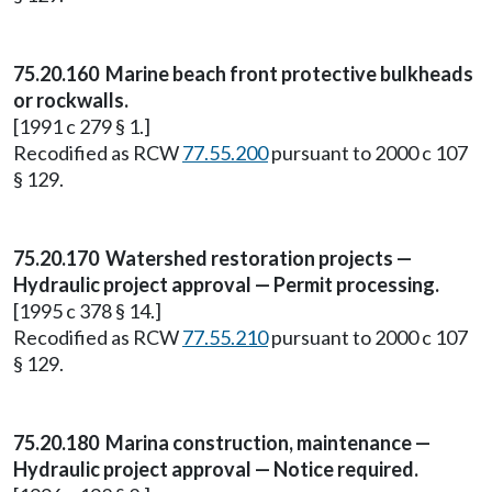
75.20.160 Marine beach front protective bulkheads
or rockwalls.
[1991 c 279 § 1.]
Recodified as RCW
77.55.200
pursuant to 2000 c 107
§ 129.
75.20.170 Watershed restoration projects —
Hydraulic project approval — Permit processing.
[1995 c 378 § 14.]
Recodified as RCW
77.55.210
pursuant to 2000 c 107
§ 129.
75.20.180 Marina construction, maintenance —
Hydraulic project approval — Notice required.