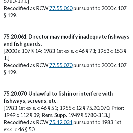
5780-321.]
Recodified as RCW
77.55.060
pursuant to 2000 c 107
§ 129.
75.20.061 Director may modify inadequate fishways
and fish guards.
[2000 c 107 § 14; 1983 1st ex.s. c 46 § 73; 1963 c 153 §
1.]
Recodified as RCW
77.55.070
pursuant to 2000 c 107
§ 129.
75.20.070 Unlawful to fish in or interfere with
fishways, screens, etc.
[1983 1st ex.s. c 46 § 51; 1955 c 12 § 75.20.070. Prior:
1949 c 112 § 39; Rem. Supp. 1949 § 5780-313.]
Recodified as RCW
75.12.031
pursuant to 1983 1st
ex.s. c 46 § 50.