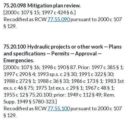
75.20.098 Mitigation plan review.
[2000 c 107 § 15; 1997 c 424 § 6.]
Recodified as RCW
77.55.090
pursuant to 2000 c 107
§ 129.
75.20.100 Hydraulic projects or other work — Plans
and specifications — Permits — Approval —
Emergencies.
[2000 c 107 § 16; 1998 c 190 § 87. Prior: 1997 c 385 § 1;
1997 c 290 § 4; 1993 sp.s. c 2 § 30; 1991 c 322 § 30;
1988 c 272 § 1; 1988 c 36 § 33; 1986 c 173 § 1; 1983 1st
ex.s. c 46 § 75; 1975 1st ex.s. c 29 § 1; 1967 c 48 § 1;
1955 c 12 § 75.20.100; prior: 1949 c 112 § 49; Rem.
Supp. 1949 § 5780-323.]
Recodified as RCW
77.55.100
pursuant to 2000 c 107
§ 129.