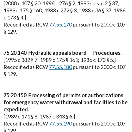
[2000 c 107 § 20; 1996 c 276 § 2; 1993 sp.s. c 2 § 37;
1989 c 175 § 160; 1988 c 272 § 3; 1988 c 36 § 37; 1986
c 173 § 4.]
Recodified as RCW
77.55.170
pursuant to 2000 c 107
§ 129.
75.20.140 Hydraulic appeals board — Procedures.
[1995 c 382 § 7; 1989 c 175 § 161; 1986 c 173 § 5.]
Recodified as RCW
77.55.180
pursuant to 2000 c 107
§ 129.
75.20.150 Processing of permits or authorizations
for emergency water withdrawal and facilities to be
expedited.
[1989 c 171 § 8; 1987 c 343 § 6.]
Recodified as RCW
77.55.190
pursuant to 2000 c 107
§ 129.