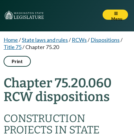
Menu
Home
/
State laws and rules
/
RCWs
/
Dispositions
/
Title 75
/
Chapter 75.20
Print
Chapter 75.20.060
RCW dispositions
CONSTRUCTION
PROJECTS IN STATE