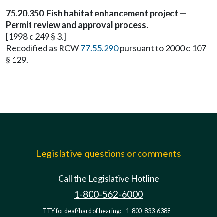
75.20.350 Fish habitat enhancement project —
Permit review and approval process.
[1998 c 249 § 3.]
Recodified as RCW
77.55.290
pursuant to 2000 c 107
§ 129.
Legislative questions or comments
Call the Legislative Hotline
1-800-562-6000
TTY for deaf/hard of hearing:
1-800-833-6388