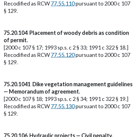
Recodified as RCW
77.55.110
pursuant to 2000 c 107
§ 129.
75.20.104 Placement of woody debris as condition
of permit.
[2000 c 107 § 17; 1993 sp.s. c 2 § 33; 1991 c 322 § 18.]
Recodified as RCW
77.55.120
pursuant to 2000 c 107
§ 129.
75.20.1041 Dike vegetation management guidelines
— Memorandum of agreement.
[2000 c 107 § 18; 1993 sp.s. c 2 § 34; 1991 c 322 § 19.]
Recodified as RCW
77.55.130
pursuant to 2000 c 107
§ 129.
75.20.106 Hydraulic projects — Civil penalty.