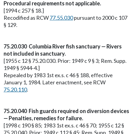
Procedural requirements not applicable.
[1994 c 257 § 18.]
Recodified as RCW
77.55.030
pursuant to 2000 c 107
§ 129.
75.20.030 Columbia River fish sanctuary — Rivers
not included in sanctuary.
[1955 c 12 § 75.20.030. Prior: 1949 c 9 § 3; Rem. Supp.
1949 § 5944-4.]
Repealed by 1983 1st ex.s. c 46 § 188, effective
January 1, 1984. Later enactment, see RCW
75.20.110
.
75.20.040 Fish guards required on diversion devices
— Penalties, remedies for failure.
[1998 c 190 § 85; 1983 1st ex.s. c 46 § 70; 1955 c 12 §
75.20.040. Prior: 1949 c 112 § 45; Rem. Supp. 1949 §