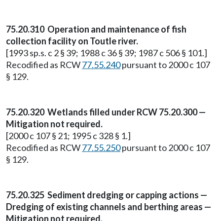
75.20.310 Operation and maintenance of fish
collection facility on Toutle river.
[1993 sp.s. c 2 § 39; 1988 c 36 § 39; 1987 c 506 § 101.]
Recodified as RCW
77.55.240
pursuant to 2000 c 107
§ 129.
75.20.320 Wetlands filled under RCW 75.20.300 —
Mitigation not required.
[2000 c 107 § 21; 1995 c 328 § 1.]
Recodified as RCW
77.55.250
pursuant to 2000 c 107
§ 129.
75.20.325 Sediment dredging or capping actions —
Dredging of existing channels and berthing areas —
Mitigation not required.