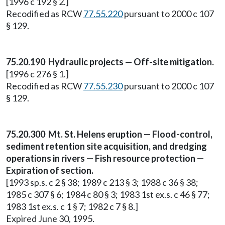
[1996 c 192 § 2.]
Recodified as RCW
77.55.220
pursuant to 2000 c 107
§ 129.
75.20.190 Hydraulic projects — Off-site mitigation.
[1996 c 276 § 1.]
Recodified as RCW
77.55.230
pursuant to 2000 c 107
§ 129.
75.20.300 Mt. St. Helens eruption — Flood-control,
sediment retention site acquisition, and dredging
operations in rivers — Fish resource protection —
Expiration of section.
[1993 sp.s. c 2 § 38; 1989 c 213 § 3; 1988 c 36 § 38;
1985 c 307 § 6; 1984 c 80 § 3; 1983 1st ex.s. c 46 § 77;
1983 1st ex.s. c 1 § 7; 1982 c 7 § 8.]
Expired June 30, 1995.