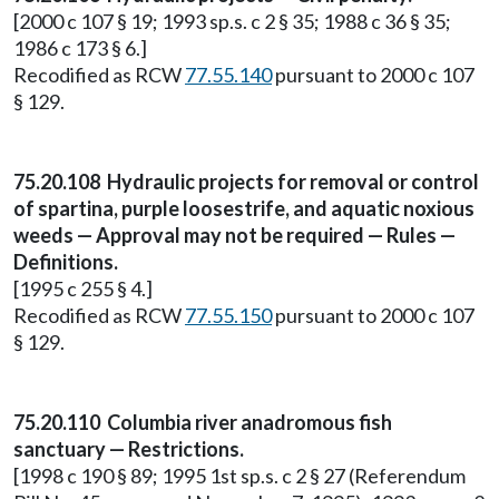
[2000 c 107 § 19; 1993 sp.s. c 2 § 35; 1988 c 36 § 35;
1986 c 173 § 6.]
Recodified as RCW
77.55.140
pursuant to 2000 c 107
§ 129.
75.20.108 Hydraulic projects for removal or control
of spartina, purple loosestrife, and aquatic noxious
weeds — Approval may not be required — Rules —
Definitions.
[1995 c 255 § 4.]
Recodified as RCW
77.55.150
pursuant to 2000 c 107
§ 129.
75.20.110 Columbia river anadromous fish
sanctuary — Restrictions.
[1998 c 190 § 89; 1995 1st sp.s. c 2 § 27 (Referendum