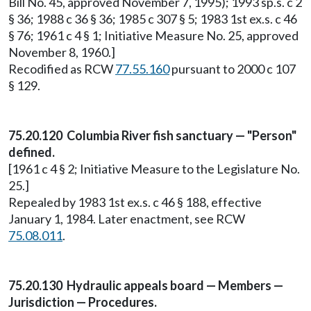
Bill No. 45, approved November 7, 1995); 1993 sp.s. c 2
§ 36; 1988 c 36 § 36; 1985 c 307 § 5; 1983 1st ex.s. c 46
§ 76; 1961 c 4 § 1; Initiative Measure No. 25, approved
November 8, 1960.]
Recodified as RCW
77.55.160
pursuant to 2000 c 107
§ 129.
75.20.120 Columbia River fish sanctuary — "Person"
defined.
[1961 c 4 § 2; Initiative Measure to the Legislature No.
25.]
Repealed by 1983 1st ex.s. c 46 § 188, effective
January 1, 1984. Later enactment, see RCW
75.08.011
.
75.20.130 Hydraulic appeals board — Members —
Jurisdiction — Procedures.