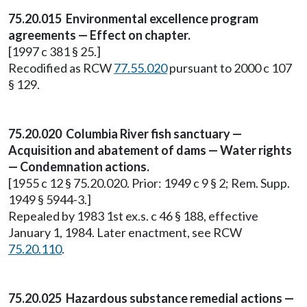
75.20.015 Environmental excellence program
agreements — Effect on chapter.
[1997 c 381 § 25.]
Recodified as RCW
77.55.020
pursuant to 2000 c 107
§ 129.
75.20.020 Columbia River fish sanctuary —
Acquisition and abatement of dams — Water rights
— Condemnation actions.
[1955 c 12 § 75.20.020. Prior: 1949 c 9 § 2; Rem. Supp.
1949 § 5944-3.]
Repealed by 1983 1st ex.s. c 46 § 188, effective
January 1, 1984. Later enactment, see RCW
75.20.110
.
75.20.025 Hazardous substance remedial actions —