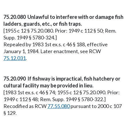
75.20.080 Unlawful to interfere with or damage fish
ladders, guards, etc., or fish traps.
[1955 c 12 § 75.20.080. Prior: 1949 c 112 § 50; Rem.
Supp. 1949 § 5780-324.]
Repealed by 1983 1st ex.s. c 46 § 188, effective
January 1, 1984. Later enactment, see RCW
75.12.031
.
75.20.090 If fishway is impractical, fish hatchery or
cultural facility may be provided in lieu.
[1983 1st ex.s. c 46 § 74; 1955 c 12 § 75.20.090. Prior:
1949 c 112 § 48; Rem. Supp. 1949 § 5780-322.]
Recodified as RCW
77.55.080
pursuant to 2000 c 107
§ 129.