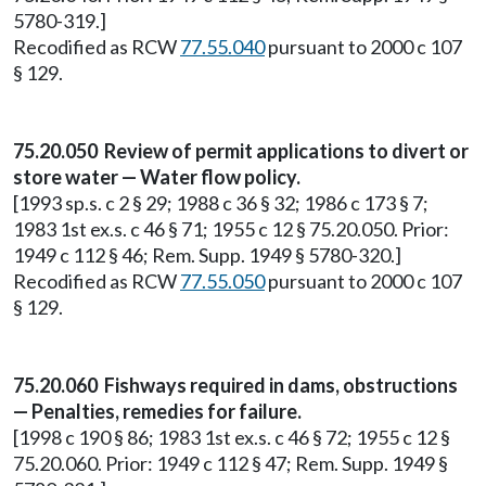
5780-319.]
Recodified as RCW
77.55.040
pursuant to 2000 c 107
§ 129.
75.20.050 Review of permit applications to divert or
store water — Water flow policy.
[1993 sp.s. c 2 § 29; 1988 c 36 § 32; 1986 c 173 § 7;
1983 1st ex.s. c 46 § 71; 1955 c 12 § 75.20.050. Prior:
1949 c 112 § 46; Rem. Supp. 1949 § 5780-320.]
Recodified as RCW
77.55.050
pursuant to 2000 c 107
§ 129.
75.20.060 Fishways required in dams, obstructions
— Penalties, remedies for failure.
[1998 c 190 § 86; 1983 1st ex.s. c 46 § 72; 1955 c 12 §
75.20.060. Prior: 1949 c 112 § 47; Rem. Supp. 1949 §