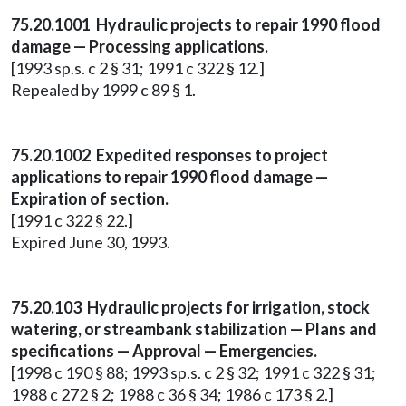
75.20.1001 Hydraulic projects to repair 1990 flood
damage — Processing applications.
[1993 sp.s. c 2 § 31; 1991 c 322 § 12.]
Repealed by 1999 c 89 § 1.
75.20.1002 Expedited responses to project
applications to repair 1990 flood damage —
Expiration of section.
[1991 c 322 § 22.]
Expired June 30, 1993.
75.20.103 Hydraulic projects for irrigation, stock
watering, or streambank stabilization — Plans and
specifications — Approval — Emergencies.
[1998 c 190 § 88; 1993 sp.s. c 2 § 32; 1991 c 322 § 31;
1988 c 272 § 2; 1988 c 36 § 34; 1986 c 173 § 2.]