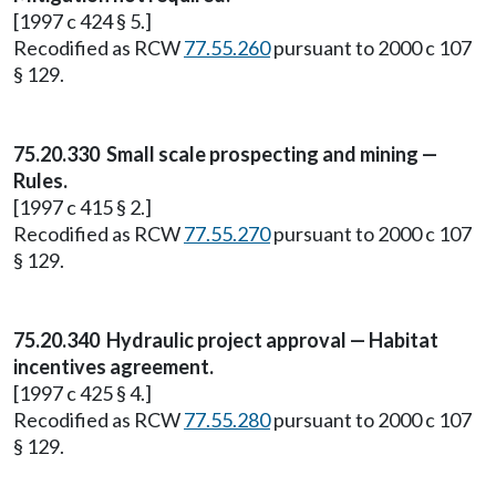
[1997 c 424 § 5.]
Recodified as RCW
77.55.260
pursuant to 2000 c 107
§ 129.
75.20.330 Small scale prospecting and mining —
Rules.
[1997 c 415 § 2.]
Recodified as RCW
77.55.270
pursuant to 2000 c 107
§ 129.
75.20.340 Hydraulic project approval — Habitat
incentives agreement.
[1997 c 425 § 4.]
Recodified as RCW
77.55.280
pursuant to 2000 c 107
§ 129.