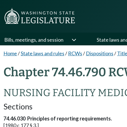
Bills, meetings, and session
State laws an
Home
/
State laws and rules
/
RCWs
/
Dispositions
/
Titl
Chapter 74.46.790 RC
NURSING FACILITY MEDI
Sections
74.46.030 Principles of reporting requirements.
[1980 c 177 § 3.]