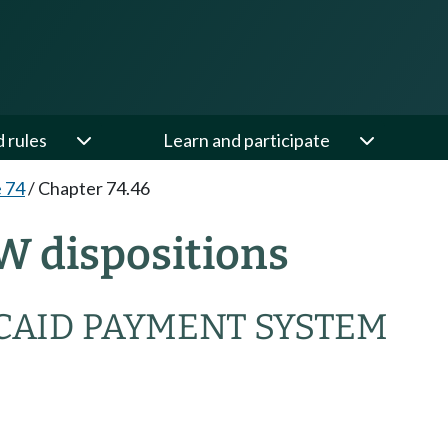
d rules
Learn and participate
e 74
/
Chapter 74.46
W dispositions
CAID PAYMENT SYSTEM