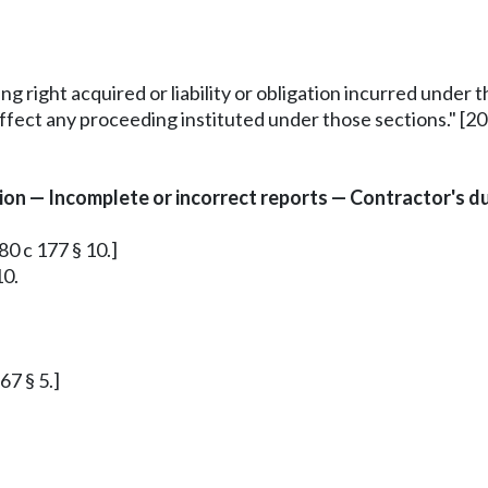
ing right acquired or liability or obligation incurred under
ffect any proceeding instituted under those sections." [200
n — Incomplete or incorrect reports — Contractor's dut
80 c 177 § 10.]
10.
67 § 5.]