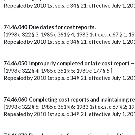
Repealed by 2010 1st sp.s. c 34 § 21, effective July 1, 20
74.46.040 Due dates for cost reports.
[1998 c 322 § 3; 1985 c 361 § 4; 1983 1st ex.s. c 67 § 1; 19
Repealed by 2010 1st sp.s. c 34 § 21, effective July 1, 20
74.46.050 Improperly completed or late cost report —
[1998 c 322 § 4; 1985 c 361 § 5; 1980 c 177 § 5.]
Repealed by 2010 1st sp.s. c 34 § 21, effective July 1, 20
74.46.060 Completing cost reports and maintaining r
[1998 c 322 § 5; 1985 c 361 § 6; 1983 1st ex.s. c 67 § 2; 19
Repealed by 2010 1st sp.s. c 34 § 21, effective July 1, 20