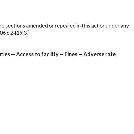
 the sections amended or repealed in this act or under any
6 c 241 § 3.]
ies — Access to facility — Fines — Adverse rate