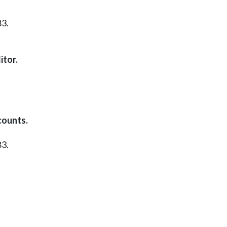
83.
itor.
counts.
83.