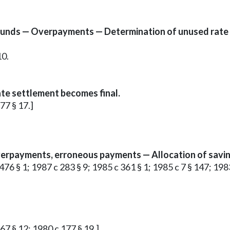
funds — Overpayments — Determination of unused rate
10.
te settlement becomes final.
177 § 17.]
erpayments, erroneous payments — Allocation of savin
c 476 § 1; 1987 c 283 § 9; 1985 c 361 § 1; 1985 c 7 § 147; 1983
 67 § 12; 1980 c 177 § 19.]