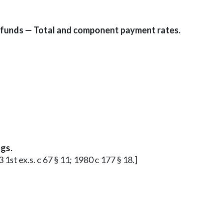
 funds — Total and component payment rates.
gs.
 1st ex.s. c 67 § 11; 1980 c 177 § 18.]