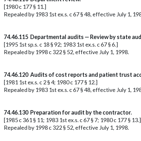
[1980 c 177 § 11.]
Repealed by 1983 1st ex.s. c 67 § 48, effective July 1, 19
74.46.115 Departmental audits — Review by state aud
[1995 1st sp.s. c 18 § 92; 1983 1st ex.s. c 67 § 6.]
Repealed by 1998 c 322 § 52, effective July 1, 1998.
74.46.120 Audits of cost reports and patient trust ac
[1981 1st ex.s. c 2 § 4; 1980 c 177 § 12.]
Repealed by 1983 1st ex.s. c 67 § 48, effective July 1, 19
74.46.130 Preparation for audit by the contractor.
[1985 c 361 § 11; 1983 1st ex.s. c 67 § 7; 1980 c 177 § 13.]
Repealed by 1998 c 322 § 52, effective July 1, 1998.