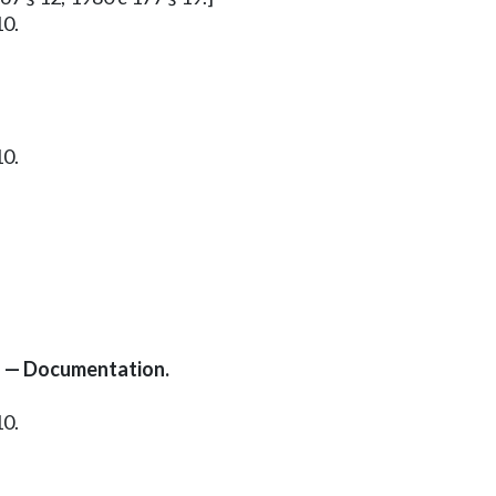
10.
10.
s — Documentation.
10.