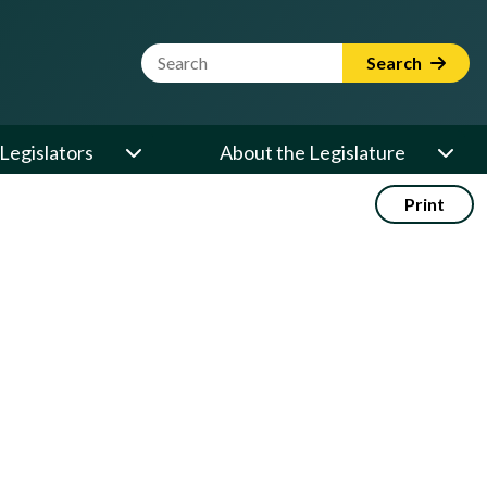
Website Search Term
Search
Legislators
About the Legislature
Print