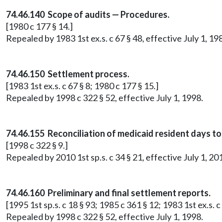
74.46.140 Scope of audits — Procedures.
[1980 c 177 § 14.]
Repealed by 1983 1st ex.s. c 67 § 48, effective July 1, 19
74.46.150 Settlement process.
[1983 1st ex.s. c 67 § 8; 1980 c 177 § 15.]
Repealed by 1998 c 322 § 52, effective July 1, 1998.
74.46.155 Reconciliation of medicaid resident days 
[1998 c 322 § 9.]
Repealed by 2010 1st sp.s. c 34 § 21, effective July 1, 20
74.46.160 Preliminary and final settlement reports.
[1995 1st sp.s. c 18 § 93; 1985 c 361 § 12; 1983 1st ex.s. c
Repealed by 1998 c 322 § 52, effective July 1, 1998.