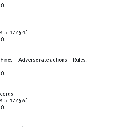
10.
80 c 177 § 4.]
10.
 Fines — Adverse rate actions — Rules.
10.
ecords.
80 c 177 § 6.]
10.