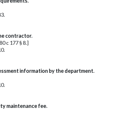
equirements.
83.
he contractor.
80 c 177 § 8.]
10.
sessment information by the department.
10.
ity maintenance fee.