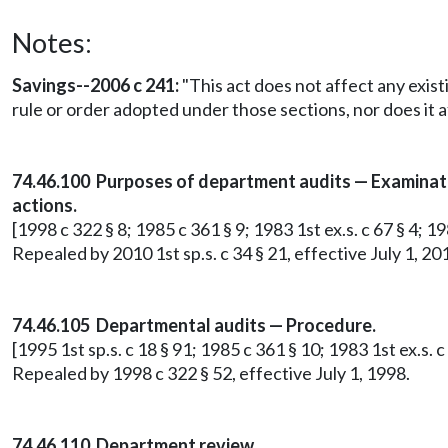
Notes:
Savings--2006 c 241:
"This act does not affect any exist
rule or order adopted under those sections, nor does it a
74.46.100 Purposes of department audits — Examinatio
actions.
[1998 c 322 § 8; 1985 c 361 § 9; 1983 1st ex.s. c 67 § 4; 19
Repealed by 2010 1st sp.s. c 34 § 21, effective July 1, 20
74.46.105 Departmental audits — Procedure.
[1995 1st sp.s. c 18 § 91; 1985 c 361 § 10; 1983 1st ex.s. c 
Repealed by 1998 c 322 § 52, effective July 1, 1998.
74.46.110 Department review.