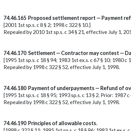
74.46.165 Proposed settlement report — Payment re
[2001 1st sp.s. c 8 § 2; 1998 c 322 § 10.]
Repealed by 2010 1st sp.s. c 34 § 21, effective July 1, 20
74.46.170 Settlement — Contractor may contest — Da
[1995 1st sp.s. c 18 § 94; 1983 1st ex.s. c 67 § 10; 1980 c 
Repealed by 1998 c 322 § 52, effective July 1, 1998.
74.46.180 Payment of underpayments — Refund of ov
[1995 1st sp.s. c 18 § 95; 1993 sp.s. c 13 § 2. Prior: 1987 
Repealed by 1998 c 322 § 52, effective July 1, 1998.
74.46.190 Principles of allowable costs.
[1998 c 322 § 11; 1995 1st sp.s. c 18 § 96; 1983 1st ex.s. c