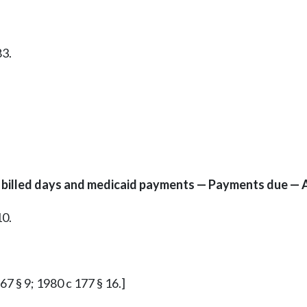
83.
to billed days and medicaid payments — Payments due — 
10.
 67 § 9; 1980 c 177 § 16.]