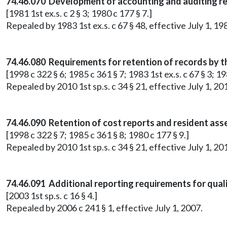
74.46.070 Development of accounting and auditing r
[1981 1st ex.s. c 2 § 3; 1980 c 177 § 7.]
Repealed by 1983 1st ex.s. c 67 § 48, effective July 1, 19
74.46.080 Requirements for retention of records by t
[1998 c 322 § 6; 1985 c 361 § 7; 1983 1st ex.s. c 67 § 3; 19
Repealed by 2010 1st sp.s. c 34 § 21, effective July 1, 20
74.46.090 Retention of cost reports and resident as
[1998 c 322 § 7; 1985 c 361 § 8; 1980 c 177 § 9.]
Repealed by 2010 1st sp.s. c 34 § 21, effective July 1, 20
74.46.091 Additional reporting requirements for qual
[2003 1st sp.s. c 16 § 4.]
Repealed by 2006 c 241 § 1, effective July 1, 2007.