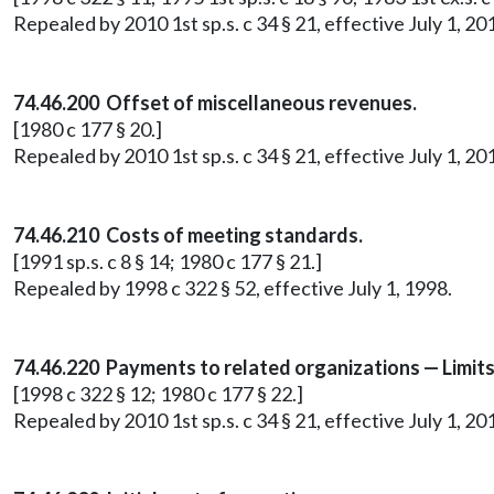
Repealed by 2010 1st sp.s. c 34 § 21, effective July 1, 20
74.46.200 Offset of miscellaneous revenues.
[1980 c 177 § 20.]
Repealed by 2010 1st sp.s. c 34 § 21, effective July 1, 20
74.46.210 Costs of meeting standards.
[1991 sp.s. c 8 § 14; 1980 c 177 § 21.]
Repealed by 1998 c 322 § 52, effective July 1, 1998.
74.46.220 Payments to related organizations — Limit
[1998 c 322 § 12; 1980 c 177 § 22.]
Repealed by 2010 1st sp.s. c 34 § 21, effective July 1, 20