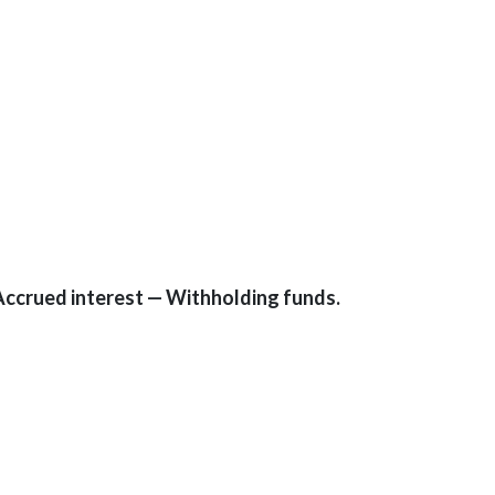
Accrued interest — Withholding funds.