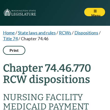
Menu
Home
/
State laws and rules
/
RCWs
/
Dispositions
/
Title 74
/
Chapter 74.46
Print
Chapter 74.46.770
RCW dispositions
NURSING FACILITY
MEDICAID PAYMENT