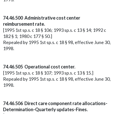
74.46.500 Administrative cost center
reimbursement rate.
[1995 1st sp.s. c 18 § 106; 1993 sp.s. c 13 § 14; 1992 c
182 § 1; 1980 c 177 § 50.]
Repealed by 1995 1st sp.s. c 18 § 98, effective June 30,
1998.
74.46.505 Operational cost center.
[1995 1st sp.s. c 18 § 107; 1993 sp.s. c 13 § 15.]
Repealed by 1995 1st sp.s. c 18 § 98, effective June 30,
1998.
74.46.506 Direct care component rate allocations-
Determination-Quarterly updates-Fines.