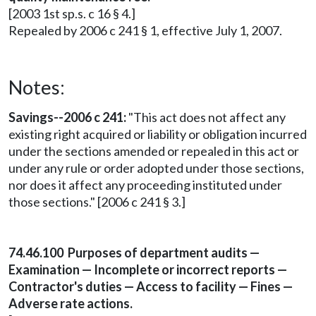
[2003 1st sp.s. c 16 § 4.]
Repealed by 2006 c 241 § 1, effective July 1, 2007.
Notes:
Savings--2006 c 241:
"This act does not affect any
existing right acquired or liability or obligation incurred
under the sections amended or repealed in this act or
under any rule or order adopted under those sections,
nor does it affect any proceeding instituted under
those sections." [2006 c 241 § 3.]
74.46.100 Purposes of department audits —
Examination — Incomplete or incorrect reports —
Contractor's duties — Access to facility — Fines —
Adverse rate actions.