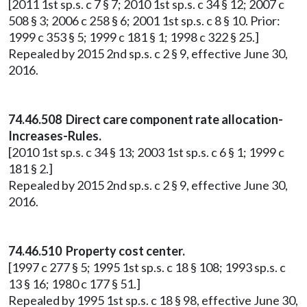
[2011 1st sp.s. c 7 § 7; 2010 1st sp.s. c 34 § 12; 2007 c
508 § 3; 2006 c 258 § 6; 2001 1st sp.s. c 8 § 10. Prior:
1999 c 353 § 5; 1999 c 181 § 1; 1998 c 322 § 25.]
Repealed by 2015 2nd sp.s. c 2 § 9, effective June 30,
2016.
74.46.508 Direct care component rate allocation-
Increases-Rules.
[2010 1st sp.s. c 34 § 13; 2003 1st sp.s. c 6 § 1; 1999 c
181 § 2.]
Repealed by 2015 2nd sp.s. c 2 § 9, effective June 30,
2016.
74.46.510 Property cost center.
[1997 c 277 § 5; 1995 1st sp.s. c 18 § 108; 1993 sp.s. c
13 § 16; 1980 c 177 § 51.]
Repealed by 1995 1st sp.s. c 18 § 98, effective June 30,