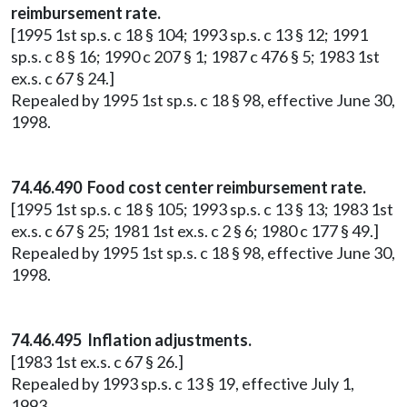
reimbursement rate.
[1995 1st sp.s. c 18 § 104; 1993 sp.s. c 13 § 12; 1991
sp.s. c 8 § 16; 1990 c 207 § 1; 1987 c 476 § 5; 1983 1st
ex.s. c 67 § 24.]
Repealed by 1995 1st sp.s. c 18 § 98, effective June 30,
1998.
74.46.490 Food cost center reimbursement rate.
[1995 1st sp.s. c 18 § 105; 1993 sp.s. c 13 § 13; 1983 1st
ex.s. c 67 § 25; 1981 1st ex.s. c 2 § 6; 1980 c 177 § 49.]
Repealed by 1995 1st sp.s. c 18 § 98, effective June 30,
1998.
74.46.495 Inflation adjustments.
[1983 1st ex.s. c 67 § 26.]
Repealed by 1993 sp.s. c 13 § 19, effective July 1,
1993.