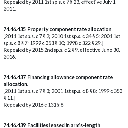
Repealed by 2011 1st sp.s. c 7 § 23, effective July 1,
2011.
74.46.435 Property component rate allocation.
[2011 1st sp.s. c 7 § 2; 2010 1st sp.s. c 34 § 5; 2001 1st
sp.s. c 8 § 7; 1999 c 353 § 10; 1998 c 322 § 29.]
Repealed by 2015 2nd sp.s. c 2 § 9, effective June 30,
2016.
74.46.437 Financing allowance component rate
allocation.
[2011 1st sp.s. c 7 § 3; 2001 1st sp.s. c 8 § 8; 1999 c 353
§ 11.]
Repealed by 2016 c 131 § 8.
74.46.439 Facilities leased in arm's-length