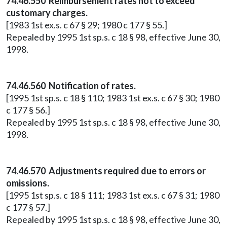
74.46.550 Reimbursement rates not to exceed
customary charges.
[1983 1st ex.s. c 67 § 29; 1980 c 177 § 55.]
Repealed by 1995 1st sp.s. c 18 § 98, effective June 30,
1998.
74.46.560 Notification of rates.
[1995 1st sp.s. c 18 § 110; 1983 1st ex.s. c 67 § 30; 1980
c 177 § 56.]
Repealed by 1995 1st sp.s. c 18 § 98, effective June 30,
1998.
74.46.570 Adjustments required due to errors or
omissions.
[1995 1st sp.s. c 18 § 111; 1983 1st ex.s. c 67 § 31; 1980
c 177 § 57.]
Repealed by 1995 1st sp.s. c 18 § 98, effective June 30,