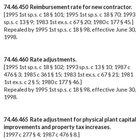
74.46.450 Reimbursement rate for new contractor.
[1995 1st sp.s. c 18 § 101; 1995 1st sp.s. c 18 § 70; 1993
sp.s. c 13 § 9; 1983 1st ex.s. c 67 § 20; 1980 c 177 § 45.]
Repealed by 1995 1st sp.s. c 18 § 98, effective June 30,
1998.
74.46.460 Rate adjustments.
[1995 1st sp.s. c 18 § 102; 1993 sp.s. c 13 § 10; 1987 c
476 § 3; 1985 c 361 § 15; 1983 1st ex.s. c 67 § 21; 1981
1st ex.s. c 2 § 5; 1980 c 177 § 46.]
Repealed by 1995 1st sp.s. c 18 § 98, effective June 30,
1998.
74.46.465 Rate adjustment for physical plant capital
improvements and property tax increases.
[1997 c 277 § 4; 1987 c 476 § 8.]