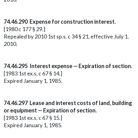
74.46.290 Expense for construction interest.
[1980 c 177 § 29.]
Repealed by 2010 1st sp.s. c 34 § 21, effective July 1,
2010.
74.46.295 Interest expense — Expiration of section.
[1983 1st ex.s. c 67 § 14.]
Expired January 1, 1985.
74.46.297 Lease and interest costs of land, building
or equipment — Expiration of section.
[1983 1st ex.s. c 67 § 15.]
Expired January 1, 1985.