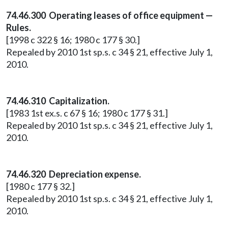
74.46.300 Operating leases of office equipment —
Rules.
[1998 c 322 § 16; 1980 c 177 § 30.]
Repealed by 2010 1st sp.s. c 34 § 21, effective July 1,
2010.
74.46.310 Capitalization.
[1983 1st ex.s. c 67 § 16; 1980 c 177 § 31.]
Repealed by 2010 1st sp.s. c 34 § 21, effective July 1,
2010.
74.46.320 Depreciation expense.
[1980 c 177 § 32.]
Repealed by 2010 1st sp.s. c 34 § 21, effective July 1,
2010.