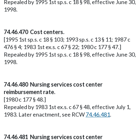
Repealed by 1995 1st sp.s. c 18 § 98, effective June 30,
1998.
74.46.470 Cost centers.
[1995 1st sp.s. c 18 § 103; 1993 sp.s. c 13 § 11; 1987 c
476 § 4; 1983 1st ex.s. c 67 § 22; 1980 c 177 § 47.]
Repealed by 1995 1st sp.s. c 18 § 98, effective June 30,
1998.
74.46.480 Nursing services cost center
reimbursement rate.
[1980 c 177 § 48.]
Repealed by 1983 1st ex.s. c 67 § 48, effective July 1,
1983. Later enactment, see RCW
74.46.481
.
74.46.481 Nursing services cost center