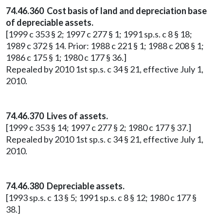
74.46.360 Cost basis of land and depreciation base
of depreciable assets.
[1999 c 353 § 2; 1997 c 277 § 1; 1991 sp.s. c 8 § 18;
1989 c 372 § 14. Prior: 1988 c 221 § 1; 1988 c 208 § 1;
1986 c 175 § 1; 1980 c 177 § 36.]
Repealed by 2010 1st sp.s. c 34 § 21, effective July 1,
2010.
74.46.370 Lives of assets.
[1999 c 353 § 14; 1997 c 277 § 2; 1980 c 177 § 37.]
Repealed by 2010 1st sp.s. c 34 § 21, effective July 1,
2010.
74.46.380 Depreciable assets.
[1993 sp.s. c 13 § 5; 1991 sp.s. c 8 § 12; 1980 c 177 §
38.]