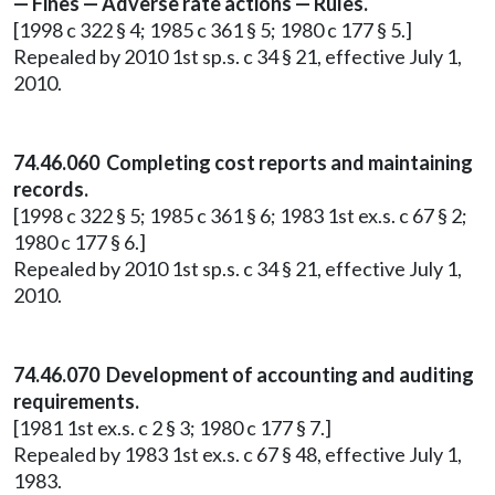
— Fines — Adverse rate actions — Rules.
[1998 c 322 § 4; 1985 c 361 § 5; 1980 c 177 § 5.]
Repealed by 2010 1st sp.s. c 34 § 21, effective July 1,
2010.
74.46.060 Completing cost reports and maintaining
records.
[1998 c 322 § 5; 1985 c 361 § 6; 1983 1st ex.s. c 67 § 2;
1980 c 177 § 6.]
Repealed by 2010 1st sp.s. c 34 § 21, effective July 1,
2010.
74.46.070 Development of accounting and auditing
requirements.
[1981 1st ex.s. c 2 § 3; 1980 c 177 § 7.]
Repealed by 1983 1st ex.s. c 67 § 48, effective July 1,
1983.