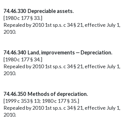
74.46.330 Depreciable assets.
[1980 c 177 § 33.]
Repealed by 2010 1st sp.s. c 34 § 21, effective July 1,
2010.
74.46.340 Land, improvements — Depreciation.
[1980 c 177 § 34.]
Repealed by 2010 1st sp.s. c 34 § 21, effective July 1,
2010.
74.46.350 Methods of depreciation.
[1999 c 353 § 13; 1980 c 177 § 35.]
Repealed by 2010 1st sp.s. c 34 § 21, effective July 1,
2010.