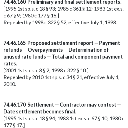
74.46.160 Preliminary and final settlement reports.
[1995 1st sp.s. c 18 § 93; 1985 c 361 § 12; 1983 1st ex.s.
c 67 § 9; 1980 c 177 § 16.]
Repealed by 1998 c 322 § 52, effective July 1, 1998.
74.46.165 Proposed settlement report — Payment
refunds — Overpayments — Determination of
unused rate funds — Total and component payment
rates.
[2001 1st sp.s. c 8 § 2; 1998 c 322 § 10.]
Repealed by 2010 1st sp.s. c 34 § 21, effective July 1,
2010.
74.46.170 Settlement — Contractor may contest —
Date settlement becomes final.
[1995 1st sp.s. c 18 § 94; 1983 1st ex.s. c 67 § 10; 1980 c
177 § 17.]