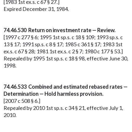
[1983 1st ex.s. c 67 § 27.]
Expired December 31, 1984.
74.46.530 Return on investment rate — Review.
[1997 c 277 § 6; 1995 1st sp.s. c 18 § 109; 1993 sp.s. c
13 § 17; 1991 sp.s. c 8 § 17; 1985 c 361 § 17; 1983 1st
ex.s. c 67 § 28; 1981 1st ex.s. c 2 § 7; 1980 c 177 § 53.]
Repealed by 1995 1st sp.s. c 18 § 98, effective June 30,
1998.
74.46.533 Combined and estimated rebased rates —
Determination — Hold harmless provision.
[2007 c 508 § 6.]
Repealed by 2010 1st sp.s. c 34 § 21, effective July 1,
2010.