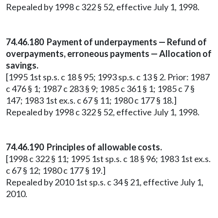
Repealed by 1998 c 322 § 52, effective July 1, 1998.
74.46.180 Payment of underpayments — Refund of
overpayments, erroneous payments — Allocation of
savings.
[1995 1st sp.s. c 18 § 95; 1993 sp.s. c 13 § 2. Prior: 1987
c 476 § 1; 1987 c 283 § 9; 1985 c 361 § 1; 1985 c 7 §
147; 1983 1st ex.s. c 67 § 11; 1980 c 177 § 18.]
Repealed by 1998 c 322 § 52, effective July 1, 1998.
74.46.190 Principles of allowable costs.
[1998 c 322 § 11; 1995 1st sp.s. c 18 § 96; 1983 1st ex.s.
c 67 § 12; 1980 c 177 § 19.]
Repealed by 2010 1st sp.s. c 34 § 21, effective July 1,
2010.