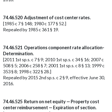
74.46.520 Adjustment of cost center rates.
[1985 c 7 § 148; 1980 c 177 § 52.]
Repealed by 1985 c 361 § 19.
74.46.521 Operations component rate allocation-
Determination.
[2011 1st sp.s. c 7 § 9; 2010 1st sp.s. c 34 § 16; 2007 c
508 § 5; 2006 c 258 § 7; 2001 1st sp.s. c 8 § 13; 1999 c
353 § 8; 1998 c 322 § 28.]
Repealed by 2015 2nd sp.s. c 2 § 9, effective June 30,
2016.
74.46.525 Return on net equity — Property cost
center reimbursement — Expiration of section.