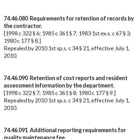
74.46.080 Requirements for retention of records by
the contractor.
[1998 c 322 § 6; 1985 c 361 § 7; 1983 1st ex.s. c 67 § 3;
1980 c 177 § 8.]
Repealed by 2010 1st sp.s. c 34 § 21, effective July 1,
2010.
74.46.090 Retention of cost reports and resident
assessment information by the department.
[1998 c 322 § 7; 1985 c 361 § 8; 1980 c 177 § 9.]
Repealed by 2010 1st sp.s. c 34 § 21, effective July 1,
2010.
74.46.091 Additional reporting requirements for
quality maintenance fee.