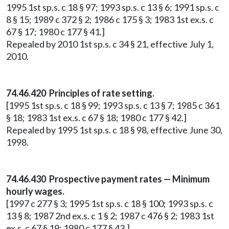
1995 1st sp.s. c 18 § 97; 1993 sp.s. c 13 § 6; 1991 sp.s. c
8 § 15; 1989 c 372 § 2; 1986 c 175 § 3; 1983 1st ex.s. c
67 § 17; 1980 c 177 § 41.]
Repealed by 2010 1st sp.s. c 34 § 21, effective July 1,
2010.
74.46.420 Principles of rate setting.
[1995 1st sp.s. c 18 § 99; 1993 sp.s. c 13 § 7; 1985 c 361
§ 18; 1983 1st ex.s. c 67 § 18; 1980 c 177 § 42.]
Repealed by 1995 1st sp.s. c 18 § 98, effective June 30,
1998.
74.46.430 Prospective payment rates — Minimum
hourly wages.
[1997 c 277 § 3; 1995 1st sp.s. c 18 § 100; 1993 sp.s. c
13 § 8; 1987 2nd ex.s. c 1 § 2; 1987 c 476 § 2; 1983 1st
ex.s. c 67 § 19; 1980 c 177 § 43.]