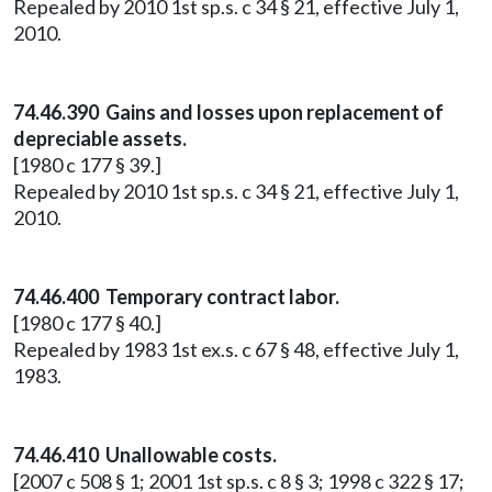
Repealed by 2010 1st sp.s. c 34 § 21, effective July 1,
2010.
74.46.390 Gains and losses upon replacement of
depreciable assets.
[1980 c 177 § 39.]
Repealed by 2010 1st sp.s. c 34 § 21, effective July 1,
2010.
74.46.400 Temporary contract labor.
[1980 c 177 § 40.]
Repealed by 1983 1st ex.s. c 67 § 48, effective July 1,
1983.
74.46.410 Unallowable costs.
[2007 c 508 § 1; 2001 1st sp.s. c 8 § 3; 1998 c 322 § 17;