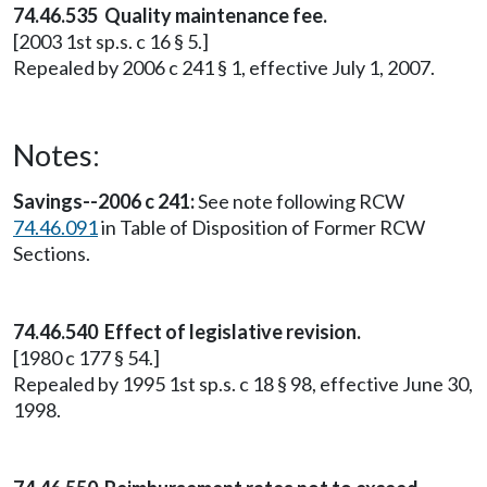
74.46.535 Quality maintenance fee.
[2003 1st sp.s. c 16 § 5.]
Repealed by 2006 c 241 § 1, effective July 1, 2007.
Notes:
Savings--2006 c 241:
See note following RCW
74.46.091
in Table of Disposition of Former RCW
Sections.
74.46.540 Effect of legislative revision.
[1980 c 177 § 54.]
Repealed by 1995 1st sp.s. c 18 § 98, effective June 30,
1998.