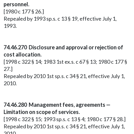
personnel.
[1980 c 177 § 26.]
Repealed by 1993 sp.s. c 13 § 19, effective July 1,
1993.
74.46.270 Disclosure and approval or rejection of
cost allocation.
[1998 c 322 § 14; 1983 1st ex.s. c 67 § 13; 1980 c 177 §
27.]
Repealed by 2010 1st sp.s. c 34 § 21, effective July 1,
2010.
74.46.280 Management fees, agreements —
Limitation on scope of services.
[1998 c 322 § 15; 1993 sp.s. c 13 § 4; 1980 c 177 § 28.]
Repealed by 2010 1st sp.s. c 34 § 21, effective July 1,
2010.