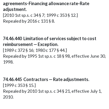
agreements-Financing allowance rate-Rate
adjustment.
[2010 1st sp.s. c 34 § 7; 1999 c 353 § 12.]
Repealed by 2016 c 131 § 8.
74.46.440 Limitation of services subject to cost
reimbursement — Exception.
[1989 c 372 § 16; 1980 c 177 § 44.]
Repealed by 1995 1st sp.s. c 18 § 98, effective June 30,
1998.
74.46.445 Contractors — Rate adjustments.
[1999 c 353 § 15.]
Repealed by 2010 1st sp.s. c 34 § 21, effective July 1,
2010.