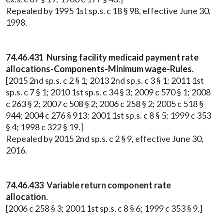
Repealed by 1995 1st sp.s. c 18 § 98, effective June 30,
1998.
74.46.431 Nursing facility medicaid payment rate
allocations-Components-Minimum wage-Rules.
[2015 2nd sp.s. c 2 § 1; 2013 2nd sp.s. c 3 § 1; 2011 1st
sp.s. c 7 § 1; 2010 1st sp.s. c 34 § 3; 2009 c 570 § 1; 2008
c 263 § 2; 2007 c 508 § 2; 2006 c 258 § 2; 2005 c 518 §
944; 2004 c 276 § 913; 2001 1st sp.s. c 8 § 5; 1999 c 353
§ 4; 1998 c 322 § 19.]
Repealed by 2015 2nd sp.s. c 2 § 9, effective June 30,
2016.
74.46.433 Variable return component rate
allocation.
[2006 c 258 § 3; 2001 1st sp.s. c 8 § 6; 1999 c 353 § 9.]