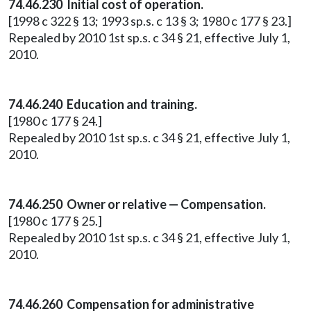
74.46.230 Initial cost of operation.
[1998 c 322 § 13; 1993 sp.s. c 13 § 3; 1980 c 177 § 23.]
Repealed by 2010 1st sp.s. c 34 § 21, effective July 1,
2010.
74.46.240 Education and training.
[1980 c 177 § 24.]
Repealed by 2010 1st sp.s. c 34 § 21, effective July 1,
2010.
74.46.250 Owner or relative — Compensation.
[1980 c 177 § 25.]
Repealed by 2010 1st sp.s. c 34 § 21, effective July 1,
2010.
74.46.260 Compensation for administrative