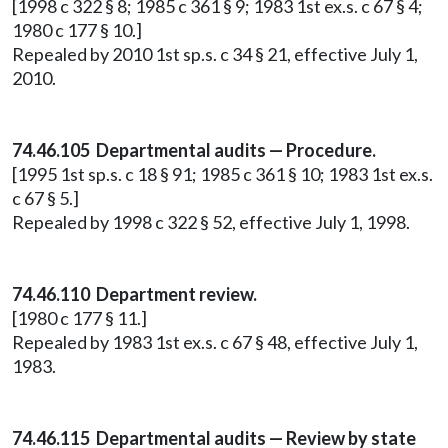
[1998 c 322 § 8; 1985 c 361 § 9; 1983 1st ex.s. c 67 § 4;
1980 c 177 § 10.]
Repealed by 2010 1st sp.s. c 34 § 21, effective July 1,
2010.
74.46.105 Departmental audits — Procedure.
[1995 1st sp.s. c 18 § 91; 1985 c 361 § 10; 1983 1st ex.s.
c 67 § 5.]
Repealed by 1998 c 322 § 52, effective July 1, 1998.
74.46.110 Department review.
[1980 c 177 § 11.]
Repealed by 1983 1st ex.s. c 67 § 48, effective July 1,
1983.
74.46.115 Departmental audits — Review by state