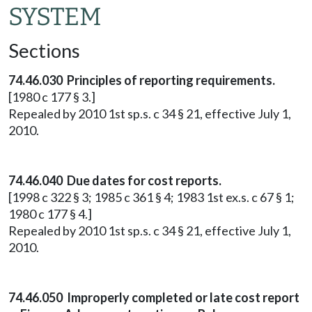
SYSTEM
Sections
74.46.030 Principles of reporting requirements.
[1980 c 177 § 3.]
Repealed by 2010 1st sp.s. c 34 § 21, effective July 1,
2010.
74.46.040 Due dates for cost reports.
[1998 c 322 § 3; 1985 c 361 § 4; 1983 1st ex.s. c 67 § 1;
1980 c 177 § 4.]
Repealed by 2010 1st sp.s. c 34 § 21, effective July 1,
2010.
74.46.050 Improperly completed or late cost report