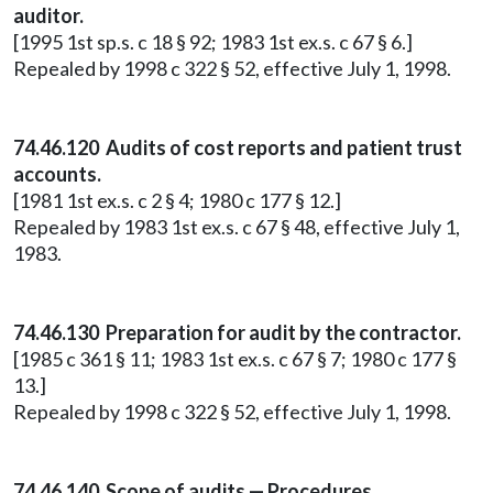
auditor.
[1995 1st sp.s. c 18 § 92; 1983 1st ex.s. c 67 § 6.]
Repealed by 1998 c 322 § 52, effective July 1, 1998.
74.46.120 Audits of cost reports and patient trust
accounts.
[1981 1st ex.s. c 2 § 4; 1980 c 177 § 12.]
Repealed by 1983 1st ex.s. c 67 § 48, effective July 1,
1983.
74.46.130 Preparation for audit by the contractor.
[1985 c 361 § 11; 1983 1st ex.s. c 67 § 7; 1980 c 177 §
13.]
Repealed by 1998 c 322 § 52, effective July 1, 1998.
74.46.140 Scope of audits — Procedures.