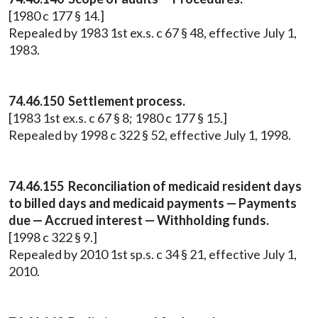
[1980 c 177 § 14.]
Repealed by 1983 1st ex.s. c 67 § 48, effective July 1,
1983.
74.46.150 Settlement process.
[1983 1st ex.s. c 67 § 8; 1980 c 177 § 15.]
Repealed by 1998 c 322 § 52, effective July 1, 1998.
74.46.155 Reconciliation of medicaid resident days
to billed days and medicaid payments — Payments
due — Accrued interest — Withholding funds.
[1998 c 322 § 9.]
Repealed by 2010 1st sp.s. c 34 § 21, effective July 1,
2010.