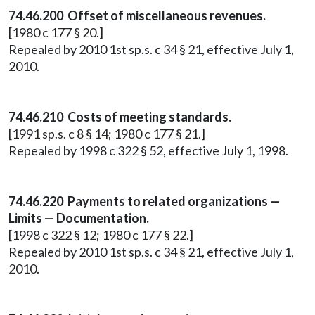
74.46.200 Offset of miscellaneous revenues.
[1980 c 177 § 20.]
Repealed by 2010 1st sp.s. c 34 § 21, effective July 1,
2010.
74.46.210 Costs of meeting standards.
[1991 sp.s. c 8 § 14; 1980 c 177 § 21.]
Repealed by 1998 c 322 § 52, effective July 1, 1998.
74.46.220 Payments to related organizations —
Limits — Documentation.
[1998 c 322 § 12; 1980 c 177 § 22.]
Repealed by 2010 1st sp.s. c 34 § 21, effective July 1,
2010.