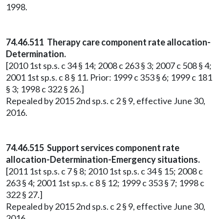
1998.
74.46.511 Therapy care component rate allocation-
Determination.
[2010 1st sp.s. c 34 § 14; 2008 c 263 § 3; 2007 c 508 § 4;
2001 1st sp.s. c 8 § 11. Prior: 1999 c 353 § 6; 1999 c 181
§ 3; 1998 c 322 § 26.]
Repealed by 2015 2nd sp.s. c 2 § 9, effective June 30,
2016.
74.46.515 Support services component rate
allocation-Determination-Emergency situations.
[2011 1st sp.s. c 7 § 8; 2010 1st sp.s. c 34 § 15; 2008 c
263 § 4; 2001 1st sp.s. c 8 § 12; 1999 c 353 § 7; 1998 c
322 § 27.]
Repealed by 2015 2nd sp.s. c 2 § 9, effective June 30,
2016.