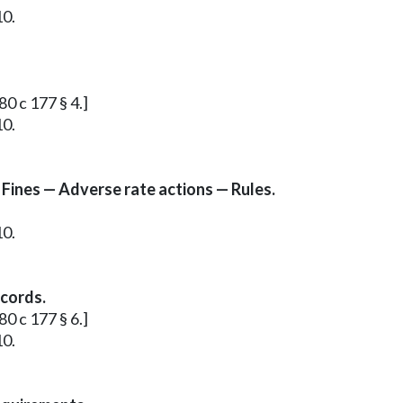
10.
80 c 177 § 4.]
10.
 Fines — Adverse rate actions — Rules.
10.
ecords.
80 c 177 § 6.]
10.