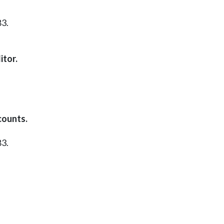
83.
itor.
counts.
83.