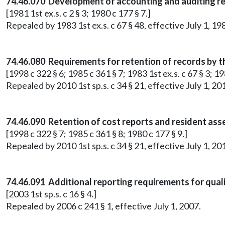
74.46.070 Development of accounting and auditing r
[1981 1st ex.s. c 2 § 3; 1980 c 177 § 7.]
Repealed by 1983 1st ex.s. c 67 § 48, effective July 1, 19
74.46.080 Requirements for retention of records by t
[1998 c 322 § 6; 1985 c 361 § 7; 1983 1st ex.s. c 67 § 3; 19
Repealed by 2010 1st sp.s. c 34 § 21, effective July 1, 20
74.46.090 Retention of cost reports and resident as
[1998 c 322 § 7; 1985 c 361 § 8; 1980 c 177 § 9.]
Repealed by 2010 1st sp.s. c 34 § 21, effective July 1, 20
74.46.091 Additional reporting requirements for qual
[2003 1st sp.s. c 16 § 4.]
Repealed by 2006 c 241 § 1, effective July 1, 2007.