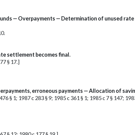
funds — Overpayments — Determination of unused rate
10.
te settlement becomes final.
177 § 17.]
erpayments, erroneous payments — Allocation of savin
c 476 § 1; 1987 c 283 § 9; 1985 c 361 § 1; 1985 c 7 § 147; 1983
 67 § 12; 1980 c 177 § 19.]