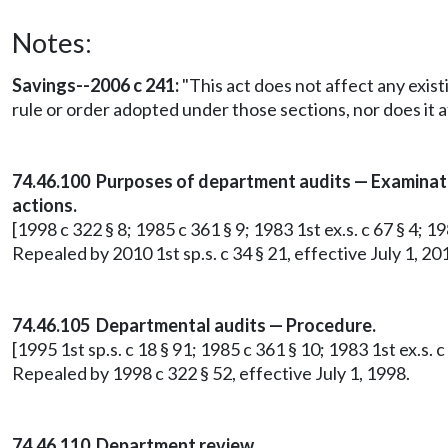
Notes:
Savings--2006 c 241:
"This act does not affect any exist
rule or order adopted under those sections, nor does it a
74.46.100 Purposes of department audits — Examinatio
actions.
[1998 c 322 § 8; 1985 c 361 § 9; 1983 1st ex.s. c 67 § 4; 19
Repealed by 2010 1st sp.s. c 34 § 21, effective July 1, 20
74.46.105 Departmental audits — Procedure.
[1995 1st sp.s. c 18 § 91; 1985 c 361 § 10; 1983 1st ex.s. c 
Repealed by 1998 c 322 § 52, effective July 1, 1998.
74.46.110 Department review.