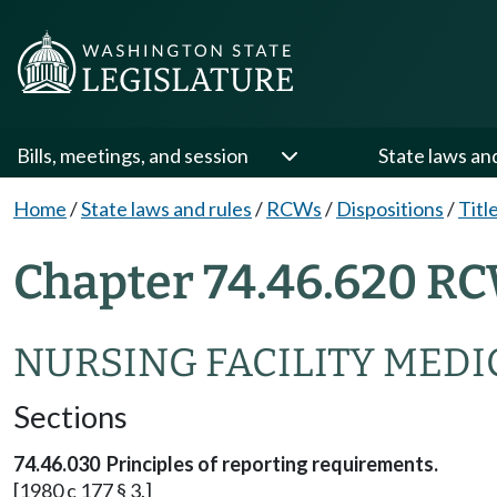
Bills, meetings, and session
State laws an
Home
/
State laws and rules
/
RCWs
/
Dispositions
/
Titl
Chapter 74.46.620 RC
NURSING FACILITY MEDI
Sections
74.46.030 Principles of reporting requirements.
[1980 c 177 § 3.]