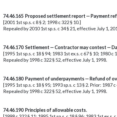
74.46.165 Proposed settlement report — Payment re
[2001 1st sp.s. c 8 § 2; 1998 c 322 § 10.]
Repealed by 2010 1st sp.s. c 34 § 21, effective July 1, 20
74.46.170 Settlement — Contractor may contest — Da
[1995 1st sp.s. c 18 § 94; 1983 1st ex.s. c 67 § 10; 1980 c 
Repealed by 1998 c 322 § 52, effective July 1, 1998.
74.46.180 Payment of underpayments — Refund of ov
[1995 1st sp.s. c 18 § 95; 1993 sp.s. c 13 § 2. Prior: 1987 
Repealed by 1998 c 322 § 52, effective July 1, 1998.
74.46.190 Principles of allowable costs.
[1998 c 322 § 11; 1995 1st sp.s. c 18 § 96; 1983 1st ex.s. c