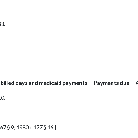
83.
to billed days and medicaid payments — Payments due — 
10.
 67 § 9; 1980 c 177 § 16.]