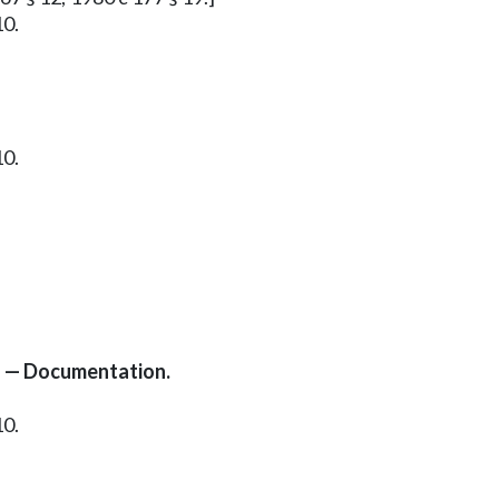
10.
10.
s — Documentation.
10.