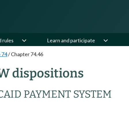
d rules
Learn and participate
e 74
/
Chapter 74.46
W dispositions
CAID PAYMENT SYSTEM