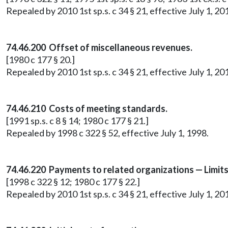
Repealed by 2010 1st sp.s. c 34 § 21, effective July 1, 20
74.46.200 Offset of miscellaneous revenues.
[1980 c 177 § 20.]
Repealed by 2010 1st sp.s. c 34 § 21, effective July 1, 20
74.46.210 Costs of meeting standards.
[1991 sp.s. c 8 § 14; 1980 c 177 § 21.]
Repealed by 1998 c 322 § 52, effective July 1, 1998.
74.46.220 Payments to related organizations — Limit
[1998 c 322 § 12; 1980 c 177 § 22.]
Repealed by 2010 1st sp.s. c 34 § 21, effective July 1, 20