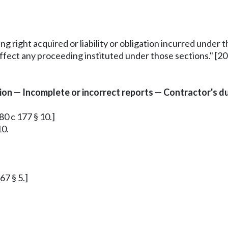
ing right acquired or liability or obligation incurred under
ffect any proceeding instituted under those sections." [200
n — Incomplete or incorrect reports — Contractor's dut
80 c 177 § 10.]
10.
67 § 5.]