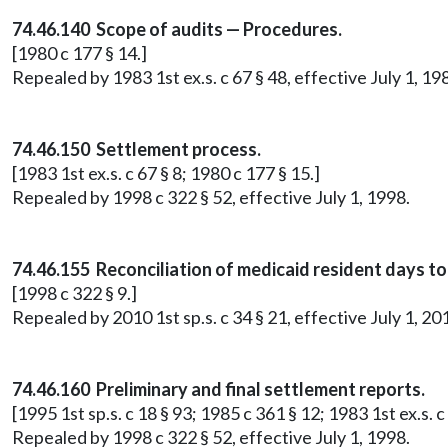
74.46.140 Scope of audits — Procedures.
[1980 c 177 § 14.]
Repealed by 1983 1st ex.s. c 67 § 48, effective July 1, 19
74.46.150 Settlement process.
[1983 1st ex.s. c 67 § 8; 1980 c 177 § 15.]
Repealed by 1998 c 322 § 52, effective July 1, 1998.
74.46.155 Reconciliation of medicaid resident days 
[1998 c 322 § 9.]
Repealed by 2010 1st sp.s. c 34 § 21, effective July 1, 20
74.46.160 Preliminary and final settlement reports.
[1995 1st sp.s. c 18 § 93; 1985 c 361 § 12; 1983 1st ex.s. c
Repealed by 1998 c 322 § 52, effective July 1, 1998.