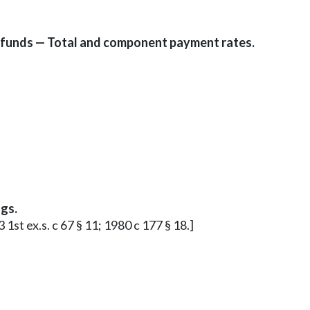
 funds — Total and component payment rates.
gs.
 1st ex.s. c 67 § 11; 1980 c 177 § 18.]