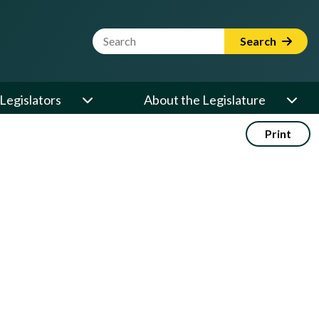
Website Search Term
Search
Legislators
About the Legislature
Print