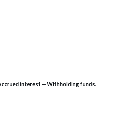
Accrued interest — Withholding funds.