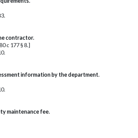
equirements.
83.
he contractor.
80 c 177 § 8.]
10.
sessment information by the department.
10.
ity maintenance fee.