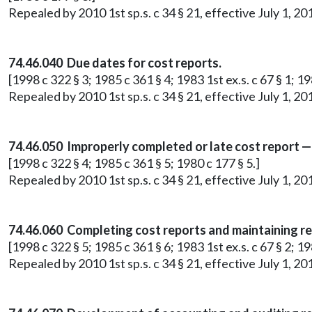
Repealed by 2010 1st sp.s. c 34 § 21, effective July 1, 20
74.46.040 Due dates for cost reports.
[1998 c 322 § 3; 1985 c 361 § 4; 1983 1st ex.s. c 67 § 1; 19
Repealed by 2010 1st sp.s. c 34 § 21, effective July 1, 20
74.46.050 Improperly completed or late cost report —
[1998 c 322 § 4; 1985 c 361 § 5; 1980 c 177 § 5.]
Repealed by 2010 1st sp.s. c 34 § 21, effective July 1, 20
74.46.060 Completing cost reports and maintaining r
[1998 c 322 § 5; 1985 c 361 § 6; 1983 1st ex.s. c 67 § 2; 19
Repealed by 2010 1st sp.s. c 34 § 21, effective July 1, 20