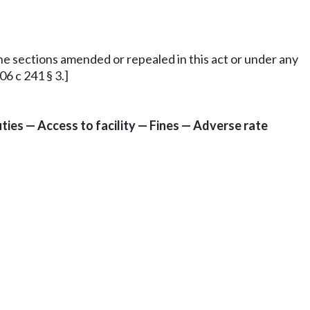
 the sections amended or repealed in this act or under any
6 c 241 § 3.]
ies — Access to facility — Fines — Adverse rate