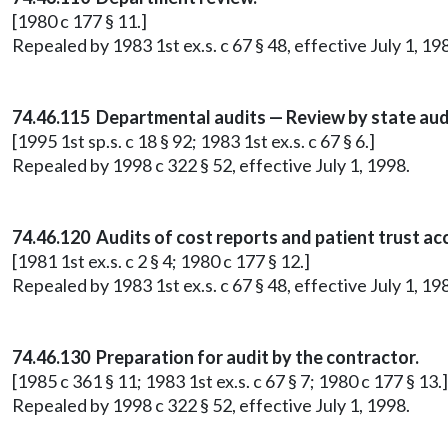
[1980 c 177 § 11.]
Repealed by 1983 1st ex.s. c 67 § 48, effective July 1, 19
74.46.115 Departmental audits — Review by state aud
[1995 1st sp.s. c 18 § 92; 1983 1st ex.s. c 67 § 6.]
Repealed by 1998 c 322 § 52, effective July 1, 1998.
74.46.120 Audits of cost reports and patient trust ac
[1981 1st ex.s. c 2 § 4; 1980 c 177 § 12.]
Repealed by 1983 1st ex.s. c 67 § 48, effective July 1, 19
74.46.130 Preparation for audit by the contractor.
[1985 c 361 § 11; 1983 1st ex.s. c 67 § 7; 1980 c 177 § 13.]
Repealed by 1998 c 322 § 52, effective July 1, 1998.