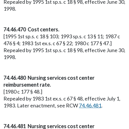
Repealed by 1995 1st sp.s. c 18 § 98, effective June 30,
1998.
74.46.470 Cost centers.
[1995 1st sp.s. c 18 § 103; 1993 sp.s. c 13 § 11; 1987 c
476 § 4; 1983 1st ex.s. c 67 § 22; 1980 c 177 § 47.]
Repealed by 1995 1st sp.s. c 18 § 98, effective June 30,
1998.
74.46.480 Nursing services cost center
reimbursement rate.
[1980 c 177 § 48.]
Repealed by 1983 1st ex.s. c 67 § 48, effective July 1,
1983. Later enactment, see RCW
74.46.481
.
74.46.481 Nursing services cost center