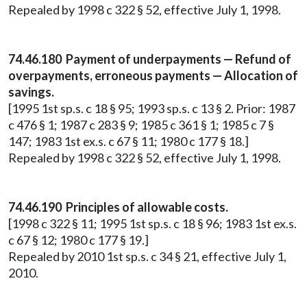
Repealed by 1998 c 322 § 52, effective July 1, 1998.
74.46.180 Payment of underpayments — Refund of
overpayments, erroneous payments — Allocation of
savings.
[1995 1st sp.s. c 18 § 95; 1993 sp.s. c 13 § 2. Prior: 1987
c 476 § 1; 1987 c 283 § 9; 1985 c 361 § 1; 1985 c 7 §
147; 1983 1st ex.s. c 67 § 11; 1980 c 177 § 18.]
Repealed by 1998 c 322 § 52, effective July 1, 1998.
74.46.190 Principles of allowable costs.
[1998 c 322 § 11; 1995 1st sp.s. c 18 § 96; 1983 1st ex.s.
c 67 § 12; 1980 c 177 § 19.]
Repealed by 2010 1st sp.s. c 34 § 21, effective July 1,
2010.