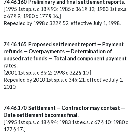
74.46.160 Preliminary and final settlement reports.
[1995 1st sp.s. c 18 § 93; 1985 c 361 § 12; 1983 1st ex.s.
c 67 § 9; 1980 c 177 § 16.]
Repealed by 1998 c 322 § 52, effective July 1, 1998.
74.46.165 Proposed settlement report — Payment
refunds — Overpayments — Determination of
unused rate funds — Total and component payment
rates.
[2001 1st sp.s. c 8 § 2; 1998 c 322 § 10.]
Repealed by 2010 1st sp.s. c 34 § 21, effective July 1,
2010.
74.46.170 Settlement — Contractor may contest —
Date settlement becomes final.
[1995 1st sp.s. c 18 § 94; 1983 1st ex.s. c 67 § 10; 1980 c
177 § 17.]