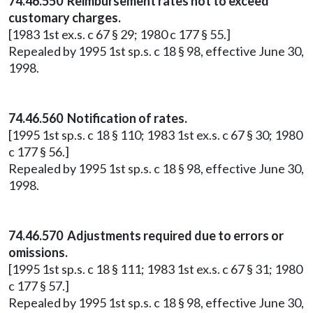
74.46.550 Reimbursement rates not to exceed
customary charges.
[1983 1st ex.s. c 67 § 29; 1980 c 177 § 55.]
Repealed by 1995 1st sp.s. c 18 § 98, effective June 30,
1998.
74.46.560 Notification of rates.
[1995 1st sp.s. c 18 § 110; 1983 1st ex.s. c 67 § 30; 1980
c 177 § 56.]
Repealed by 1995 1st sp.s. c 18 § 98, effective June 30,
1998.
74.46.570 Adjustments required due to errors or
omissions.
[1995 1st sp.s. c 18 § 111; 1983 1st ex.s. c 67 § 31; 1980
c 177 § 57.]
Repealed by 1995 1st sp.s. c 18 § 98, effective June 30,