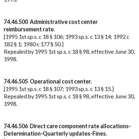
74.46.500 Administrative cost center
reimbursement rate.
[1995 1st sp.s. c 18 § 106; 1993 sp.s. c 13 § 14; 1992 c
182 § 1; 1980 c 177 § 50.]
Repealed by 1995 1st sp.s. c 18 § 98, effective June 30,
1998.
74.46.505 Operational cost center.
[1995 1st sp.s. c 18 § 107; 1993 sp.s. c 13 § 15.]
Repealed by 1995 1st sp.s. c 18 § 98, effective June 30,
1998.
74.46.506 Direct care component rate allocations-
Determination-Quarterly updates-Fines.