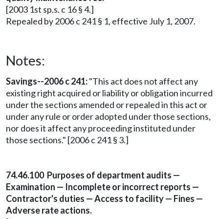
[2003 1st sp.s. c 16 § 4.]
Repealed by 2006 c 241 § 1, effective July 1, 2007.
Notes:
Savings--2006 c 241:
"This act does not affect any
existing right acquired or liability or obligation incurred
under the sections amended or repealed in this act or
under any rule or order adopted under those sections,
nor does it affect any proceeding instituted under
those sections." [2006 c 241 § 3.]
74.46.100 Purposes of department audits —
Examination — Incomplete or incorrect reports —
Contractor's duties — Access to facility — Fines —
Adverse rate actions.