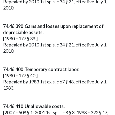
Repealed by 2010 1st sp.s. c 34 § 21, effective July 1,
2010.
74.46.390 Gains and losses upon replacement of
depreciable assets.
[1980 c 177 § 39.]
Repealed by 2010 1st sp.s. c 34 § 21, effective July 1,
2010.
74.46.400 Temporary contract labor.
[1980 c 177 § 40.]
Repealed by 1983 1st ex.s. c 67 § 48, effective July 1,
1983.
74.46.410 Unallowable costs.
[2007 c 508 § 1; 2001 1st sp.s. c 8 § 3; 1998 c 322 § 17;