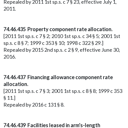
Repealed by 2011 1st sp.s. c 7 § 23, effective July 1,
2011.
74.46.435 Property component rate allocation.
[2011 1st sp.s. c 7 § 2; 2010 1st sp.s. c 34 § 5; 2001 1st
sp.s. c 8 § 7; 1999 c 353 § 10; 1998 c 322 § 29.]
Repealed by 2015 2nd sp.s. c 2 § 9, effective June 30,
2016.
74.46.437 Financing allowance component rate
allocation.
[2011 1st sp.s. c 7 § 3; 2001 1st sp.s. c 8 § 8; 1999 c 353
§ 11.]
Repealed by 2016 c 131 § 8.
74.46.439 Facilities leased in arm's-length