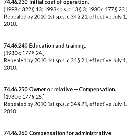
74.46.230 Initial cost of operation.
[1998 c 322 § 13; 1993 sp.s. c 13 § 3; 1980 c 177 § 23.]
Repealed by 2010 1st sp.s. c 34 § 21, effective July 1,
2010.
74.46.240 Education and training.
[1980 c 177 § 24.]
Repealed by 2010 1st sp.s. c 34 § 21, effective July 1,
2010.
74.46.250 Owner or relative — Compensation.
[1980 c 177 § 25.]
Repealed by 2010 1st sp.s. c 34 § 21, effective July 1,
2010.
74.46.260 Compensation for administrative