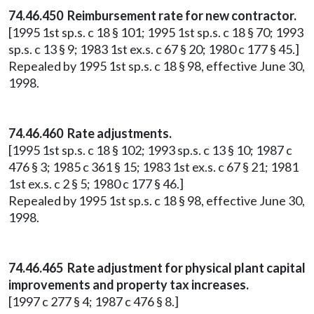
74.46.450 Reimbursement rate for new contractor.
[1995 1st sp.s. c 18 § 101; 1995 1st sp.s. c 18 § 70; 1993
sp.s. c 13 § 9; 1983 1st ex.s. c 67 § 20; 1980 c 177 § 45.]
Repealed by 1995 1st sp.s. c 18 § 98, effective June 30,
1998.
74.46.460 Rate adjustments.
[1995 1st sp.s. c 18 § 102; 1993 sp.s. c 13 § 10; 1987 c
476 § 3; 1985 c 361 § 15; 1983 1st ex.s. c 67 § 21; 1981
1st ex.s. c 2 § 5; 1980 c 177 § 46.]
Repealed by 1995 1st sp.s. c 18 § 98, effective June 30,
1998.
74.46.465 Rate adjustment for physical plant capital
improvements and property tax increases.
[1997 c 277 § 4; 1987 c 476 § 8.]