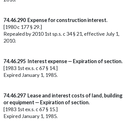
74.46.290 Expense for construction interest.
[1980 c 177 § 29.]
Repealed by 2010 1st sp.s. c 34 § 21, effective July 1,
2010.
74.46.295 Interest expense — Expiration of section.
[1983 1st ex.s. c 67 § 14.]
Expired January 1, 1985.
74.46.297 Lease and interest costs of land, building
or equipment — Expiration of section.
[1983 1st ex.s. c 67 § 15.]
Expired January 1, 1985.