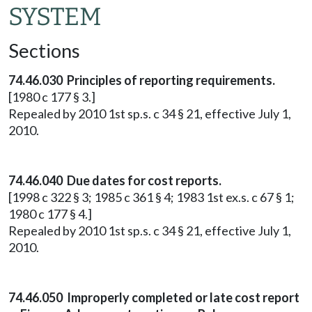
SYSTEM
Sections
74.46.030 Principles of reporting requirements.
[1980 c 177 § 3.]
Repealed by 2010 1st sp.s. c 34 § 21, effective July 1,
2010.
74.46.040 Due dates for cost reports.
[1998 c 322 § 3; 1985 c 361 § 4; 1983 1st ex.s. c 67 § 1;
1980 c 177 § 4.]
Repealed by 2010 1st sp.s. c 34 § 21, effective July 1,
2010.
74.46.050 Improperly completed or late cost report