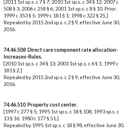
[2011 1st sp.s. c 7 § 7; 2010 1st sp.s. c 34 § 12; 2007 c
508 § 3; 2006 c 258 § 6; 2001 1st sp.s. c 8 § 10. Prior:
1999 c 353 § 5; 1999 c 181 § 1; 1998 c 322 § 25.]
Repealed by 2015 2nd sp.s. c 2 § 9, effective June 30,
2016.
74.46.508 Direct care component rate allocation-
Increases-Rules.
[2010 1st sp.s. c 34 § 13; 2003 1st sp.s. c 6 § 1; 1999 c
181 § 2.]
Repealed by 2015 2nd sp.s. c 2 § 9, effective June 30,
2016.
74.46.510 Property cost center.
[1997 c 277 § 5; 1995 1st sp.s. c 18 § 108; 1993 sp.s. c
13 § 16; 1980 c 177 § 51.]
Repealed by 1995 1st sp.s. c 18 § 98, effective June 30,