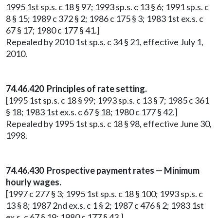
1995 1st sp.s. c 18 § 97; 1993 sp.s. c 13 § 6; 1991 sp.s. c
8 § 15; 1989 c 372 § 2; 1986 c 175 § 3; 1983 1st ex.s. c
67 § 17; 1980 c 177 § 41.]
Repealed by 2010 1st sp.s. c 34 § 21, effective July 1,
2010.
74.46.420 Principles of rate setting.
[1995 1st sp.s. c 18 § 99; 1993 sp.s. c 13 § 7; 1985 c 361
§ 18; 1983 1st ex.s. c 67 § 18; 1980 c 177 § 42.]
Repealed by 1995 1st sp.s. c 18 § 98, effective June 30,
1998.
74.46.430 Prospective payment rates — Minimum
hourly wages.
[1997 c 277 § 3; 1995 1st sp.s. c 18 § 100; 1993 sp.s. c
13 § 8; 1987 2nd ex.s. c 1 § 2; 1987 c 476 § 2; 1983 1st
ex.s. c 67 § 19; 1980 c 177 § 43.]