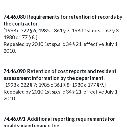
74.46.080 Requirements for retention of records by
the contractor.
[1998 c 322 § 6; 1985 c 361 § 7; 1983 1st ex.s. c 67 § 3;
1980 c 177 § 8.]
Repealed by 2010 1st sp.s. c 34 § 21, effective July 1,
2010.
74.46.090 Retention of cost reports and resident
assessment information by the department.
[1998 c 322 § 7; 1985 c 361 § 8; 1980 c 177 § 9.]
Repealed by 2010 1st sp.s. c 34 § 21, effective July 1,
2010.
74.46.091 Additional reporting requirements for
quality maintenance fee.