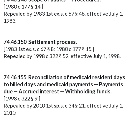
[1980 c 177 § 14.]
Repealed by 1983 1st ex.s. c 67 § 48, effective July 1,
1983.
74.46.150 Settlement process.
[1983 1st ex.s. c 67 § 8; 1980 c 177 § 15.]
Repealed by 1998 c 322 § 52, effective July 1, 1998.
74.46.155 Reconciliation of medicaid resident days
to billed days and medicaid payments — Payments
due — Accrued interest — Withholding funds.
[1998 c 322 § 9.]
Repealed by 2010 1st sp.s. c 34 § 21, effective July 1,
2010.