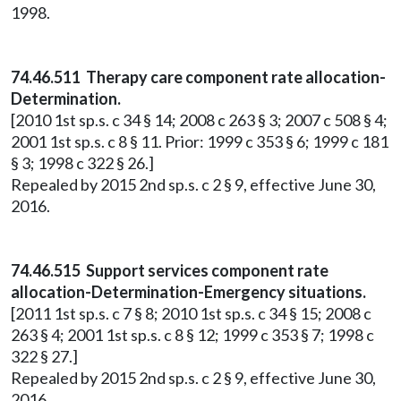
1998.
74.46.511 Therapy care component rate allocation-
Determination.
[2010 1st sp.s. c 34 § 14; 2008 c 263 § 3; 2007 c 508 § 4;
2001 1st sp.s. c 8 § 11. Prior: 1999 c 353 § 6; 1999 c 181
§ 3; 1998 c 322 § 26.]
Repealed by 2015 2nd sp.s. c 2 § 9, effective June 30,
2016.
74.46.515 Support services component rate
allocation-Determination-Emergency situations.
[2011 1st sp.s. c 7 § 8; 2010 1st sp.s. c 34 § 15; 2008 c
263 § 4; 2001 1st sp.s. c 8 § 12; 1999 c 353 § 7; 1998 c
322 § 27.]
Repealed by 2015 2nd sp.s. c 2 § 9, effective June 30,
2016.