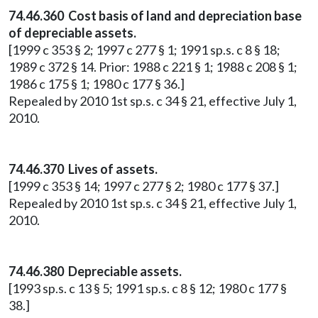
74.46.360 Cost basis of land and depreciation base
of depreciable assets.
[1999 c 353 § 2; 1997 c 277 § 1; 1991 sp.s. c 8 § 18;
1989 c 372 § 14. Prior: 1988 c 221 § 1; 1988 c 208 § 1;
1986 c 175 § 1; 1980 c 177 § 36.]
Repealed by 2010 1st sp.s. c 34 § 21, effective July 1,
2010.
74.46.370 Lives of assets.
[1999 c 353 § 14; 1997 c 277 § 2; 1980 c 177 § 37.]
Repealed by 2010 1st sp.s. c 34 § 21, effective July 1,
2010.
74.46.380 Depreciable assets.
[1993 sp.s. c 13 § 5; 1991 sp.s. c 8 § 12; 1980 c 177 §
38.]