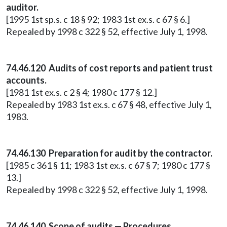
auditor.
[1995 1st sp.s. c 18 § 92; 1983 1st ex.s. c 67 § 6.]
Repealed by 1998 c 322 § 52, effective July 1, 1998.
74.46.120 Audits of cost reports and patient trust
accounts.
[1981 1st ex.s. c 2 § 4; 1980 c 177 § 12.]
Repealed by 1983 1st ex.s. c 67 § 48, effective July 1,
1983.
74.46.130 Preparation for audit by the contractor.
[1985 c 361 § 11; 1983 1st ex.s. c 67 § 7; 1980 c 177 §
13.]
Repealed by 1998 c 322 § 52, effective July 1, 1998.
74.46.140 Scope of audits — Procedures.