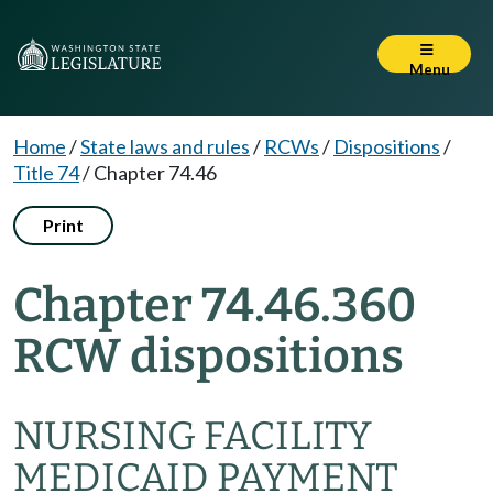
Menu
Home
/
State laws and rules
/
RCWs
/
Dispositions
/
Title 74
/
Chapter 74.46
Print
Chapter 74.46.360
RCW dispositions
NURSING FACILITY
MEDICAID PAYMENT