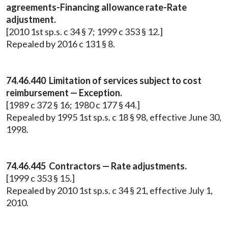
agreements-Financing allowance rate-Rate
adjustment.
[2010 1st sp.s. c 34 § 7; 1999 c 353 § 12.]
Repealed by 2016 c 131 § 8.
74.46.440 Limitation of services subject to cost
reimbursement — Exception.
[1989 c 372 § 16; 1980 c 177 § 44.]
Repealed by 1995 1st sp.s. c 18 § 98, effective June 30,
1998.
74.46.445 Contractors — Rate adjustments.
[1999 c 353 § 15.]
Repealed by 2010 1st sp.s. c 34 § 21, effective July 1,
2010.