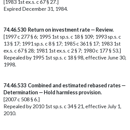
[1983 1st ex.s. c 67 § 27.]
Expired December 31, 1984.
74.46.530 Return on investment rate — Review.
[1997 c 277 § 6; 1995 1st sp.s. c 18 § 109; 1993 sp.s. c
13 § 17; 1991 sp.s. c 8 § 17; 1985 c 361 § 17; 1983 1st
ex.s. c 67 § 28; 1981 1st ex.s. c 2 § 7; 1980 c 177 § 53.]
Repealed by 1995 1st sp.s. c 18 § 98, effective June 30,
1998.
74.46.533 Combined and estimated rebased rates —
Determination — Hold harmless provision.
[2007 c 508 § 6.]
Repealed by 2010 1st sp.s. c 34 § 21, effective July 1,
2010.