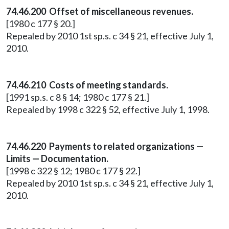
74.46.200 Offset of miscellaneous revenues.
[1980 c 177 § 20.]
Repealed by 2010 1st sp.s. c 34 § 21, effective July 1,
2010.
74.46.210 Costs of meeting standards.
[1991 sp.s. c 8 § 14; 1980 c 177 § 21.]
Repealed by 1998 c 322 § 52, effective July 1, 1998.
74.46.220 Payments to related organizations —
Limits — Documentation.
[1998 c 322 § 12; 1980 c 177 § 22.]
Repealed by 2010 1st sp.s. c 34 § 21, effective July 1,
2010.