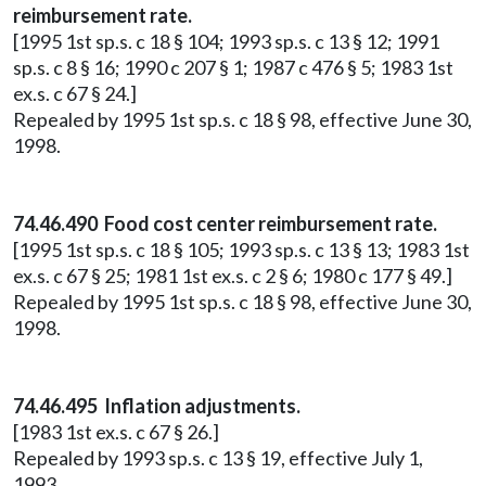
reimbursement rate.
[1995 1st sp.s. c 18 § 104; 1993 sp.s. c 13 § 12; 1991
sp.s. c 8 § 16; 1990 c 207 § 1; 1987 c 476 § 5; 1983 1st
ex.s. c 67 § 24.]
Repealed by 1995 1st sp.s. c 18 § 98, effective June 30,
1998.
74.46.490 Food cost center reimbursement rate.
[1995 1st sp.s. c 18 § 105; 1993 sp.s. c 13 § 13; 1983 1st
ex.s. c 67 § 25; 1981 1st ex.s. c 2 § 6; 1980 c 177 § 49.]
Repealed by 1995 1st sp.s. c 18 § 98, effective June 30,
1998.
74.46.495 Inflation adjustments.
[1983 1st ex.s. c 67 § 26.]
Repealed by 1993 sp.s. c 13 § 19, effective July 1,
1993.