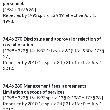
personnel.
[1980 c 177 § 26.]
Repealed by 1993 sp.s. c 13 § 19, effective July 1,
1993.
74.46.270 Disclosure and approval or rejection of
cost allocation.
[1998 c 322 § 14; 1983 1st ex.s. c 67 § 13; 1980 c 177 §
27.]
Repealed by 2010 1st sp.s. c 34 § 21, effective July 1,
2010.
74.46.280 Management fees, agreements —
Limitation on scope of services.
[1998 c 322 § 15; 1993 sp.s. c 13 § 4; 1980 c 177 § 28.]
Repealed by 2010 1st sp.s. c 34 § 21, effective July 1,
2010.