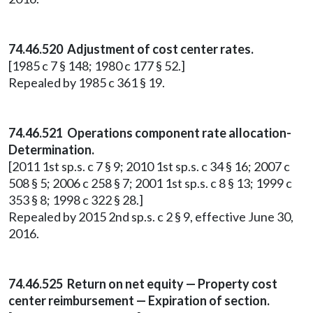
74.46.520 Adjustment of cost center rates.
[1985 c 7 § 148; 1980 c 177 § 52.]
Repealed by 1985 c 361 § 19.
74.46.521 Operations component rate allocation-
Determination.
[2011 1st sp.s. c 7 § 9; 2010 1st sp.s. c 34 § 16; 2007 c
508 § 5; 2006 c 258 § 7; 2001 1st sp.s. c 8 § 13; 1999 c
353 § 8; 1998 c 322 § 28.]
Repealed by 2015 2nd sp.s. c 2 § 9, effective June 30,
2016.
74.46.525 Return on net equity — Property cost
center reimbursement — Expiration of section.