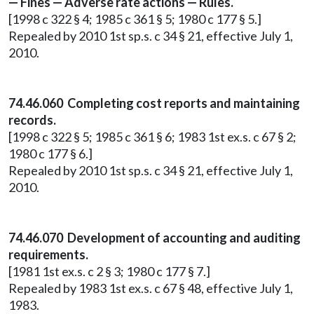
— Fines — Adverse rate actions — Rules.
[1998 c 322 § 4; 1985 c 361 § 5; 1980 c 177 § 5.]
Repealed by 2010 1st sp.s. c 34 § 21, effective July 1,
2010.
74.46.060 Completing cost reports and maintaining
records.
[1998 c 322 § 5; 1985 c 361 § 6; 1983 1st ex.s. c 67 § 2;
1980 c 177 § 6.]
Repealed by 2010 1st sp.s. c 34 § 21, effective July 1,
2010.
74.46.070 Development of accounting and auditing
requirements.
[1981 1st ex.s. c 2 § 3; 1980 c 177 § 7.]
Repealed by 1983 1st ex.s. c 67 § 48, effective July 1,
1983.