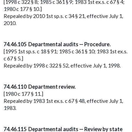
[1998 c 322 § 8; 1985 c 361 § 9; 1983 1st ex.s. c 67 § 4;
1980 c 177 § 10.]
Repealed by 2010 1st sp.s. c 34 § 21, effective July 1,
2010.
74.46.105 Departmental audits — Procedure.
[1995 1st sp.s. c 18 § 91; 1985 c 361 § 10; 1983 1st ex.s.
c 67 § 5.]
Repealed by 1998 c 322 § 52, effective July 1, 1998.
74.46.110 Department review.
[1980 c 177 § 11.]
Repealed by 1983 1st ex.s. c 67 § 48, effective July 1,
1983.
74.46.115 Departmental audits — Review by state