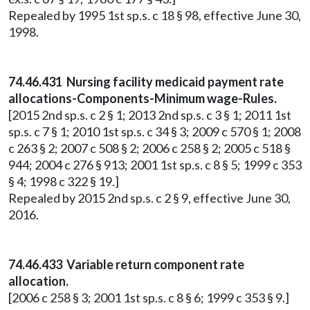
Repealed by 1995 1st sp.s. c 18 § 98, effective June 30,
1998.
74.46.431 Nursing facility medicaid payment rate
allocations-Components-Minimum wage-Rules.
[2015 2nd sp.s. c 2 § 1; 2013 2nd sp.s. c 3 § 1; 2011 1st
sp.s. c 7 § 1; 2010 1st sp.s. c 34 § 3; 2009 c 570 § 1; 2008
c 263 § 2; 2007 c 508 § 2; 2006 c 258 § 2; 2005 c 518 §
944; 2004 c 276 § 913; 2001 1st sp.s. c 8 § 5; 1999 c 353
§ 4; 1998 c 322 § 19.]
Repealed by 2015 2nd sp.s. c 2 § 9, effective June 30,
2016.
74.46.433 Variable return component rate
allocation.
[2006 c 258 § 3; 2001 1st sp.s. c 8 § 6; 1999 c 353 § 9.]