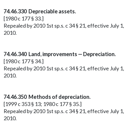
74.46.330 Depreciable assets.
[1980 c 177 § 33.]
Repealed by 2010 1st sp.s. c 34 § 21, effective July 1,
2010.
74.46.340 Land, improvements — Depreciation.
[1980 c 177 § 34.]
Repealed by 2010 1st sp.s. c 34 § 21, effective July 1,
2010.
74.46.350 Methods of depreciation.
[1999 c 353 § 13; 1980 c 177 § 35.]
Repealed by 2010 1st sp.s. c 34 § 21, effective July 1,
2010.