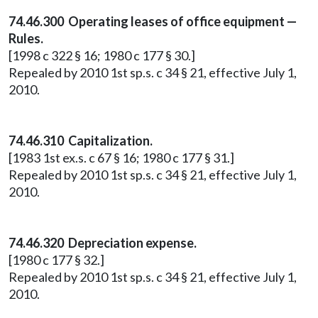
74.46.300 Operating leases of office equipment —
Rules.
[1998 c 322 § 16; 1980 c 177 § 30.]
Repealed by 2010 1st sp.s. c 34 § 21, effective July 1,
2010.
74.46.310 Capitalization.
[1983 1st ex.s. c 67 § 16; 1980 c 177 § 31.]
Repealed by 2010 1st sp.s. c 34 § 21, effective July 1,
2010.
74.46.320 Depreciation expense.
[1980 c 177 § 32.]
Repealed by 2010 1st sp.s. c 34 § 21, effective July 1,
2010.