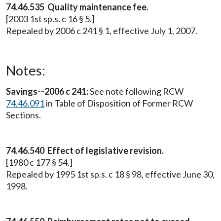
74.46.535 Quality maintenance fee.
[2003 1st sp.s. c 16 § 5.]
Repealed by 2006 c 241 § 1, effective July 1, 2007.
Notes:
Savings--2006 c 241:
See note following RCW
74.46.091
in Table of Disposition of Former RCW
Sections.
74.46.540 Effect of legislative revision.
[1980 c 177 § 54.]
Repealed by 1995 1st sp.s. c 18 § 98, effective June 30,
1998.