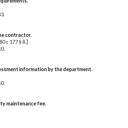
equirements.
83.
he contractor.
80 c 177 § 8.]
10.
sessment information by the department.
10.
ity maintenance fee.