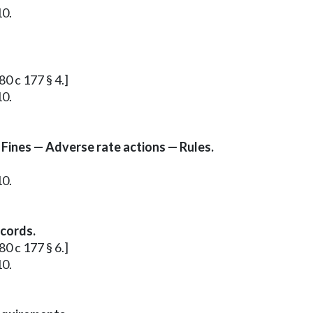
10.
80 c 177 § 4.]
10.
 Fines — Adverse rate actions — Rules.
10.
ecords.
80 c 177 § 6.]
10.