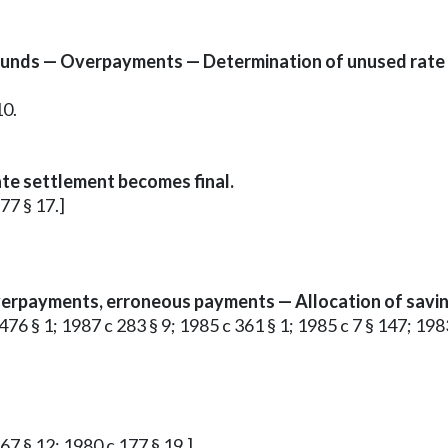
funds — Overpayments — Determination of unused rate
10.
te settlement becomes final.
177 § 17.]
erpayments, erroneous payments — Allocation of savin
c 476 § 1; 1987 c 283 § 9; 1985 c 361 § 1; 1985 c 7 § 147; 1983
 67 § 12; 1980 c 177 § 19.]