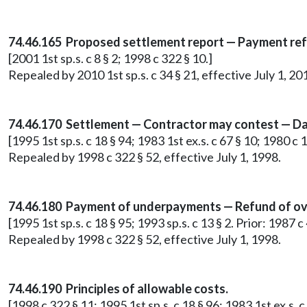
74.46.165 Proposed settlement report — Payment re
[2001 1st sp.s. c 8 § 2; 1998 c 322 § 10.]
Repealed by 2010 1st sp.s. c 34 § 21, effective July 1, 20
74.46.170 Settlement — Contractor may contest — Da
[1995 1st sp.s. c 18 § 94; 1983 1st ex.s. c 67 § 10; 1980 c 
Repealed by 1998 c 322 § 52, effective July 1, 1998.
74.46.180 Payment of underpayments — Refund of ov
[1995 1st sp.s. c 18 § 95; 1993 sp.s. c 13 § 2. Prior: 1987 
Repealed by 1998 c 322 § 52, effective July 1, 1998.
74.46.190 Principles of allowable costs.
[1998 c 322 § 11; 1995 1st sp.s. c 18 § 96; 1983 1st ex.s. c