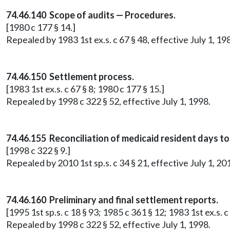
74.46.140 Scope of audits — Procedures.
[1980 c 177 § 14.]
Repealed by 1983 1st ex.s. c 67 § 48, effective July 1, 19
74.46.150 Settlement process.
[1983 1st ex.s. c 67 § 8; 1980 c 177 § 15.]
Repealed by 1998 c 322 § 52, effective July 1, 1998.
74.46.155 Reconciliation of medicaid resident days 
[1998 c 322 § 9.]
Repealed by 2010 1st sp.s. c 34 § 21, effective July 1, 20
74.46.160 Preliminary and final settlement reports.
[1995 1st sp.s. c 18 § 93; 1985 c 361 § 12; 1983 1st ex.s. c
Repealed by 1998 c 322 § 52, effective July 1, 1998.