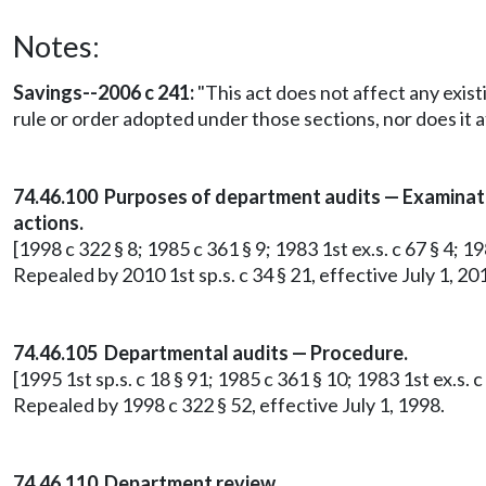
Notes:
Savings--2006 c 241:
"This act does not affect any exist
rule or order adopted under those sections, nor does it a
74.46.100 Purposes of department audits — Examinatio
actions.
[1998 c 322 § 8; 1985 c 361 § 9; 1983 1st ex.s. c 67 § 4; 19
Repealed by 2010 1st sp.s. c 34 § 21, effective July 1, 20
74.46.105 Departmental audits — Procedure.
[1995 1st sp.s. c 18 § 91; 1985 c 361 § 10; 1983 1st ex.s. c 
Repealed by 1998 c 322 § 52, effective July 1, 1998.
74.46.110 Department review.