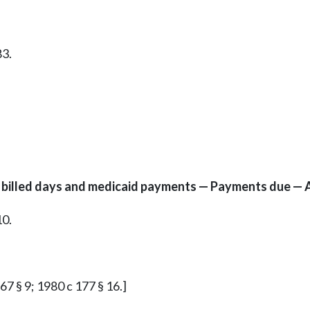
83.
to billed days and medicaid payments — Payments due — 
10.
 67 § 9; 1980 c 177 § 16.]