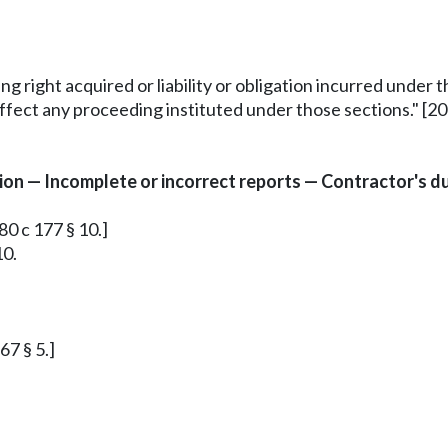
ing right acquired or liability or obligation incurred under
ffect any proceeding instituted under those sections." [200
n — Incomplete or incorrect reports — Contractor's dut
80 c 177 § 10.]
10.
67 § 5.]