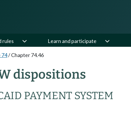
d rules
Learn and participate
e 74
/
Chapter 74.46
W dispositions
CAID PAYMENT SYSTEM