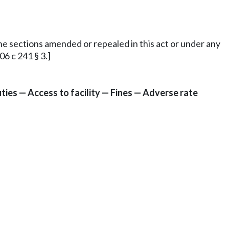
 the sections amended or repealed in this act or under any
6 c 241 § 3.]
ies — Access to facility — Fines — Adverse rate