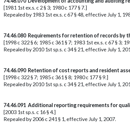
74.46.070 Development of accounting and auditing r
[1981 1st ex.s. c 2 § 3; 1980 c 177 § 7.]
Repealed by 1983 1st ex.s. c 67 § 48, effective July 1, 19
74.46.080 Requirements for retention of records by t
[1998 c 322 § 6; 1985 c 361 § 7; 1983 1st ex.s. c 67 § 3; 19
Repealed by 2010 1st sp.s. c 34 § 21, effective July 1, 20
74.46.090 Retention of cost reports and resident as
[1998 c 322 § 7; 1985 c 361 § 8; 1980 c 177 § 9.]
Repealed by 2010 1st sp.s. c 34 § 21, effective July 1, 20
74.46.091 Additional reporting requirements for qual
[2003 1st sp.s. c 16 § 4.]
Repealed by 2006 c 241 § 1, effective July 1, 2007.