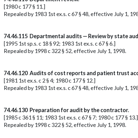
[1980 c 177 § 11.]
Repealed by 1983 1st ex.s. c 67 § 48, effective July 1, 19
74.46.115 Departmental audits — Review by state aud
[1995 1st sp.s. c 18 § 92; 1983 1st ex.s. c 67 § 6.]
Repealed by 1998 c 322 § 52, effective July 1, 1998.
74.46.120 Audits of cost reports and patient trust ac
[1981 1st ex.s. c 2 § 4; 1980 c 177 § 12.]
Repealed by 1983 1st ex.s. c 67 § 48, effective July 1, 19
74.46.130 Preparation for audit by the contractor.
[1985 c 361 § 11; 1983 1st ex.s. c 67 § 7; 1980 c 177 § 13.]
Repealed by 1998 c 322 § 52, effective July 1, 1998.