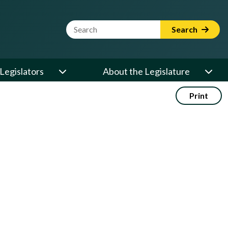
Website Search Term
Search
Legislators
About the Legislature
Print