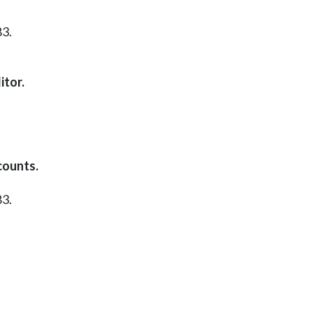
83.
itor.
counts.
83.