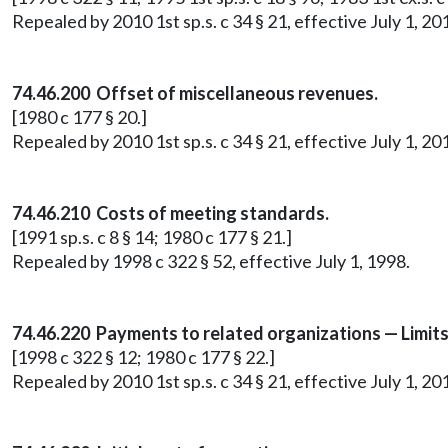
Repealed by 2010 1st sp.s. c 34 § 21, effective July 1, 20
74.46.200 Offset of miscellaneous revenues.
[1980 c 177 § 20.]
Repealed by 2010 1st sp.s. c 34 § 21, effective July 1, 20
74.46.210 Costs of meeting standards.
[1991 sp.s. c 8 § 14; 1980 c 177 § 21.]
Repealed by 1998 c 322 § 52, effective July 1, 1998.
74.46.220 Payments to related organizations — Limit
[1998 c 322 § 12; 1980 c 177 § 22.]
Repealed by 2010 1st sp.s. c 34 § 21, effective July 1, 20