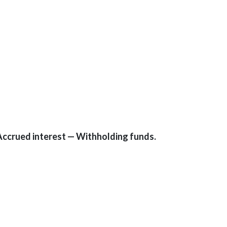
Accrued interest — Withholding funds.