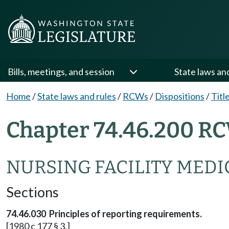
Bills, meetings, and session
State laws an
Home
/
State laws and rules
/
RCWs
/
Dispositions
/
Titl
Chapter 74.46.200 RC
NURSING FACILITY MEDI
Sections
74.46.030 Principles of reporting requirements.
[1980 c 177 § 3.]