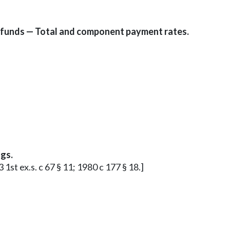
 funds — Total and component payment rates.
gs.
 1st ex.s. c 67 § 11; 1980 c 177 § 18.]