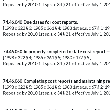
Repealed by 2010 1st sp.s. c 34 § 21, effective July 1, 20
74.46.040 Due dates for cost reports.
[1998 c 322 § 3; 1985 c 361 § 4; 1983 1st ex.s. c 67 § 1; 19
Repealed by 2010 1st sp.s. c 34 § 21, effective July 1, 20
74.46.050 Improperly completed or late cost report —
[1998 c 322 § 4; 1985 c 361 § 5; 1980 c 177 § 5.]
Repealed by 2010 1st sp.s. c 34 § 21, effective July 1, 20
74.46.060 Completing cost reports and maintaining r
[1998 c 322 § 5; 1985 c 361 § 6; 1983 1st ex.s. c 67 § 2; 19
Repealed by 2010 1st sp.s. c 34 § 21, effective July 1, 20