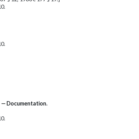
10.
10.
s — Documentation.
10.