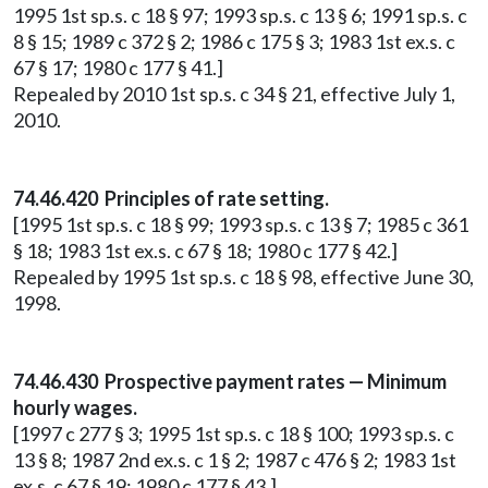
1995 1st sp.s. c 18 § 97; 1993 sp.s. c 13 § 6; 1991 sp.s. c
8 § 15; 1989 c 372 § 2; 1986 c 175 § 3; 1983 1st ex.s. c
67 § 17; 1980 c 177 § 41.]
Repealed by 2010 1st sp.s. c 34 § 21, effective July 1,
2010.
74.46.420 Principles of rate setting.
[1995 1st sp.s. c 18 § 99; 1993 sp.s. c 13 § 7; 1985 c 361
§ 18; 1983 1st ex.s. c 67 § 18; 1980 c 177 § 42.]
Repealed by 1995 1st sp.s. c 18 § 98, effective June 30,
1998.
74.46.430 Prospective payment rates — Minimum
hourly wages.
[1997 c 277 § 3; 1995 1st sp.s. c 18 § 100; 1993 sp.s. c
13 § 8; 1987 2nd ex.s. c 1 § 2; 1987 c 476 § 2; 1983 1st
ex.s. c 67 § 19; 1980 c 177 § 43.]