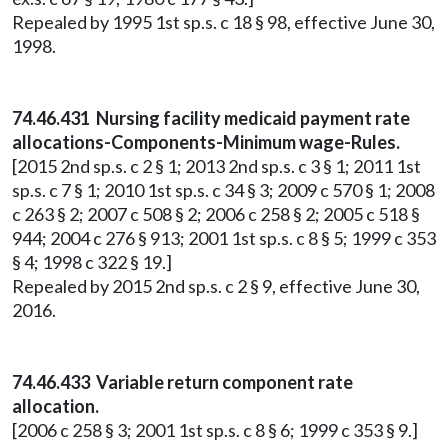
Repealed by 1995 1st sp.s. c 18 § 98, effective June 30,
1998.
74.46.431 Nursing facility medicaid payment rate
allocations-Components-Minimum wage-Rules.
[2015 2nd sp.s. c 2 § 1; 2013 2nd sp.s. c 3 § 1; 2011 1st
sp.s. c 7 § 1; 2010 1st sp.s. c 34 § 3; 2009 c 570 § 1; 2008
c 263 § 2; 2007 c 508 § 2; 2006 c 258 § 2; 2005 c 518 §
944; 2004 c 276 § 913; 2001 1st sp.s. c 8 § 5; 1999 c 353
§ 4; 1998 c 322 § 19.]
Repealed by 2015 2nd sp.s. c 2 § 9, effective June 30,
2016.
74.46.433 Variable return component rate
allocation.
[2006 c 258 § 3; 2001 1st sp.s. c 8 § 6; 1999 c 353 § 9.]