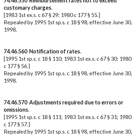
74.46.550 Reimbursement rates not to exceed
customary charges.
[1983 1st ex.s. c 67 § 29; 1980 c 177 § 55.]
Repealed by 1995 1st sp.s. c 18 § 98, effective June 30,
1998.
74.46.560 Notification of rates.
[1995 1st sp.s. c 18 § 110; 1983 1st ex.s. c 67 § 30; 1980
c 177 § 56.]
Repealed by 1995 1st sp.s. c 18 § 98, effective June 30,
1998.
74.46.570 Adjustments required due to errors or
omissions.
[1995 1st sp.s. c 18 § 111; 1983 1st ex.s. c 67 § 31; 1980
c 177 § 57.]
Repealed by 1995 1st sp.s. c 18 § 98, effective June 30,