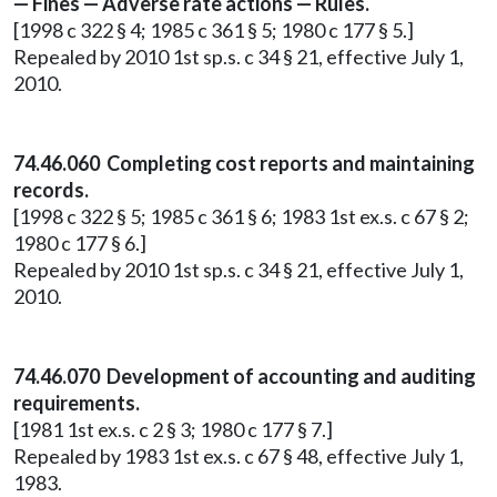
— Fines — Adverse rate actions — Rules.
[1998 c 322 § 4; 1985 c 361 § 5; 1980 c 177 § 5.]
Repealed by 2010 1st sp.s. c 34 § 21, effective July 1,
2010.
74.46.060 Completing cost reports and maintaining
records.
[1998 c 322 § 5; 1985 c 361 § 6; 1983 1st ex.s. c 67 § 2;
1980 c 177 § 6.]
Repealed by 2010 1st sp.s. c 34 § 21, effective July 1,
2010.
74.46.070 Development of accounting and auditing
requirements.
[1981 1st ex.s. c 2 § 3; 1980 c 177 § 7.]
Repealed by 1983 1st ex.s. c 67 § 48, effective July 1,
1983.