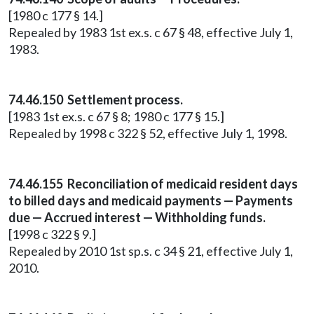
[1980 c 177 § 14.]
Repealed by 1983 1st ex.s. c 67 § 48, effective July 1,
1983.
74.46.150 Settlement process.
[1983 1st ex.s. c 67 § 8; 1980 c 177 § 15.]
Repealed by 1998 c 322 § 52, effective July 1, 1998.
74.46.155 Reconciliation of medicaid resident days
to billed days and medicaid payments — Payments
due — Accrued interest — Withholding funds.
[1998 c 322 § 9.]
Repealed by 2010 1st sp.s. c 34 § 21, effective July 1,
2010.