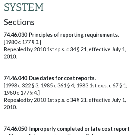
SYSTEM
Sections
74.46.030 Principles of reporting requirements.
[1980 c 177 § 3.]
Repealed by 2010 1st sp.s. c 34 § 21, effective July 1,
2010.
74.46.040 Due dates for cost reports.
[1998 c 322 § 3; 1985 c 361 § 4; 1983 1st ex.s. c 67 § 1;
1980 c 177 § 4.]
Repealed by 2010 1st sp.s. c 34 § 21, effective July 1,
2010.
74.46.050 Improperly completed or late cost report