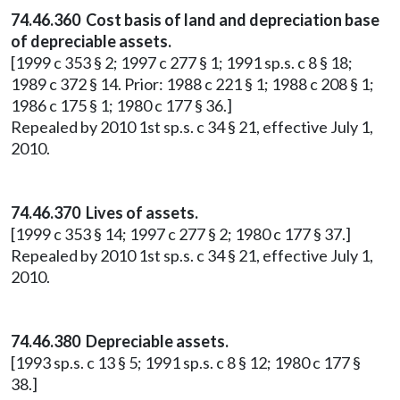
74.46.360 Cost basis of land and depreciation base
of depreciable assets.
[1999 c 353 § 2; 1997 c 277 § 1; 1991 sp.s. c 8 § 18;
1989 c 372 § 14. Prior: 1988 c 221 § 1; 1988 c 208 § 1;
1986 c 175 § 1; 1980 c 177 § 36.]
Repealed by 2010 1st sp.s. c 34 § 21, effective July 1,
2010.
74.46.370 Lives of assets.
[1999 c 353 § 14; 1997 c 277 § 2; 1980 c 177 § 37.]
Repealed by 2010 1st sp.s. c 34 § 21, effective July 1,
2010.
74.46.380 Depreciable assets.
[1993 sp.s. c 13 § 5; 1991 sp.s. c 8 § 12; 1980 c 177 §
38.]