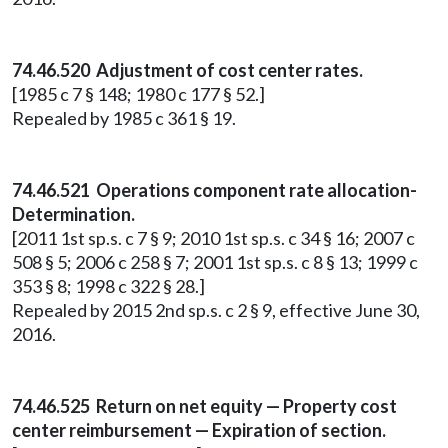
74.46.520 Adjustment of cost center rates.
[1985 c 7 § 148; 1980 c 177 § 52.]
Repealed by 1985 c 361 § 19.
74.46.521 Operations component rate allocation-
Determination.
[2011 1st sp.s. c 7 § 9; 2010 1st sp.s. c 34 § 16; 2007 c
508 § 5; 2006 c 258 § 7; 2001 1st sp.s. c 8 § 13; 1999 c
353 § 8; 1998 c 322 § 28.]
Repealed by 2015 2nd sp.s. c 2 § 9, effective June 30,
2016.
74.46.525 Return on net equity — Property cost
center reimbursement — Expiration of section.