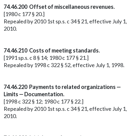
74.46.200 Offset of miscellaneous revenues.
[1980 c 177 § 20.]
Repealed by 2010 1st sp.s. c 34 § 21, effective July 1,
2010.
74.46.210 Costs of meeting standards.
[1991 sp.s. c 8 § 14; 1980 c 177 § 21.]
Repealed by 1998 c 322 § 52, effective July 1, 1998.
74.46.220 Payments to related organizations —
Limits — Documentation.
[1998 c 322 § 12; 1980 c 177 § 22.]
Repealed by 2010 1st sp.s. c 34 § 21, effective July 1,
2010.