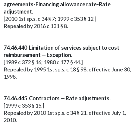
agreements-Financing allowance rate-Rate
adjustment.
[2010 1st sp.s. c 34 § 7; 1999 c 353 § 12.]
Repealed by 2016 c 131 § 8.
74.46.440 Limitation of services subject to cost
reimbursement — Exception.
[1989 c 372 § 16; 1980 c 177 § 44.]
Repealed by 1995 1st sp.s. c 18 § 98, effective June 30,
1998.
74.46.445 Contractors — Rate adjustments.
[1999 c 353 § 15.]
Repealed by 2010 1st sp.s. c 34 § 21, effective July 1,
2010.