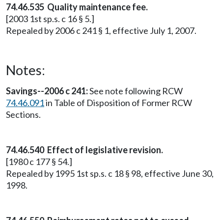
74.46.535 Quality maintenance fee.
[2003 1st sp.s. c 16 § 5.]
Repealed by 2006 c 241 § 1, effective July 1, 2007.
Notes:
Savings--2006 c 241:
See note following RCW
74.46.091
in Table of Disposition of Former RCW
Sections.
74.46.540 Effect of legislative revision.
[1980 c 177 § 54.]
Repealed by 1995 1st sp.s. c 18 § 98, effective June 30,
1998.