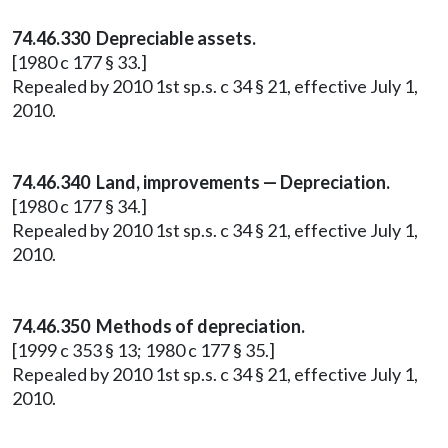
74.46.330 Depreciable assets.
[1980 c 177 § 33.]
Repealed by 2010 1st sp.s. c 34 § 21, effective July 1,
2010.
74.46.340 Land, improvements — Depreciation.
[1980 c 177 § 34.]
Repealed by 2010 1st sp.s. c 34 § 21, effective July 1,
2010.
74.46.350 Methods of depreciation.
[1999 c 353 § 13; 1980 c 177 § 35.]
Repealed by 2010 1st sp.s. c 34 § 21, effective July 1,
2010.