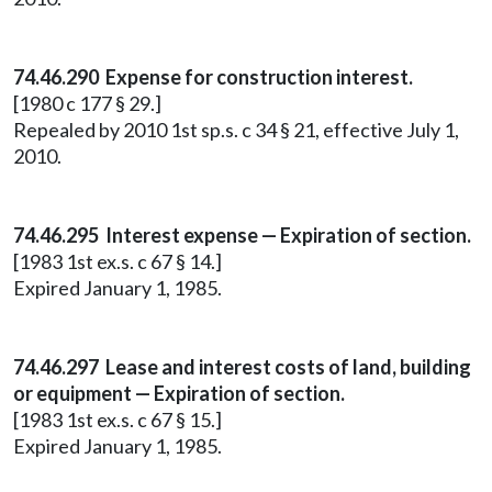
74.46.290 Expense for construction interest.
[1980 c 177 § 29.]
Repealed by 2010 1st sp.s. c 34 § 21, effective July 1,
2010.
74.46.295 Interest expense — Expiration of section.
[1983 1st ex.s. c 67 § 14.]
Expired January 1, 1985.
74.46.297 Lease and interest costs of land, building
or equipment — Expiration of section.
[1983 1st ex.s. c 67 § 15.]
Expired January 1, 1985.