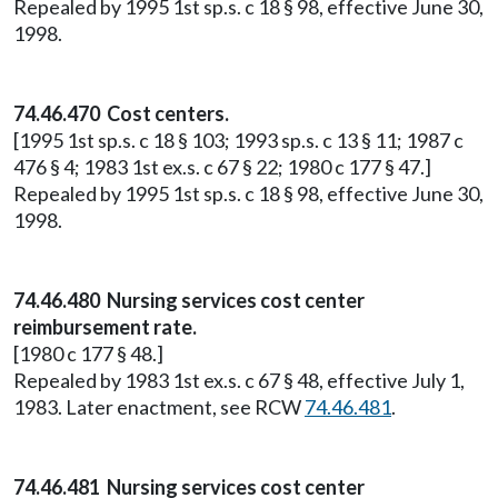
Repealed by 1995 1st sp.s. c 18 § 98, effective June 30,
1998.
74.46.470 Cost centers.
[1995 1st sp.s. c 18 § 103; 1993 sp.s. c 13 § 11; 1987 c
476 § 4; 1983 1st ex.s. c 67 § 22; 1980 c 177 § 47.]
Repealed by 1995 1st sp.s. c 18 § 98, effective June 30,
1998.
74.46.480 Nursing services cost center
reimbursement rate.
[1980 c 177 § 48.]
Repealed by 1983 1st ex.s. c 67 § 48, effective July 1,
1983. Later enactment, see RCW
74.46.481
.
74.46.481 Nursing services cost center