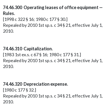
74.46.300 Operating leases of office equipment —
Rules.
[1998 c 322 § 16; 1980 c 177 § 30.]
Repealed by 2010 1st sp.s. c 34 § 21, effective July 1,
2010.
74.46.310 Capitalization.
[1983 1st ex.s. c 67 § 16; 1980 c 177 § 31.]
Repealed by 2010 1st sp.s. c 34 § 21, effective July 1,
2010.
74.46.320 Depreciation expense.
[1980 c 177 § 32.]
Repealed by 2010 1st sp.s. c 34 § 21, effective July 1,
2010.