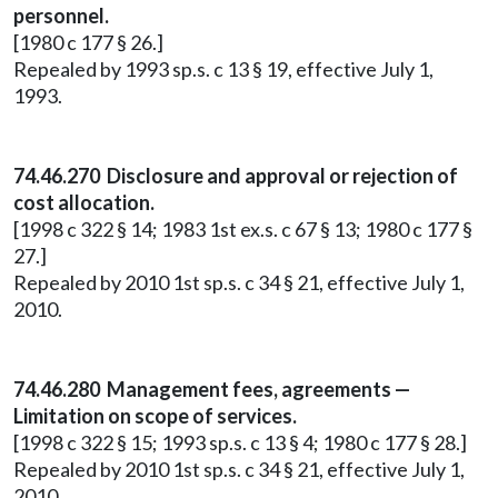
personnel.
[1980 c 177 § 26.]
Repealed by 1993 sp.s. c 13 § 19, effective July 1,
1993.
74.46.270 Disclosure and approval or rejection of
cost allocation.
[1998 c 322 § 14; 1983 1st ex.s. c 67 § 13; 1980 c 177 §
27.]
Repealed by 2010 1st sp.s. c 34 § 21, effective July 1,
2010.
74.46.280 Management fees, agreements —
Limitation on scope of services.
[1998 c 322 § 15; 1993 sp.s. c 13 § 4; 1980 c 177 § 28.]
Repealed by 2010 1st sp.s. c 34 § 21, effective July 1,
2010.