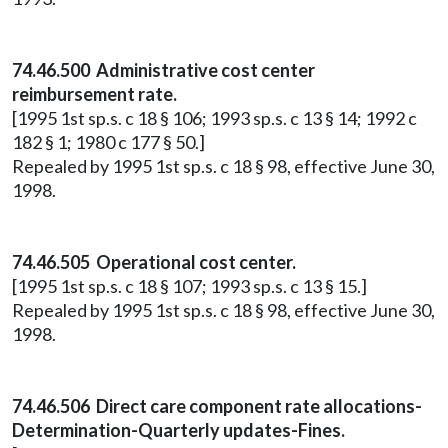
74.46.500 Administrative cost center
reimbursement rate.
[1995 1st sp.s. c 18 § 106; 1993 sp.s. c 13 § 14; 1992 c
182 § 1; 1980 c 177 § 50.]
Repealed by 1995 1st sp.s. c 18 § 98, effective June 30,
1998.
74.46.505 Operational cost center.
[1995 1st sp.s. c 18 § 107; 1993 sp.s. c 13 § 15.]
Repealed by 1995 1st sp.s. c 18 § 98, effective June 30,
1998.
74.46.506 Direct care component rate allocations-
Determination-Quarterly updates-Fines.