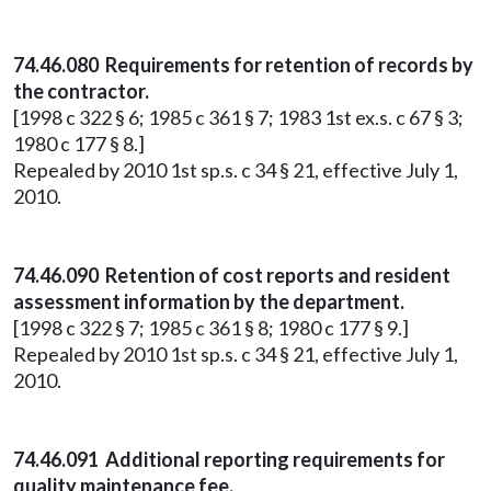
74.46.080 Requirements for retention of records by
the contractor.
[1998 c 322 § 6; 1985 c 361 § 7; 1983 1st ex.s. c 67 § 3;
1980 c 177 § 8.]
Repealed by 2010 1st sp.s. c 34 § 21, effective July 1,
2010.
74.46.090 Retention of cost reports and resident
assessment information by the department.
[1998 c 322 § 7; 1985 c 361 § 8; 1980 c 177 § 9.]
Repealed by 2010 1st sp.s. c 34 § 21, effective July 1,
2010.
74.46.091 Additional reporting requirements for
quality maintenance fee.