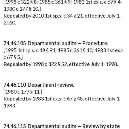
[1998 c 322 § 8; 1985 c 361 § 9; 1983 1st ex.s. c 67 § 4;
1980 c 177 § 10.]
Repealed by 2010 1st sp.s. c 34 § 21, effective July 1,
2010.
74.46.105 Departmental audits — Procedure.
[1995 1st sp.s. c 18 § 91; 1985 c 361 § 10; 1983 1st ex.s.
c 67 § 5.]
Repealed by 1998 c 322 § 52, effective July 1, 1998.
74.46.110 Department review.
[1980 c 177 § 11.]
Repealed by 1983 1st ex.s. c 67 § 48, effective July 1,
1983.
74.46.115 Departmental audits — Review by state