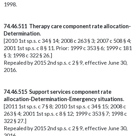
1998.
74.46.511 Therapy care component rate allocation-
Determination.
[2010 1st sp.s. c 34 § 14; 2008 c 263 § 3; 2007 c 508 § 4;
2001 1st sp.s. c 8 § 11. Prior: 1999 c 353 § 6; 1999 c 181
§ 3; 1998 c 322 § 26.]
Repealed by 2015 2nd sp.s. c 2 § 9, effective June 30,
2016.
74.46.515 Support services component rate
allocation-Determination-Emergency situations.
[2011 1st sp.s. c 7 § 8; 2010 1st sp.s. c 34 § 15; 2008 c
263 § 4; 2001 1st sp.s. c 8 § 12; 1999 c 353 § 7; 1998 c
322 § 27.]
Repealed by 2015 2nd sp.s. c 2 § 9, effective June 30,
2016.