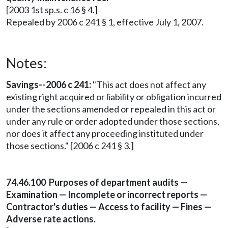
[2003 1st sp.s. c 16 § 4.]
Repealed by 2006 c 241 § 1, effective July 1, 2007.
Notes:
Savings--2006 c 241:
"This act does not affect any
existing right acquired or liability or obligation incurred
under the sections amended or repealed in this act or
under any rule or order adopted under those sections,
nor does it affect any proceeding instituted under
those sections." [2006 c 241 § 3.]
74.46.100 Purposes of department audits —
Examination — Incomplete or incorrect reports —
Contractor's duties — Access to facility — Fines —
Adverse rate actions.