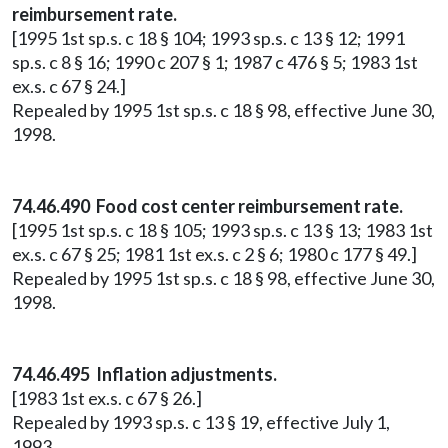
reimbursement rate.
[1995 1st sp.s. c 18 § 104; 1993 sp.s. c 13 § 12; 1991
sp.s. c 8 § 16; 1990 c 207 § 1; 1987 c 476 § 5; 1983 1st
ex.s. c 67 § 24.]
Repealed by 1995 1st sp.s. c 18 § 98, effective June 30,
1998.
74.46.490 Food cost center reimbursement rate.
[1995 1st sp.s. c 18 § 105; 1993 sp.s. c 13 § 13; 1983 1st
ex.s. c 67 § 25; 1981 1st ex.s. c 2 § 6; 1980 c 177 § 49.]
Repealed by 1995 1st sp.s. c 18 § 98, effective June 30,
1998.
74.46.495 Inflation adjustments.
[1983 1st ex.s. c 67 § 26.]
Repealed by 1993 sp.s. c 13 § 19, effective July 1,
1993.