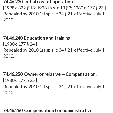
74.46.230 Initial cost of operation.
[1998 c 322 § 13; 1993 sp.s. c 13 § 3; 1980 c 177 § 23.]
Repealed by 2010 1st sp.s. c 34 § 21, effective July 1,
2010.
74.46.240 Education and training.
[1980 c 177 § 24.]
Repealed by 2010 1st sp.s. c 34 § 21, effective July 1,
2010.
74.46.250 Owner or relative — Compensation.
[1980 c 177 § 25.]
Repealed by 2010 1st sp.s. c 34 § 21, effective July 1,
2010.
74.46.260 Compensation for administrative