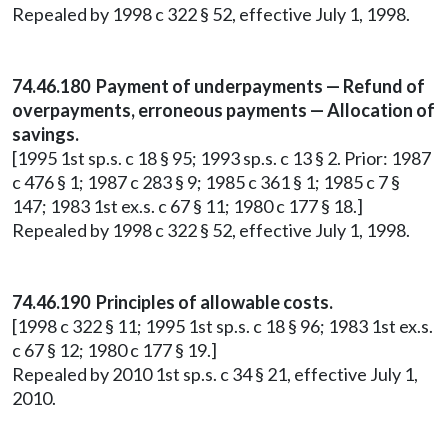
Repealed by 1998 c 322 § 52, effective July 1, 1998.
74.46.180 Payment of underpayments — Refund of
overpayments, erroneous payments — Allocation of
savings.
[1995 1st sp.s. c 18 § 95; 1993 sp.s. c 13 § 2. Prior: 1987
c 476 § 1; 1987 c 283 § 9; 1985 c 361 § 1; 1985 c 7 §
147; 1983 1st ex.s. c 67 § 11; 1980 c 177 § 18.]
Repealed by 1998 c 322 § 52, effective July 1, 1998.
74.46.190 Principles of allowable costs.
[1998 c 322 § 11; 1995 1st sp.s. c 18 § 96; 1983 1st ex.s.
c 67 § 12; 1980 c 177 § 19.]
Repealed by 2010 1st sp.s. c 34 § 21, effective July 1,
2010.