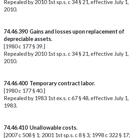
Repealed by 2010 1st sp.s. c 34 § 21, effective July 1,
2010.
74.46.390 Gains and losses upon replacement of
depreciable assets.
[1980 c 177 § 39.]
Repealed by 2010 1st sp.s. c 34 § 21, effective July 1,
2010.
74.46.400 Temporary contract labor.
[1980 c 177 § 40.]
Repealed by 1983 1st ex.s. c 67 § 48, effective July 1,
1983.
74.46.410 Unallowable costs.
[2007 c 508 § 1; 2001 1st sp.s. c 8 § 3; 1998 c 322 § 17;