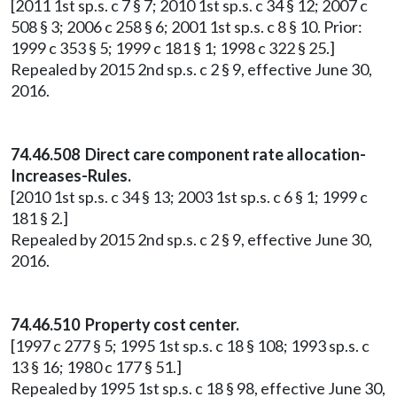
[2011 1st sp.s. c 7 § 7; 2010 1st sp.s. c 34 § 12; 2007 c
508 § 3; 2006 c 258 § 6; 2001 1st sp.s. c 8 § 10. Prior:
1999 c 353 § 5; 1999 c 181 § 1; 1998 c 322 § 25.]
Repealed by 2015 2nd sp.s. c 2 § 9, effective June 30,
2016.
74.46.508 Direct care component rate allocation-
Increases-Rules.
[2010 1st sp.s. c 34 § 13; 2003 1st sp.s. c 6 § 1; 1999 c
181 § 2.]
Repealed by 2015 2nd sp.s. c 2 § 9, effective June 30,
2016.
74.46.510 Property cost center.
[1997 c 277 § 5; 1995 1st sp.s. c 18 § 108; 1993 sp.s. c
13 § 16; 1980 c 177 § 51.]
Repealed by 1995 1st sp.s. c 18 § 98, effective June 30,