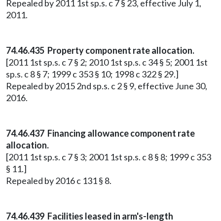
Repealed by 2011 1st sp.s. c 7 § 23, effective July 1,
2011.
74.46.435 Property component rate allocation.
[2011 1st sp.s. c 7 § 2; 2010 1st sp.s. c 34 § 5; 2001 1st
sp.s. c 8 § 7; 1999 c 353 § 10; 1998 c 322 § 29.]
Repealed by 2015 2nd sp.s. c 2 § 9, effective June 30,
2016.
74.46.437 Financing allowance component rate
allocation.
[2011 1st sp.s. c 7 § 3; 2001 1st sp.s. c 8 § 8; 1999 c 353
§ 11.]
Repealed by 2016 c 131 § 8.
74.46.439 Facilities leased in arm's-length