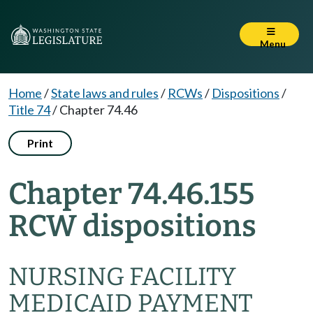
Menu
Home
/
State laws and rules
/
RCWs
/
Dispositions
/
Title 74
/
Chapter 74.46
Print
Chapter 74.46.155
RCW dispositions
NURSING FACILITY
MEDICAID PAYMENT