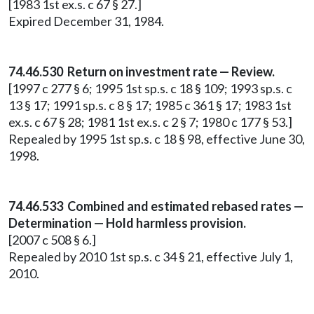
[1983 1st ex.s. c 67 § 27.]
Expired December 31, 1984.
74.46.530 Return on investment rate — Review.
[1997 c 277 § 6; 1995 1st sp.s. c 18 § 109; 1993 sp.s. c
13 § 17; 1991 sp.s. c 8 § 17; 1985 c 361 § 17; 1983 1st
ex.s. c 67 § 28; 1981 1st ex.s. c 2 § 7; 1980 c 177 § 53.]
Repealed by 1995 1st sp.s. c 18 § 98, effective June 30,
1998.
74.46.533 Combined and estimated rebased rates —
Determination — Hold harmless provision.
[2007 c 508 § 6.]
Repealed by 2010 1st sp.s. c 34 § 21, effective July 1,
2010.