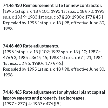
74.46.450 Reimbursement rate for new contractor.
[1995 1st sp.s. c 18 § 101; 1995 1st sp.s. c 18 § 70; 1993
sp.s. c 13 § 9; 1983 1st ex.s. c 67 § 20; 1980 c 177 § 45.]
Repealed by 1995 1st sp.s. c 18 § 98, effective June 30,
1998.
74.46.460 Rate adjustments.
[1995 1st sp.s. c 18 § 102; 1993 sp.s. c 13 § 10; 1987 c
476 § 3; 1985 c 361 § 15; 1983 1st ex.s. c 67 § 21; 1981
1st ex.s. c 2 § 5; 1980 c 177 § 46.]
Repealed by 1995 1st sp.s. c 18 § 98, effective June 30,
1998.
74.46.465 Rate adjustment for physical plant capital
improvements and property tax increases.
[1997 c 277 § 4; 1987 c 476 § 8.]