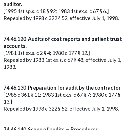
auditor.
[1995 1st sp.s. c 18 § 92; 1983 1st ex.s. c 67 § 6.]
Repealed by 1998 c 322 § 52, effective July 1, 1998.
74.46.120 Audits of cost reports and patient trust
accounts.
[1981 1st ex.s. c 2 § 4; 1980 c 177 § 12.]
Repealed by 1983 1st ex.s. c 67 § 48, effective July 1,
1983.
74.46.130 Preparation for audit by the contractor.
[1985 c 361 § 11; 1983 1st ex.s. c 67 § 7; 1980 c 177 §
13.]
Repealed by 1998 c 322 § 52, effective July 1, 1998.
74.46.140 Scope of audits — Procedures.