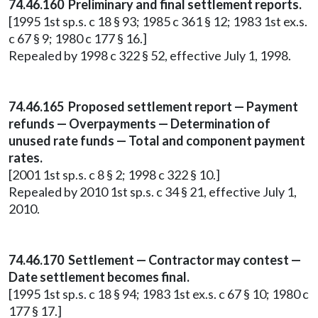
74.46.160 Preliminary and final settlement reports.
[1995 1st sp.s. c 18 § 93; 1985 c 361 § 12; 1983 1st ex.s.
c 67 § 9; 1980 c 177 § 16.]
Repealed by 1998 c 322 § 52, effective July 1, 1998.
74.46.165 Proposed settlement report — Payment
refunds — Overpayments — Determination of
unused rate funds — Total and component payment
rates.
[2001 1st sp.s. c 8 § 2; 1998 c 322 § 10.]
Repealed by 2010 1st sp.s. c 34 § 21, effective July 1,
2010.
74.46.170 Settlement — Contractor may contest —
Date settlement becomes final.
[1995 1st sp.s. c 18 § 94; 1983 1st ex.s. c 67 § 10; 1980 c
177 § 17.]